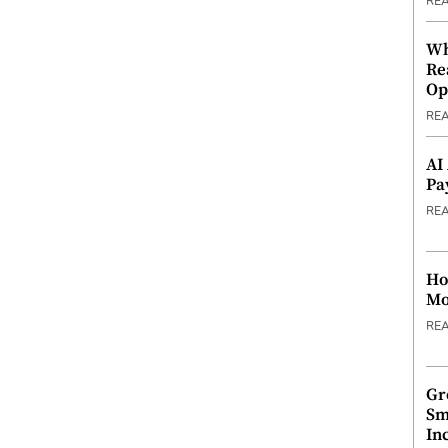
RE
Wh
Re
Op
RE
AI
Pa
RE
Ho
Mo
RE
Gr
Sm
In