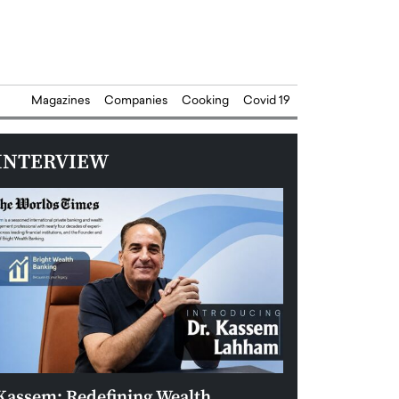
Magazines
Companies
Cooking
Covid 19
INTERVIEW
Kassem: Redefining Wealth
Aldin Celovic: