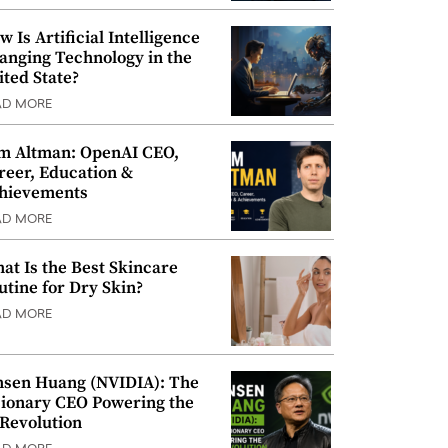
w Is Artificial Intelligence
anging Technology in the
ited State?
AD MORE
m Altman: OpenAI CEO,
reer, Education &
hievements
AD MORE
at Is the Best Skincare
utine for Dry Skin?
AD MORE
nsen Huang (NVIDIA): The
sionary CEO Powering the
 Revolution