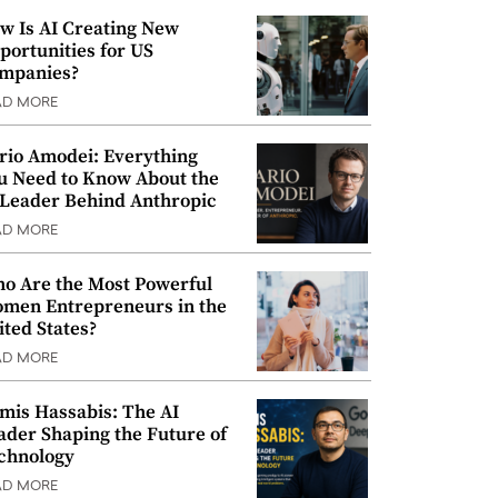
w Is AI Creating New
portunities for US
mpanies?
AD MORE
rio Amodei: Everything
u Need to Know About the
 Leader Behind Anthropic
AD MORE
o Are the Most Powerful
men Entrepreneurs in the
ited States?
AD MORE
mis Hassabis: The AI
ader Shaping the Future of
chnology
AD MORE