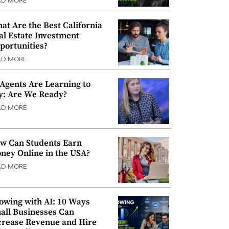
AD MORE
at Are the Best California
al Estate Investment
portunities?
AD MORE
 Agents Are Learning to
y: Are We Ready?
AD MORE
w Can Students Earn
ney Online in the USA?
AD MORE
owing with AI: 10 Ways
all Businesses Can
crease Revenue and Hire