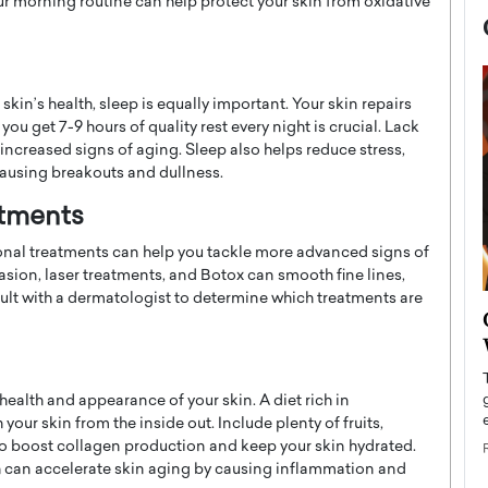
ur morning routine can help protect your skin from oxidative
skin’s health, sleep is equally important. Your skin repairs
you get 7-9 hours of quality rest every night is crucial. Lack
 increased signs of aging. Sleep also helps reduce stress,
causing breakouts and dullness.
atments
sional treatments can help you tackle more advanced signs of
sion, laser treatments, and Botox can smooth fine lines,
sult with a dermatologist to determine which treatments are
now engaged
BTS Comeback Show and
iend,
Documentary to Be Streamed on
Netflix
health and appearance of your skin. A diet rich in
rld’s most famous
Global K-Pop sensation BTS has announced a
s long-time partner,
 your skin from the inside out. Include plenty of fruits,
special comeback event that will be streamed on
n to boost collagen production and keep your skin hydrated.
Netflix. The group…
 can accelerate skin aging by causing inflammation and
READ MORE