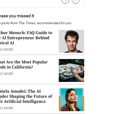
 case you missed it
 picks from The Times, recommended for you
thur Mensch: FAQ Guide to
e AI Entrepreneur Behind
stral AI
AD MORE
at Are the Most Popular
ods in California?
AD MORE
niela Amodei: The AI
ader Shaping the Future of
e Artificial Intelligence
AD MORE