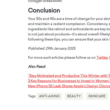
collagen breakdown.
Conclusion
Your 30s and 40s are a time of change for your skin,
and maintain a radiant complexion. Consistency, s
ingredients like retinol and antioxidants are key 
is not just about products—it’s about overall lifest
following these tips, you can ensure that your skin 
Published: 29th January 2025
For more such articles please follow us on
Twitter
,
Also Read:
“Stay Motivated and Productive This Winter with 
3 Key Reasons for Businesses to Invest in Women’
New iPhone SE Leak Shows Apple’s Design Choic
Tags:
ANTI-AGING
BEAUTY
SKINCARE