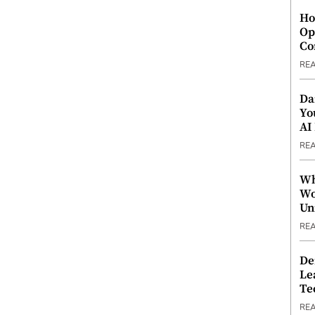
Ho
Op
Co
RE
Da
Yo
AI
RE
Wh
Wo
Un
RE
De
Le
Te
RE