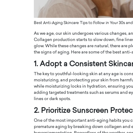
ng Dubai Real Estate with
Biology, and AI to Sha
and Trust: An Exclusive
of Precision Healthcar
w with Anthony Joseph
In this exclusive interview with 
Best Anti-Aging Skincare Tips to Follow in Your 30s and
ude, CEO of Disruptive
Dr. Hui Tian shares his remarkable
As we age, our skin undergoes various changes, and
te
physics and…
Collagen production starts to slow down, fine line
READ MORE
ph Abou Jaoude, CEO of Disruptive
glow. While these changes are natural, there are p
shares how he built his company on
the signs of aging. Here are some of the best anti-
sparency,…
1. Adopt a Consistent Skinca
The key to youthful-looking skin at any age is cons
moisturizing, and protecting your skin from harmfu
while moisturizing locks in hydration, ensuring yo
adding targeted treatments such as serums and ey
lines or dark spots.
2. Prioritize Sunscreen Protec
One of the most important anti-aging habits you c
premature aging by breaking down collagen and elas