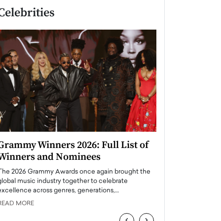
Celebrities
Grammy Winners 2026: Full List of
Taylor Swift: T
Winners and Nominees
is a Big Pop 
The 2026 Grammy Awards once again brought the
The last time we hear
global music industry together to celebrate
struggling. Her previ
excellence across genres, generations,…
Department,…
READ MORE
READ MORE
‹
›