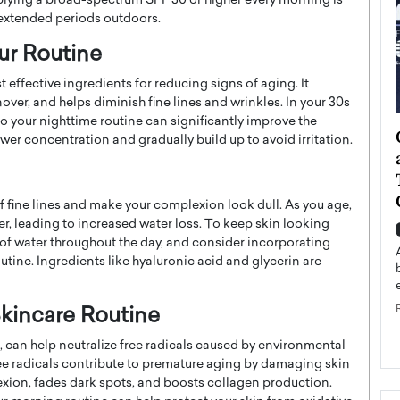
plying a broad-spectrum SPF 30 or higher every morning is
 extended periods outdoors.
our Routine
t effective ingredients for reducing signs of aging. It
ver, and helps diminish fine lines and wrinkles. In your 30s
o your nighttime routine can significantly improve the
ategy to
Angel Cassani from Hollywood
ower concentration and gradually build up to avoid irritation.
 Leadership
Vision to Global Expansion: How
ts
DESMENT Studios Is Building an
International Entertainment
fine lines and make your complexion look dull. As you age,
Powerhouse
r, leading to increased water loss. To keep skin looking
reer that spans
y of water throughout the day, and consider incorporating
g, Octavio Díaz
Top Rated
tine. Ingredients like hyaluronic acid and glycerin are
Angel Cassani Interview In this exclusive interview,
Angel Cassani, CEO of DESMENT Studios LLC,
shares how the company…
Skincare Routine
READ MORE
d, can help neutralize free radicals caused by environmental
ree radicals contribute to premature aging by damaging skin
lexion, fades dark spots, and boosts collagen production.