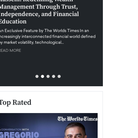
Management Through Trust,
Leadership in 
Independence, and Financial
and Global Di
Education
An exclusive feature
when business leader
An Exclusive Feature by The Worlds Times In an
unprecedented uncert
increasingly interconnected financial world defined
y market volatility, technological…
READ MORE
READ MORE
Top Rated