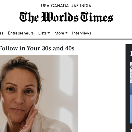
USA
CANADA
UAE
INDIA
res
Entrepreneurs
Lists
More
Interviews
Follow in Your 30s and 40s
Silicon,
Dushime Munyengabo: Building