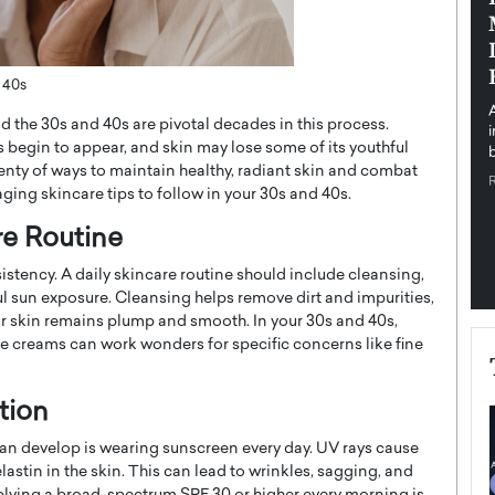
pe the Future
Sovereign Cloud Infrastructure for
e
Africa’s Digital Future
The Worlds Times,
An Exclusive Feature with Dushime Munyengabo As
 40s
 journey from
digital transformation accelerates across sectors,
 the 30s and 40s are pivotal decades in this process.
cloud infrastructure has become essential to…
s begin to appear, and skin may lose some of its youthful
b
READ MORE
lenty of ways to maintain healthy, radiant skin and combat
aging skincare tips to follow in your 30s and 40s.
re Routine
istency. A daily skincare routine should include cleansing,
l sun exposure. Cleansing helps remove dirt and impurities,
ur skin remains plump and smooth. In your 30s and 40s,
e creams can work wonders for specific concerns like fine
tion
an develop is wearing sunscreen every day. UV rays cause
tin in the skin. This can lead to wrinkles, sagging, and