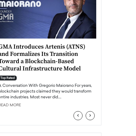
GMA Introduces Artenis (ATNS)
Mugurel Surup
and Formalizes Its Transition
Romania’s Ren
Toward a Blockchain-Based
Future
Cultural Infrastructure Model
Top Rated
A Conversation Wit
Top Rated
Europe accelerates it
A Conversation With Gregorio Maiorano For years,
energy, Romania is e
blockchain projects claimed they would transform
entire industries. Most never did.…
READ MORE
READ MORE
‹
›