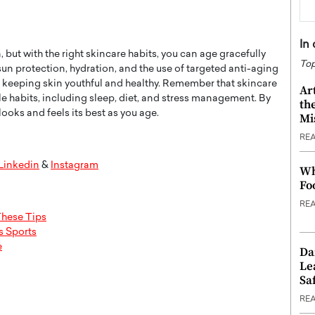
In
 but with the right skincare habits, you can age gracefully
Top
un protection, hydration, and the use of targeted anti-aging
to keeping skin youthful and healthy. Remember that skincare
Ar
yle habits, including sleep, diet, and stress management. By
th
looks and feels its best as you age.
Mi
RE
Linkedin
&
Instagram
Wh
Fo
RE
These Tips
s Sports
e
Da
Le
Saf
RE