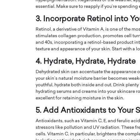
hyperpigmentation. Regardless of the weather, ap
essential. Make sure to reapply if you’re spending
3. Incorporate Retinol into Y
Retinol, a derivative of Vitamin A, is one of the mos
stimulates collagen production, promotes cell turno
and 40s, incorporating a retinol-based product int
PRINTZ, A WORLD MASTER
Octavio Díaz: From Str
texture and appearance of your skin. Start with a l
: UNLOCKING THE
Storytelling, Building
4. Hydrate, Hydrate, Hydrate
E OF A LANGUAGE
That Transcends Resul
UT WORDS
Dehydrated skin can accentuate the appearance of 
Top Rated
your skin’s natural moisture barrier becomes weake
Octavio Díaz Interview With a ca
youthful, hydrate both inside and out. Drink plent
finance, strategy, and storytellin
IEW WITH GAYLE PRINTZ, A WORLD
hydrating serums and creams into your skincare rou
represents a new generation…
ST In this exclusive conversation,
excellent for retaining moisture in the skin.
rld Master Artist, Gayle…
READ MORE
5. Add Antioxidants to Your 
Antioxidants, such as Vitamin C, E, and ferulic aci
stressors like pollution and UV radiation. These f
cells. Vitamin C, in particular, brightens the comp