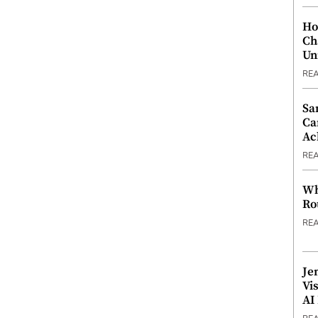
Ho
Ch
Un
RE
Sa
Ca
Ac
RE
Wh
Ro
RE
Je
Vi
AI