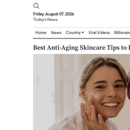
Friday, August 07, 2026
Today's News
Home
News
Country
Viral Videos
Billionai
Best Anti-Aging Skincare Tips to 
Joseph Abou Jaoude,
Dr. Hui Tian: Bridging 