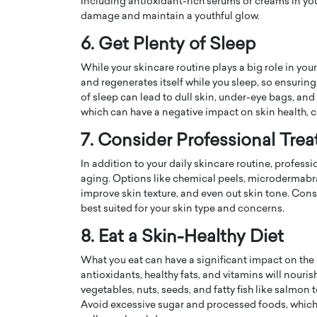
Including antioxidant-rich serums or creams in yo
damage and maintain a youthful glow.
6. Get Plenty of Sleep
While your skincare routine plays a big role in your 
and regenerates itself while you sleep, so ensuring 
of sleep can lead to dull skin, under-eye bags, and
which can have a negative impact on skin health, 
7. Consider Professional Tre
In addition to your daily skincare routine, profes
aging. Options like chemical peels, microdermabra
improve skin texture, and even out skin tone. Con
Cristiano Ronaldo is 
the Top 15 Actors in the
best suited for your skin type and concerns.
to his long-time girlfr
2025?
8. Eat a Skin-Healthy Diet
Georgina Rodriguez
inment industry in the United States has
 home to some of the most talented,
What you eat can have a significant impact on the 
Cristiano Ronaldo, one of the wo
footballers, is now engaged to hi
antioxidants, healthy fats, and vitamins will nourish
Georgina Rodríguez.…
vegetables, nuts, seeds, and fatty fish like salmo
Avoid excessive sugar and processed foods, which
READ MORE