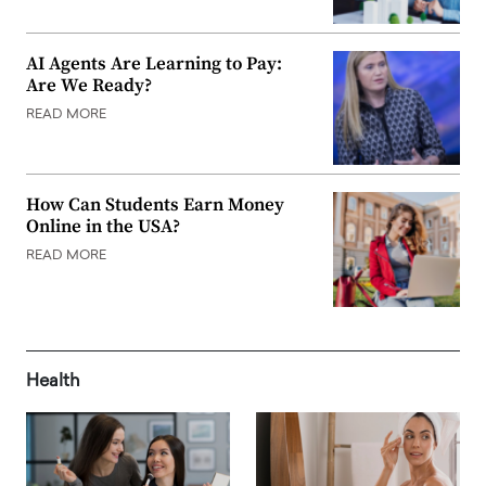
AI Agents Are Learning to Pay:
Are We Ready?
READ MORE
How Can Students Earn Money
Online in the USA?
READ MORE
Health