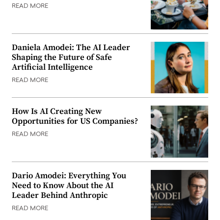
READ MORE
Daniela Amodei: The AI Leader
Shaping the Future of Safe
Artificial Intelligence
READ MORE
How Is AI Creating New
Opportunities for US Companies?
READ MORE
Dario Amodei: Everything You
Need to Know About the AI
Leader Behind Anthropic
READ MORE