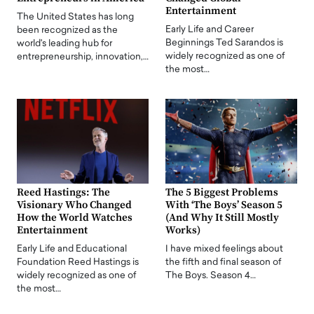
Entertainment
The United States has long
Early Life and Career
been recognized as the
Beginnings Ted Sarandos is
world's leading hub for
widely recognized as one of
entrepreneurship, innovation,…
the most…
Reed Hastings: The
The 5 Biggest Problems
Visionary Who Changed
With ‘The Boys’ Season 5
How the World Watches
(And Why It Still Mostly
Entertainment
Works)
Early Life and Educational
I have mixed feelings about
Foundation Reed Hastings is
the fifth and final season of
widely recognized as one of
The Boys. Season 4…
the most…