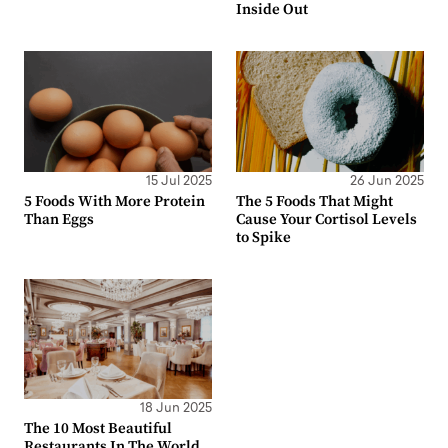
Inside Out
15 Jul 2025
26 Jun 2025
5 Foods With More Protein
The 5 Foods That Might
Than Eggs
Cause Your Cortisol Levels
to Spike
18 Jun 2025
The 10 Most Beautiful
Restaurants In The World,