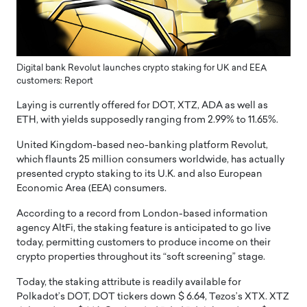
Digital bank Revolut launches crypto staking for UK and EEA
customers: Report
Laying is currently offered for DOT, XTZ, ADA as well as
ETH, with yields supposedly ranging from 2.99% to 11.65%.
United Kingdom-based neo-banking platform Revolut,
which flaunts 25 million consumers worldwide, has actually
presented crypto staking to its U.K. and also European
Economic Area (EEA) consumers.
According to a record from London-based information
agency AltFi, the staking feature is anticipated to go live
today, permitting customers to produce income on their
crypto properties throughout its “soft screening” stage.
Today, the staking attribute is readily available for
Polkadot’s DOT, DOT tickers down $ 6.64, Tezos’s XTX. XTZ