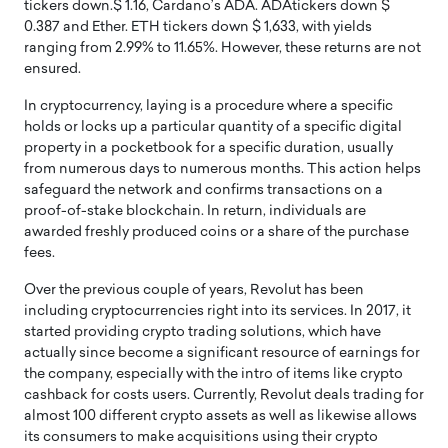
tickers down.$ 1.16, Cardano’s ADA. ADAtickers down $
0.387 and Ether. ETH tickers down $ 1,633, with yields
ranging from 2.99% to 11.65%. However, these returns are not
ensured.
In cryptocurrency, laying is a procedure where a specific
holds or locks up a particular quantity of a specific digital
property in a pocketbook for a specific duration, usually
from numerous days to numerous months. This action helps
safeguard the network and confirms transactions on a
proof-of-stake blockchain. In return, individuals are
awarded freshly produced coins or a share of the purchase
fees.
Over the previous couple of years, Revolut has been
including cryptocurrencies right into its services. In 2017, it
started providing crypto trading solutions, which have
actually since become a significant resource of earnings for
the company, especially with the intro of items like crypto
cashback for costs users. Currently, Revolut deals trading for
almost 100 different crypto assets as well as likewise allows
its consumers to make acquisitions using their crypto