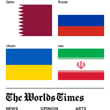
Qatar
Russia
Ukrain
Iran
NEWS
OPINION
ARTS