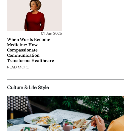
01 Jan 2026
When Words Become
Medicine: How
Compassionate
Communication
Transforms Healthcare
READ MORE
Culture & Life Style