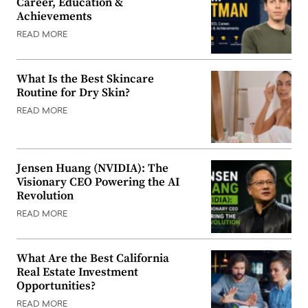
Career, Education &
Achievements
READ MORE
What Is the Best Skincare
Routine for Dry Skin?
READ MORE
Jensen Huang (NVIDIA): The
Visionary CEO Powering the AI
Revolution
READ MORE
What Are the Best California
Real Estate Investment
Opportunities?
READ MORE