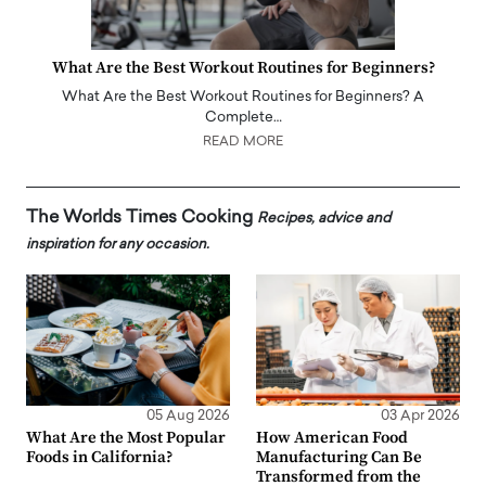
What Are the Best Workout Routines for Beginners?
What Are the Best Workout Routines for Beginners? A
Complete…
READ MORE
The Worlds Times Cooking
Recipes, advice and
inspiration for any occasion.
05 Aug 2026
03 Apr 2026
What Are the Most Popular
How American Food
Foods in California?
Manufacturing Can Be
Transformed from the