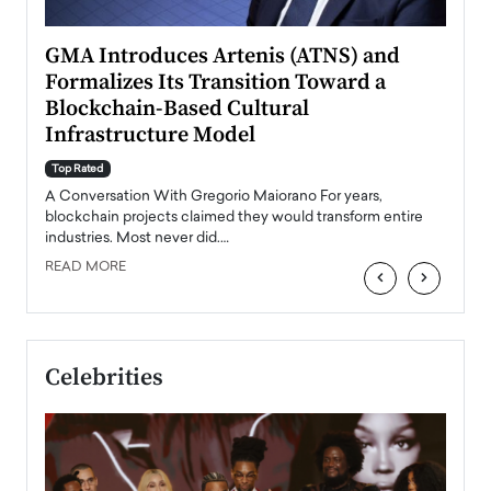
n to
GMA Introduces Artenis (ATNS) and
Mugu
Formalizes Its Transition Toward a
Roma
Blockchain-Based Cultural
Top Ra
Infrastructure Model
A Con
accele
Top Rated
emerg
Angel
A Conversation With Gregorio Maiorano For years,
READ
 the
blockchain projects claimed they would transform entire
industries. Most never did.…
READ MORE
‹
›
Celebrities