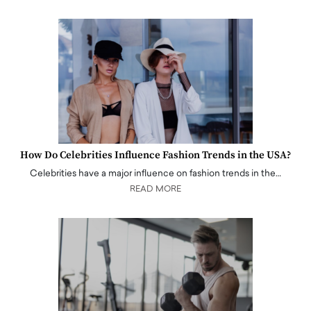
How Do Celebrities Influence Fashion Trends in the USA?
Celebrities have a major influence on fashion trends in the…
READ MORE