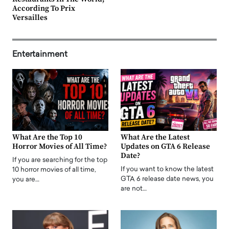
According To Prix
Versailles
Entertainment
What Are the Top 10
What Are the Latest
Horror Movies of All Time?
Updates on GTA 6 Release
Date?
If you are searching for the top
If you want to know the latest
10 horror movies of all time,
GTA 6 release date news, you
you are…
are not…