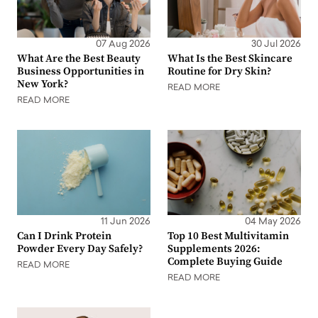
07 Aug 2026
30 Jul 2026
What Are the Best Beauty
What Is the Best Skincare
Business Opportunities in
Routine for Dry Skin?
New York?
READ MORE
READ MORE
11 Jun 2026
04 May 2026
Can I Drink Protein
Top 10 Best Multivitamin
Powder Every Day Safely?
Supplements 2026:
Complete Buying Guide
READ MORE
READ MORE