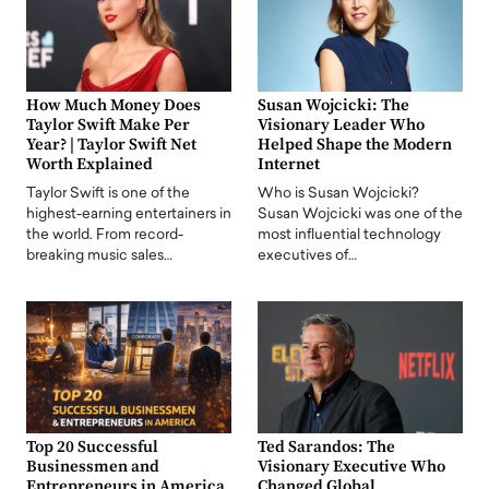
How Much Money Does
Susan Wojcicki: The
Taylor Swift Make Per
Visionary Leader Who
Year? | Taylor Swift Net
Helped Shape the Modern
Worth Explained
Internet
Taylor Swift is one of the
Who is Susan Wojcicki?
highest-earning entertainers in
Susan Wojcicki was one of the
the world. From record-
most influential technology
breaking music sales…
executives of…
Top 20 Successful
Ted Sarandos: The
Businessmen and
Visionary Executive Who
Entrepreneurs in America
Changed Global