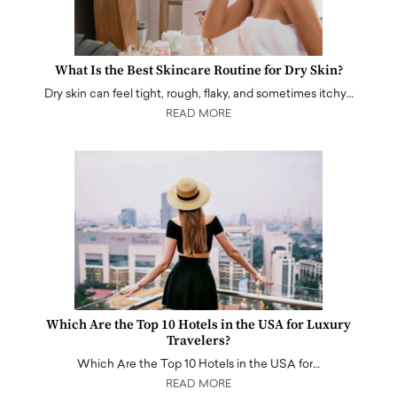
What Is the Best Skincare Routine for Dry Skin?
Dry skin can feel tight, rough, flaky, and sometimes itchy…
READ MORE
Which Are the Top 10 Hotels in the USA for Luxury
Travelers?
Which Are the Top 10 Hotels in the USA for…
READ MORE