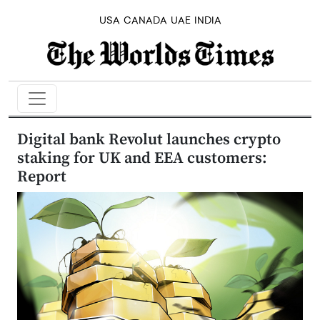
USA
CANADA
UAE
INDIA
Digital bank Revolut launches crypto
staking for UK and EEA customers:
Report