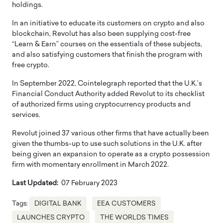
holdings.
In an initiative to educate its customers on crypto and also
blockchain, Revolut has also been supplying cost-free
“Learn & Earn” courses on the essentials of these subjects,
and also satisfying customers that finish the program with
free crypto.
In September 2022, Cointelegraph reported that the U.K.’s
Financial Conduct Authority added Revolut to its checklist
of authorized firms using cryptocurrency products and
services.
Revolut joined 37 various other firms that have actually been
given the thumbs-up to use such solutions in the U.K. after
being given an expansion to operate as a crypto possession
firm with momentary enrollment in March 2022.
Last Updated:
07 February 2023
Tags:
DIGITAL BANK
EEA CUSTOMERS
LAUNCHES CRYPTO
THE WORLDS TIMES