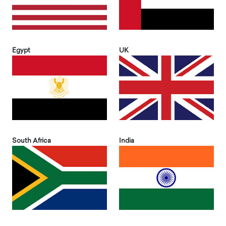
Egypt
UK
South Africa
India