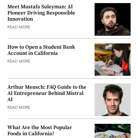
Meet Mustafa Suleyman: AI
Pioneer Driving Responsible
Innovation
READ MORE
How to Open a Student Bank
Account in California
READ MORE
Arthur Mensch: FAQ Guide to the
AI Entrepreneur Behind Mistral
AI
READ MORE
What Are the Most Popular
Foods in California?