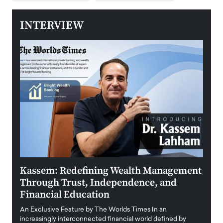
INTERVIEW
Kassem: Redefining Wealth Management
Aldi
Through Trust, Independence, and
an E
Financial Education
Disr
igital
An Exclusive Feature by The Worlds Times In an
An exc
increasingly interconnected financial world defined by
busine