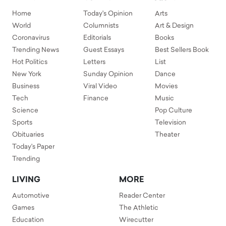
Home
Today's Opinion
Arts
World
Columnists
Art & Design
Coronavirus
Editorials
Books
Trending News
Guest Essays
Best Sellers Book
Hot Politics
Letters
List
New York
Sunday Opinion
Dance
Business
Viral Video
Movies
Tech
Finance
Music
Science
Pop Culture
Sports
Television
Obituaries
Theater
Today's Paper
Trending
LIVING
MORE
Automotive
Reader Center
Games
The Athletic
Education
Wirecutter