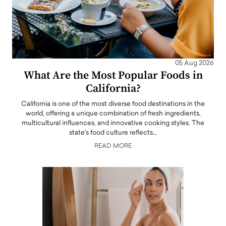
05 Aug 2026
What Are the Most Popular Foods in
California?
California is one of the most diverse food destinations in the
world, offering a unique combination of fresh ingredients,
multicultural influences, and innovative cooking styles. The
state's food culture reflects…
READ MORE