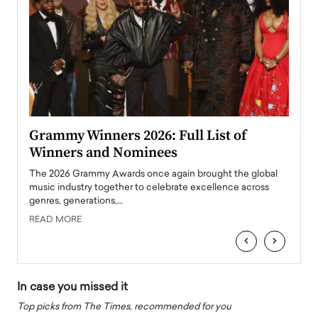
ary
Grammy Winners 2026: Full List of
Tayl
Winners and Nominees
Big
l
The 2026 Grammy Awards once again brought the global
The la
e
music industry together to celebrate excellence across
strugg
genres, generations,…
Depar
READ MORE
READ
‹
›
In case you missed it
Top picks from The Times, recommended for you