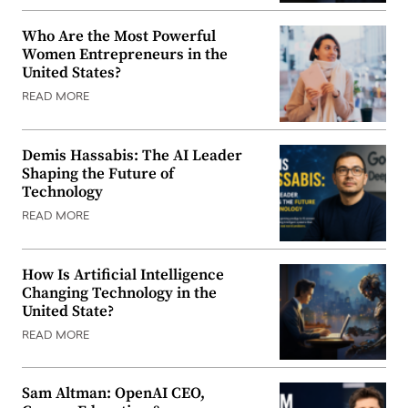
Who Are the Most Powerful
Women Entrepreneurs in the
United States?
READ MORE
Demis Hassabis: The AI Leader
Shaping the Future of
Technology
READ MORE
How Is Artificial Intelligence
Changing Technology in the
United State?
READ MORE
Sam Altman: OpenAI CEO,