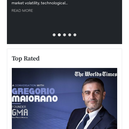
market volatility, technological…
uncert
READ MORE
READ
Top Rated