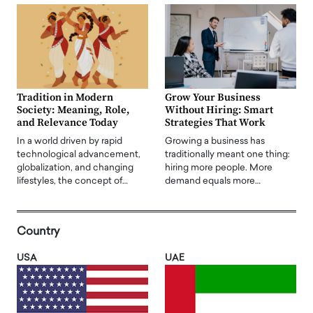
Tradition in Modern
Grow Your Business
Society: Meaning, Role,
Without Hiring: Smart
and Relevance Today
Strategies That Work
In a world driven by rapid
Growing a business has
technological advancement,
traditionally meant one thing:
globalization, and changing
hiring more people. More
lifestyles, the concept of…
demand equals more…
Country
USA
UAE