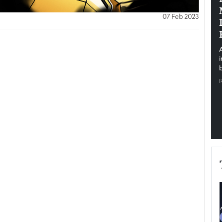
pe the Future
Sovereign Cloud Infrastructure for
07 Feb 2023
e
Africa’s Digital Future
The Worlds Times,
An Exclusive Feature with Dushime Munyengabo As
 journey from
digital transformation accelerates across sectors,
cloud infrastructure has become essential to…
b
READ MORE