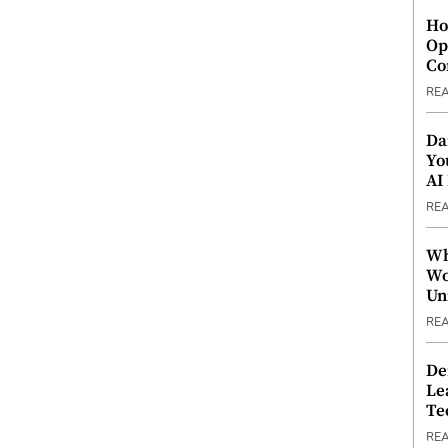
Ho
Op
Co
RE
Da
Yo
AI
RE
Wh
Wo
Un
RE
De
Le
Te
RE