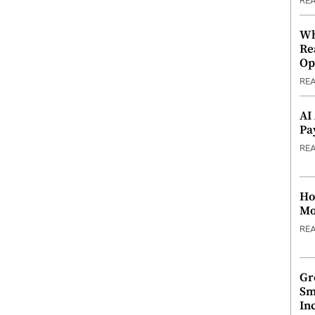
RE
Wh
Re
Op
RE
AI
Pa
RE
Ho
Mo
RE
Gr
Sm
In