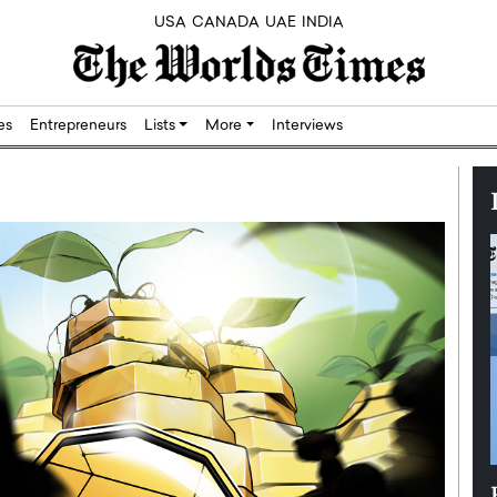
USA
CANADA
UAE
INDIA
res
Entrepreneurs
Lists
More
Interviews
Silicon,
Dushime Munyengabo: Building