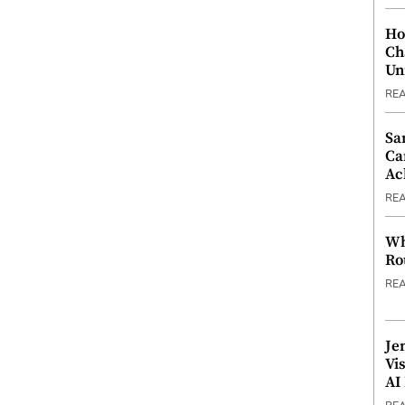
Ho
Ch
Un
RE
Sa
Ca
Ac
RE
Wh
Ro
RE
Je
Vi
AI