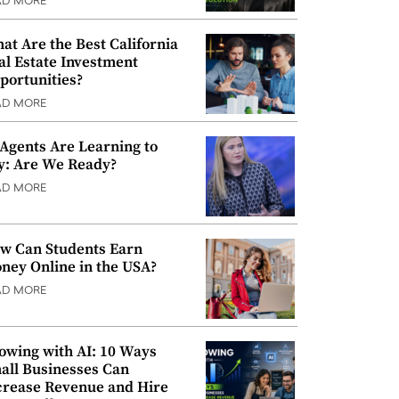
AD MORE
at Are the Best California
al Estate Investment
portunities?
AD MORE
 Agents Are Learning to
y: Are We Ready?
AD MORE
w Can Students Earn
ney Online in the USA?
AD MORE
owing with AI: 10 Ways
all Businesses Can
crease Revenue and Hire