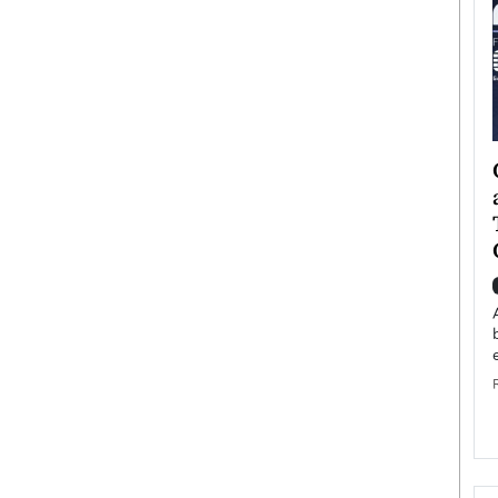
ategy to
Angel Cassani from Hollywood
 Leadership
Vision to Global Expansion: How
ts
DESMENT Studios Is Building an
International Entertainment
Powerhouse
reer that spans
g, Octavio Díaz
Top Rated
Angel Cassani Interview In this exclusive interview,
Angel Cassani, CEO of DESMENT Studios LLC,
shares how the company…
READ MORE