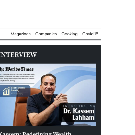
Magazines
Companies
Cooking
Covid 19
INTERVIEW
Kassem: Redefining Wealth
Aldin Celovic: