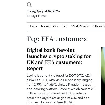
Friday, August 07, 2026
Today's News
Home
News
Country
Viral Videos
Billionai
Tag:
EEA customers
Digital bank Revolut
launches crypto staking for
UK and EEA customers:
Report
Laying is currently offered for DOT, XTZ, ADA
as well as ETH, with yields supposedly ranging
from 2.99% to 11.65%. United Kingdom-based
neo-banking platform Revolut, which flaunts 25
million consumers worldwide, has actually
presented crypto staking to its U.K. and also
European Economic Area (EEA)…
Joseph Abou Jaoude,
Dr. Hui Tian: Bridging 