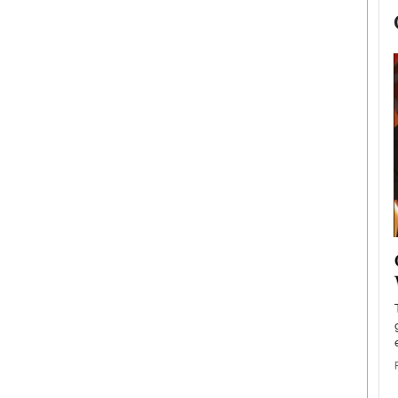
now engaged
BTS Comeback Show and
iend,
Documentary to Be Streamed on
Netflix
rld’s most famous
Global K-Pop sensation BTS has announced a
s long-time partner,
special comeback event that will be streamed on
Netflix. The group…
READ MORE