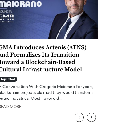
GMA Introduces Artenis (ATNS)
Mugurel Surup
and Formalizes Its Transition
Romania’s Ren
Toward a Blockchain-Based
Future
Cultural Infrastructure Model
Top Rated
A Conversation Wit
Top Rated
Europe accelerates it
A Conversation With Gregorio Maiorano For years,
energy, Romania is e
blockchain projects claimed they would transform
entire industries. Most never did.…
READ MORE
READ MORE
‹
›