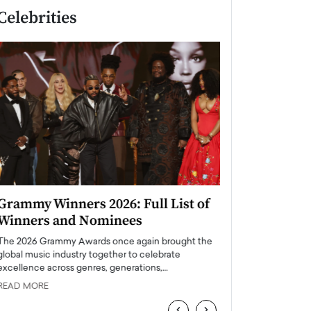
Celebrities
Grammy Winners 2026: Full List of
Taylor Swift: T
Winners and Nominees
is a Big Pop 
The 2026 Grammy Awards once again brought the
The last time we hear
global music industry together to celebrate
struggling. Her previ
excellence across genres, generations,…
Department,…
READ MORE
READ MORE
‹
›