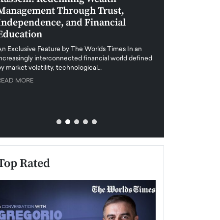
Management Through Trust,
Leadership in 
Independence, and Financial
and Global Di
Education
An exclusive feature
when business leader
An Exclusive Feature by The Worlds Times In an
unprecedented uncert
increasingly interconnected financial world defined
y market volatility, technological…
READ MORE
READ MORE
Top Rated