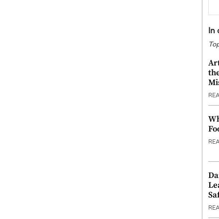
In
Top
Ar
th
Mi
RE
Wh
Fo
RE
Da
Le
Saf
RE