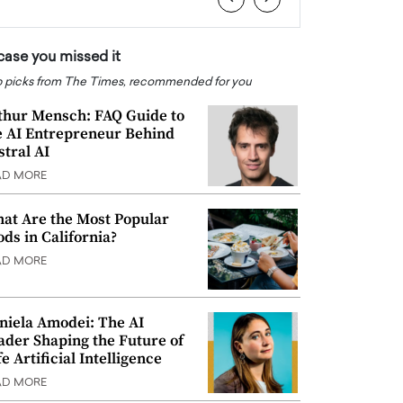
 case you missed it
 picks from The Times, recommended for you
thur Mensch: FAQ Guide to
e AI Entrepreneur Behind
stral AI
AD MORE
at Are the Most Popular
ods in California?
AD MORE
niela Amodei: The AI
ader Shaping the Future of
e Artificial Intelligence
AD MORE