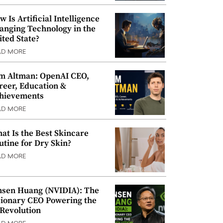
w Is Artificial Intelligence
anging Technology in the
ited State?
AD MORE
m Altman: OpenAI CEO,
reer, Education &
hievements
AD MORE
at Is the Best Skincare
utine for Dry Skin?
AD MORE
nsen Huang (NVIDIA): The
sionary CEO Powering the
 Revolution