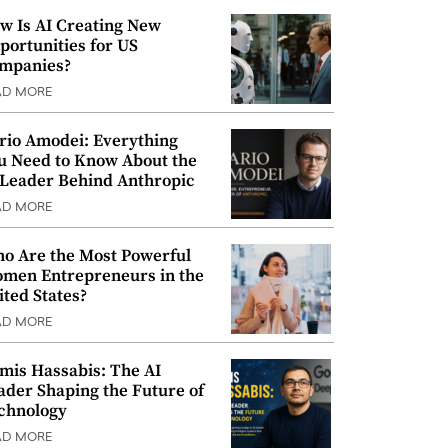
w Is AI Creating New
portunities for US
mpanies?
AD MORE
rio Amodei: Everything
u Need to Know About the
 Leader Behind Anthropic
AD MORE
o Are the Most Powerful
men Entrepreneurs in the
ited States?
AD MORE
mis Hassabis: The AI
ader Shaping the Future of
chnology
AD MORE