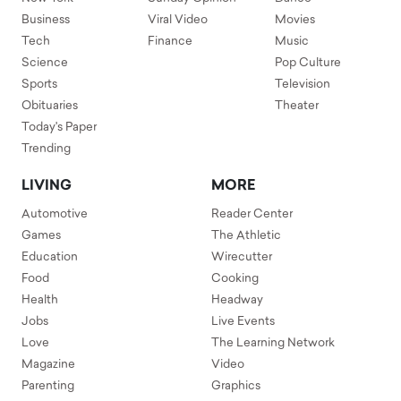
Business
Viral Video
Movies
Tech
Finance
Music
Science
Pop Culture
Sports
Television
Obituaries
Theater
Today's Paper
Trending
LIVING
MORE
Automotive
Reader Center
Games
The Athletic
Education
Wirecutter
Food
Cooking
Health
Headway
Jobs
Live Events
Love
The Learning Network
Magazine
Video
Parenting
Graphics