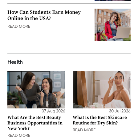
How Can Students Earn Money
Online in the USA?
READ MORE
Health
07 Aug 2026
30 Jul 2026
What Are the Best Beauty
What Is the Best Skincare
Business Opportunities in
Routine for Dry Skin?
New York?
READ MORE
READ MORE