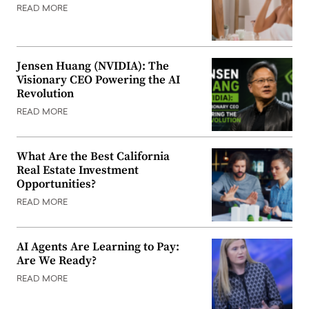
READ MORE
Jensen Huang (NVIDIA): The
Visionary CEO Powering the AI
Revolution
READ MORE
What Are the Best California
Real Estate Investment
Opportunities?
READ MORE
AI Agents Are Learning to Pay:
Are We Ready?
READ MORE