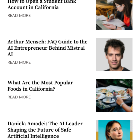
How to Open a Student Bank
Account in California
READ MORE
Arthur Mensch: FAQ Guide to the
AI Entrepreneur Behind Mistral
AI
READ MORE
What Are the Most Popular
Foods in California?
READ MORE
Daniela Amodei: The AI Leader
Shaping the Future of Safe
Artificial Intelligence