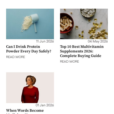
11 Jun 2026
04 May 2026
Can I Drink Protein
Top 10 Best Multivitamin
Powder Every Day Safely?
Supplements 2026:
Complete Buying Guide
READ MORE
READ MORE
01 Jan 2026
When Words Become