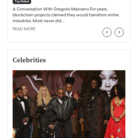
accele
Top Rated
emerg
Angel
A Conversation With Gregorio Maiorano For years,
READ
 the
blockchain projects claimed they would transform entire
industries. Most never did.…
READ MORE
‹
›
Celebrities