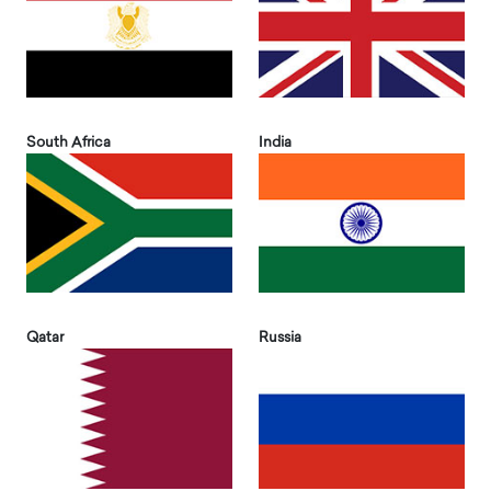
South Africa
India
Qatar
Russia