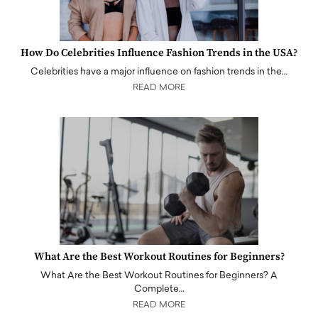
How Do Celebrities Influence Fashion Trends in the USA?
Celebrities have a major influence on fashion trends in the…
READ MORE
What Are the Best Workout Routines for Beginners?
What Are the Best Workout Routines for Beginners? A
Complete…
READ MORE