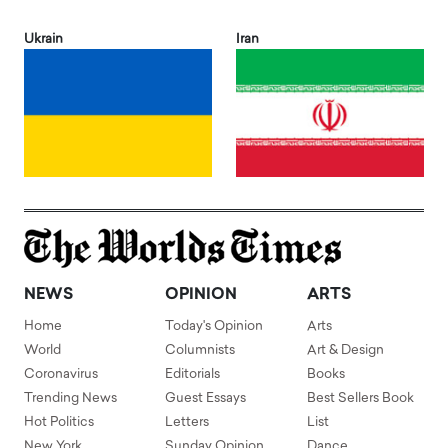
Ukrain
Iran
NEWS
OPINION
ARTS
Home
Today's Opinion
Arts
World
Columnists
Art & Design
Coronavirus
Editorials
Books
Trending News
Guest Essays
Best Sellers Book
Hot Politics
Letters
List
New York
Sunday Opinion
Dance