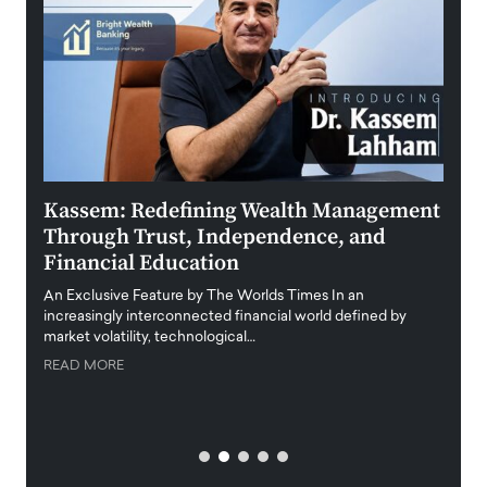
Kassem: Redefining Wealth Management
Aldi
Through Trust, Independence, and
an E
Financial Education
Disr
igital
An Exclusive Feature by The Worlds Times In an
An exc
increasingly interconnected financial world defined by
busine
market volatility, technological…
uncert
READ MORE
READ