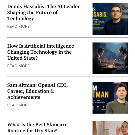
Demis Hassabis: The AI Leader
Shaping the Future of
Technology
READ MORE
How Is Artificial Intelligence
Changing Technology in the
United State?
READ MORE
Sam Altman: OpenAI CEO,
Career, Education &
Achievements
READ MORE
What Is the Best Skincare
Routine for Dry Skin?