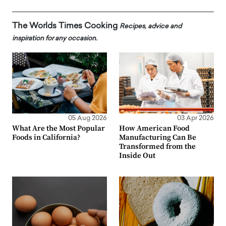
The Worlds Times Cooking
Recipes, advice and
inspiration for any occasion.
05 Aug 2026
03 Apr 2026
What Are the Most Popular
How American Food
Foods in California?
Manufacturing Can Be
Transformed from the
Inside Out