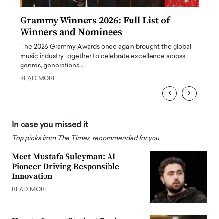
ary
Grammy Winners 2026: Full List of
Tayl
Winners and Nominees
Big
l
The 2026 Grammy Awards once again brought the global
The la
e
music industry together to celebrate excellence across
strugg
genres, generations,…
Depar
READ MORE
READ
‹
›
In case you missed it
Top picks from The Times, recommended for you
Meet Mustafa Suleyman: AI
Pioneer Driving Responsible
Innovation
READ MORE