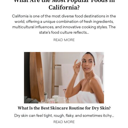
What Are the Most Popular Foods in
California?
California is one of the most diverse food destinations in the
world, offering a unique combination of fresh ingredients,
multicultural influences, and innovative cooking styles. The
state's food culture reflects…
READ MORE
What Is the Best Skincare Routine for Dry Skin?
Dry skin can feel tight, rough, flaky, and sometimes itchy…
READ MORE