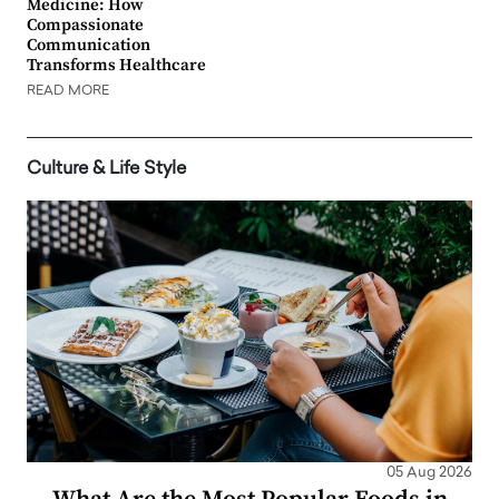
Medicine: How
Compassionate
Communication
Transforms Healthcare
READ MORE
Culture & Life Style
05 Aug 2026