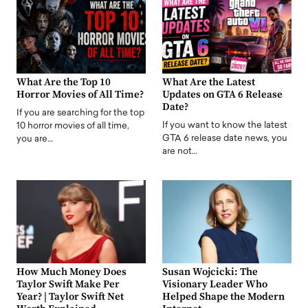
What Are the Top 10
What Are the Latest
Horror Movies of All Time?
Updates on GTA 6 Release
Date?
If you are searching for the top
If you want to know the latest
10 horror movies of all time,
GTA 6 release date news, you
you are…
are not…
How Much Money Does
Susan Wojcicki: The
Taylor Swift Make Per
Visionary Leader Who
Year? | Taylor Swift Net
Helped Shape the Modern