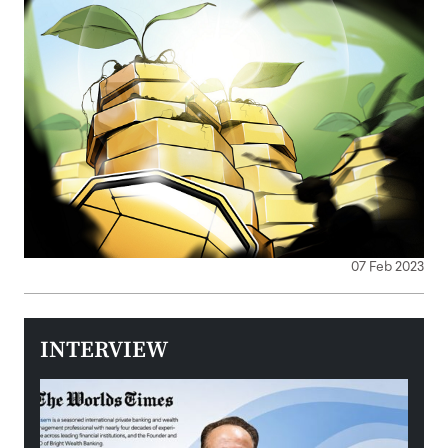
07 Feb 2023
INTERVIEW