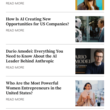
READ MORE
How Is AI Creating New
Opportunities for US Companies?
READ MORE
Dario Amodei: Everything You
Need to Know About the AI
Leader Behind Anthropic
READ MORE
Who Are the Most Powerful
Women Entrepreneurs in the
United States?
READ MORE