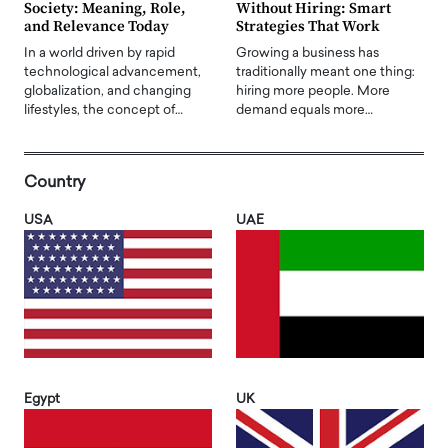
Society: Meaning, Role,
Without Hiring: Smart
and Relevance Today
Strategies That Work
In a world driven by rapid
Growing a business has
technological advancement,
traditionally meant one thing:
globalization, and changing
hiring more people. More
lifestyles, the concept of…
demand equals more…
Country
USA
UAE
Egypt
UK