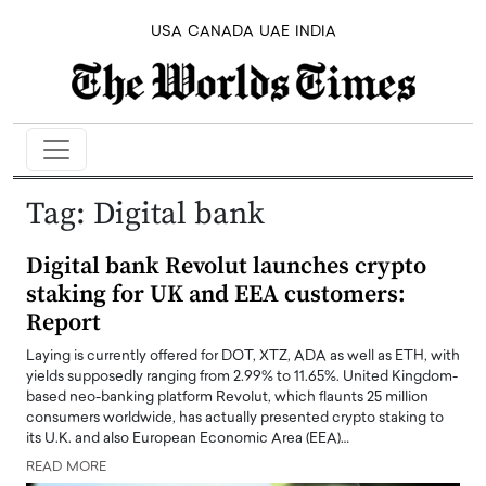
USA
CANADA
UAE
INDIA
Tag:
Digital bank
Digital bank Revolut launches crypto
staking for UK and EEA customers:
Report
Laying is currently offered for DOT, XTZ, ADA as well as ETH, with
yields supposedly ranging from 2.99% to 11.65%. United Kingdom-
based neo-banking platform Revolut, which flaunts 25 million
consumers worldwide, has actually presented crypto staking to
its U.K. and also European Economic Area (EEA)…
READ MORE