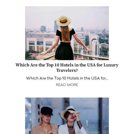
Which Are the Top 10 Hotels in the USA for Luxury
Travelers?
Which Are the Top 10 Hotels in the USA for…
READ MORE