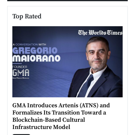
Top Rated
n to
GMA Introduces Artenis (ATNS) and
Mugu
Formalizes Its Transition Toward a
Roma
Blockchain-Based Cultural
Top Ra
Infrastructure Model
A Con