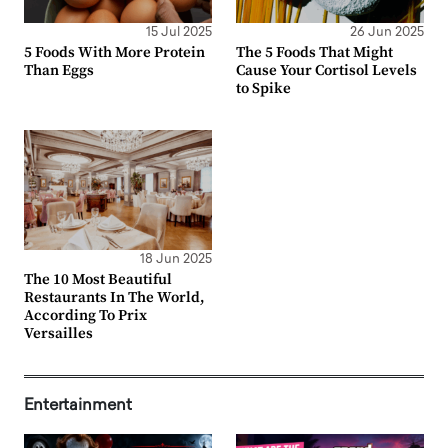
15 Jul 2025
26 Jun 2025
5 Foods With More Protein
The 5 Foods That Might
Than Eggs
Cause Your Cortisol Levels
to Spike
18 Jun 2025
The 10 Most Beautiful
Restaurants In The World,
According To Prix
Versailles
Entertainment