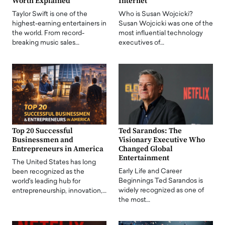
Worth Explained
Internet
Taylor Swift is one of the
Who is Susan Wojcicki?
highest-earning entertainers in
Susan Wojcicki was one of the
the world. From record-
most influential technology
breaking music sales…
executives of…
Top 20 Successful
Ted Sarandos: The
Businessmen and
Visionary Executive Who
Entrepreneurs in America
Changed Global
Entertainment
The United States has long
Early Life and Career
been recognized as the
Beginnings Ted Sarandos is
world's leading hub for
widely recognized as one of
entrepreneurship, innovation,…
the most…