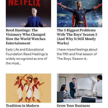
Reed Hastings: The
The 5 Biggest Problems
Visionary Who Changed
With ‘The Boys’ Season 5
How the World Watches
(And Why It Still Mostly
Entertainment
Works)
Early Life and Educational
I have mixed feelings about
Foundation Reed Hastings is
the fifth and final season of
widely recognized as one of
The Boys. Season 4…
the most…
Tradition in Modern
Grow Your Business