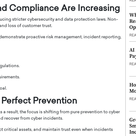
RE
and Compliance Are Increasing
Wh
cing stricter cybersecurity and data protection laws. Non-
Re
and loss of customer trust.
Op
RE
 demonstrate proactive risk management, incident reporting,
AI
Pa
RE
gulations.
uirements.
Ho
oal.
Mo
 Perfect Prevention
RE
a result, the focus is shifting from pure prevention to cyber
and recover from cyber incidents.
Gr
Sm
 critical assets, and maintain trust even when incidents
In