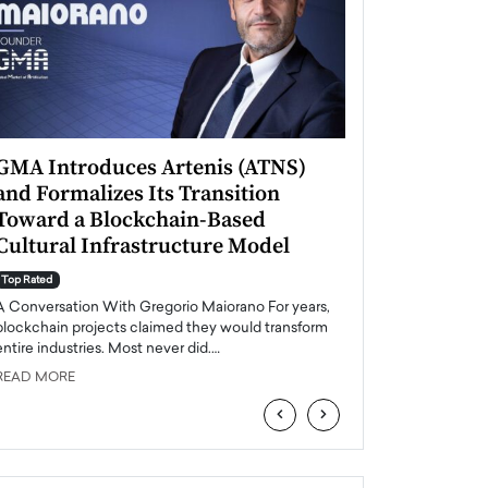
GMA Introduces Artenis (ATNS)
Mugurel Surup
and Formalizes Its Transition
Romania’s Ren
Toward a Blockchain-Based
Future
Cultural Infrastructure Model
Top Rated
A Conversation Wit
Top Rated
Europe accelerates it
A Conversation With Gregorio Maiorano For years,
energy, Romania is e
blockchain projects claimed they would transform
entire industries. Most never did.…
READ MORE
READ MORE
‹
›