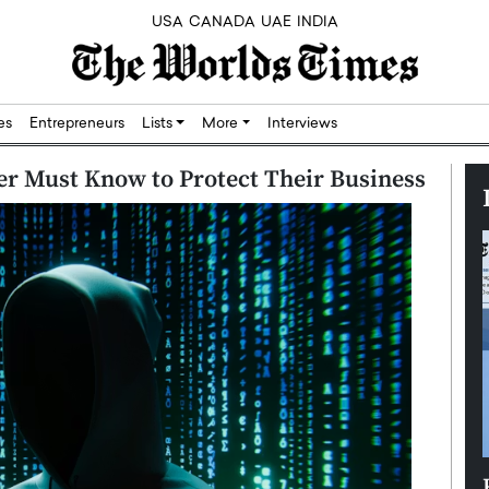
USA
CANADA
UAE
INDIA
res
Entrepreneurs
Lists
More
Interviews
er Must Know to Protect Their Business
Silicon,
Dushime Munyengabo: Building