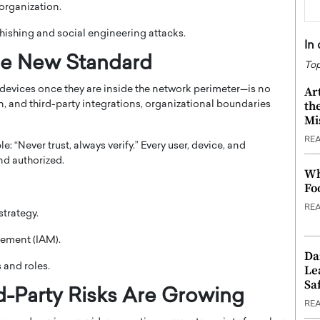
 organization.
ishing and social engineering attacks.
In
he New Standard
Top
Ar
 devices once they are inside the network perimeter—is no
th
, and third-party integrations, organizational boundaries
Mi
RE
 “Never trust, always verify.” Every user, device, and
nd authorized.
Wh
Fo
RE
strategy.
ement (IAM).
Da
 and roles.
Le
Saf
d-Party Risks Are Growing
RE