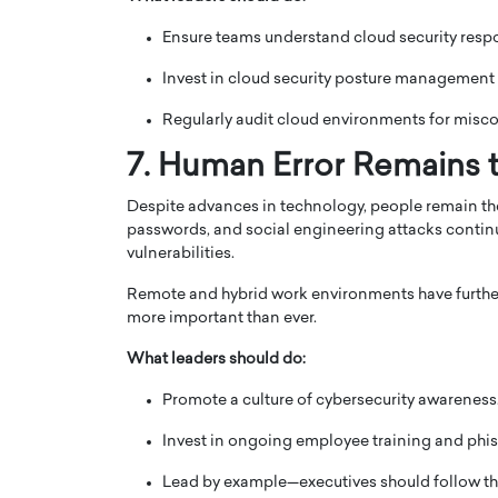
Ensure teams understand cloud security respon
Invest in cloud security posture management
Regularly audit cloud environments for misco
7. Human Error Remains t
Despite advances in technology, people remain t
passwords, and social engineering attacks continu
vulnerabilities.
Remote and hybrid work environments have furthe
more important than ever.
What leaders should do:
Promote a culture of cybersecurity awareness
Invest in ongoing employee training and phis
Lead by example—executives should follow th