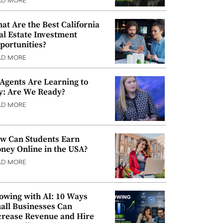
AD MORE
at Are the Best California
al Estate Investment
portunities?
AD MORE
 Agents Are Learning to
y: Are We Ready?
AD MORE
w Can Students Earn
ney Online in the USA?
AD MORE
owing with AI: 10 Ways
all Businesses Can
crease Revenue and Hire