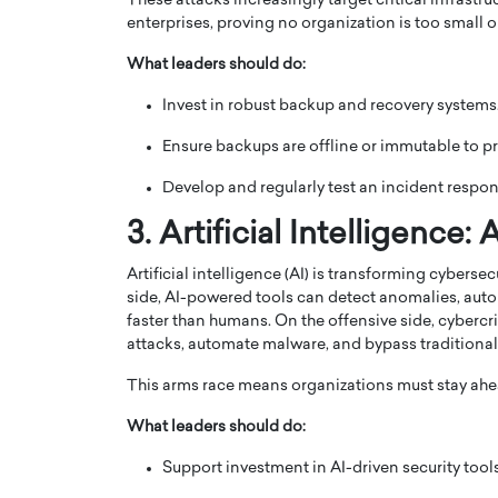
These attacks increasingly target critical infrastr
enterprises, proving no organization is too small or
What leaders should do:
Invest in robust backup and recovery systems
Ensure backups are offline or immutable to p
Develop and regularly test an incident respo
3. Artificial Intelligenc
Artificial intelligence (AI) is transforming cybers
side, AI-powered tools can detect anomalies, auto
Cristiano Ronaldo is 
the Top 15 Actors in the
faster than humans. On the offensive side, cybercr
to his long-time girlfr
attacks, automate malware, and bypass traditional
2025?
Georgina Rodriguez
This arms race means organizations must stay ahe
inment industry in the United States has
 home to some of the most talented,
Cristiano Ronaldo, one of the wo
What leaders should do:
footballers, is now engaged to hi
Georgina Rodríguez.…
Support investment in AI-driven security tools
READ MORE