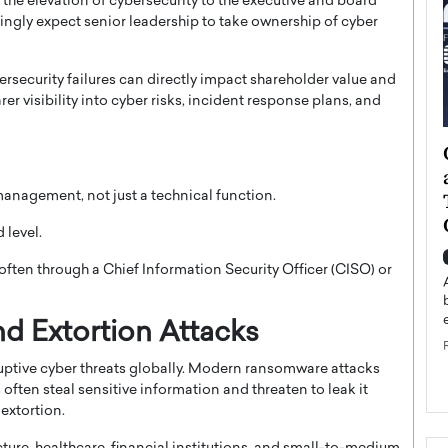
s the elevation of cybersecurity to the executive and board
singly expect senior leadership to take ownership of cyber
rsecurity failures can directly impact shareholder value and
er visibility into cyber risks, incident response plans, and
ategy to
Angel Cassani from Hollywood
 Leadership
Vision to Global Expansion: How
 management, not just a technical function.
ts
DESMENT Studios Is Building an
International Entertainment
 level.
Powerhouse
reer that spans
 often through a Chief Information Security Officer (CISO) or
g, Octavio Díaz
Top Rated
Angel Cassani Interview In this exclusive interview,
Angel Cassani, CEO of DESMENT Studios LLC,
d Extortion Attacks
shares how the company…
ptive cyber threats globally. Modern ransomware attacks
READ MORE
 often steal sensitive information and threaten to leak it
extortion.