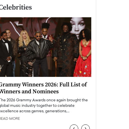
Celebrities
Grammy Winners 2026: Full List of
Taylor Swift: T
Winners and Nominees
is a Big Pop 
The 2026 Grammy Awards once again brought the
The last time we hear
global music industry together to celebrate
struggling. Her previ
excellence across genres, generations,…
Department,…
READ MORE
READ MORE
‹
›