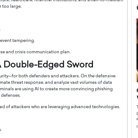
ucture, healthcare, financial institutions, and small-to-medium
 too large.
.
revent tampering.
nse and crisis communication plan.
e: A Double-Edged Sword
ecurity—for both defenders and attackers. On the defensive
mate threat response, and analyze vast volumes of data
now engaged
BTS Comeback Show and
iminals are using AI to create more convincing phishing
iend,
 defenses.
Documentary to Be Streamed on
Netflix
ad of attackers who are leveraging advanced technologies.
rld’s most famous
Global K-Pop sensation BTS has announced a
s long-time partner,
special comeback event that will be streamed on
Netflix. The group…
.
READ MORE