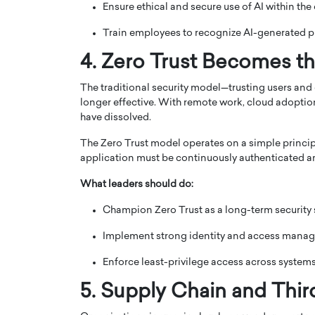
Ensure ethical and secure use of AI within the
Train employees to recognize AI-generated ph
4. Zero Trust Becomes t
The traditional security model—trusting users and
longer effective. With remote work, cloud adoption
have dissolved.
The Zero Trust model operates on a simple principle:
application must be continuously authenticated a
What leaders should do:
Champion Zero Trust as a long-term security 
Implement strong identity and access manag
Enforce least-privilege access across systems
5. Supply Chain and Thir