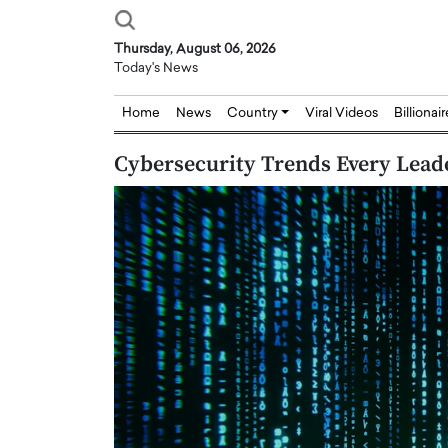
Thursday, August 06, 2026
Today's News
Home
News
Country
Viral Videos
Billionai
Cybersecurity Trends Every Lead
Joseph Abou Jaoude,
Dr. Hui Tian: Bridging 