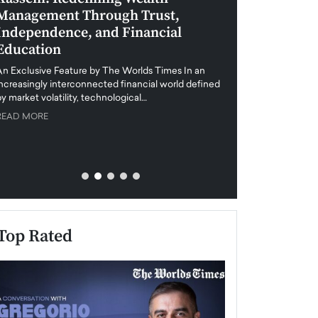
Management Through Trust,
Leadership in 
Independence, and Financial
and Global Di
Education
An exclusive feature
when business leader
An Exclusive Feature by The Worlds Times In an
unprecedented uncert
increasingly interconnected financial world defined
y market volatility, technological…
READ MORE
READ MORE
Top Rated