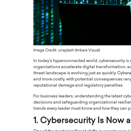
ng Dubai Real Estate with
Biology, and AI to Sha
and Trust: An Exclusive
of Precision Healthcar
w with Anthony Joseph
In this exclusive interview with 
ude, CEO of Disruptive
Dr. Hui Tian shares his remarkable
te
physics and…
READ MORE
ph Abou Jaoude, CEO of Disruptive
shares how he built his company on
Image Credit: unsplash (Imkara Visual)
sparency,…
In today’s hyperconnected world, cybersecurity is n
organizations accelerate digital transformation, ado
threat landscape is evolving just as quickly. Cybe
and more costly, with potential consequences rang
reputational damage and regulatory penalties.
For business leaders, understanding the latest cyb
decisions and safeguarding organizational resilienc
trends every leader must know and how they can pr
1. Cybersecurity Is Now 