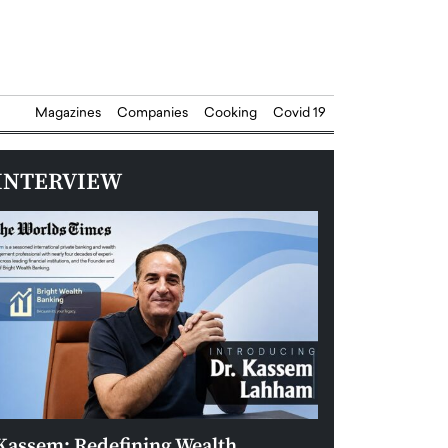
Magazines
Companies
Cooking
Covid 19
INTERVIEW
Kassem: Redefining Wealth
Aldin Celovic: