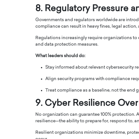
8. Regulatory Pressure 
Governments and regulators worldwide are introdu
compliance can result in heavy fines, legal action, 
Regulations increasingly require organizations to
and data protection measures.
What leaders should do:
Stay informed about relevant cybersecurity re
Align security programs with compliance req
Treat compliance as a baseline, not the end g
9. Cyber Resilience Over
No organization can guarantee 100% protection. As 
resilience—the ability to prepare for, respond to, 
Resilient organizations minimize downtime, protect