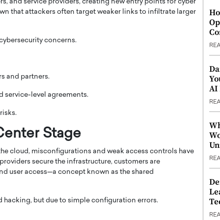
s, and service providers, creating new entry points for cyber
Ho
n that attackers often target weaker links to infiltrate larger
Op
Co
 cybersecurity concerns.
RE
Da
s and partners.
Yo
AI
d service-level agreements.
RE
risks.
Wh
Center Stage
Wo
Un
he cloud, misconfigurations and weak access controls have
RE
roviders secure the infrastructure, customers are
, and user access—a concept known as the shared
De
Le
Te
hacking, but due to simple configuration errors.
RE