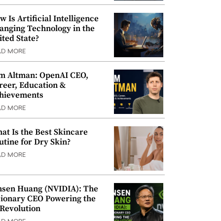
w Is Artificial Intelligence
anging Technology in the
ited State?
AD MORE
m Altman: OpenAI CEO,
reer, Education &
hievements
AD MORE
at Is the Best Skincare
utine for Dry Skin?
AD MORE
nsen Huang (NVIDIA): The
sionary CEO Powering the
 Revolution