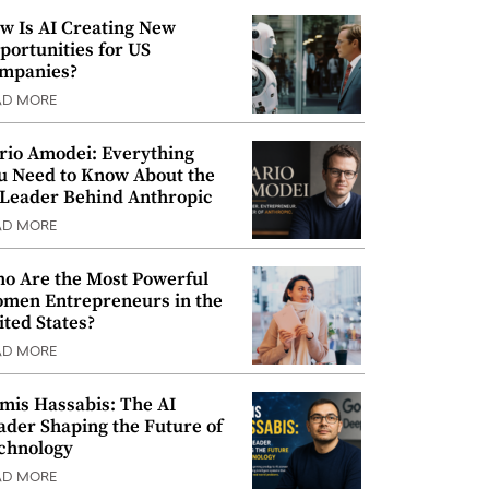
w Is AI Creating New
portunities for US
mpanies?
AD MORE
rio Amodei: Everything
u Need to Know About the
 Leader Behind Anthropic
AD MORE
o Are the Most Powerful
men Entrepreneurs in the
ited States?
AD MORE
mis Hassabis: The AI
ader Shaping the Future of
chnology
AD MORE