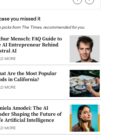
 case you missed it
 picks from The Times, recommended for you
thur Mensch: FAQ Guide to
e AI Entrepreneur Behind
stral AI
AD MORE
at Are the Most Popular
ods in California?
AD MORE
niela Amodei: The AI
ader Shaping the Future of
e Artificial Intelligence
AD MORE