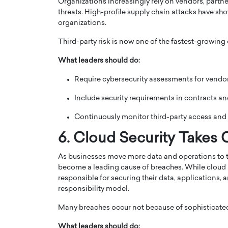
Organizations increasingly rely on vendors, partner
threats. High-profile supply chain attacks have show
organizations.
Third-party risk is now one of the fastest-growing
What leaders should do:
Require cybersecurity assessments for vendor
Include security requirements in contracts an
Continuously monitor third-party access and 
6. Cloud Security Takes 
As businesses move more data and operations to t
become a leading cause of breaches. While cloud p
responsible for securing their data, applications
responsibility model.
Many breaches occur not because of sophisticated 
What leaders should do: