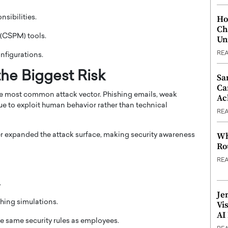
Ho
sibilities.
Ch
 (CSPM) tools.
Un
RE
nfigurations.
he Biggest Risk
Sa
Ca
he most common attack vector. Phishing emails, weak
Ac
e to exploit human behavior rather than technical
RE
Wh
r expanded the attack surface, making security awareness
Ro
RE
.
Je
hing simulations.
Vi
AI
e same security rules as employees.