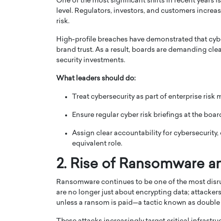
One of the most significant shifts in recent years i
level. Regulators, investors, and customers increa
risk.
High-profile breaches have demonstrated that cybe
brand trust. As a result, boards are demanding clear
security investments.
PRINTZ, A WORLD MASTER
Octavio Díaz: From Str
What leaders should do:
: UNLOCKING THE
Storytelling, Building
Treat cybersecurity as part of enterprise risk
E OF A LANGUAGE
That Transcends Resul
UT WORDS
Ensure regular cyber risk briefings at the board
Top Rated
Octavio Díaz Interview With a ca
Assign clear accountability for cybersecurity,
finance, strategy, and storytellin
IEW WITH GAYLE PRINTZ, A WORLD
equivalent role.
represents a new generation…
ST In this exclusive conversation,
rld Master Artist, Gayle…
READ MORE
2. Rise of Ransomware an
Ransomware continues to be one of the most disru
are no longer just about encrypting data; attackers
unless a ransom is paid—a tactic known as double 