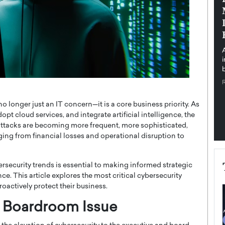
pe the Future
Sovereign Cloud Infrastructure for
e
Africa’s Digital Future
The Worlds Times,
An Exclusive Feature with Dushime Munyengabo As
 journey from
digital transformation accelerates across sectors,
cloud infrastructure has become essential to…
b
READ MORE
o longer just an IT concern—it is a core business priority. As
pt cloud services, and integrate artificial intelligence, the
rattacks are becoming more frequent, more sophisticated,
ing from financial losses and operational disruption to
ersecurity trends is essential to making informed strategic
e. This article explores the most critical cybersecurity
oactively protect their business.
a Boardroom Issue