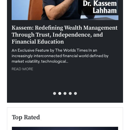
Kassem: Redefining Wealth Management
Aldi
Through Trust, Independence, and
an E
Financial Education
Disr
igital
An Exclusive Feature by The Worlds Times In an
An exc
increasingly interconnected financial world defined by
busine
market volatility, technological…
uncert
READ MORE
READ
Top Rated