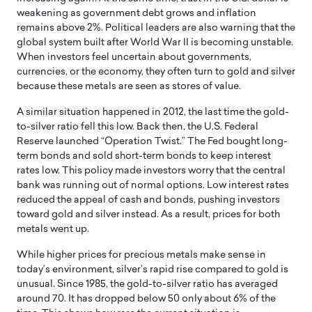
weakening as government debt grows and inflation
remains above 2%. Political leaders are also warning that the
global system built after World War II is becoming unstable.
When investors feel uncertain about governments,
currencies, or the economy, they often turn to gold and silver
because these metals are seen as stores of value.
A similar situation happened in 2012, the last time the gold-
to-silver ratio fell this low. Back then, the U.S. Federal
Reserve launched “Operation Twist.” The Fed bought long-
term bonds and sold short-term bonds to keep interest
rates low. This policy made investors worry that the central
bank was running out of normal options. Low interest rates
reduced the appeal of cash and bonds, pushing investors
toward gold and silver instead. As a result, prices for both
metals went up.
While higher prices for precious metals make sense in
today’s environment, silver’s rapid rise compared to gold is
unusual. Since 1985, the gold-to-silver ratio has averaged
around 70. It has dropped below 50 only about 6% of the