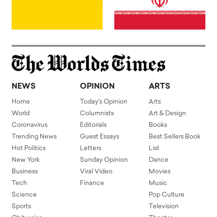
NEWS
OPINION
ARTS
Home
Today's Opinion
Arts
World
Columnists
Art & Design
Coronavirus
Editorials
Books
Trending News
Guest Essays
Best Sellers Book
Hot Politics
Letters
List
New York
Sunday Opinion
Dance
Business
Viral Video
Movies
Tech
Finance
Music
Science
Pop Culture
Sports
Television