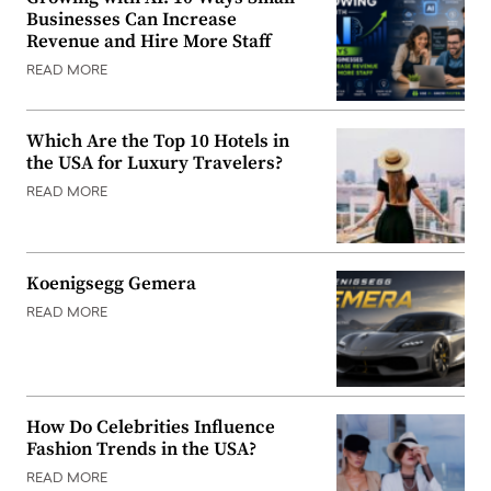
Businesses Can Increase
Revenue and Hire More Staff
READ MORE
Which Are the Top 10 Hotels in
the USA for Luxury Travelers?
READ MORE
Koenigsegg Gemera
READ MORE
How Do Celebrities Influence
Fashion Trends in the USA?
READ MORE