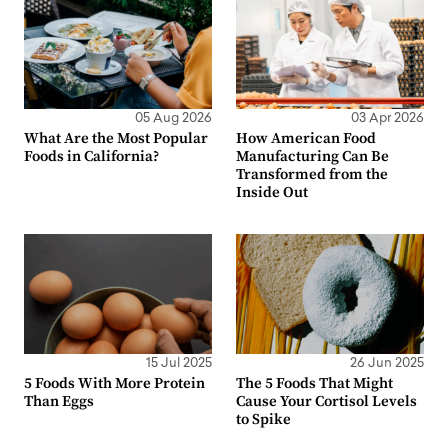
05 Aug 2026
03 Apr 2026
What Are the Most Popular
How American Food
Foods in California?
Manufacturing Can Be
Transformed from the
Inside Out
15 Jul 2025
26 Jun 2025
5 Foods With More Protein
The 5 Foods That Might
Than Eggs
Cause Your Cortisol Levels
to Spike