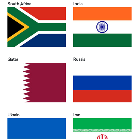
South Africa
India
Qatar
Russia
Ukrain
Iran