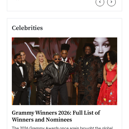
‹
›
Celebrities
ary
Grammy Winners 2026: Full List of
Tayl
Winners and Nominees
Big
l
The 2026 Grammy Awards once again brought the global
The la