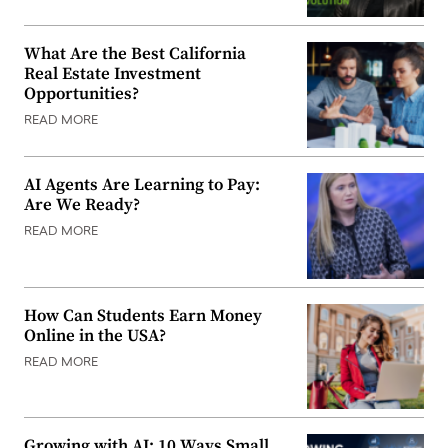
What Are the Best California
Real Estate Investment
Opportunities?
READ MORE
AI Agents Are Learning to Pay:
Are We Ready?
READ MORE
How Can Students Earn Money
Online in the USA?
READ MORE
Growing with AI: 10 Ways Small