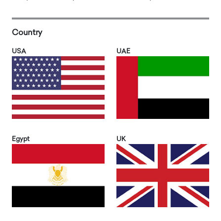
Country
USA
UAE
Egypt
UK