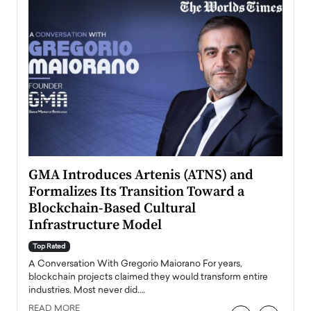
n to
GMA Introduces Artenis (ATNS) and
Mugu
Formalizes Its Transition Toward a
Roma
Blockchain-Based Cultural
Top Ra
Infrastructure Model
A Con
accele
Top Rated
emerg
Angel
A Conversation With Gregorio Maiorano For years,
READ
 the
blockchain projects claimed they would transform entire
industries. Most never did.…
READ MORE