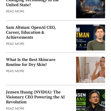
Changing Technology in the
United State?
READ MORE
Sam Altman: OpenAI CEO,
Career, Education &
Achievements
READ MORE
What Is the Best Skincare
Routine for Dry Skin?
READ MORE
Jensen Huang (NVIDIA): The
Visionary CEO Powering the AI
Revolution
READ MORE