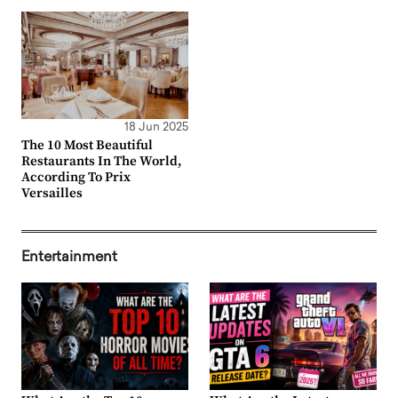
18 Jun 2025
The 10 Most Beautiful
Restaurants In The World,
According To Prix
Versailles
Entertainment