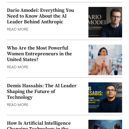
Dario Amodei: Everything You
Need to Know About the AI
Leader Behind Anthropic
READ MORE
Who Are the Most Powerful
Women Entrepreneurs in the
United States?
READ MORE
Demis Hassabis: The AI Leader
Shaping the Future of
Technology
READ MORE
How Is Artificial Intelligence