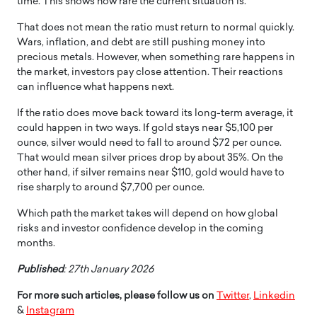
time. This shows how rare the current situation is.
That does not mean the ratio must return to normal quickly.
Wars, inflation, and debt are still pushing money into
precious metals. However, when something rare happens in
the market, investors pay close attention. Their reactions
can influence what happens next.
If the ratio does move back toward its long-term average, it
could happen in two ways. If gold stays near $5,100 per
ounce, silver would need to fall to around $72 per ounce.
That would mean silver prices drop by about 35%. On the
other hand, if silver remains near $110, gold would have to
rise sharply to around $7,700 per ounce.
Which path the market takes will depend on how global
risks and investor confidence develop in the coming
months.
Published
: 27th January 2026
For more such articles, please follow us on
Twitter
,
Linkedin
&
Instagram