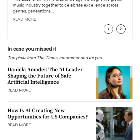
e
music industry together to celebrate excellence across
strugg
genres, generations,…
Depar
READ MORE
READ
‹
›
In case you missed it
Top picks from The Times, recommended for you
Daniela Amodei: The AI Leader
Shaping the Future of Safe
Artificial Intelligence
READ MORE
How Is AI Creating New
Opportunities for US Companies?
READ MORE