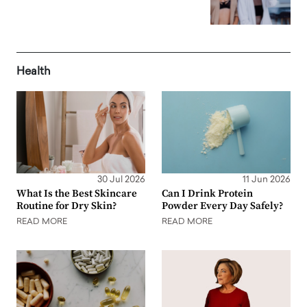
Health
30 Jul 2026
11 Jun 2026
What Is the Best Skincare
Can I Drink Protein
Routine for Dry Skin?
Powder Every Day Safely?
READ MORE
READ MORE