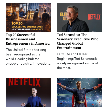
Top 20 Successful
Ted Sarandos: The
Businessmen and
Visionary Executive Who
Entrepreneurs in America
Changed Global
Entertainment
The United States has long
Early Life and Career
been recognized as the
Beginnings Ted Sarandos is
world's leading hub for
widely recognized as one of
entrepreneurship, innovation,…
the most…