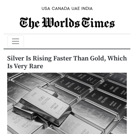
USA
CANADA
UAE
INDIA
Silver Is Rising Faster Than Gold, Which
Is Very Rare