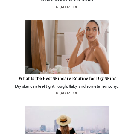
READ MORE
What Is the Best Skincare Routine for Dry Skin?
Dry skin can feel tight, rough, flaky, and sometimes itchy…
READ MORE