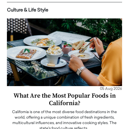
Culture & Life Style
05 Aug 2026
What Are the Most Popular Foods in
California?
California is one of the most diverse food destinations in the
world, offering a unique combination of fresh ingredients,
multicultural influences, and innovative cooking styles. The
state's food culture reflects…