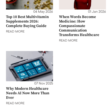
04 May 2026
01 Jan 2026
Top 10 Best Multivitamin
When Words Become
Supplements 2026:
Medicine: How
Complete Buying Guide
Compassionate
Communication
READ MORE
Transforms Healthcare
READ MORE
07 Nov 2025
Why Modern Healthcare
Needs AI Now More Than
Ever
READ MORE