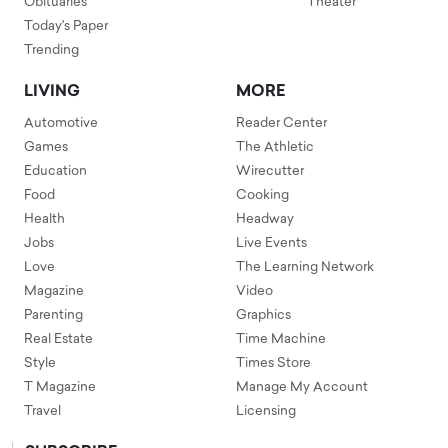
Obituaries
Theater
Today's Paper
Trending
LIVING
MORE
Automotive
Reader Center
Games
The Athletic
Education
Wirecutter
Food
Cooking
Health
Headway
Jobs
Live Events
Love
The Learning Network
Magazine
Video
Parenting
Graphics
Real Estate
Time Machine
Style
Times Store
T Magazine
Manage My Account
Travel
Licensing