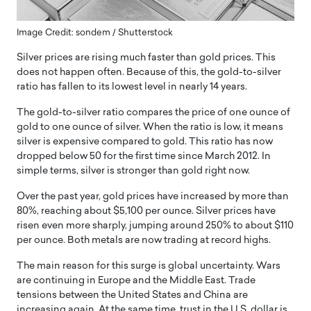
Image Credit: sondem / Shutterstock
Silver prices are rising much faster than gold prices. This
does not happen often. Because of this, the gold-to-silver
ratio has fallen to its lowest level in nearly 14 years.
The gold-to-silver ratio compares the price of one ounce of
gold to one ounce of silver. When the ratio is low, it means
silver is expensive compared to gold. This ratio has now
dropped below 50 for the first time since March 2012. In
simple terms, silver is stronger than gold right now.
Over the past year, gold prices have increased by more than
80%, reaching about $5,100 per ounce. Silver prices have
risen even more sharply, jumping around 250% to about $110
per ounce. Both metals are now trading at record highs.
The main reason for this surge is global uncertainty. Wars
are continuing in Europe and the Middle East. Trade
tensions between the United States and China are
increasing again. At the same time, trust in the U.S. dollar is