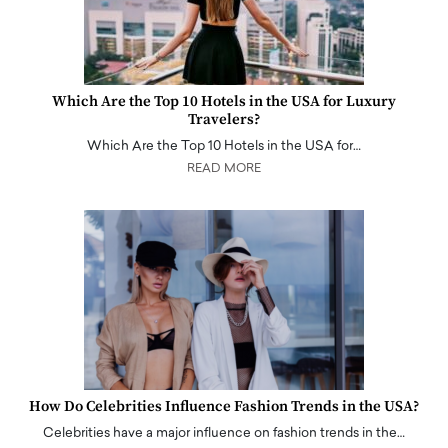
Which Are the Top 10 Hotels in the USA for Luxury
Travelers?
Which Are the Top 10 Hotels in the USA for…
READ MORE
How Do Celebrities Influence Fashion Trends in the USA?
Celebrities have a major influence on fashion trends in the…