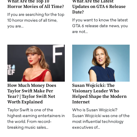
What Are the Top 10
What Are the Latest
Horror Movies of All Time?
Updates on GTA 6 Release
Date?
If you are searching for the top
If you want to know the latest
10 horror movies of all time,
GTA 6 release date news, you
you are…
are not…
How Much Money Does
Susan Wojcicki: The
Taylor Swift Make Per
Visionary Leader Who
Year? | Taylor Swift Net
Helped Shape the Modern
Worth Explained
Internet
Taylor Swift is one of the
Who is Susan Wojcicki?
highest-earning entertainers in
Susan Wojcicki was one of the
the world. From record-
most influential technology
breaking music sales…
executives of…