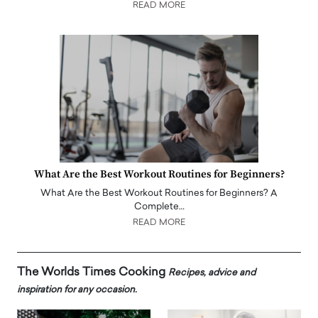
READ MORE
What Are the Best Workout Routines for Beginners?
What Are the Best Workout Routines for Beginners? A
Complete…
READ MORE
The Worlds Times Cooking
Recipes, advice and
inspiration for any occasion.