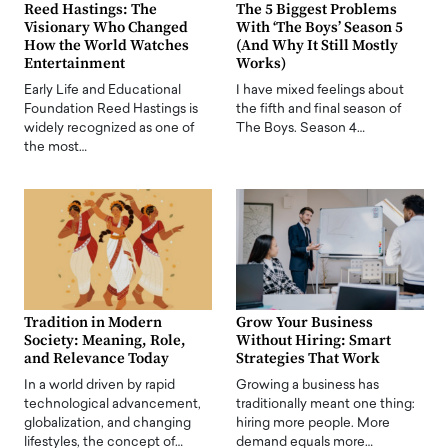
Reed Hastings: The
The 5 Biggest Problems
Visionary Who Changed
With ‘The Boys’ Season 5
How the World Watches
(And Why It Still Mostly
Entertainment
Works)
Early Life and Educational
I have mixed feelings about
Foundation Reed Hastings is
the fifth and final season of
widely recognized as one of
The Boys. Season 4…
the most…
Tradition in Modern
Grow Your Business
Society: Meaning, Role,
Without Hiring: Smart
and Relevance Today
Strategies That Work
In a world driven by rapid
Growing a business has
technological advancement,
traditionally meant one thing:
globalization, and changing
hiring more people. More
lifestyles, the concept of…
demand equals more…