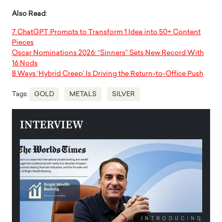
Also Read
:
7 ChatGPT Prompts to Transform 1 Idea into 50+ Content
Pieces
Oscar Nominations 2026: “Sinners” Sets New Record With
16 Nods
8 Ways ‘Hybrid Creep’ Is Driving the Return-to-Office Push
Tags:
GOLD
METALS
SILVER
INTERVIEW