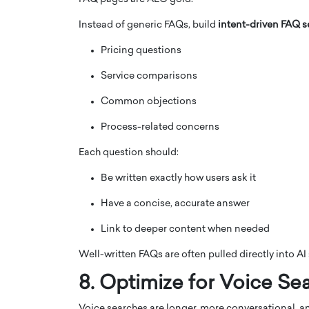
Instead of generic FAQs, build
intent-driven FAQ s
Pricing questions
Service comparisons
Common objections
Process-related concerns
Each question should:
Be written exactly how users ask it
Have a concise, accurate answer
Link to deeper content when needed
Well-written FAQs are often pulled directly into A
8. Optimize for Voice Se
Voice searches are longer, more conversational, an