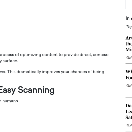
In
Top
Ar
th
Mi
rocess of optimizing content to provide direct, concise
RE
y surface.
Wh
wer. This dramatically improves your chances of being
Fo
RE
 Easy Scanning
do humans.
Da
Le
Saf
RE