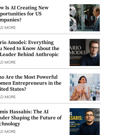
w Is AI Creating New
portunities for US
mpanies?
AD MORE
rio Amodei: Everything
u Need to Know About the
 Leader Behind Anthropic
AD MORE
o Are the Most Powerful
men Entrepreneurs in the
ited States?
AD MORE
mis Hassabis: The AI
ader Shaping the Future of
chnology
AD MORE