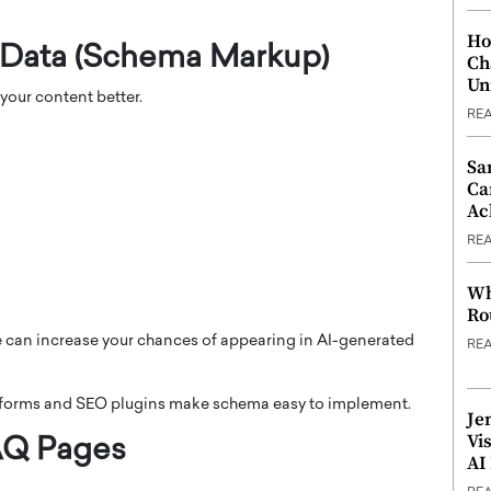
Ho
 Data (Schema Markup)
Ch
Un
our content better.
RE
Sa
Ca
Ac
RE
Wh
Ro
 can increase your chances of appearing in AI-generated
RE
forms and SEO plugins make schema easy to implement.
Je
Vi
FAQ Pages
AI