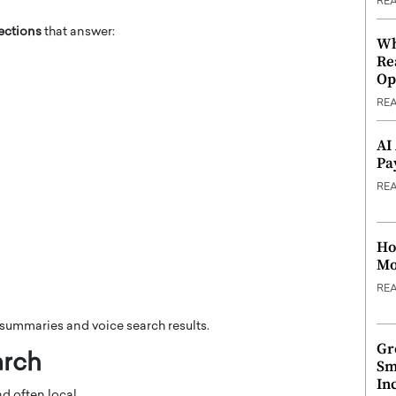
RE
ections
that answer:
Wh
Re
Op
RE
AI
Pa
RE
Ho
Mo
RE
I summaries and voice search results.
Gr
arch
Sm
In
d often local.