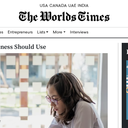
USA
CANADA
UAE
INDIA
res
Entrepreneurs
Lists
More
Interviews
iness Should Use
Silicon,
Dushime Munyengabo: Building