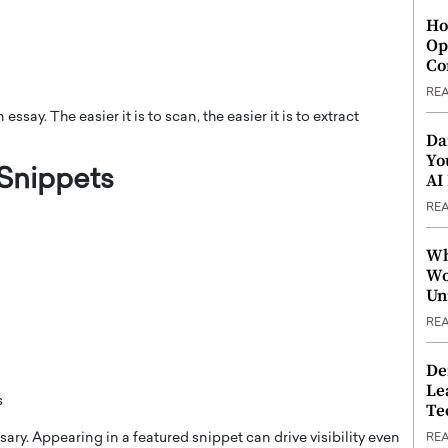
Ho
Op
Co
RE
ssay. The easier it is to scan, the easier it is to extract
Da
Yo
 Snippets
AI
RE
Wh
Wo
Un
RE
De
Le
s
Te
sary. Appearing in a featured snippet can drive visibility even
RE