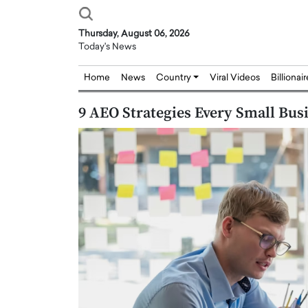
Thursday, August 06, 2026
Today's News
Home
News
Country
Viral Videos
Billionai
9 AEO Strategies Every Small Bus
Joseph Abou Jaoude,
Dr. Hui Tian: Bridging 