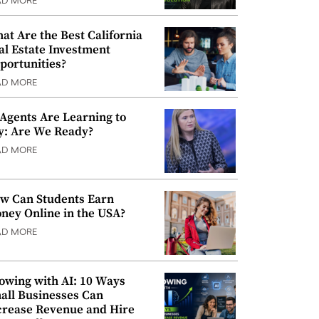
AD MORE
at Are the Best California
al Estate Investment
portunities?
AD MORE
 Agents Are Learning to
y: Are We Ready?
AD MORE
w Can Students Earn
ney Online in the USA?
AD MORE
owing with AI: 10 Ways
all Businesses Can
crease Revenue and Hire