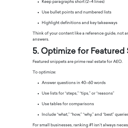
Keep paragraphs short (2–4 lines)
Use bullet points and numbered lists
Highlight definitions and key takeaways
Think of your content like a reference guide, not an e
answers.
5. Optimize for Featured
Featured snippets are prime real estate for AEO.
To optimize:
Answer questions in 40–60 words
Use lists for “steps,” “tips,” or “reasons”
Use tables for comparisons
Include “what,” “how,” “why,” and “best” querie
For small businesses, ranking #1 isn’t always neces