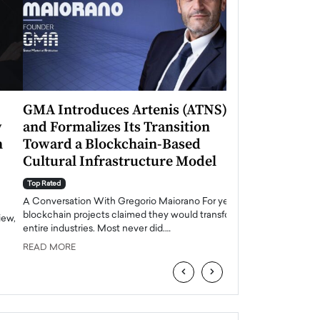
GMA Introduces Artenis (ATNS)
Mugurel Surup
and Formalizes Its Transition
Romania’s Ren
Toward a Blockchain-Based
Future
Cultural Infrastructure Model
Top Rated
A Conversation Wit
Top Rated
Europe accelerates it
A Conversation With Gregorio Maiorano For years,
energy, Romania is e
blockchain projects claimed they would transform
entire industries. Most never did.…
READ MORE
READ MORE
‹
›