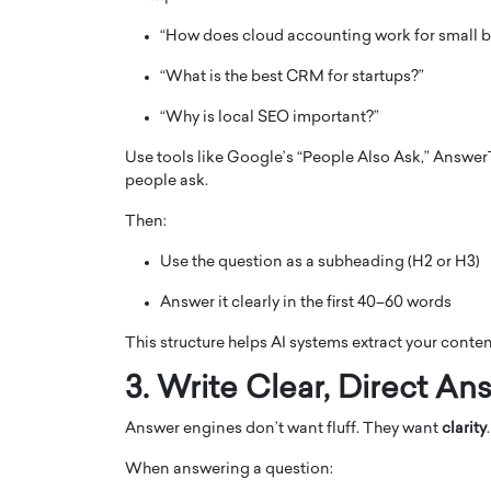
“How does cloud accounting work for small b
“What is the best CRM for startups?”
“Why is local SEO important?”
Use tools like Google’s “People Also Ask,” Answer
people ask.
Then:
Use the question as a subheading (H2 or H3)
Answer it clearly in the first 40–60 words
Cristiano Ronaldo is 
the Top 15 Actors in the
to his long-time girlfr
2025?
This structure helps AI systems extract your conten
Georgina Rodriguez
inment industry in the United States has
3. Write Clear, Direct An
 home to some of the most talented,
Cristiano Ronaldo, one of the wo
footballers, is now engaged to hi
Answer engines don’t want fluff. They want
clarity
.
Georgina Rodríguez.…
When answering a question:
READ MORE