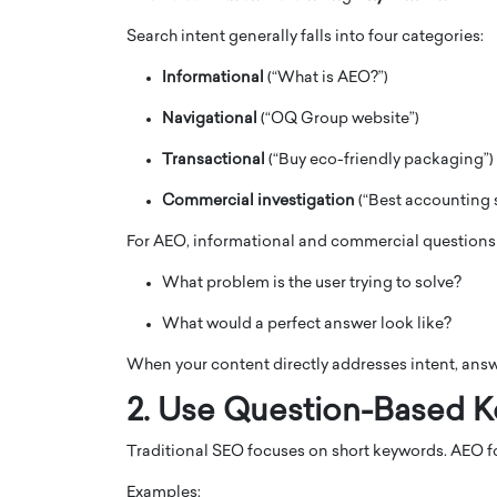
Search intent generally falls into four categories:
Informational
(“What is AEO?”)
Navigational
(“OQ Group website”)
Transactional
(“Buy eco-friendly packaging”)
PRINTZ, A WORLD MASTER
Octavio Díaz: From Str
: UNLOCKING THE
Storytelling, Building
Commercial investigation
(“Best accounting s
E OF A LANGUAGE
That Transcends Resul
For AEO, informational and commercial questions 
UT WORDS
Top Rated
What problem is the user trying to solve?
Octavio Díaz Interview With a ca
finance, strategy, and storytellin
IEW WITH GAYLE PRINTZ, A WORLD
What would a perfect answer look like?
represents a new generation…
ST In this exclusive conversation,
rld Master Artist, Gayle…
READ MORE
When your content directly addresses intent, answe
2. Use Question-Based 
Traditional SEO focuses on short keywords. AEO 
Examples: