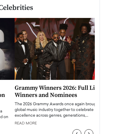
Celebrities
Grammy Winners 2026: Full List of
Taylor Swift: T
Winners and Nominees
is a Big Pop 
The 2026 Grammy Awards once again brought the
The last time we hear
global music industry together to celebrate
struggling. Her previ
excellence across genres, generations,…
Department,…
READ MORE
READ MORE
‹
›