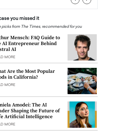
 case you missed it
 picks from The Times, recommended for you
thur Mensch: FAQ Guide to
e AI Entrepreneur Behind
stral AI
AD MORE
at Are the Most Popular
ods in California?
AD MORE
niela Amodei: The AI
ader Shaping the Future of
e Artificial Intelligence
AD MORE