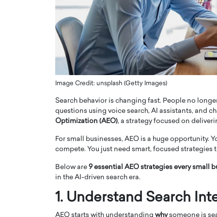
ng Dubai Real Estate with
Biology, and AI to Sha
and Trust: An Exclusive
of Precision Healthcar
w with Anthony Joseph
In this exclusive interview with 
ude, CEO of Disruptive
Dr. Hui Tian shares his remarkable
te
physics and…
READ MORE
ph Abou Jaoude, CEO of Disruptive
shares how he built his company on
Image Credit: unsplash (Getty Images)
sparency,…
Search behavior is changing fast. People no longer
questions using voice search, AI assistants, and cha
Optimization (AEO)
, a strategy focused on deliveri
For small businesses, AEO is a huge opportunity. Y
compete. You just need smart, focused strategies t
Below are
9 essential AEO strategies every small 
in the AI-driven search era.
1. Understand Search Inte
AEO starts with understanding
why
someone is sea