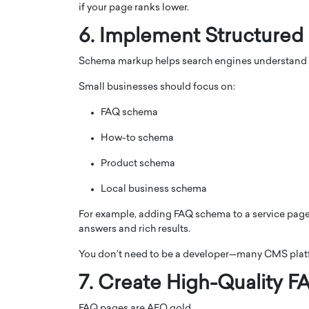
if your page ranks lower.
6. Implement Structured
Schema markup helps search engines understand y
Small businesses should focus on:
FAQ schema
How-to schema
Product schema
Local business schema
For example, adding FAQ schema to a service page
answers and rich results.
You don’t need to be a developer—many CMS plat
7. Create High-Quality 
FAQ pages are AEO gold.