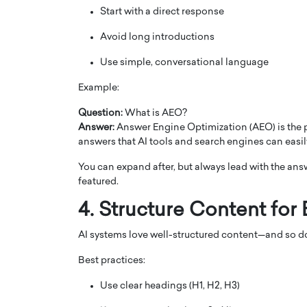
Start with a direct response
Avoid long introductions
Use simple, conversational language
Example:
Question:
What is AEO?
Answer:
Answer Engine Optimization (AEO) is the p
answers that AI tools and search engines can easil
You can expand after, but always lead with the ans
featured.
4. Structure Content for
AI systems love well-structured content—and so 
Best practices:
Use clear headings (H1, H2, H3)