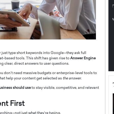
pe the Future
Sovereign Cloud Infrastructure for
e
Africa’s Digital Future
The Worlds Times,
An Exclusive Feature with Dushime Munyengabo As
 journey from
digital transformation accelerates across sectors,
cloud infrastructure has become essential to…
b
READ MORE
 just type short keywords into Google—they ask full
t-based tools. This shift has given rise to
Answer Engine
ng clear, direct answers to user questions.
ou don’t need massive budgets or enterprise-level tools to
hat help your content get selected as
the answer
.
business should use
to stay visible, competitive, and relevant
nt First
rching—not just what they’re typing.