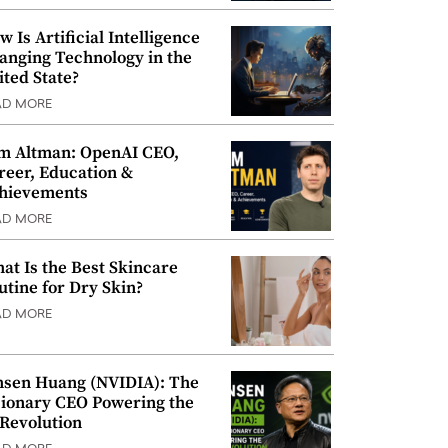
w Is Artificial Intelligence
anging Technology in the
ited State?
AD MORE
m Altman: OpenAI CEO,
reer, Education &
hievements
AD MORE
at Is the Best Skincare
utine for Dry Skin?
AD MORE
nsen Huang (NVIDIA): The
sionary CEO Powering the
 Revolution