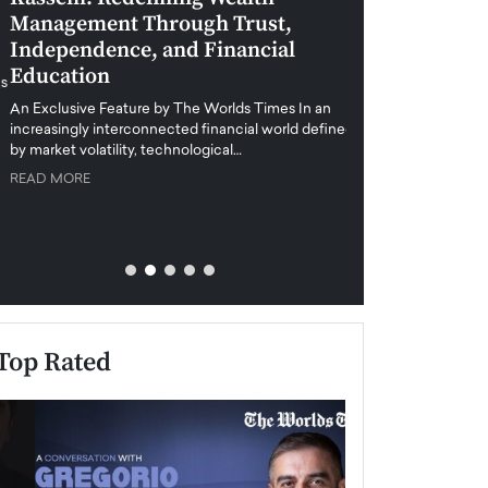
Management Through Trust,
Leadership in 
Independence, and Financial
and Global Di
Education
An exclusive feature
when business leader
An Exclusive Feature by The Worlds Times In an
unprecedented uncert
increasingly interconnected financial world defined
y market volatility, technological…
READ MORE
READ MORE
Top Rated