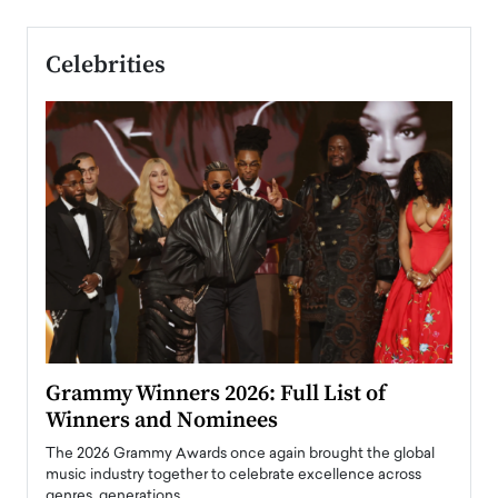
Celebrities
ary
Grammy Winners 2026: Full List of
Tayl
Winners and Nominees
Big
l
The 2026 Grammy Awards once again brought the global
The la
e
music industry together to celebrate excellence across
strugg
genres, generations,…
Depar