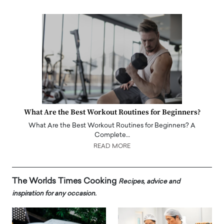
What Are the Best Workout Routines for Beginners?
What Are the Best Workout Routines for Beginners? A
Complete…
READ MORE
The Worlds Times Cooking
Recipes, advice and
inspiration for any occasion.