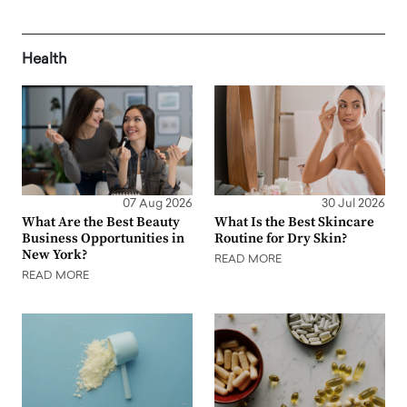
Health
07 Aug 2026
30 Jul 2026
What Are the Best Beauty
What Is the Best Skincare
Business Opportunities in
Routine for Dry Skin?
New York?
READ MORE
READ MORE