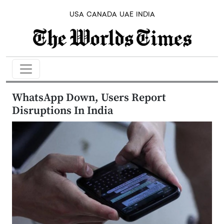
USA
CANADA
UAE
INDIA
WhatsApp Down, Users Report
Disruptions In India