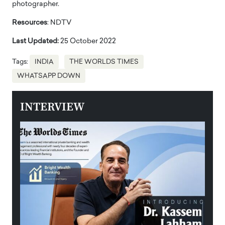
photographer.
Resources
: NDTV
Last Updated:
25 October 2022
Tags:
INDIA
THE WORLDS TIMES
WHATSAPP DOWN
INTERVIEW