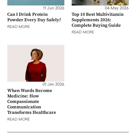
11 Jun 2026
04 May 2026
Can I Drink Protein
Top 10 Best Multivitamin
Powder Every Day Safely?
Supplements 2026:
Complete Buying Guide
READ MORE
READ MORE
01 Jan 2026
When Words Become
Medicine: How
Compassionate
Communication
Transforms Healthcare
READ MORE