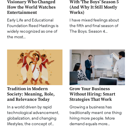
Visionary Who Changed
With ‘The Boys’ Season 5
How the World Watches
(And Why It Still Mostly
Entertainment
Works)
Early Life and Educational
I have mixed feelings about
Foundation Reed Hastings is
the fifth and final season of
widely recognized as one of
The Boys. Season 4…
the most…
Tradition in Modern
Grow Your Business
Society: Meaning, Role,
Without Hiring: Smart
and Relevance Today
Strategies That Work
In a world driven by rapid
Growing a business has
technological advancement,
traditionally meant one thing:
globalization, and changing
hiring more people. More
lifestyles, the concept of…
demand equals more…