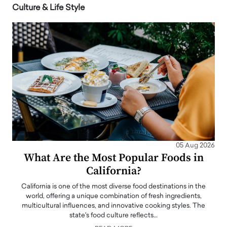
Culture & Life Style
05 Aug 2026
What Are the Most Popular Foods in
California?
California is one of the most diverse food destinations in the
world, offering a unique combination of fresh ingredients,
multicultural influences, and innovative cooking styles. The
state's food culture reflects…