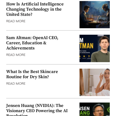
How Is Artificial Intelligence
Changing Technology in the
United State?
READ MORE
Sam Altman: OpenAI CEO,
Career, Education &
Achievements
READ MORE
What Is the Best Skincare
Routine for Dry Skin?
READ MORE
Jensen Huang (NVIDIA): The
Visionary CEO Powering the AI
Revolution