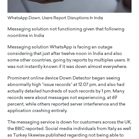
WhatsApp Down, Users Report Disruptions In India
Messaging solution not functioning given that following
noontime in India
Messaging solution WhatsApp is facing an outage
considering that just after twelve noon in India and also
some other countries, going by reports by multiples users. It
was not instantly known if it was down almost everywhere.
Prominent online device Down Detector began seeing
abnormally high “issue records” at 12.07 pm, and also had
actually detailed hundreds of such records by 1 pm. Many
records were about messages not experiencing, at 69
percent, while others reported server interference and the
application crashing entirely.
The messaging service is down for customers across the UK,
the BBC reported. Social media individuals from Italy as well
as Turkey likewise published regarding not being able to