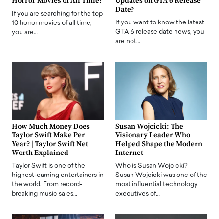
Horror Movies of All Time?
Updates on GTA 6 Release
Date?
If you are searching for the top
If you want to know the latest
10 horror movies of all time,
GTA 6 release date news, you
you are…
are not…
How Much Money Does
Susan Wojcicki: The
Taylor Swift Make Per
Visionary Leader Who
Year? | Taylor Swift Net
Helped Shape the Modern
Worth Explained
Internet
Taylor Swift is one of the
Who is Susan Wojcicki?
highest-earning entertainers in
Susan Wojcicki was one of the
the world. From record-
most influential technology
breaking music sales…
executives of…