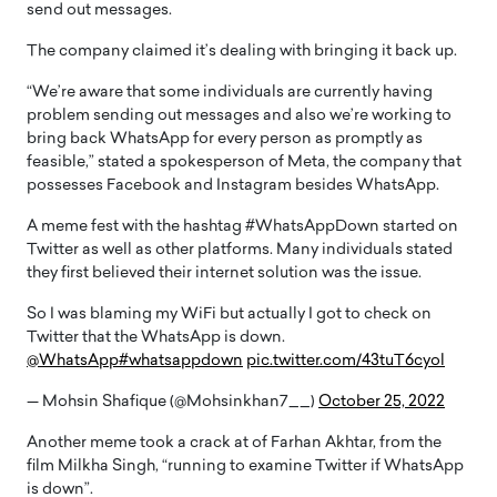
send out messages.
The company claimed it’s dealing with bringing it back up.
“We’re aware that some individuals are currently having
problem sending out messages and also we’re working to
bring back WhatsApp for every person as promptly as
feasible,” stated a spokesperson of Meta, the company that
possesses Facebook and Instagram besides WhatsApp.
A meme fest with the hashtag #WhatsAppDown started on
Twitter as well as other platforms. Many individuals stated
they first believed their internet solution was the issue.
So I was blaming my WiFi but actually I got to check on
Twitter that the WhatsApp is down.
@WhatsApp
#whatsappdown
pic.twitter.com/43tuT6cyol
— Mohsin Shafique (@Mohsinkhan7__)
October 25, 2022
Another meme took a crack at of Farhan Akhtar, from the
film Milkha Singh, “running to examine Twitter if WhatsApp
is down”.