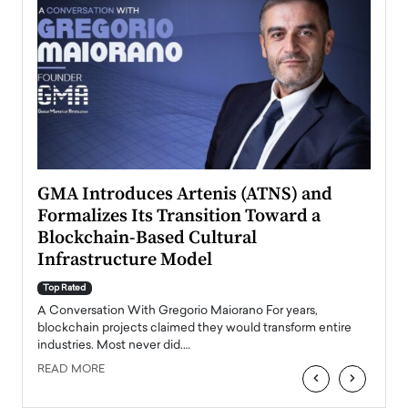
n to
GMA Introduces Artenis (ATNS) and
Mugu
Formalizes Its Transition Toward a
Roma
Blockchain-Based Cultural
Top Ra
Infrastructure Model
A Con
accele
Top Rated
emerg
Angel
A Conversation With Gregorio Maiorano For years,
READ
 the
blockchain projects claimed they would transform entire
industries. Most never did.…
READ MORE
‹
›