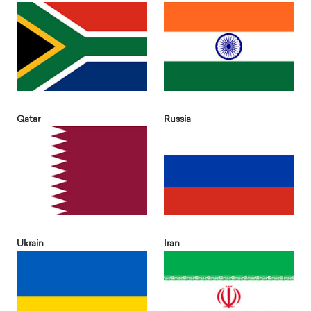
Qatar
Russia
Ukrain
Iran