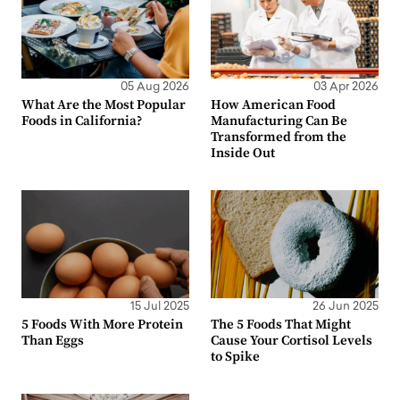
05 Aug 2026
03 Apr 2026
What Are the Most Popular
How American Food
Foods in California?
Manufacturing Can Be
Transformed from the
Inside Out
15 Jul 2025
26 Jun 2025
5 Foods With More Protein
The 5 Foods That Might
Than Eggs
Cause Your Cortisol Levels
to Spike