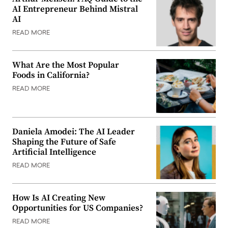
AI Entrepreneur Behind Mistral
AI
READ MORE
What Are the Most Popular
Foods in California?
READ MORE
Daniela Amodei: The AI Leader
Shaping the Future of Safe
Artificial Intelligence
READ MORE
How Is AI Creating New
Opportunities for US Companies?
READ MORE