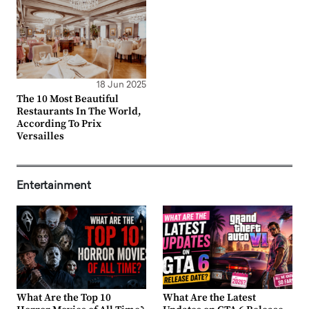
18 Jun 2025
The 10 Most Beautiful
Restaurants In The World,
According To Prix
Versailles
Entertainment
What Are the Top 10
What Are the Latest