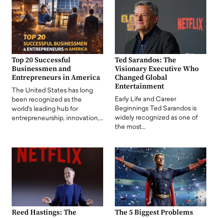
Top 20 Successful
Ted Sarandos: The
Businessmen and
Visionary Executive Who
Entrepreneurs in America
Changed Global
Entertainment
The United States has long
Early Life and Career
been recognized as the
Beginnings Ted Sarandos is
world's leading hub for
widely recognized as one of
entrepreneurship, innovation,…
the most…
Reed Hastings: The
The 5 Biggest Problems