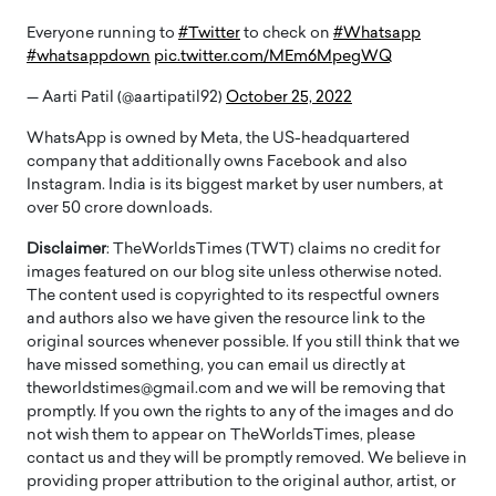
Everyone running to
#Twitter
to check on
#Whatsapp
#whatsappdown
pic.twitter.com/MEm6MpegWQ
— Aarti Patil (@aartipatil92)
October 25, 2022
WhatsApp is owned by Meta, the US-headquartered
company that additionally owns Facebook and also
Instagram. India is its biggest market by user numbers, at
over 50 crore downloads.
Disclaimer
: TheWorldsTimes (TWT) claims no credit for
images featured on our blog site unless otherwise noted.
The content used is copyrighted to its respectful owners
and authors also we have given the resource link to the
original sources whenever possible. If you still think that we
have missed something, you can email us directly at
theworldstimes@gmail.com and we will be removing that
promptly. If you own the rights to any of the images and do
not wish them to appear on TheWorldsTimes, please
contact us and they will be promptly removed. We believe in
providing proper attribution to the original author, artist, or