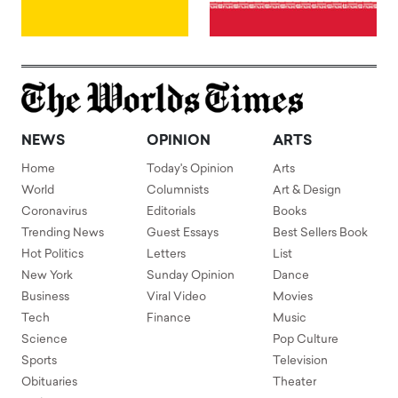
NEWS
OPINION
ARTS
Home
Today's Opinion
Arts
World
Columnists
Art & Design
Coronavirus
Editorials
Books
Trending News
Guest Essays
Best Sellers Book
Hot Politics
Letters
List
New York
Sunday Opinion
Dance
Business
Viral Video
Movies
Tech
Finance
Music
Science
Pop Culture
Sports
Television
Obituaries
Theater