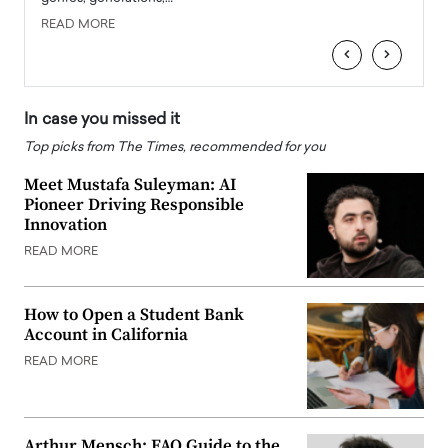
READ MORE
READ
‹
›
In case you missed it
Top picks from The Times, recommended for you
Meet Mustafa Suleyman: AI
Pioneer Driving Responsible
Innovation
READ MORE
How to Open a Student Bank
Account in California
READ MORE
Arthur Mensch: FAQ Guide to the