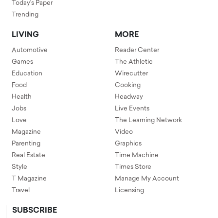
Today's Paper
Trending
LIVING
MORE
Automotive
Reader Center
Games
The Athletic
Education
Wirecutter
Food
Cooking
Health
Headway
Jobs
Live Events
Love
The Learning Network
Magazine
Video
Parenting
Graphics
Real Estate
Time Machine
Style
Times Store
T Magazine
Manage My Account
Travel
Licensing
SUBSCRIBE