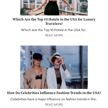
Which Are the Top 10 Hotels in the USA for Luxury
Travelers?
Which Are the Top 10 Hotels in the USA for…
READ MORE
How Do Celebrities Influence Fashion Trends in the USA?
Celebrities have a major influence on fashion trends in the…
READ MORE