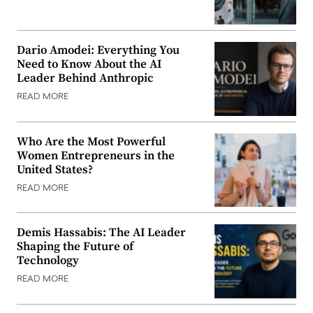
Dario Amodei: Everything You
Need to Know About the AI
Leader Behind Anthropic
READ MORE
Who Are the Most Powerful
Women Entrepreneurs in the
United States?
READ MORE
Demis Hassabis: The AI Leader
Shaping the Future of
Technology
READ MORE