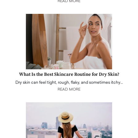
READ MORE
What Is the Best Skincare Routine for Dry Skin?
Dry skin can feel tight, rough, flaky, and sometimes itchy…
READ MORE