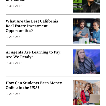
READ MORE
What Are the Best California
Real Estate Investment
Opportunities?
READ MORE
AI Agents Are Learning to Pay:
Are We Ready?
READ MORE
How Can Students Earn Money
Online in the USA?
READ MORE