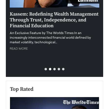
Kassem: Redefining Wealth Management
Aldi
Through Trust, Independence, and
an E
Financial Education
Disr
igital
An Exclusive Feature by The Worlds Times In an
An exc
increasingly interconnected financial world defined by
busine
market volatility, technological…
uncert
READ MORE
READ
Top Rated