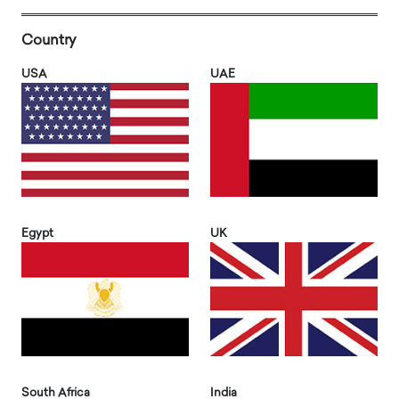
Country
USA
UAE
Egypt
UK
South Africa
India