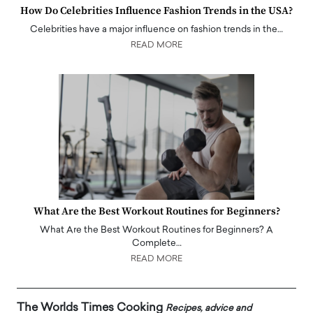
How Do Celebrities Influence Fashion Trends in the USA?
Celebrities have a major influence on fashion trends in the…
READ MORE
What Are the Best Workout Routines for Beginners?
What Are the Best Workout Routines for Beginners? A
Complete…
READ MORE
The Worlds Times Cooking
Recipes, advice and