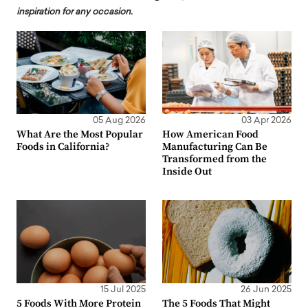
inspiration for any occasion.
05 Aug 2026
03 Apr 2026
What Are the Most Popular
How American Food
Foods in California?
Manufacturing Can Be
Transformed from the
Inside Out
15 Jul 2025
26 Jun 2025
5 Foods With More Protein
The 5 Foods That Might