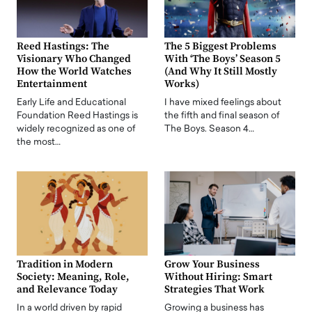
Reed Hastings: The
The 5 Biggest Problems
Visionary Who Changed
With ‘The Boys’ Season 5
How the World Watches
(And Why It Still Mostly
Entertainment
Works)
Early Life and Educational
I have mixed feelings about
Foundation Reed Hastings is
the fifth and final season of
widely recognized as one of
The Boys. Season 4…
the most…
Tradition in Modern
Grow Your Business
Society: Meaning, Role,
Without Hiring: Smart
and Relevance Today
Strategies That Work
In a world driven by rapid
Growing a business has