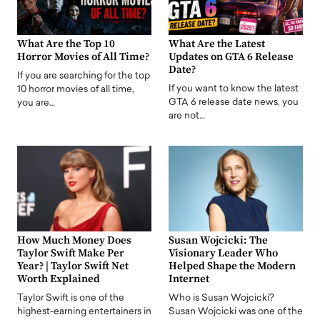
What Are the Top 10
What Are the Latest
Horror Movies of All Time?
Updates on GTA 6 Release
Date?
If you are searching for the top
If you want to know the latest
10 horror movies of all time,
GTA 6 release date news, you
you are…
are not…
How Much Money Does
Susan Wojcicki: The
Taylor Swift Make Per
Visionary Leader Who
Year? | Taylor Swift Net
Helped Shape the Modern
Worth Explained
Internet
Taylor Swift is one of the
Who is Susan Wojcicki?
highest-earning entertainers in
Susan Wojcicki was one of the