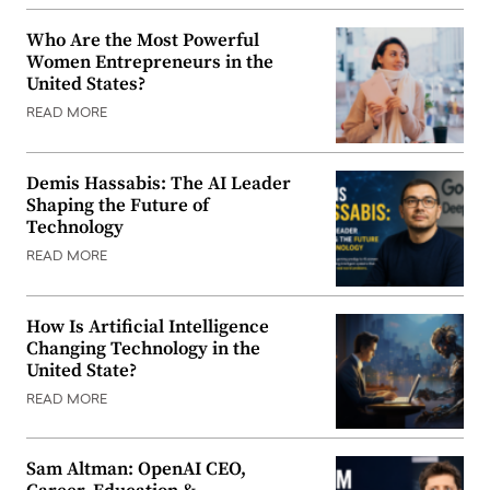
Who Are the Most Powerful
Women Entrepreneurs in the
United States?
READ MORE
Demis Hassabis: The AI Leader
Shaping the Future of
Technology
READ MORE
How Is Artificial Intelligence
Changing Technology in the
United State?
READ MORE
Sam Altman: OpenAI CEO,