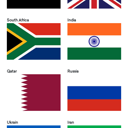
South Africa
India
Qatar
Russia
Ukrain
Iran