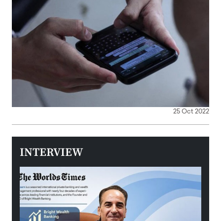
25 Oct 2022
INTERVIEW