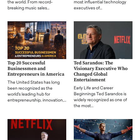
the world. From record-
most influential technology
breaking music sales…
executives of…
Top 20 Successful
Ted Sarandos: The
Businessmen and
Visionary Executive Who
Entrepreneurs in America
Changed Global
Entertainment
The United States has long
Early Life and Career
been recognized as the
Beginnings Ted Sarandos is
world's leading hub for
widely recognized as one of
entrepreneurship, innovation,…
the most…