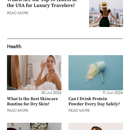
the USA for Luxury Travelers?
READ MORE
Health
30 Jul 2026
11 Jun 2026
What Is the Best Skincare
Can I Drink Protein
Routine for Dry Skin?
Powder Every Day Safely?
READ MORE
READ MORE