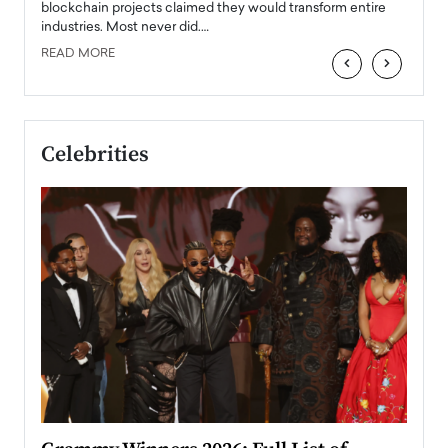
READ
 the
blockchain projects claimed they would transform entire
industries. Most never did.…
READ MORE
‹
›
Celebrities