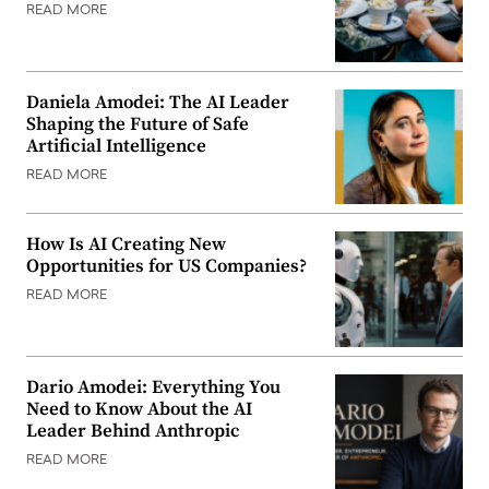
READ MORE
Daniela Amodei: The AI Leader
Shaping the Future of Safe
Artificial Intelligence
READ MORE
How Is AI Creating New
Opportunities for US Companies?
READ MORE
Dario Amodei: Everything You
Need to Know About the AI
Leader Behind Anthropic
READ MORE