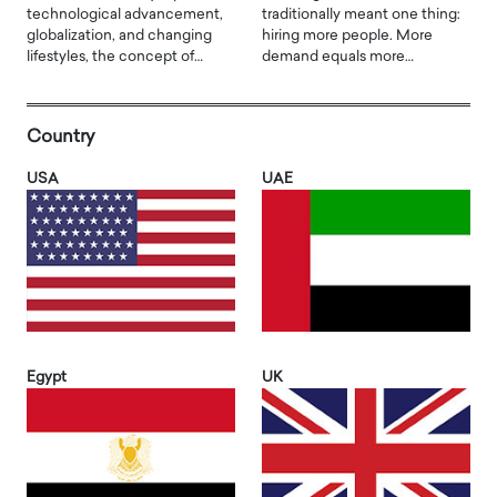
technological advancement,
traditionally meant one thing:
globalization, and changing
hiring more people. More
lifestyles, the concept of…
demand equals more…
Country
USA
UAE
Egypt
UK