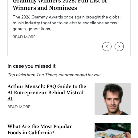
ary
Grammy Winners 2026: Full List of
Tayl
Winners and Nominees
Big
l
The 2026 Grammy Awards once again brought the global
The la
e
music industry together to celebrate excellence across
strugg
genres, generations,…
Depar
READ MORE
READ
‹
›
In case you missed it
Top picks from The Times, recommended for you
Arthur Mensch: FAQ Guide to the
AI Entrepreneur Behind Mistral
AI
READ MORE
What Are the Most Popular
Foods in California?