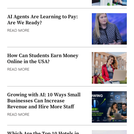
AI Agents Are Learning to Pay:
Are We Ready?
READ MORE
How Can Students Earn Money
Online in the USA?
READ MORE
Growing with AI: 10 Ways Small
Businesses Can Increase
Revenue and Hire More Staff
READ MORE
Which Are the Top 10 Hotels in