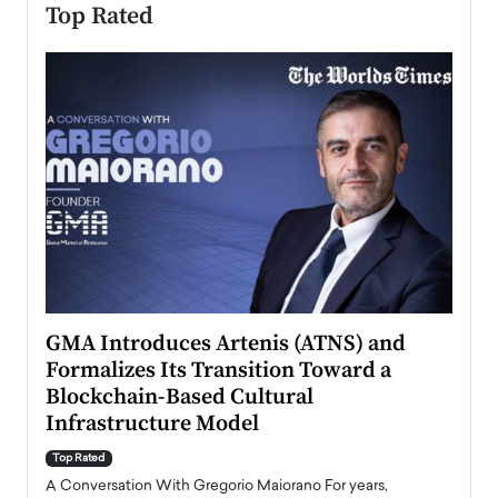
Top Rated
n to
GMA Introduces Artenis (ATNS) and
Mugu
Formalizes Its Transition Toward a
Roma
Blockchain-Based Cultural
Top Ra
Infrastructure Model
A Con
accele
Top Rated
emerg
Angel
A Conversation With Gregorio Maiorano For years,