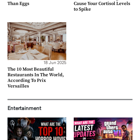
Than Eggs
Cause Your Cortisol Levels
to Spike
18 Jun 2025
The 10 Most Beautiful
Restaurants In The World,
According To Prix
Versailles
Entertainment