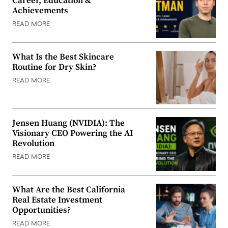
Career, Education &
Achievements
READ MORE
What Is the Best Skincare
Routine for Dry Skin?
READ MORE
Jensen Huang (NVIDIA): The
Visionary CEO Powering the AI
Revolution
READ MORE
What Are the Best California
Real Estate Investment
Opportunities?
READ MORE