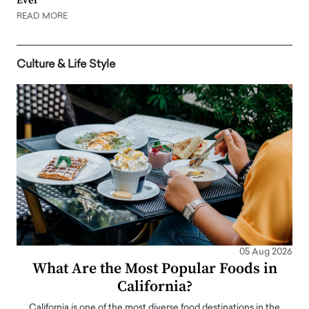
Ever
READ MORE
Culture & Life Style
05 Aug 2026
What Are the Most Popular Foods in
California?
California is one of the most diverse food destinations in the