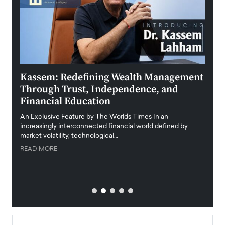
Kassem: Redefining Wealth Management
Aldi
Through Trust, Independence, and
an E
Financial Education
Disr
igital
An Exclusive Feature by The Worlds Times In an
An exc
increasingly interconnected financial world defined by
busine
market volatility, technological…
uncert
READ MORE
READ