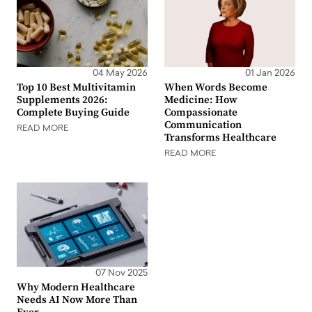
04 May 2026
01 Jan 2026
Top 10 Best Multivitamin
When Words Become
Supplements 2026:
Medicine: How
Complete Buying Guide
Compassionate
Communication
READ MORE
Transforms Healthcare
READ MORE
07 Nov 2025
Why Modern Healthcare
Needs AI Now More Than