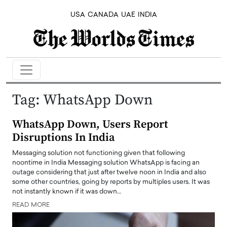
USA
CANADA
UAE
INDIA
Tag:
WhatsApp Down
WhatsApp Down, Users Report
Disruptions In India
Messaging solution not functioning given that following
noontime in India Messaging solution WhatsApp is facing an
outage considering that just after twelve noon in India and also
some other countries, going by reports by multiples users. It was
not instantly known if it was down…
READ MORE