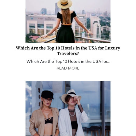
Which Are the Top 10 Hotels in the USA for Luxury
Travelers?
Which Are the Top 10 Hotels in the USA for…
READ MORE