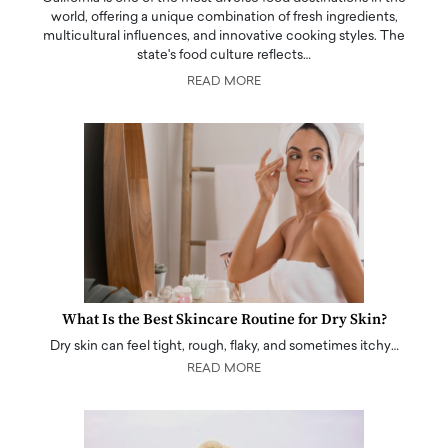
world, offering a unique combination of fresh ingredients,
multicultural influences, and innovative cooking styles. The
state's food culture reflects…
READ MORE
What Is the Best Skincare Routine for Dry Skin?
Dry skin can feel tight, rough, flaky, and sometimes itchy…
READ MORE