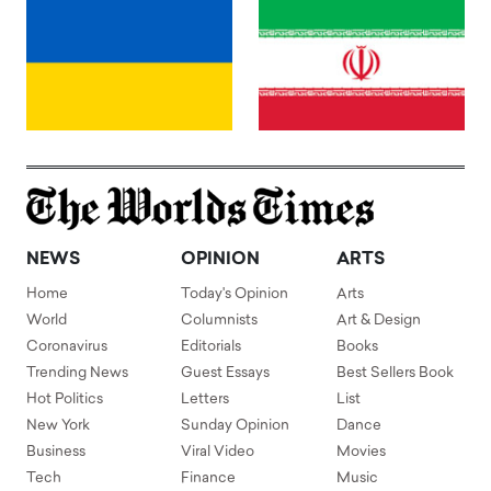
NEWS
OPINION
ARTS
Home
Today's Opinion
Arts
World
Columnists
Art & Design
Coronavirus
Editorials
Books
Trending News
Guest Essays
Best Sellers Book
Hot Politics
Letters
List
New York
Sunday Opinion
Dance
Business
Viral Video
Movies
Tech
Finance
Music