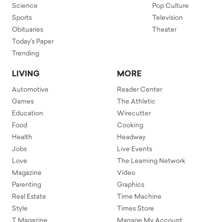
Science
Pop Culture
Sports
Television
Obituaries
Theater
Today's Paper
Trending
LIVING
MORE
Automotive
Reader Center
Games
The Athletic
Education
Wirecutter
Food
Cooking
Health
Headway
Jobs
Live Events
Love
The Learning Network
Magazine
Video
Parenting
Graphics
Real Estate
Time Machine
Style
Times Store
T Magazine
Manage My Account