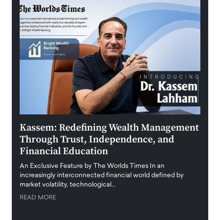
Kassem: Redefining Wealth Management
Aldi
Through Trust, Independence, and
an E
Financial Education
Disr
igital
An Exclusive Feature by The Worlds Times In an
An exc
increasingly interconnected financial world defined by
busine
market volatility, technological…
uncert
READ MORE
READ