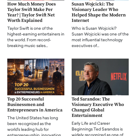
How Much Money Does
Susan Wojcicki: The
Taylor Swift Make Per
Visionary Leader Who
Year? | Taylor Swift Net
Helped Shape the Modern
Worth Explained
Internet
Taylor Swift is one of the
Who is Susan Wojcicki?
highest-earning entertainers in
Susan Wojcicki was one of the
the world. From record-
most influential technology
breaking music sales…
executives of…
Top 20 Successful
Ted Sarandos: The
Businessmen and
Visionary Executive Who
Entrepreneurs in America
Changed Global
Entertainment
The United States has long
Early Life and Career
been recognized as the
Beginnings Ted Sarandos is
world's leading hub for
widely recognized as one of
entrepreneurship, innovation,…