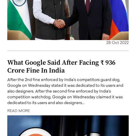
28 Oct 2022
What Google Said After Facing ₹ 936
Crore Fine In India
After the 2nd fine enforced by India's competitors guard dog,
Google on Wednesday stated it was dedicated to its users and
also designers. After the second fine enforced by India's
competition watchdog, Google on Wednesday claimed it was
dedicated to its users and also designers…
READ MORE