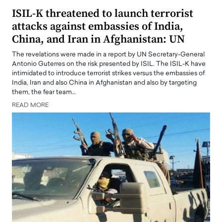
ISIL-K threatened to launch terrorist
attacks against embassies of India,
China, and Iran in Afghanistan: UN
The revelations were made in a report by UN Secretary-General
Antonio Guterres on the risk presented by ISIL. The ISIL-K have
intimidated to introduce terrorist strikes versus the embassies of
India, Iran and also China in Afghanistan and also by targeting
them, the fear team…
READ MORE