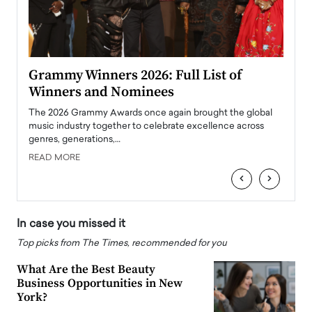
ary
Grammy Winners 2026: Full List of
Tayl
Winners and Nominees
Big
l
The 2026 Grammy Awards once again brought the global
The la
e
music industry together to celebrate excellence across
strugg
genres, generations,…
Depar
READ MORE
READ
‹
›
In case you missed it
Top picks from The Times, recommended for you
What Are the Best Beauty
Business Opportunities in New
York?