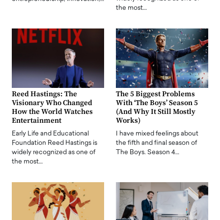
the most…
Reed Hastings: The
The 5 Biggest Problems
Visionary Who Changed
With ‘The Boys’ Season 5
How the World Watches
(And Why It Still Mostly
Entertainment
Works)
Early Life and Educational
I have mixed feelings about
Foundation Reed Hastings is
the fifth and final season of
widely recognized as one of
The Boys. Season 4…
the most…