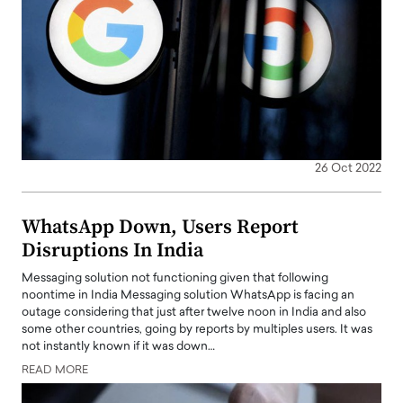
26 Oct 2022
WhatsApp Down, Users Report
Disruptions In India
Messaging solution not functioning given that following
noontime in India Messaging solution WhatsApp is facing an
outage considering that just after twelve noon in India and also
some other countries, going by reports by multiples users. It was
not instantly known if it was down…
READ MORE