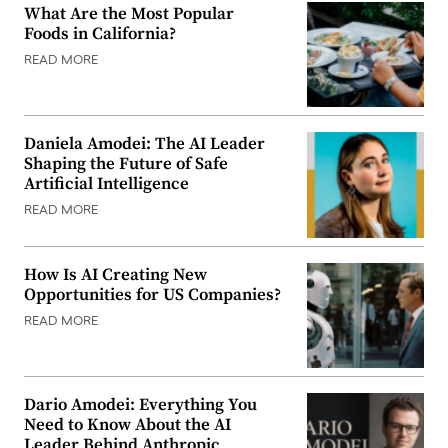
What Are the Most Popular
Foods in California?
READ MORE
Daniela Amodei: The AI Leader
Shaping the Future of Safe
Artificial Intelligence
READ MORE
How Is AI Creating New
Opportunities for US Companies?
READ MORE
Dario Amodei: Everything You
Need to Know About the AI
Leader Behind Anthropic