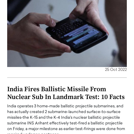
25 Oct 2022
India Fires Ballistic Missile From
Nuclear Sub In Landmark Test: 10 Facts
India operates 3 home-made ballistic projectile submarines, and
has actually created 2 submarine-launched surface-to-surface
missiles-the K-15 and the K-4 India's nuclear ballistic projectile
submarine INS Arihant effectively test-fired a ballistic projectile
on Friday, a major milestone as earlier test-firings were done from