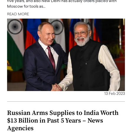
five years, and also New Delhi has actually orders placed with
Moscow for tools as…
READ MORE
13 Feb 2023
Russian Arms Supplies to India Worth
$13 Billion in Past 5 Years – News
Agencies