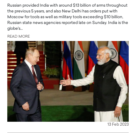
Russian provided India with around $13 billion of arms throughout
the previous 5 years, and also New Delhi has orders put with
Moscow for tools as well as military tools exceeding $10 billion,
Russian state news agencies reported late on Sunday. India is the
globe's…
READ MORE
13 Feb 2023