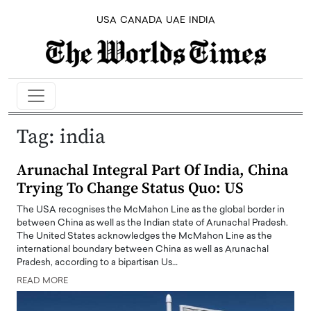
USA
CANADA
UAE
INDIA
Tag:
india
Arunachal Integral Part Of India, China
Trying To Change Status Quo: US
The USA recognises the McMahon Line as the global border in
between China as well as the Indian state of Arunachal Pradesh.
The United States acknowledges the McMahon Line as the
international boundary between China as well as Arunachal
Pradesh, according to a bipartisan Us…
READ MORE