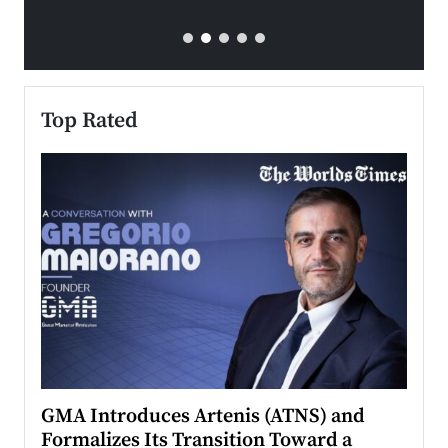
Top Rated
n to
GMA Introduces Artenis (ATNS) and
Mugu
Formalizes Its Transition Toward a
Roma