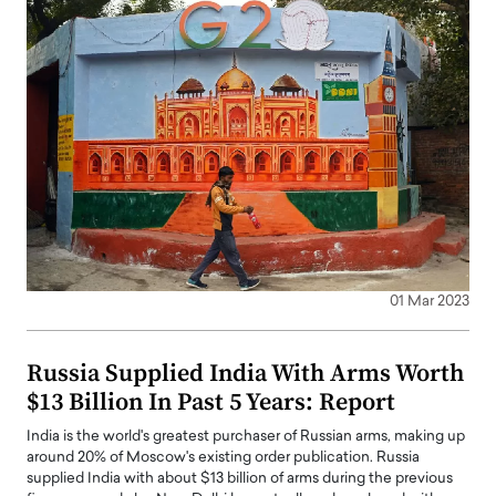
01 Mar 2023
Russia Supplied India With Arms Worth
$13 Billion In Past 5 Years: Report
India is the world's greatest purchaser of Russian arms, making up
around 20% of Moscow's existing order publication. Russia
supplied India with about $13 billion of arms during the previous