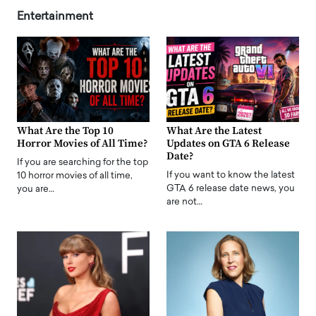
Entertainment
What Are the Top 10
What Are the Latest
Horror Movies of All Time?
Updates on GTA 6 Release
Date?
If you are searching for the top
If you want to know the latest
10 horror movies of all time,
GTA 6 release date news, you
you are…
are not…