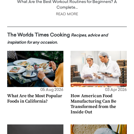
What Are the Best Workout Routines for Beginners? A
Complete…
READ MORE
The Worlds Times Cooking
Recipes, advice and
inspiration for any occasion.
05 Aug 2026
03 Apr 2026
What Are the Most Popular
How American Food
Foods in California?
Manufacturing Can Be
Transformed from the
Inside Out