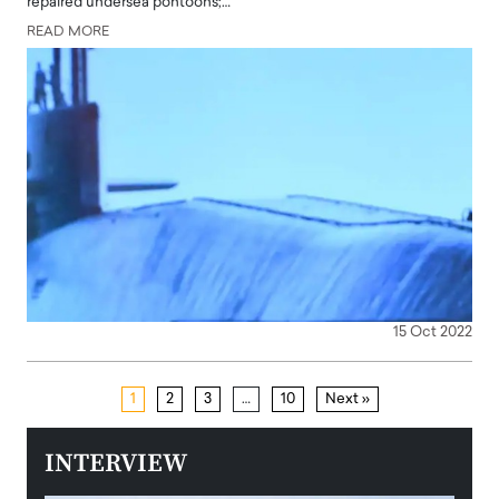
repaired undersea pontoons;…
READ MORE
15 Oct 2022
1
2
3
…
10
Next »
INTERVIEW