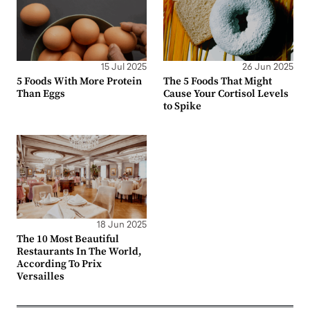
15 Jul 2025
26 Jun 2025
5 Foods With More Protein
The 5 Foods That Might
Than Eggs
Cause Your Cortisol Levels
to Spike
18 Jun 2025
The 10 Most Beautiful
Restaurants In The World,
According To Prix
Versailles