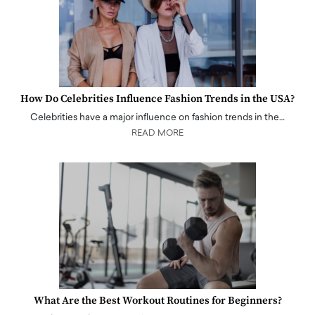
How Do Celebrities Influence Fashion Trends in the USA?
Celebrities have a major influence on fashion trends in the…
READ MORE
What Are the Best Workout Routines for Beginners?