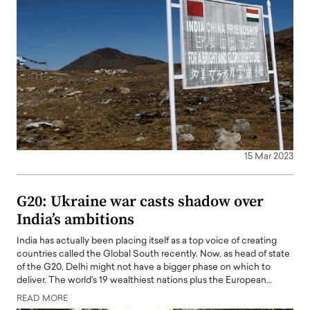
15 Mar 2023
G20: Ukraine war casts shadow over
India’s ambitions
India has actually been placing itself as a top voice of creating
countries called the Global South recently. Now, as head of state
of the G20, Delhi might not have a bigger phase on which to
deliver. The world's 19 wealthiest nations plus the European…
READ MORE