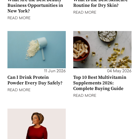
Business Opportunities in
Routine for Dry Skin?
New York?
READ MORE
READ MORE
11 Jun 2026
04 May 2026
Can I Drink Protein
Top 10 Best Multivitamin
Powder Every Day Safely?
Supplements 2026:
Complete Buying Guide
READ MORE
READ MORE