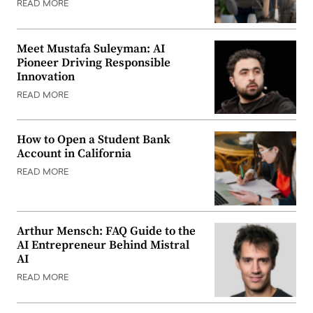
READ MORE
Meet Mustafa Suleyman: AI
Pioneer Driving Responsible
Innovation
READ MORE
How to Open a Student Bank
Account in California
READ MORE
Arthur Mensch: FAQ Guide to the
AI Entrepreneur Behind Mistral
AI
READ MORE