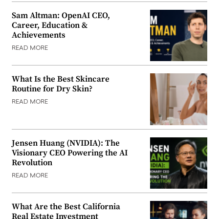
Sam Altman: OpenAI CEO,
Career, Education &
Achievements
READ MORE
What Is the Best Skincare
Routine for Dry Skin?
READ MORE
Jensen Huang (NVIDIA): The
Visionary CEO Powering the AI
Revolution
READ MORE
What Are the Best California
Real Estate Investment