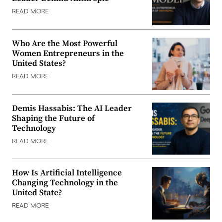
READ MORE
Who Are the Most Powerful
Women Entrepreneurs in the
United States?
READ MORE
Demis Hassabis: The AI Leader
Shaping the Future of
Technology
READ MORE
How Is Artificial Intelligence
Changing Technology in the
United State?
READ MORE