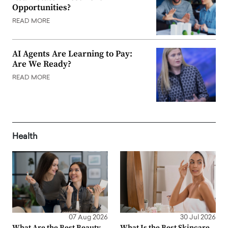
Opportunities?
READ MORE
AI Agents Are Learning to Pay:
Are We Ready?
READ MORE
Health
07 Aug 2026
30 Jul 2026
What Are the Best Beauty
What Is the Best Skincare