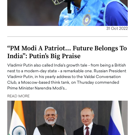
31 Oct 2022
“PM Modi A Patriot… Future Belongs To
India”: Putin’s Big Praise
Vladimir Putin also called India's growth tale - from being a British
nest to a modern-day state - a remarkable one. Russian President
Vladimir Putin, in his yearly address to the Valdai Conversation
Club, a Moscow-based think tank, on Thursday commended
Prime Minister Narendra Modi's…
READ MORE