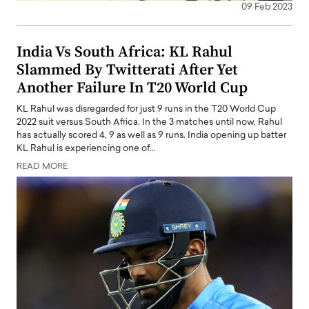
09 Feb 2023
India Vs South Africa: KL Rahul
Slammed By Twitterati After Yet
Another Failure In T20 World Cup
KL Rahul was disregarded for just 9 runs in the T20 World Cup
2022 suit versus South Africa. In the 3 matches until now, Rahul
has actually scored 4, 9 as well as 9 runs. India opening up batter
KL Rahul is experiencing one of…
READ MORE