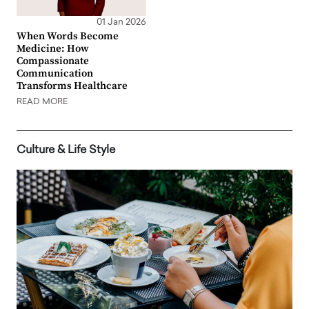
01 Jan 2026
When Words Become
Medicine: How
Compassionate
Communication
Transforms Healthcare
READ MORE
Culture & Life Style