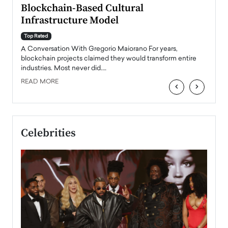
Blockchain-Based Cultural
Top Ra
Infrastructure Model
A Con
accele
Top Rated
emerg
Angel
A Conversation With Gregorio Maiorano For years,
READ
 the
blockchain projects claimed they would transform entire
industries. Most never did.…
READ MORE
‹
›
Celebrities