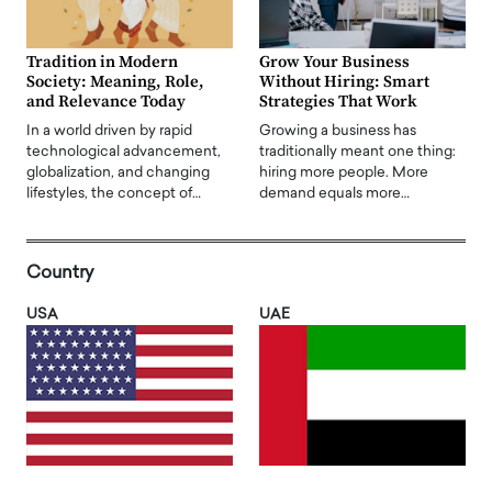
Tradition in Modern
Grow Your Business
Society: Meaning, Role,
Without Hiring: Smart
and Relevance Today
Strategies That Work
In a world driven by rapid
Growing a business has
technological advancement,
traditionally meant one thing:
globalization, and changing
hiring more people. More
lifestyles, the concept of…
demand equals more…
Country
USA
UAE