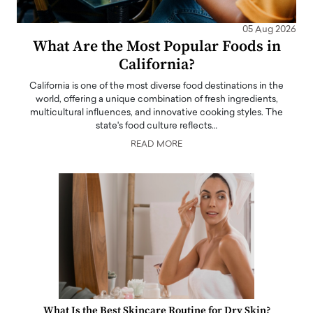
05 Aug 2026
What Are the Most Popular Foods in
California?
California is one of the most diverse food destinations in the
world, offering a unique combination of fresh ingredients,
multicultural influences, and innovative cooking styles. The
state's food culture reflects…
READ MORE
What Is the Best Skincare Routine for Dry Skin?