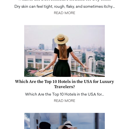
Dry skin can feel tight, rough, flaky, and sometimes itchy…
READ MORE
Which Are the Top 10 Hotels in the USA for Luxury
Travelers?
Which Are the Top 10 Hotels in the USA for…
READ MORE