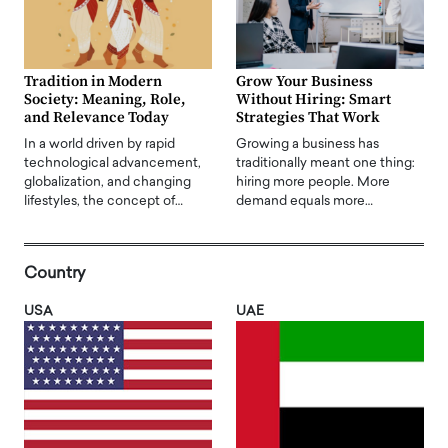
Tradition in Modern
Grow Your Business
Society: Meaning, Role,
Without Hiring: Smart
and Relevance Today
Strategies That Work
In a world driven by rapid
Growing a business has
technological advancement,
traditionally meant one thing:
globalization, and changing
hiring more people. More
lifestyles, the concept of…
demand equals more…
Country
USA
UAE