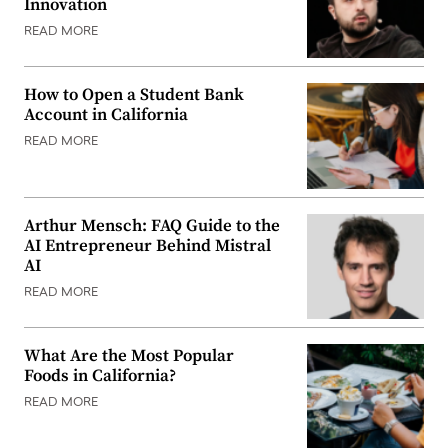
Innovation
READ MORE
How to Open a Student Bank
Account in California
READ MORE
Arthur Mensch: FAQ Guide to the
AI Entrepreneur Behind Mistral
AI
READ MORE
What Are the Most Popular
Foods in California?
READ MORE