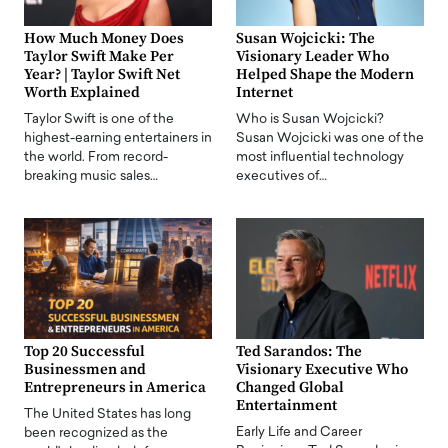
How Much Money Does
Susan Wojcicki: The
Taylor Swift Make Per
Visionary Leader Who
Year? | Taylor Swift Net
Helped Shape the Modern
Worth Explained
Internet
Taylor Swift is one of the
Who is Susan Wojcicki?
highest-earning entertainers in
Susan Wojcicki was one of the
the world. From record-
most influential technology
breaking music sales…
executives of…
Top 20 Successful
Ted Sarandos: The
Businessmen and
Visionary Executive Who
Entrepreneurs in America
Changed Global
Entertainment
The United States has long
Early Life and Career
been recognized as the