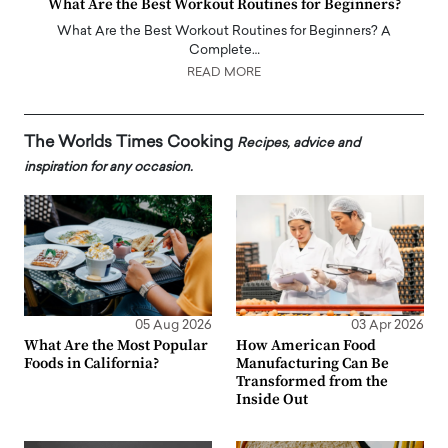
What Are the Best Workout Routines for Beginners?
What Are the Best Workout Routines for Beginners? A
Complete…
READ MORE
The Worlds Times Cooking
Recipes, advice and
inspiration for any occasion.
05 Aug 2026
03 Apr 2026
What Are the Most Popular
How American Food
Foods in California?
Manufacturing Can Be
Transformed from the
Inside Out