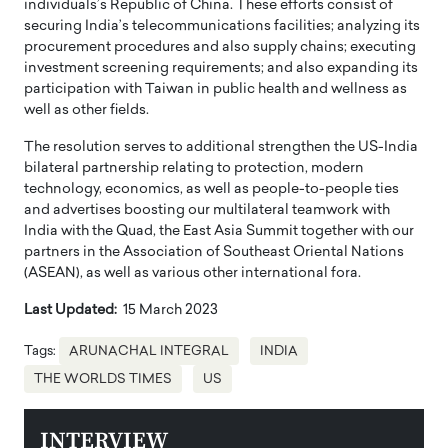
individuals’s Republic of China. These efforts consist of
securing India’s telecommunications facilities; analyzing its
procurement procedures and also supply chains; executing
investment screening requirements; and also expanding its
participation with Taiwan in public health and wellness as
well as other fields.
The resolution serves to additional strengthen the US-India
bilateral partnership relating to protection, modern
technology, economics, as well as people-to-people ties
and advertises boosting our multilateral teamwork with
India with the Quad, the East Asia Summit together with our
partners in the Association of Southeast Oriental Nations
(ASEAN), as well as various other international fora.
Last Updated:
15 March 2023
Tags:
ARUNACHAL INTEGRAL
INDIA
THE WORLDS TIMES
US
INTERVIEW