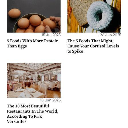
15 Jul 2025
26 Jun 2025
5 Foods With More Protein
The 5 Foods That Might
Than Eggs
Cause Your Cortisol Levels
to Spike
18 Jun 2025
The 10 Most Beautiful
Restaurants In The World,
According To Prix
Versailles