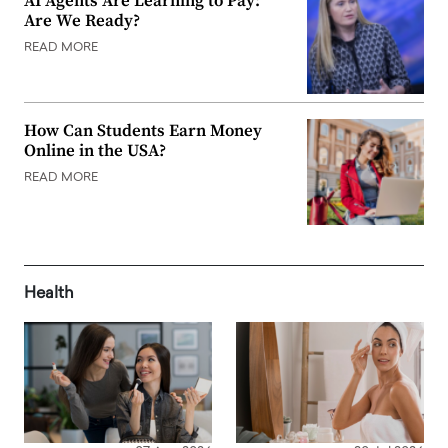
AI Agents Are Learning to Pay:
Are We Ready?
READ MORE
How Can Students Earn Money
Online in the USA?
READ MORE
Health