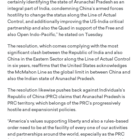
certainly identifying the state of Arunachal Pradesh as an
integral part of India, condemning China’s armed forces
hostility to change the status along the Line of Actual
Control, and additionally improving the US-India critical
partnership and also the Quad in support of the Free and
also Open Indo-Pacific,” he stated on Tuesday.
The resolution, which comes complying with the most
significant clash between the Republic of India and also
China in the Eastern Sector along the Line of Actual Control
in six years, reaffirms that the United States acknowledges
the McMahon Line as the global limit in between China and
also the Indian state of Arunachal Pradesh.
The resolution likewise pushes back against Individuals’s
Republic of China (PRC) claims that Arunachal Pradesh is
PRC territory, which belongs of the PRC’s progressively
hostile and expansionist policies.
“America’s values supporting liberty and also a rules-based
order need to be at the facility of every one of our activities
and partnerships around the world, especially as the PRC