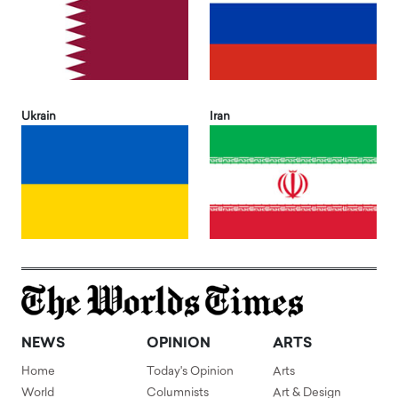
Ukrain
Iran
NEWS
OPINION
ARTS
Home
Today's Opinion
Arts
World
Columnists
Art & Design