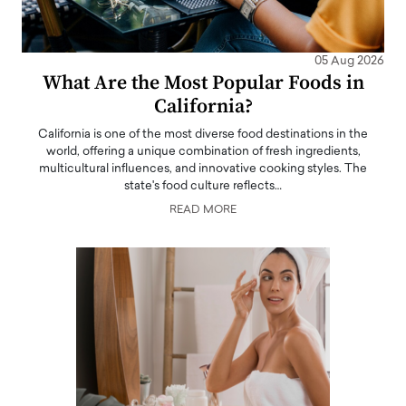
05 Aug 2026
What Are the Most Popular Foods in
California?
California is one of the most diverse food destinations in the
world, offering a unique combination of fresh ingredients,
multicultural influences, and innovative cooking styles. The
state's food culture reflects…
READ MORE