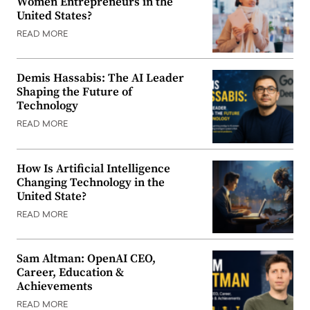
Women Entrepreneurs in the
United States?
READ MORE
Demis Hassabis: The AI Leader
Shaping the Future of
Technology
READ MORE
How Is Artificial Intelligence
Changing Technology in the
United State?
READ MORE
Sam Altman: OpenAI CEO,
Career, Education &
Achievements
READ MORE