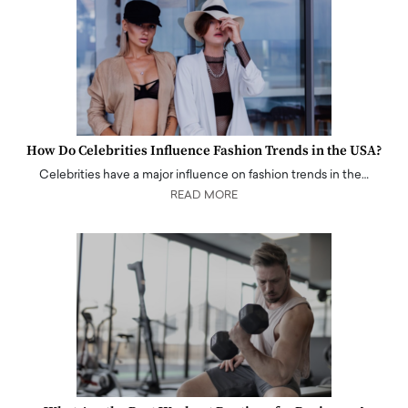
How Do Celebrities Influence Fashion Trends in the USA?
Celebrities have a major influence on fashion trends in the…
READ MORE