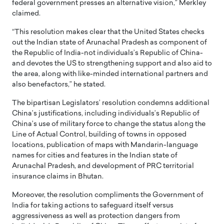
federal government presses an alternative vision,” Merkley
claimed.
“This resolution makes clear that the United States checks
out the Indian state of Arunachal Pradesh as component of
the Republic of India-not individuals’s Republic of China-
and devotes the US to strengthening support and also aid to
the area, along with like-minded international partners and
also benefactors,” he stated.
The bipartisan Legislators’ resolution condemns additional
China’s justifications, including individuals’s Republic of
China’s use of military force to change the status along the
Line of Actual Control, building of towns in opposed
locations, publication of maps with Mandarin-language
names for cities and features in the Indian state of
Arunachal Pradesh, and development of PRC territorial
insurance claims in Bhutan.
Moreover, the resolution compliments the Government of
India for taking actions to safeguard itself versus
aggressiveness as well as protection dangers from