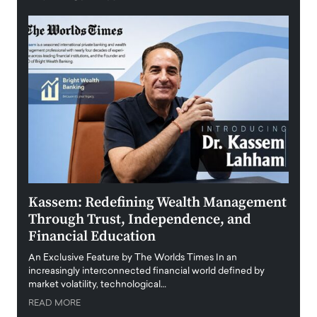
Kassem: Redefining Wealth Management
Aldi
Through Trust, Independence, and
an E
Financial Education
Disr
igital
An Exclusive Feature by The Worlds Times In an
An exc
increasingly interconnected financial world defined by
busine
market volatility, technological…
uncert
READ MORE
READ