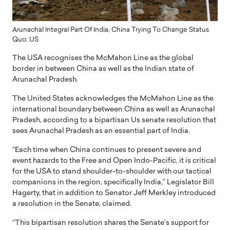
Arunachal Integral Part Of India, China Trying To Change Status
Quo: US
The USA recognises the McMahon Line as the global
border in between China as well as the Indian state of
Arunachal Pradesh.
The United States acknowledges the McMahon Line as the
international boundary between China as well as Arunachal
Pradesh, according to a bipartisan Us senate resolution that
sees Arunachal Pradesh as an essential part of India.
“Each time when China continues to present severe and
event hazards to the Free and Open Indo-Pacific, it is critical
for the USA to stand shoulder-to-shoulder with our tactical
companions in the region, specifically India,” Legislator Bill
Hagerty, that in addition to Senator Jeff Merkley introduced
a resolution in the Senate, claimed.
“This bipartisan resolution shares the Senate’s support for