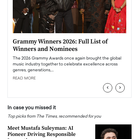
ary
Grammy Winners 2026: Full List of
Tayl
Winners and Nominees
Big
l
The 2026 Grammy Awards once again brought the global
The la
e
music industry together to celebrate excellence across
strugg
genres, generations,…
Depar
READ MORE
READ
‹
›
In case you missed it
Top picks from The Times, recommended for you
Meet Mustafa Suleyman: AI
Pioneer Driving Responsible