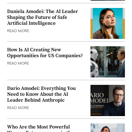
Daniela Amodei: The AI Leader
Shaping the Future of Safe
Artificial Intelligence
READ MORE
How Is AI Creating New
Opportunities for US Companies?
READ MORE
Dario Amodei: Everything You
Need to Know About the AI
Leader Behind Anthropic
READ MORE
Who Are the Most Powerful