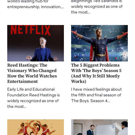
Beginnings Ted Sarandos is
world's leading hub for
widely recognized as one of
entrepreneurship, innovation,…
the most…
Reed Hastings: The
The 5 Biggest Problems
Visionary Who Changed
With ‘The Boys’ Season 5
How the World Watches
(And Why It Still Mostly
Entertainment
Works)
Early Life and Educational
I have mixed feelings about
Foundation Reed Hastings is
the fifth and final season of
widely recognized as one of
The Boys. Season 4…
the most…