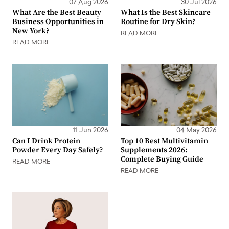
07 Aug 2026
30 Jul 2026
What Are the Best Beauty
What Is the Best Skincare
Business Opportunities in
Routine for Dry Skin?
New York?
READ MORE
READ MORE
11 Jun 2026
04 May 2026
Can I Drink Protein
Top 10 Best Multivitamin
Powder Every Day Safely?
Supplements 2026:
Complete Buying Guide
READ MORE
READ MORE