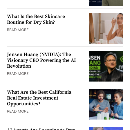
What Is the Best Skincare
Routine for Dry Skin?
READ MORE
Jensen Huang (NVIDIA): The
Visionary CEO Powering the AI
Revolution
READ MORE
What Are the Best California
Real Estate Investment
Opportunities?
READ MORE