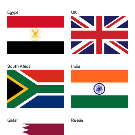
Egypt
UK
South Africa
India
Qatar
Russia