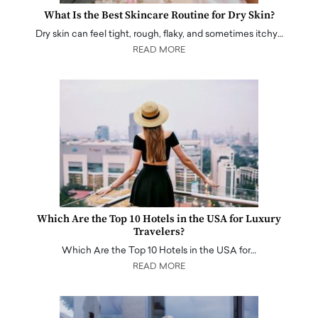
What Is the Best Skincare Routine for Dry Skin?
Dry skin can feel tight, rough, flaky, and sometimes itchy…
READ MORE
Which Are the Top 10 Hotels in the USA for Luxury
Travelers?
Which Are the Top 10 Hotels in the USA for…
READ MORE