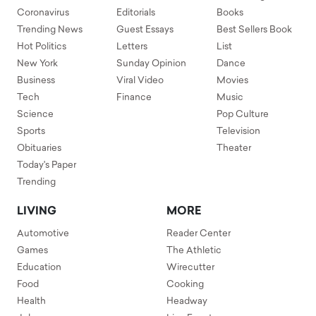
Coronavirus
Editorials
Books
Trending News
Guest Essays
Best Sellers Book
Hot Politics
Letters
List
New York
Sunday Opinion
Dance
Business
Viral Video
Movies
Tech
Finance
Music
Science
Pop Culture
Sports
Television
Obituaries
Theater
Today's Paper
Trending
LIVING
MORE
Automotive
Reader Center
Games
The Athletic
Education
Wirecutter
Food
Cooking
Health
Headway