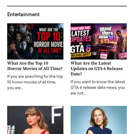
Entertainment
What Are the Top 10
What Are the Latest
Horror Movies of All Time?
Updates on GTA 6 Release
Date?
If you are searching for the top
If you want to know the latest
10 horror movies of all time,
GTA 6 release date news, you
you are…
are not…