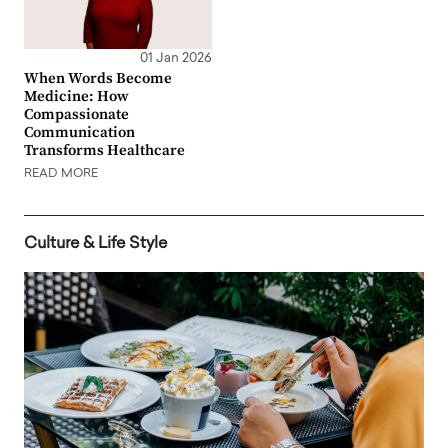
01 Jan 2026
When Words Become
Medicine: How
Compassionate
Communication
Transforms Healthcare
READ MORE
Culture & Life Style