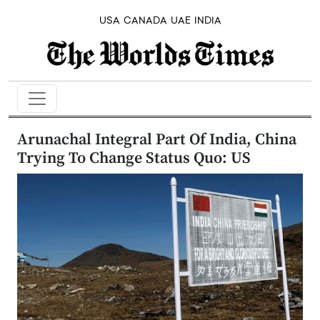
USA
CANADA
UAE
INDIA
Arunachal Integral Part Of India, China
Trying To Change Status Quo: US