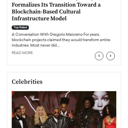
Formalizes Its Transition Toward a
Roma
Blockchain-Based Cultural
Top Ra
Infrastructure Model
A Con
accele
Top Rated
emerg
Angel
A Conversation With Gregorio Maiorano For years,
READ
 the
blockchain projects claimed they would transform entire
industries. Most never did.…
READ MORE
‹
›
Celebrities