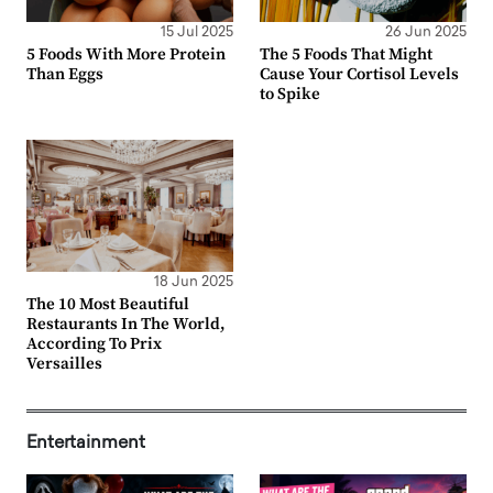
15 Jul 2025
26 Jun 2025
5 Foods With More Protein
The 5 Foods That Might
Than Eggs
Cause Your Cortisol Levels
to Spike
18 Jun 2025
The 10 Most Beautiful
Restaurants In The World,
According To Prix
Versailles
Entertainment