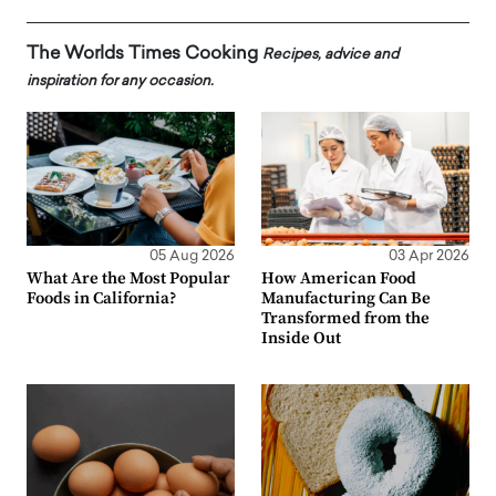
The Worlds Times Cooking
Recipes, advice and
inspiration for any occasion.
05 Aug 2026
03 Apr 2026
What Are the Most Popular
How American Food
Foods in California?
Manufacturing Can Be
Transformed from the
Inside Out