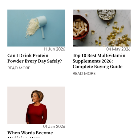
11 Jun 2026
04 May 2026
Can I Drink Protein
Top 10 Best Multivitamin
Powder Every Day Safely?
Supplements 2026:
Complete Buying Guide
READ MORE
READ MORE
01 Jan 2026
When Words Become