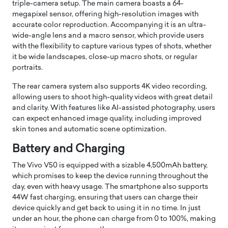
triple-camera setup. The main camera boasts a 64-
megapixel sensor, offering high-resolution images with
accurate color reproduction. Accompanying it is an ultra-
wide-angle lens and a macro sensor, which provide users
with the flexibility to capture various types of shots, whether
it be wide landscapes, close-up macro shots, or regular
portraits.
The rear camera system also supports 4K video recording,
allowing users to shoot high-quality videos with great detail
and clarity. With features like AI-assisted photography, users
can expect enhanced image quality, including improved
skin tones and automatic scene optimization.
Battery and Charging
The Vivo V50 is equipped with a sizable 4,500mAh battery,
which promises to keep the device running throughout the
day, even with heavy usage. The smartphone also supports
44W fast charging, ensuring that users can charge their
device quickly and get back to using it in no time. In just
under an hour, the phone can charge from 0 to 100%, making