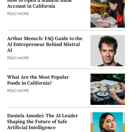
How to Open a Student Bank
Account in California
READ MORE
Arthur Mensch: FAQ Guide to the
AI Entrepreneur Behind Mistral
AI
READ MORE
What Are the Most Popular
Foods in California?
READ MORE
Daniela Amodei: The AI Leader
Shaping the Future of Safe
Artificial Intelligence