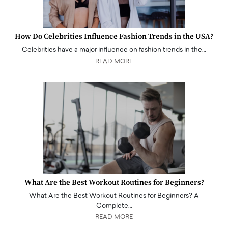
How Do Celebrities Influence Fashion Trends in the USA?
Celebrities have a major influence on fashion trends in the…
READ MORE
What Are the Best Workout Routines for Beginners?
What Are the Best Workout Routines for Beginners? A
Complete…
READ MORE