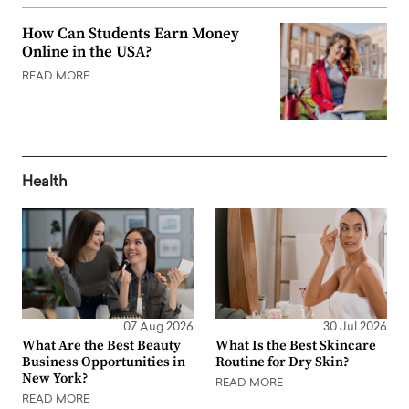
How Can Students Earn Money
Online in the USA?
READ MORE
Health
07 Aug 2026
30 Jul 2026
What Are the Best Beauty
What Is the Best Skincare
Business Opportunities in
Routine for Dry Skin?
New York?
READ MORE
READ MORE