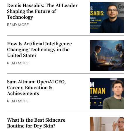
Demis Hassabis: The AI Leader
Shaping the Future of
Technology
READ MORE
How Is Artificial Intelligence
Changing Technology in the
United State?
READ MORE
Sam Altman: OpenAI CEO,
Career, Education &
Achievements
READ MORE
What Is the Best Skincare
Routine for Dry Skin?