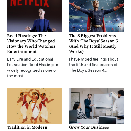
Reed Hastings: The
The 5 Biggest Problems
Visionary Who Changed
With ‘The Boys’ Season 5
How the World Watches
(And Why It Still Mostly
Entertainment
Works)
Early Life and Educational
I have mixed feelings about
Foundation Reed Hastings is
the fifth and final season of
widely recognized as one of
The Boys. Season 4…
the most…
Tradition in Modern
Grow Your Business