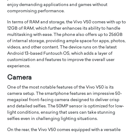
enjoy demanding applications and games without
compromising performance.
In terms of RAM and storage, the Vivo V50 comes with up to
12GB of RAM, which further enhances its ability to handle
multitasking with ease. The phone also offers up to 256GB
of internal storage, providing ample space for apps, photos,
videos, and other content. The device runs on the latest
Android 13-based Funtouch OS, which adds a layer of
customization and features to improve the overall user
experience.
Camera
One of the most notable features of the Vivo V50 is its
camera setup. The smartphone features an impressive 50-
megapixel front-facing camera designed to deliver crisp
and detailed selfies. The 50MP sensor is optimized for low-
light conditions, ensuring that users can take stunning
selfies even in challenging lighting situations.
On the rear, the Vivo V50 comes equipped with a versatile