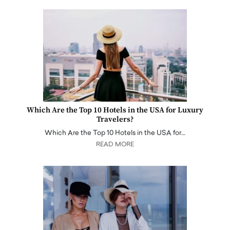
Which Are the Top 10 Hotels in the USA for Luxury
Travelers?
Which Are the Top 10 Hotels in the USA for…
READ MORE