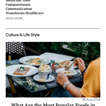
Medicine: How
Compassionate
Communication
Transforms Healthcare
READ MORE
Culture & Life Style
05 Aug 2026
What Are the Most Popular Foods in