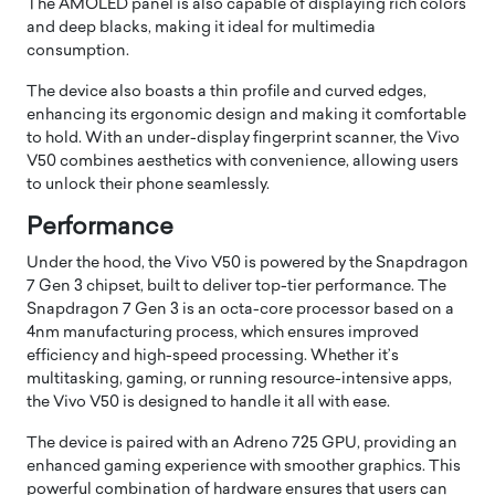
The AMOLED panel is also capable of displaying rich colors
and deep blacks, making it ideal for multimedia
consumption.
The device also boasts a thin profile and curved edges,
enhancing its ergonomic design and making it comfortable
to hold. With an under-display fingerprint scanner, the Vivo
V50 combines aesthetics with convenience, allowing users
to unlock their phone seamlessly.
Performance
Under the hood, the Vivo V50 is powered by the Snapdragon
7 Gen 3 chipset, built to deliver top-tier performance. The
Snapdragon 7 Gen 3 is an octa-core processor based on a
4nm manufacturing process, which ensures improved
efficiency and high-speed processing. Whether it’s
multitasking, gaming, or running resource-intensive apps,
the Vivo V50 is designed to handle it all with ease.
The device is paired with an Adreno 725 GPU, providing an
enhanced gaming experience with smoother graphics. This
powerful combination of hardware ensures that users can