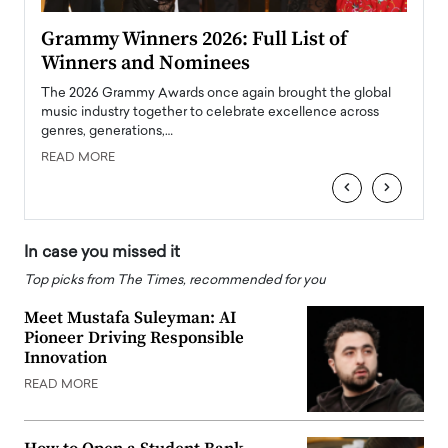
ary
Grammy Winners 2026: Full List of
Tayl
Winners and Nominees
Big
l
The 2026 Grammy Awards once again brought the global
The la
e
music industry together to celebrate excellence across
strugg
genres, generations,…
Depar
READ MORE
READ
‹
›
In case you missed it
Top picks from The Times, recommended for you
Meet Mustafa Suleyman: AI
Pioneer Driving Responsible
Innovation
READ MORE