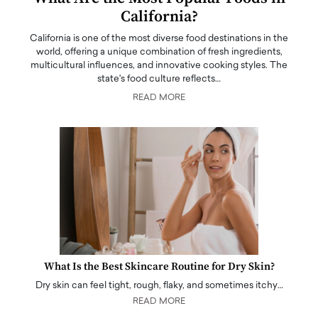
California?
California is one of the most diverse food destinations in the
world, offering a unique combination of fresh ingredients,
multicultural influences, and innovative cooking styles. The
state's food culture reflects…
READ MORE
What Is the Best Skincare Routine for Dry Skin?
Dry skin can feel tight, rough, flaky, and sometimes itchy…
READ MORE