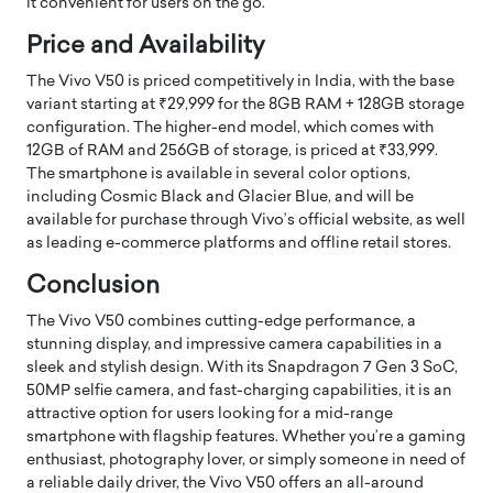
it convenient for users on the go.
Price and Availability
The Vivo V50 is priced competitively in India, with the base
variant starting at ₹29,999 for the 8GB RAM + 128GB storage
configuration. The higher-end model, which comes with
12GB of RAM and 256GB of storage, is priced at ₹33,999.
The smartphone is available in several color options,
including Cosmic Black and Glacier Blue, and will be
available for purchase through Vivo’s official website, as well
as leading e-commerce platforms and offline retail stores.
Conclusion
The Vivo V50 combines cutting-edge performance, a
stunning display, and impressive camera capabilities in a
sleek and stylish design. With its Snapdragon 7 Gen 3 SoC,
50MP selfie camera, and fast-charging capabilities, it is an
attractive option for users looking for a mid-range
smartphone with flagship features. Whether you’re a gaming
enthusiast, photography lover, or simply someone in need of
a reliable daily driver, the Vivo V50 offers an all-around