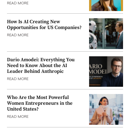
READ MORE
How Is AI Creating New
Opportunities for US Companies?
READ MORE
Dario Amodei: Everything You
Need to Know About the AI
Leader Behind Anthropic
READ MORE
Who Are the Most Powerful
Women Entrepreneurs in the
United States?
READ MORE