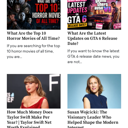
What Are the Top 10
What Are the Latest
Horror Movies of All Time?
Updates on GTA 6 Release
Date?
If you are searching for the top
If you want to know the latest
10 horror movies of all time,
GTA 6 release date news, you
you are…
are not…
How Much Money Does
Susan Wojcicki: The
Taylor Swift Make Per
Visionary Leader Who
Year? | Taylor Swift Net
Helped Shape the Modern
Worth Explained
Internet