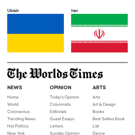
Ukrain
Iran
NEWS
OPINION
ARTS
Home
Today's Opinion
Arts
World
Columnists
Art & Design
Coronavirus
Editorials
Books
Trending News
Guest Essays
Best Sellers Book
Hot Politics
Letters
List
New York
Sunday Opinion
Dance