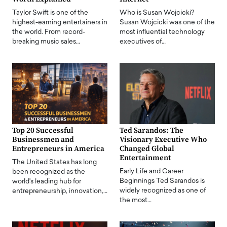
Taylor Swift is one of the
Who is Susan Wojcicki?
highest-earning entertainers in
Susan Wojcicki was one of the
the world. From record-
most influential technology
breaking music sales…
executives of…
Top 20 Successful
Ted Sarandos: The
Businessmen and
Visionary Executive Who
Entrepreneurs in America
Changed Global
Entertainment
The United States has long
Early Life and Career
been recognized as the
Beginnings Ted Sarandos is
world's leading hub for
widely recognized as one of
entrepreneurship, innovation,…
the most…