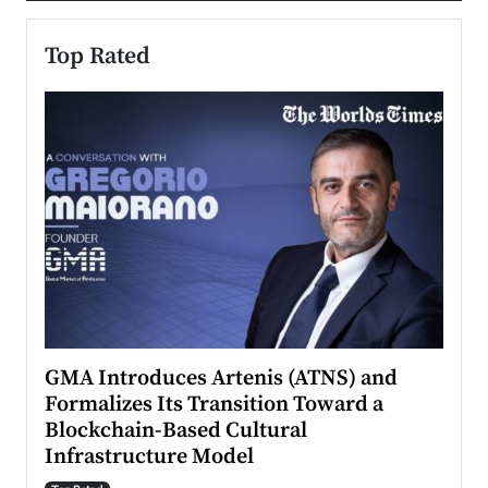
Top Rated
n to
GMA Introduces Artenis (ATNS) and
Mugu
Formalizes Its Transition Toward a
Roma
Blockchain-Based Cultural
Top Ra
Infrastructure Model
A Con
accele