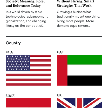
Society: Meaning, Role,
Without Hiring: Smart
and Relevance Today
Strategies That Work
In a world driven by rapid
Growing a business has
technological advancement,
traditionally meant one thing:
globalization, and changing
hiring more people. More
lifestyles, the concept of…
demand equals more…
Country
USA
UAE
Egypt
UK