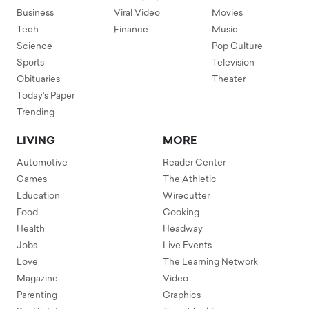
Business
Viral Video
Movies
Tech
Finance
Music
Science
Pop Culture
Sports
Television
Obituaries
Theater
Today's Paper
Trending
LIVING
MORE
Automotive
Reader Center
Games
The Athletic
Education
Wirecutter
Food
Cooking
Health
Headway
Jobs
Live Events
Love
The Learning Network
Magazine
Video
Parenting
Graphics