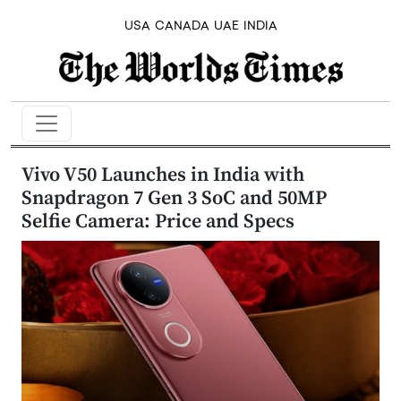
USA
CANADA
UAE
INDIA
Vivo V50 Launches in India with
Snapdragon 7 Gen 3 SoC and 50MP
Selfie Camera: Price and Specs