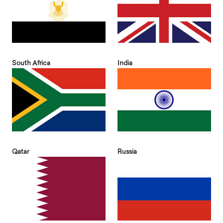
South Africa
India
Qatar
Russia