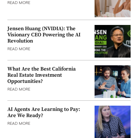
READ MORE
Jensen Huang (NVIDIA): The
Visionary CEO Powering the AI
Revolution
READ MORE
What Are the Best California
Real Estate Investment
Opportunities?
READ MORE
AI Agents Are Learning to Pay:
Are We Ready?
READ MORE