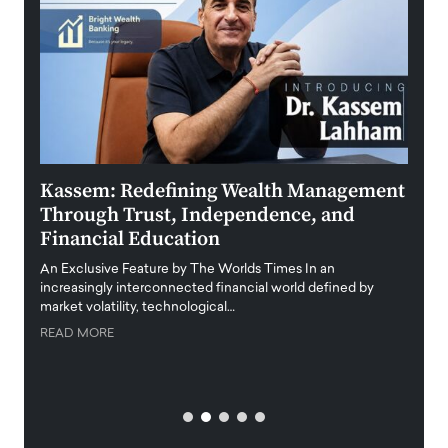
Kassem: Redefining Wealth Management
Aldi
Through Trust, Independence, and
an E
Financial Education
Disr
igital
An Exclusive Feature by The Worlds Times In an
An exc
increasingly interconnected financial world defined by
busine
market volatility, technological…
uncert
READ MORE
READ