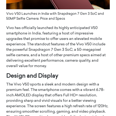
Vivo V50 Launches in India with Snapdragon 7 Gen 3 SoC and
50MP Selfie Camera: Price and Specs
Vivo has officially launched its highly anticipated V50
smartphone in India, featuring a host of impressive
upgrades that promise to offer users an elevated mobile
experience. The standout features of the Vivo V50 include
the powerful Snapdragon 7 Gen 3 SoC, a 50-megapixel
selfie camera, and a host of other premium specs aimed at
delivering excellent performance, camera quality, and
overall value for money.
Design and Display
The Vivo V50 sports a sleek and modern design with a
premium feel. The smartphone comes with a vibrant 6.78-
inch AMOLED display that offers Full HD+ resolution,
providing sharp and vivid visuals for a better viewing
experience. The screen features a high refresh rate of 120Hz,
ensuring smoother scrolling, gaming, and video playback.