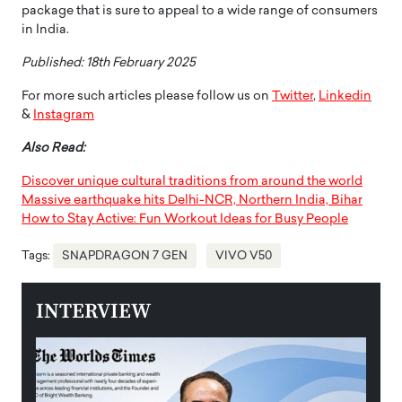
package that is sure to appeal to a wide range of consumers
in India.
Published: 18th February 2025
For more such articles please follow us on
Twitter
,
Linkedin
&
Instagram
Also Read:
Discover unique cultural traditions from around the world
Massive earthquake hits Delhi-NCR, Northern India, Bihar
How to Stay Active: Fun Workout Ideas for Busy People
Tags:
SNAPDRAGON 7 GEN
VIVO V50
INTERVIEW