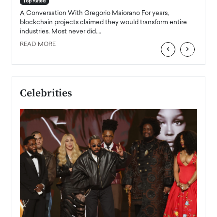
Top Rated
emerg
Angel
A Conversation With Gregorio Maiorano For years,
READ
 the
blockchain projects claimed they would transform entire
industries. Most never did.…
READ MORE
‹
›
Celebrities