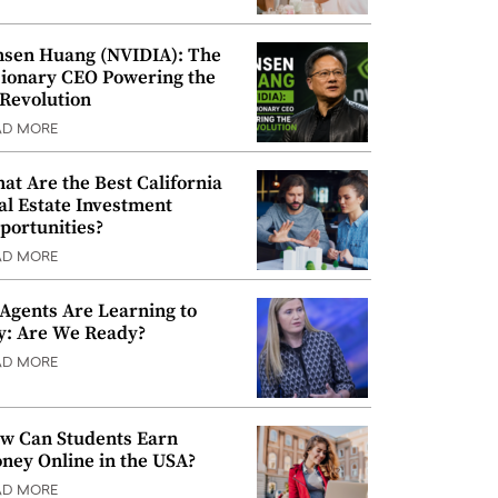
nsen Huang (NVIDIA): The
sionary CEO Powering the
 Revolution
AD MORE
at Are the Best California
al Estate Investment
portunities?
AD MORE
 Agents Are Learning to
y: Are We Ready?
AD MORE
w Can Students Earn
ney Online in the USA?
AD MORE