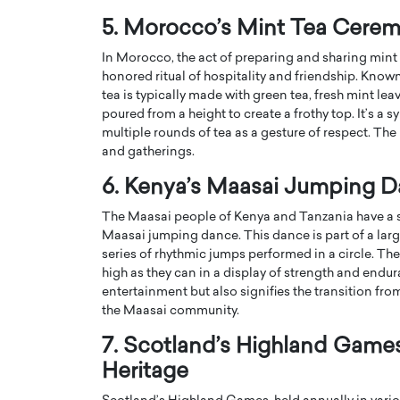
5. Morocco’s Mint Tea Cere
In Morocco, the act of preparing and sharing mint 
honored ritual of hospitality and friendship. Know
tea is typically made with green tea, fresh mint lea
poured from a height to create a frothy top. It’s a
multiple rounds of tea as a gesture of respect. The
and gatherings.
6. Kenya’s Maasai Jumping D
The Maasai people of Kenya and Tanzania have a st
Maasai jumping dance. This dance is part of a lar
series of rhythmic jumps performed in a circle. The
Cristiano Ronaldo is 
the Top 15 Actors in the
high as they can in a display of strength and endura
to his long-time girlfr
2025?
entertainment but also signifies the transition 
Georgina Rodriguez
the Maasai community.
inment industry in the United States has
 home to some of the most talented,
Cristiano Ronaldo, one of the wo
7. Scotland’s Highland Games
footballers, is now engaged to hi
Georgina Rodríguez.…
Heritage
READ MORE