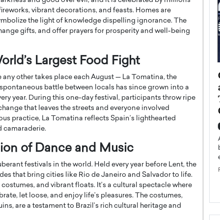
arkness and good over evil, and it is celebrated by millions
 fireworks, vibrant decorations, and feasts. Homes are
ymbolize the light of knowledge dispelling ignorance. The
change gifts, and offer prayers for prosperity and well-being
orld’s Largest Food Fight
ategy to
Angel Cassani from Hollywood
ke any other takes place each August — La Tomatina, the
 Leadership
Vision to Global Expansion: How
a spontaneous battle between locals has since grown into a
ts
DESMENT Studios Is Building an
ry year. During this one-day festival, participants throw ripe
xchange that leaves the streets and everyone involved
International Entertainment
lous practice, La Tomatina reflects Spain’s lighthearted
Powerhouse
reer that spans
nd camaraderie.
g, Octavio Díaz
Top Rated
ration of Dance and Music
Angel Cassani Interview In this exclusive interview,
Angel Cassani, CEO of DESMENT Studios LLC,
uberant festivals in the world. Held every year before Lent, the
shares how the company…
des that bring cities like Rio de Janeiro and Salvador to life.
READ MORE
 costumes, and vibrant floats. It’s a cultural spectacle where
rate, let loose, and enjoy life’s pleasures. The costumes,
ns, are a testament to Brazil’s rich cultural heritage and