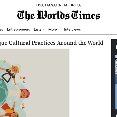
USA
CANADA
UAE
INDIA
res
Entrepreneurs
Lists
More
Interviews
que Cultural Practices Around the World
Silicon,
Dushime Munyengabo: Building