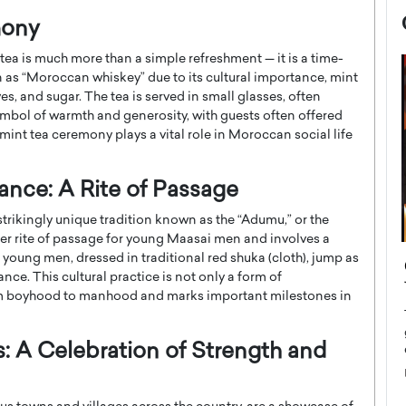
mony
tea is much more than a simple refreshment — it is a time-
n as “Moroccan whiskey” due to its cultural importance, mint
ves, and sugar. The tea is served in small glasses, often
 symbol of warmth and generosity, with guests often offered
 mint tea ceremony plays a vital role in Moroccan social life
ance: A Rite of Passage
rikingly unique tradition known as the “Adumu,” or the
ger rite of passage for young Maasai men and involves a
 young men, dressed in traditional red shuka (cloth), jump as
now engaged
BTS Comeback Show and
nce. This cultural practice is not only a form of
iend,
Documentary to Be Streamed on
from boyhood to manhood and marks important milestones in
Netflix
rld’s most famous
Global K-Pop sensation BTS has announced a
: A Celebration of Strength and
s long-time partner,
special comeback event that will be streamed on
Netflix. The group…
READ MORE