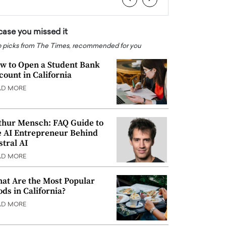
 case you missed it
 picks from The Times, recommended for you
w to Open a Student Bank
count in California
AD MORE
thur Mensch: FAQ Guide to
e AI Entrepreneur Behind
stral AI
AD MORE
at Are the Most Popular
ods in California?
AD MORE