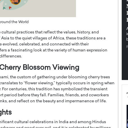
pe the Future
Sovereign Cloud Infrastructure for
e
Africa’s Digital Future
The Worlds Times,
An Exclusive Feature with Dushime Munyengabo As
 Around the World
 journey from
digital transformation accelerates across sectors,
ultural practices that reflect the values, history, and
cloud infrastructure has become essential to…
 Asia to the quiet villages of Africa, these traditions are a
b
READ MORE
 evolved, celebrated, and connected with their
fers a fascinating look at the variety of human expression
differences.
f Cherry Blossom Viewing
nami, the custom of gathering under blooming cherry trees
translates to “flower viewing,” typically occurs in spring when
For centuries, this tradition has symbolized the transient
rt period before they fall. Families, friends, and coworkers
nks, and reflect on the beauty and impermanence of life.
ights
ignificant cultural celebrations in India and among Hindus