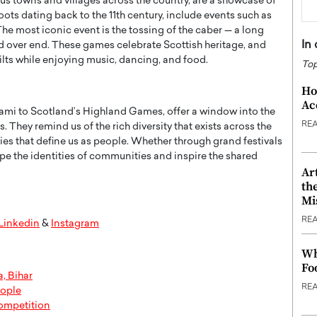
us towns and villages across the country, are a showcase of
ots dating back to the 11th century, include events such as
e most iconic event is the tossing of the caber — a long
In
d over end. These games celebrate Scottish heritage, and
ilts while enjoying music, dancing, and food.
Top
Ho
Ac
nami to Scotland’s Highland Games, offer a window into the
RE
. They remind us of the rich diversity that exists across the
ies that define us as people. Whether through grand festivals
hape the identities of communities and inspire the shared
Ar
th
Mi
RE
Linkedin
&
Instagram
Wh
Fo
, Bihar
RE
eople
ompetition