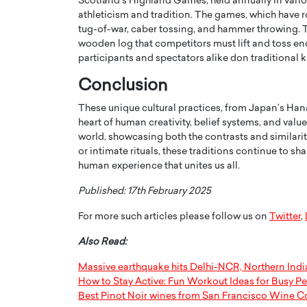
Scotland’s Highland Games, held annually in vario
athleticism and tradition. The games, which have ro
tug-of-war, caber tossing, and hammer throwing. Th
wooden log that competitors must lift and toss en
participants and spectators alike don traditional k
Conclusion
These unique cultural practices, from Japan’s Ha
heart of human creativity, belief systems, and values
world, showcasing both the contrasts and similarit
or intimate rituals, these traditions continue to s
human experience that unites us all.
Published: 17th February 2025
For more such articles please follow us on
Twitter
,
Also Read:
Massive earthquake hits Delhi-NCR, Northern India
How to Stay Active: Fun Workout Ideas for Busy P
Best Pinot Noir wines from San Francisco Wine C