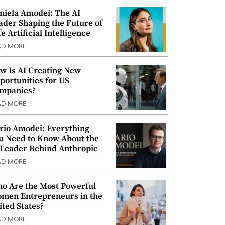
niela Amodei: The AI
ader Shaping the Future of
e Artificial Intelligence
AD MORE
w Is AI Creating New
portunities for US
mpanies?
AD MORE
rio Amodei: Everything
u Need to Know About the
 Leader Behind Anthropic
AD MORE
o Are the Most Powerful
men Entrepreneurs in the
ited States?
AD MORE