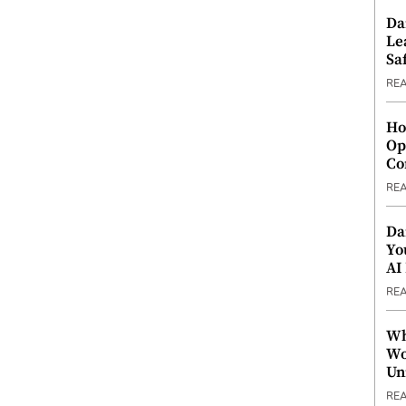
Da
Le
Saf
RE
Ho
Op
Co
RE
Da
Yo
AI
RE
Wh
Wo
Un
RE