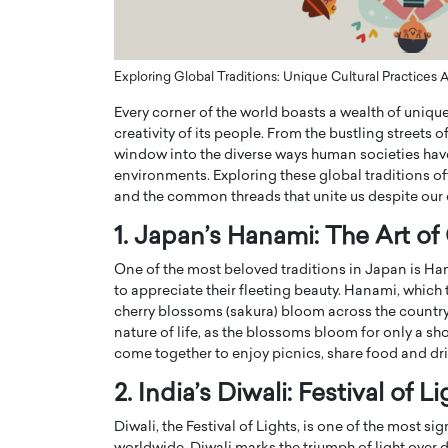
ng Dubai Real Estate with
Biology, and AI to Sha
and Trust: An Exclusive
of Precision Healthcar
w with Anthony Joseph
In this exclusive interview with 
Exploring Global Traditions: Unique Cultural Practices
ude, CEO of Disruptive
Dr. Hui Tian shares his remarkable
Every corner of the world boasts a wealth of unique c
te
physics and…
creativity of its people. From the bustling streets of
READ MORE
ph Abou Jaoude, CEO of Disruptive
window into the diverse ways human societies have
shares how he built his company on
environments. Exploring these global traditions of
sparency,…
and the common threads that unite us despite our 
1. Japan’s Hanami: The Art o
One of the most beloved traditions in Japan is Ha
to appreciate their fleeting beauty. Hanami, which 
cherry blossoms (sakura) bloom across the country. 
nature of life, as the blossoms bloom for only a sho
come together to enjoy picnics, share food and dri
2. India’s Diwali: Festival of L
Diwali, the Festival of Lights, is one of the most s