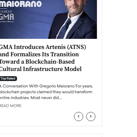
GMA Introduces Artenis (ATNS)
Mugurel Surup
and Formalizes Its Transition
Romania’s Ren
Toward a Blockchain-Based
Future
Cultural Infrastructure Model
Top Rated
A Conversation Wit
Top Rated
Europe accelerates it
A Conversation With Gregorio Maiorano For years,
energy, Romania is e
blockchain projects claimed they would transform
entire industries. Most never did.…
READ MORE
READ MORE
‹
›