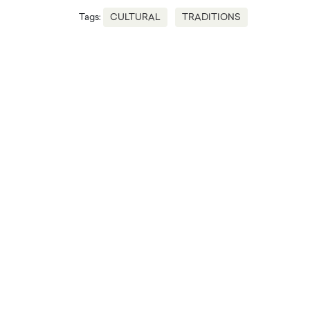
Tags:
CULTURAL
TRADITIONS