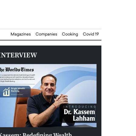
Magazines
Companies
Cooking
Covid 19
INTERVIEW
Kassem: Redefining Wealth
Aldin Celovic: