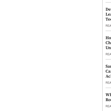
De
Le
Te
RE
Ho
Ch
Un
RE
Sa
Ca
Ac
RE
Wh
Ro
RE