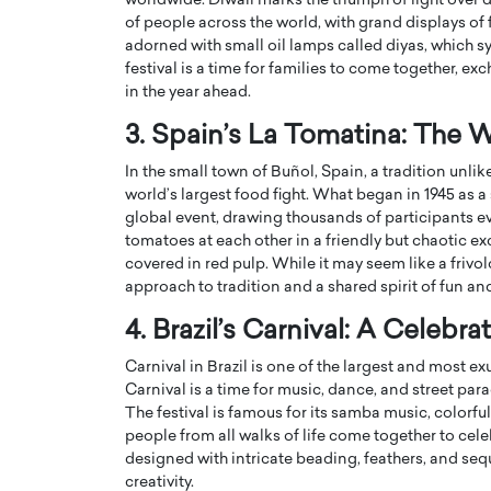
worldwide. Diwali marks the triumph of light over d
of people across the world, with grand displays of
adorned with small oil lamps called diyas, which s
festival is a time for families to come together, ex
in the year ahead.
3. Spain’s La Tomatina: The W
PRINTZ, A WORLD MASTER
Octavio Díaz: From Str
In the small town of Buñol, Spain, a tradition unli
: UNLOCKING THE
Storytelling, Building
world’s largest food fight. What began in 1945 as 
E OF A LANGUAGE
That Transcends Resul
global event, drawing thousands of participants eve
tomatoes at each other in a friendly but chaotic e
UT WORDS
Top Rated
covered in red pulp. While it may seem like a frivo
Octavio Díaz Interview With a ca
approach to tradition and a shared spirit of fun a
finance, strategy, and storytellin
IEW WITH GAYLE PRINTZ, A WORLD
represents a new generation…
4. Brazil’s Carnival: A Celeb
ST In this exclusive conversation,
rld Master Artist, Gayle…
READ MORE
Carnival in Brazil is one of the largest and most ex
Carnival is a time for music, dance, and street para
The festival is famous for its samba music, colorful
people from all walks of life come together to celeb
designed with intricate beading, feathers, and sequi
creativity.