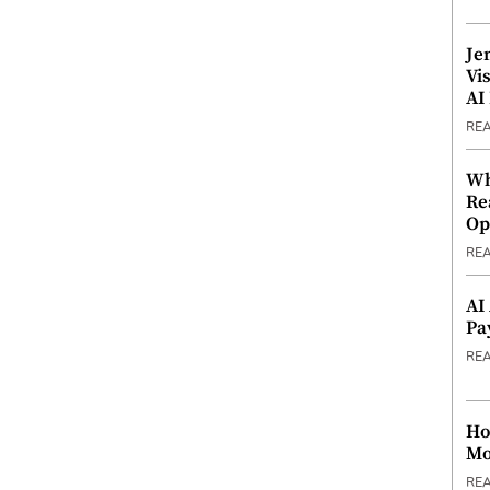
Je
Vi
AI
RE
Wh
Re
Op
RE
AI
Pa
RE
Ho
Mo
RE