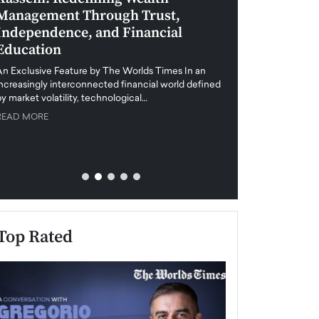
Management Through Trust,
Leadership in 
Independence, and Financial
and Global Di
Education
An exclusive feature
when business leader
An Exclusive Feature by The Worlds Times In an
unprecedented uncert
increasingly interconnected financial world defined
y market volatility, technological…
READ MORE
READ MORE
Top Rated