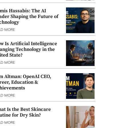
mis Hassabis: The AI
ader Shaping the Future of
chnology
AD MORE
w Is Artificial Intelligence
anging Technology in the
ited State?
AD MORE
m Altman: OpenAI CEO,
reer, Education &
hievements
AD MORE
at Is the Best Skincare
utine for Dry Skin?
AD MORE