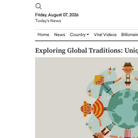
Friday, August 07, 2026
Today's News
Home
News
Country
Viral Videos
Billionai
Exploring Global Traditions: Uni
Joseph Abou Jaoude,
Dr. Hui Tian: Bridging 