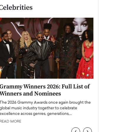
Celebrities
Grammy Winners 2026: Full List of
Taylor Swift: T
Winners and Nominees
is a Big Pop 
The 2026 Grammy Awards once again brought the
The last time we hear
global music industry together to celebrate
struggling. Her previ
excellence across genres, generations,…
Department,…
READ MORE
READ MORE
‹
›