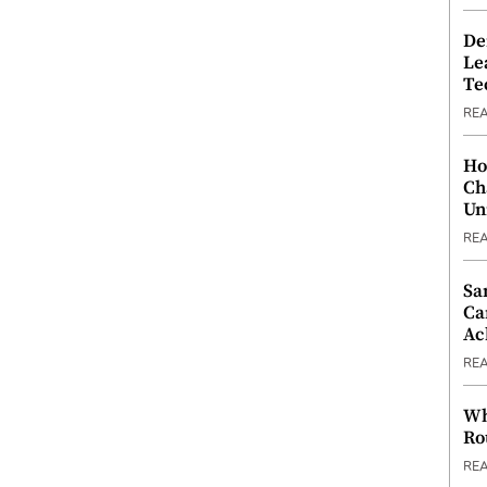
De
Le
Te
RE
Ho
Ch
Un
RE
Sa
Ca
Ac
RE
Wh
Ro
RE