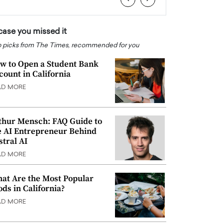
 case you missed it
 picks from The Times, recommended for you
w to Open a Student Bank
count in California
AD MORE
thur Mensch: FAQ Guide to
e AI Entrepreneur Behind
stral AI
AD MORE
at Are the Most Popular
ods in California?
AD MORE