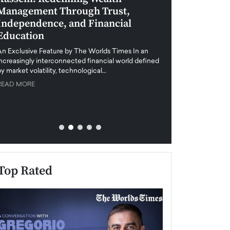
Management Through Trust,
Leadership in 
Independence, and Financial
and Global Di
Education
An exclusive feature
when business leader
An Exclusive Feature by The Worlds Times In an
unprecedented uncert
increasingly interconnected financial world defined
y market volatility, technological…
READ MORE
READ MORE
Top Rated