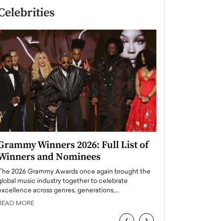
Celebrities
Grammy Winners 2026: Full List of
Taylor Swift: T
Winners and Nominees
is a Big Pop 
The 2026 Grammy Awards once again brought the
The last time we hear
global music industry together to celebrate
struggling. Her previ
excellence across genres, generations,…
Department,…
READ MORE
READ MORE
‹
›