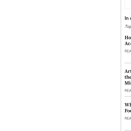
In
Top
Ho
Ac
RE
Ar
th
Mi
RE
Wh
Fo
RE