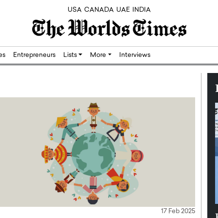
USA
CANADA
UAE
INDIA
res
Entrepreneurs
Lists
More
Interviews
17 Feb 2025
Silicon,
Dushime Munyengabo: Building