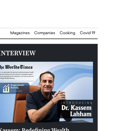
Magazines
Companies
Cooking
Covid 19
INTERVIEW
Kassem: Redefining Wealth
Aldin Celovic: