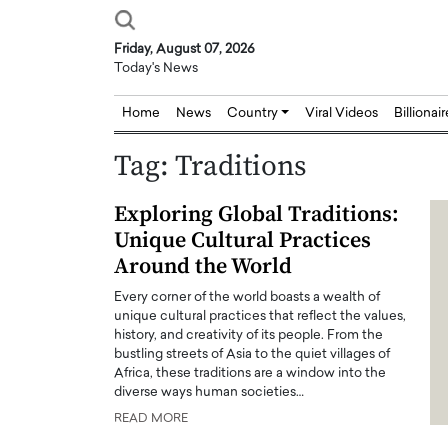
Friday, August 07, 2026
Today's News
Home
News
Country
Viral Videos
Billionai
Tag:
Traditions
Exploring Global Traditions:
Unique Cultural Practices
Around the World
Every corner of the world boasts a wealth of
unique cultural practices that reflect the values,
history, and creativity of its people. From the
bustling streets of Asia to the quiet villages of
Africa, these traditions are a window into the
diverse ways human societies…
READ MORE
Joseph Abou Jaoude,
Dr. Hui Tian: Bridging 