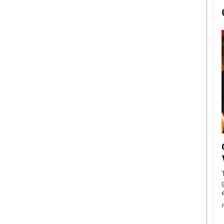
now engaged
BTS Comeback Show and
iend,
Documentary to Be Streamed on
Netflix
rld’s most famous
Global K-Pop sensation BTS has announced a
s long-time partner,
special comeback event that will be streamed on
Netflix. The group…
READ MORE