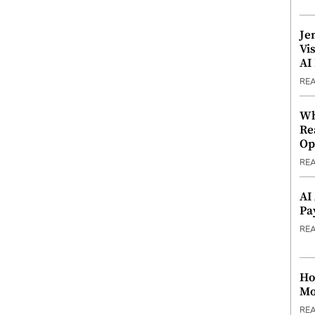
Je
Vi
AI
RE
Wh
Re
Op
RE
AI
Pa
RE
Ho
Mo
RE