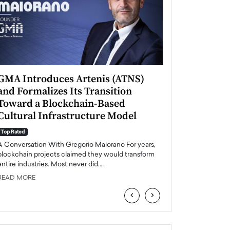
GMA Introduces Artenis (ATNS)
Mugurel Surup
and Formalizes Its Transition
Romania’s Ren
Toward a Blockchain-Based
Future
Cultural Infrastructure Model
Top Rated
A Conversation Wit
Top Rated
Europe accelerates it
A Conversation With Gregorio Maiorano For years,
energy, Romania is e
blockchain projects claimed they would transform
entire industries. Most never did.…
READ MORE
READ MORE
‹
›