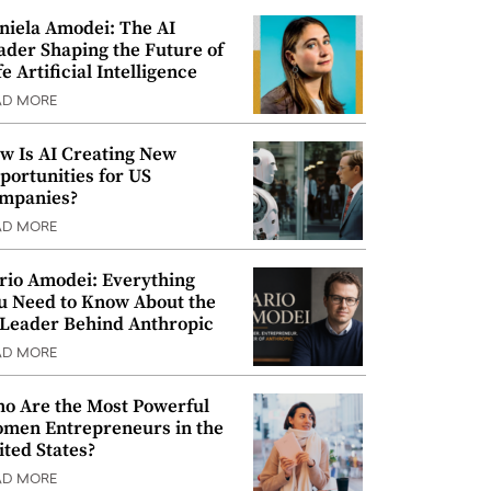
niela Amodei: The AI
ader Shaping the Future of
e Artificial Intelligence
AD MORE
w Is AI Creating New
portunities for US
mpanies?
AD MORE
rio Amodei: Everything
u Need to Know About the
 Leader Behind Anthropic
AD MORE
o Are the Most Powerful
men Entrepreneurs in the
ited States?
AD MORE