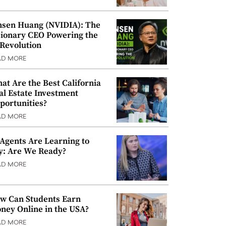
nsen Huang (NVIDIA): The
sionary CEO Powering the
 Revolution
AD MORE
at Are the Best California
al Estate Investment
portunities?
AD MORE
 Agents Are Learning to
y: Are We Ready?
AD MORE
w Can Students Earn
ney Online in the USA?
AD MORE