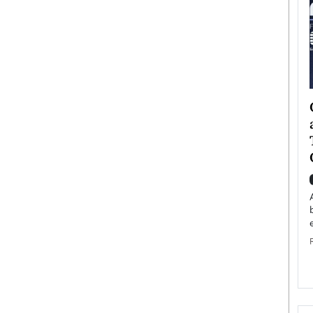
ategy to
Angel Cassani from Hollywood
 Leadership
Vision to Global Expansion: How
ts
DESMENT Studios Is Building an
International Entertainment
Powerhouse
reer that spans
g, Octavio Díaz
Top Rated
Angel Cassani Interview In this exclusive interview,
Angel Cassani, CEO of DESMENT Studios LLC,
shares how the company…
READ MORE