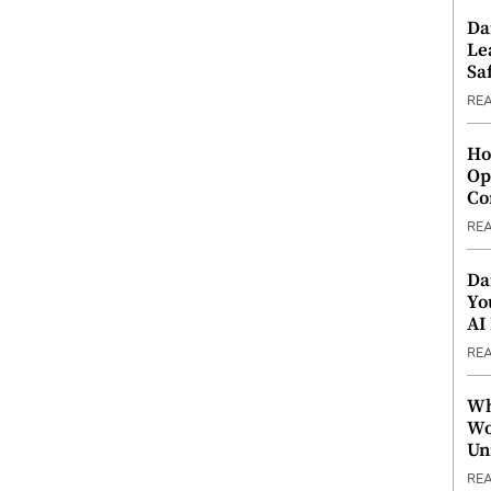
Da
Le
Saf
RE
Ho
Op
Co
RE
Da
Yo
AI
RE
Wh
Wo
Un
RE