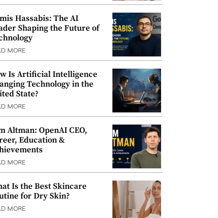
mis Hassabis: The AI
ader Shaping the Future of
chnology
AD MORE
w Is Artificial Intelligence
anging Technology in the
ited State?
AD MORE
m Altman: OpenAI CEO,
reer, Education &
hievements
AD MORE
at Is the Best Skincare
utine for Dry Skin?
AD MORE