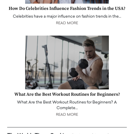
How Do Celebrities Influence Fashion Trends in the USA?
Celebrities have a major influence on fashion trends in the…
READ MORE
What Are the Best Workout Routines for Beginners?
What Are the Best Workout Routines for Beginners? A
Complete…
READ MORE