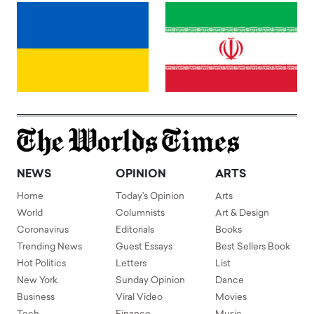
NEWS
OPINION
ARTS
Home
Today's Opinion
Arts
World
Columnists
Art & Design
Coronavirus
Editorials
Books
Trending News
Guest Essays
Best Sellers Book
Hot Politics
Letters
List
New York
Sunday Opinion
Dance
Business
Viral Video
Movies