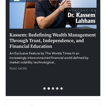
Kassem: Redefining Wealth Management
Aldi
Through Trust, Independence, and
an E
Financial Education
Disr
igital
An Exclusive Feature by The Worlds Times In an
An exc
increasingly interconnected financial world defined by
busine
market volatility, technological…
uncert
READ MORE
READ