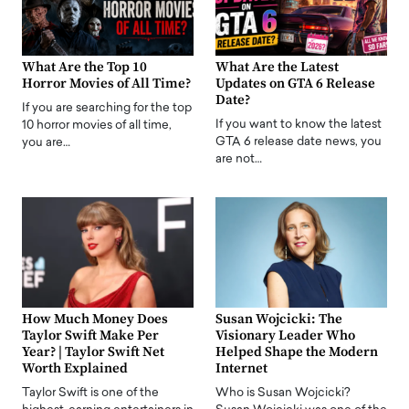
What Are the Top 10
What Are the Latest
Horror Movies of All Time?
Updates on GTA 6 Release
Date?
If you are searching for the top
If you want to know the latest
10 horror movies of all time,
GTA 6 release date news, you
you are…
are not…
How Much Money Does
Susan Wojcicki: The
Taylor Swift Make Per
Visionary Leader Who
Year? | Taylor Swift Net
Helped Shape the Modern
Worth Explained
Internet
Taylor Swift is one of the
Who is Susan Wojcicki?