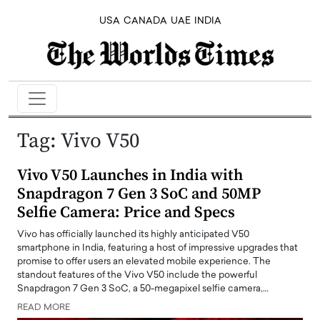
USA
CANADA
UAE
INDIA
Tag:
Vivo V50
Vivo V50 Launches in India with
Snapdragon 7 Gen 3 SoC and 50MP
Selfie Camera: Price and Specs
Vivo has officially launched its highly anticipated V50
smartphone in India, featuring a host of impressive upgrades that
promise to offer users an elevated mobile experience. The
standout features of the Vivo V50 include the powerful
Snapdragon 7 Gen 3 SoC, a 50-megapixel selfie camera,…
READ MORE