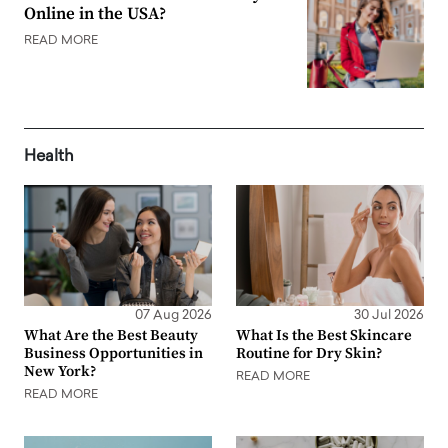
Online in the USA?
READ MORE
Health
07 Aug 2026
30 Jul 2026
What Are the Best Beauty
What Is the Best Skincare
Business Opportunities in
Routine for Dry Skin?
New York?
READ MORE
READ MORE