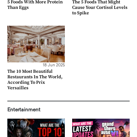
5 Foods With More Protein
The 5 Foods That Might
Than Eggs
Cause Your Cortisol Levels
to Spike
18 Jun 2025
The 10 Most Beautiful
Restaurants In The World,
According To Prix
Versailles
Entertainment