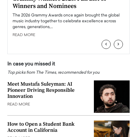
Winners and Nominees
Big
l
The 2026 Grammy Awards once again brought the global
The la
e
music industry together to celebrate excellence across
strugg
genres, generations,…
Depar
READ MORE
READ
‹
›
In case you missed it
Top picks from The Times, recommended for you
Meet Mustafa Suleyman: AI
Pioneer Driving Responsible
Innovation
READ MORE
How to Open a Student Bank
Account in California