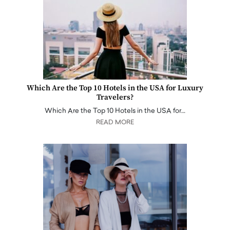
Which Are the Top 10 Hotels in the USA for Luxury
Travelers?
Which Are the Top 10 Hotels in the USA for…
READ MORE