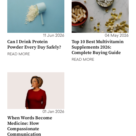
11 Jun 2026
04 May 2026
Can I Drink Protein
Top 10 Best Multivitamin
Powder Every Day Safely?
Supplements 2026:
Complete Buying Guide
READ MORE
READ MORE
01 Jan 2026
When Words Become
Medicine: How
Compassionate
Communication