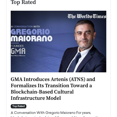
Top Rated
n to
GMA Introduces Artenis (ATNS) and
Mugu
Formalizes Its Transition Toward a
Roma
Blockchain-Based Cultural
Top Ra
Infrastructure Model
A Con
accele
Top Rated
emerg
Angel
A Conversation With Gregorio Maiorano For years,