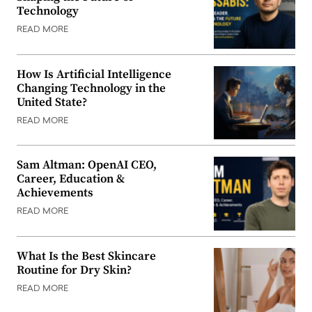
Technology
READ MORE
How Is Artificial Intelligence
Changing Technology in the
United State?
READ MORE
Sam Altman: OpenAI CEO,
Career, Education &
Achievements
READ MORE
What Is the Best Skincare
Routine for Dry Skin?
READ MORE