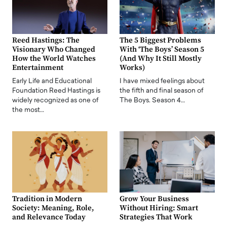
Reed Hastings: The
The 5 Biggest Problems
Visionary Who Changed
With ‘The Boys’ Season 5
How the World Watches
(And Why It Still Mostly
Entertainment
Works)
Early Life and Educational
I have mixed feelings about
Foundation Reed Hastings is
the fifth and final season of
widely recognized as one of
The Boys. Season 4…
the most…
Tradition in Modern
Grow Your Business
Society: Meaning, Role,
Without Hiring: Smart
and Relevance Today
Strategies That Work