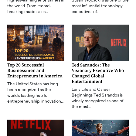
highest-earning entertainers in
Susan Wojcicki was one of the
the world. From record-
most influential technology
breaking music sales…
executives of…
Top 20 Successful
Ted Sarandos: The
Businessmen and
Visionary Executive Who
Entrepreneurs in America
Changed Global
Entertainment
The United States has long
Early Life and Career
been recognized as the
Beginnings Ted Sarandos is
world's leading hub for
widely recognized as one of
entrepreneurship, innovation,…
the most…