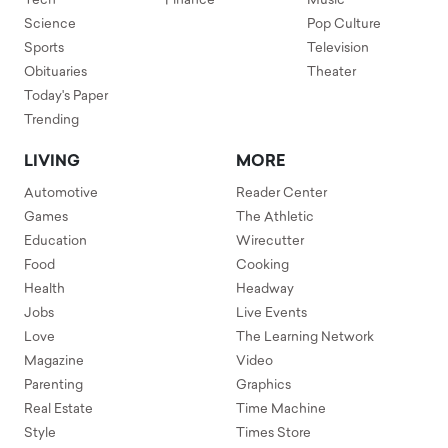
Tech
Finance
Music
Science
Pop Culture
Sports
Television
Obituaries
Theater
Today's Paper
Trending
LIVING
MORE
Automotive
Reader Center
Games
The Athletic
Education
Wirecutter
Food
Cooking
Health
Headway
Jobs
Live Events
Love
The Learning Network
Magazine
Video
Parenting
Graphics
Real Estate
Time Machine
Style
Times Store