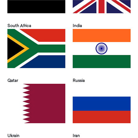
South Africa
India
Qatar
Russia
Ukrain
Iran