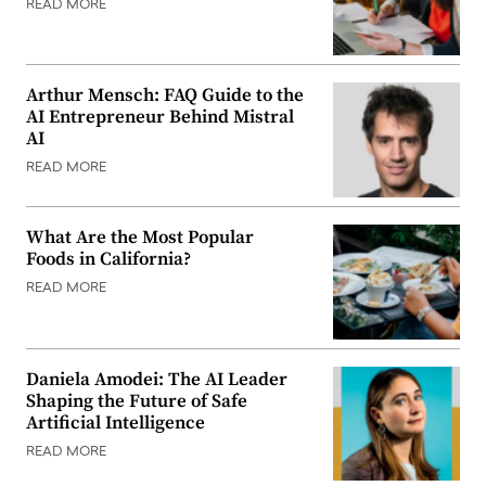
READ MORE
Arthur Mensch: FAQ Guide to the
AI Entrepreneur Behind Mistral
AI
READ MORE
What Are the Most Popular
Foods in California?
READ MORE
Daniela Amodei: The AI Leader
Shaping the Future of Safe
Artificial Intelligence
READ MORE