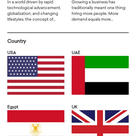
In a world driven by rapid
Growing a business has
technological advancement,
traditionally meant one thing:
globalization, and changing
hiring more people. More
lifestyles, the concept of…
demand equals more…
Country
USA
UAE
Egypt
UK