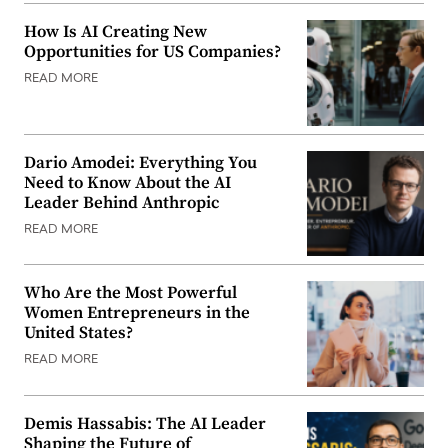
How Is AI Creating New
Opportunities for US Companies?
READ MORE
Dario Amodei: Everything You
Need to Know About the AI
Leader Behind Anthropic
READ MORE
Who Are the Most Powerful
Women Entrepreneurs in the
United States?
READ MORE
Demis Hassabis: The AI Leader
Shaping the Future of