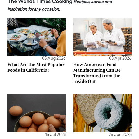
The Worlds Times Cooking
Recipes, advice and
inspiration for any occasion.
05 Aug 2026
03 Apr 2026
What Are the Most Popular
How American Food
Foods in California?
Manufacturing Can Be
Transformed from the
Inside Out
15 Jul 2025
26 Jun 2025