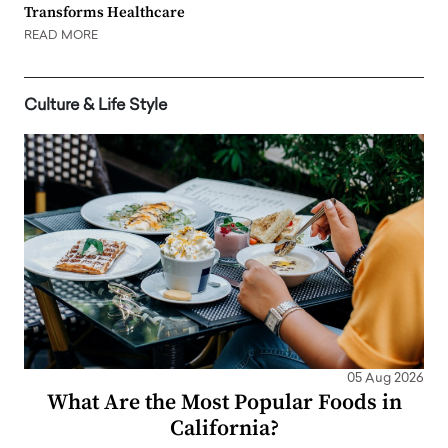
Transforms Healthcare
READ MORE
Culture & Life Style
05 Aug 2026
What Are the Most Popular Foods in
California?