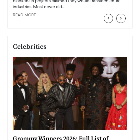
READ
 the
blockchain projects claimed they would transform entire
industries. Most never did.…
READ MORE
‹
›
Celebrities
ary
Grammy Winners 2026: Full List of
Tayl