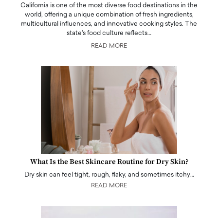
California is one of the most diverse food destinations in the
world, offering a unique combination of fresh ingredients,
multicultural influences, and innovative cooking styles. The
state's food culture reflects…
READ MORE
What Is the Best Skincare Routine for Dry Skin?
Dry skin can feel tight, rough, flaky, and sometimes itchy…
READ MORE