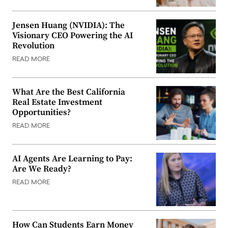
Jensen Huang (NVIDIA): The
Visionary CEO Powering the AI
Revolution
READ MORE
What Are the Best California
Real Estate Investment
Opportunities?
READ MORE
AI Agents Are Learning to Pay:
Are We Ready?
READ MORE
How Can Students Earn Money