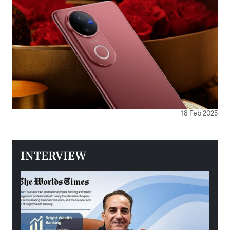
18 Feb 2025
INTERVIEW