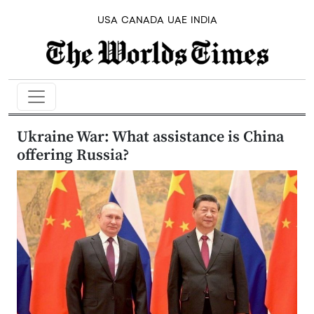
USA
CANADA
UAE
INDIA
Ukraine War: What assistance is China
offering Russia?