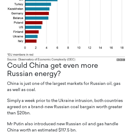
Could China get even more
Russian energy?
China is just one of the largest markets for Russian oil, gas
as well as coal.
Simply a week prior to the Ukraine intrusion, both countries
agreed on a brand-new Russian coal bargain worth greater
than $20bn.
Mr Putin also introduced new Russian oil and gas handle
China worth an estimated $117.5 bn.