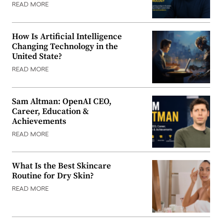
READ MORE
How Is Artificial Intelligence
Changing Technology in the
United State?
READ MORE
Sam Altman: OpenAI CEO,
Career, Education &
Achievements
READ MORE
What Is the Best Skincare
Routine for Dry Skin?
READ MORE