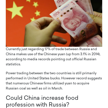
Currently just regarding 17% of trade between Russia and
China makes use of the Chinese yuan (up from 3.1% in 2014),
according to media records pointing out official Russian
statistics.
Power trading between the two countries is still primarily
performed in United States bucks. However record suggests
that numerous Chinese firms utilized yuan to acquire
Russian coal as well as oil in March.
Could China increase food
profession with Russia?