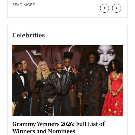
READ MORE
‹
›
Celebrities
ary
Grammy Winners 2026: Full List of
Tayl
Winners and Nominees
Big