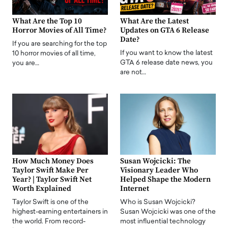
What Are the Top 10
What Are the Latest
Horror Movies of All Time?
Updates on GTA 6 Release
Date?
If you are searching for the top
If you want to know the latest
10 horror movies of all time,
GTA 6 release date news, you
you are…
are not…
How Much Money Does
Susan Wojcicki: The
Taylor Swift Make Per
Visionary Leader Who
Year? | Taylor Swift Net
Helped Shape the Modern
Worth Explained
Internet
Taylor Swift is one of the
Who is Susan Wojcicki?
highest-earning entertainers in
Susan Wojcicki was one of the
the world. From record-
most influential technology