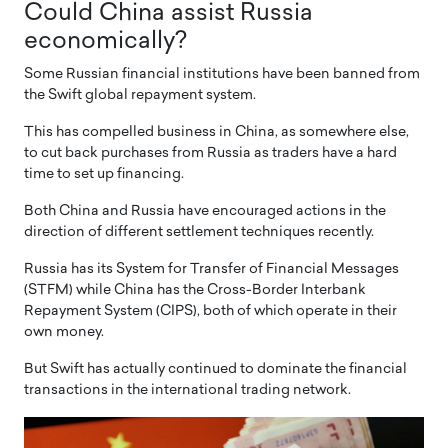
Could China assist Russia
economically?
Some Russian financial institutions have been banned from
the Swift global repayment system.
This has compelled business in China, as somewhere else,
to cut back purchases from Russia as traders have a hard
time to set up financing.
Both China and Russia have encouraged actions in the
direction of different settlement techniques recently.
Russia has its System for Transfer of Financial Messages
(STFM) while China has the Cross-Border Interbank
Repayment System (CIPS), both of which operate in their
own money.
But Swift has actually continued to dominate the financial
transactions in the international trading network.