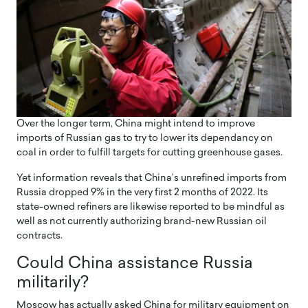
Over the longer term, China might intend to improve
imports of Russian gas to try to lower its dependancy on
coal in order to fulfill targets for cutting greenhouse gases.
Yet information reveals that China’s unrefined imports from
Russia dropped 9% in the very first 2 months of 2022. Its
state-owned refiners are likewise reported to be mindful as
well as not currently authorizing brand-new Russian oil
contracts.
Could China assistance Russia
militarily?
Moscow has actually asked China for military equipment on