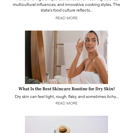
multicultural influences, and innovative cooking styles. The
state's food culture reflects…
READ MORE
What Is the Best Skincare Routine for Dry Skin?
Dry skin can feel tight, rough, flaky, and sometimes itchy…
READ MORE