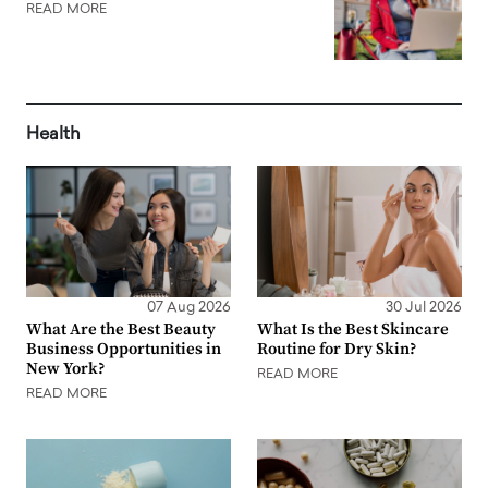
READ MORE
Health
07 Aug 2026
30 Jul 2026
What Are the Best Beauty
What Is the Best Skincare
Business Opportunities in
Routine for Dry Skin?
New York?
READ MORE
READ MORE