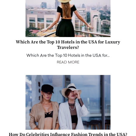
Which Are the Top 10 Hotels in the USA for Luxury
Travelers?
Which Are the Top 10 Hotels in the USA for…
READ MORE
How Do Celebrities Influence Fashion Trends in the USA?