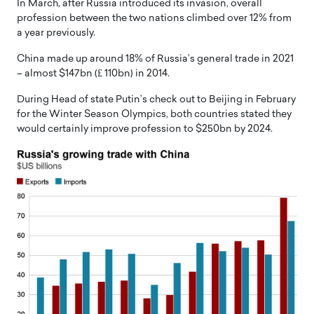
In March, after Russia introduced its invasion, overall
profession between the two nations climbed over 12% from
a year previously.
China made up around 18% of Russia’s general trade in 2021
– almost $147bn (₤ 110bn) in 2014.
During Head of state Putin’s check out to Beijing in February
for the Winter Season Olympics, both countries stated they
would certainly improve profession to $250bn by 2024.