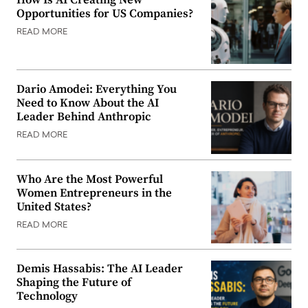
Opportunities for US Companies?
READ MORE
Dario Amodei: Everything You
Need to Know About the AI
Leader Behind Anthropic
READ MORE
Who Are the Most Powerful
Women Entrepreneurs in the
United States?
READ MORE
Demis Hassabis: The AI Leader
Shaping the Future of
Technology