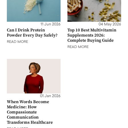
11 Jun 2026
04 May 2026
Can I Drink Protein
Top 10 Best Multivitamin
Powder Every Day Safely?
Supplements 2026:
Complete Buying Guide
READ MORE
READ MORE
01 Jan 2026
When Words Become
Medicine: How
Compassionate
Communication
Transforms Healthcare