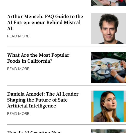
Arthur Mensch: FAQ Guide to the
AI Entrepreneur Behind Mistral
AI
READ MORE
What Are the Most Popular
Foods in California?
READ MORE
Daniela Amodei: The AI Leader
Shaping the Future of Safe
Artificial Intelligence
READ MORE
How Is AI Creating New