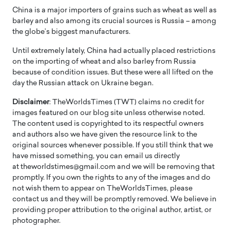
China is a major importers of grains such as wheat as well as
barley and also among its crucial sources is Russia – among
the globe’s biggest manufacturers.
Until extremely lately, China had actually placed restrictions
on the importing of wheat and also barley from Russia
because of condition issues. But these were all lifted on the
day the Russian attack on Ukraine began.
Disclaimer
: TheWorldsTimes (TWT) claims no credit for
images featured on our blog site unless otherwise noted.
The content used is copyrighted to its respectful owners
and authors also we have given the resource link to the
original sources whenever possible. If you still think that we
have missed something, you can email us directly
at theworldstimes@gmail.com and we will be removing that
promptly. If you own the rights to any of the images and do
not wish them to appear on TheWorldsTimes, please
contact us and they will be promptly removed. We believe in
providing proper attribution to the original author, artist, or
photographer.