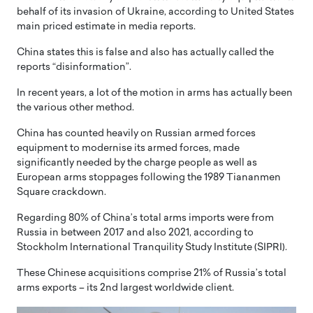
behalf of its invasion of Ukraine, according to United States
main priced estimate in media reports.
China states this is false and also has actually called the
reports “disinformation”.
In recent years, a lot of the motion in arms has actually been
the various other method.
China has counted heavily on Russian armed forces
equipment to modernise its armed forces, made
significantly needed by the charge people as well as
European arms stoppages following the 1989 Tiananmen
Square crackdown.
Regarding 80% of China’s total arms imports were from
Russia in between 2017 and also 2021, according to
Stockholm International Tranquility Study Institute (SIPRI).
These Chinese acquisitions comprise 21% of Russia’s total
arms exports – its 2nd largest worldwide client.