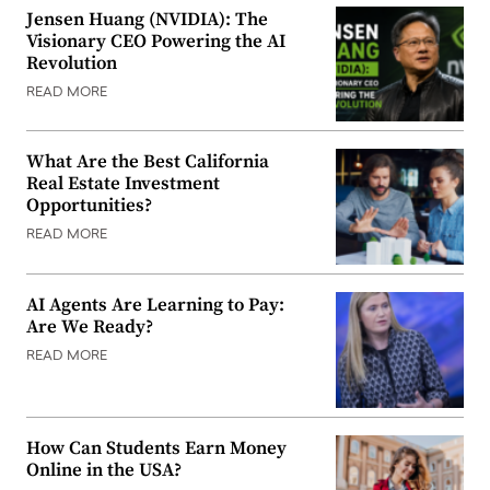
Jensen Huang (NVIDIA): The
Visionary CEO Powering the AI
Revolution
READ MORE
What Are the Best California
Real Estate Investment
Opportunities?
READ MORE
AI Agents Are Learning to Pay:
Are We Ready?
READ MORE
How Can Students Earn Money
Online in the USA?