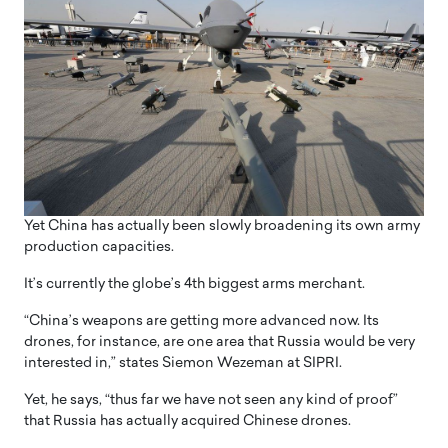
Yet China has actually been slowly broadening its own army
production capacities.
It’s currently the globe’s 4th biggest arms merchant.
“China’s weapons are getting more advanced now. Its
drones, for instance, are one area that Russia would be very
interested in,” states Siemon Wezeman at SIPRI.
Yet, he says, “thus far we have not seen any kind of proof”
that Russia has actually acquired Chinese drones.