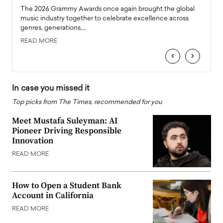
l
The 2026 Grammy Awards once again brought the global
The la
e
music industry together to celebrate excellence across
strugg
genres, generations,…
Depar
READ MORE
READ
‹
›
In case you missed it
Top picks from The Times, recommended for you
Meet Mustafa Suleyman: AI
Pioneer Driving Responsible
Innovation
READ MORE
How to Open a Student Bank
Account in California
READ MORE