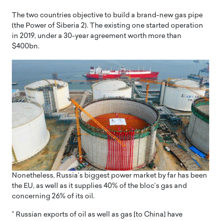
The two countries objective to build a brand-new gas pipe
(the Power of Siberia 2). The existing one started operation
in 2019, under a 30-year agreement worth more than
$400bn.
Nonetheless, Russia’s biggest power market by far has been
the EU, as well as it supplies 40% of the bloc’s gas and
concerning 26% of its oil.
” Russian exports of oil as well as gas [to China] have