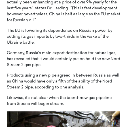
actually been enhancing at a price of over 9% yearly for the
last five years”. states Dr Harding. “This is fast development
however nevertheless, China is half as large as the EU market
for Russian oil.”
The EU is lowering its dependence on Russian power by
cutting its gas imports by two-thirds in the wake of the
Ukraine battle.
Germany, Russia’s main export destination for natural gas,
has revealed that it would certainly put on hold the new Nord
Stream 2 gas pipe.
Products using a new pipe agreed in between Russia as well
as China would have only a fifth of the ability of the Nord
Stream 2 pipe, according to one analysis.
Likewise, it’s not clear when the brand-new gas pipeline
from Siberia will begin stream.