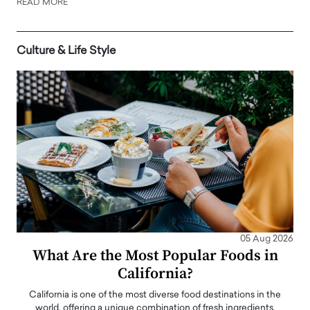
READ MORE
Culture & Life Style
05 Aug 2026
What Are the Most Popular Foods in
California?
California is one of the most diverse food destinations in the
world, offering a unique combination of fresh ingredients,