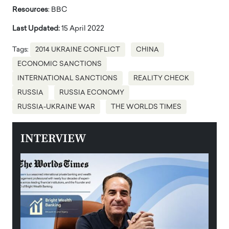
Resources
: BBC
Last Updated:
15 April 2022
Tags:
2014 UKRAINE CONFLICT
CHINA
ECONOMIC SANCTIONS
INTERNATIONAL SANCTIONS
REALITY CHECK
RUSSIA
RUSSIA ECONOMY
RUSSIA-UKRAINE WAR
THE WORLDS TIMES
INTERVIEW