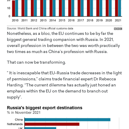
Nonetheless, as a bloc, the EU continues to be by far the
biggest general trading companion with Russia. In 2021,
overall profession in between the two was worth practically
two times as much as China’s profession with Russia.
That can now be transforming.
” It is inescapable that EU-Russia trade decreases in the light
of permissions,” claims trade financial expert Dr Rebecca
Harding. “The current dilemma has actually just honed an
emphasis within the EU on the demand to branch out
supply”.