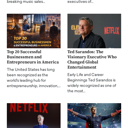
breaking music sales…
executives of…
Top 20 Successful
Ted Sarandos: The
Businessmen and
Visionary Executive Who
Entrepreneurs in America
Changed Global
Entertainment
The United States has long
Early Life and Career
been recognized as the
Beginnings Ted Sarandos is
world's leading hub for
widely recognized as one of
entrepreneurship, innovation,…
the most…