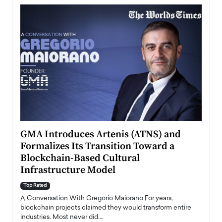
n to
GMA Introduces Artenis (ATNS) and
Mugu
Formalizes Its Transition Toward a
Roma
Blockchain-Based Cultural
Top Ra
Infrastructure Model
A Con
accele
Top Rated
emerg
Angel
A Conversation With Gregorio Maiorano For years,
READ
 the
blockchain projects claimed they would transform entire
industries. Most never did.…