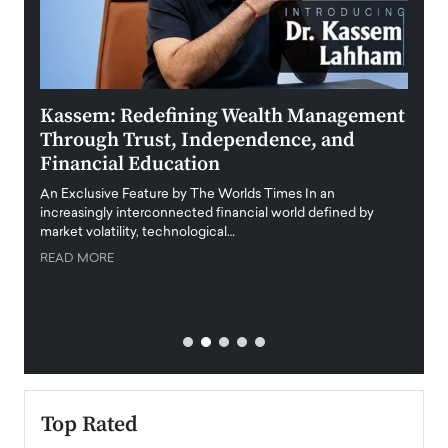
Kassem: Redefining Wealth Management
Aldi
Through Trust, Independence, and
an E
Financial Education
Disr
igital
An Exclusive Feature by The Worlds Times In an
An exc
increasingly interconnected financial world defined by
busine
market volatility, technological…
uncert
READ MORE
READ
Top Rated