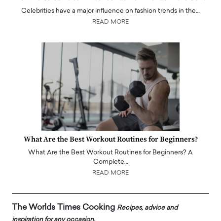
Celebrities have a major influence on fashion trends in the…
READ MORE
What Are the Best Workout Routines for Beginners?
What Are the Best Workout Routines for Beginners? A
Complete…
READ MORE
The Worlds Times Cooking
Recipes, advice and
inspiration for any occasion.