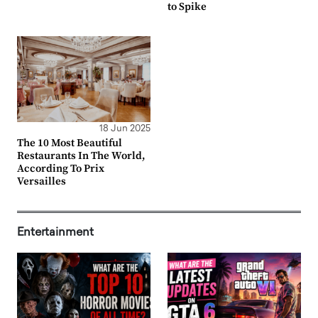
to Spike
18 Jun 2025
The 10 Most Beautiful
Restaurants In The World,
According To Prix
Versailles
Entertainment