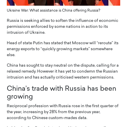
Ukraine War: What assistance is China offering Russia?
Russia is seeking allies to soften the influence of economic
permissions enforced by some nations in action to its
intrusion of Ukraine.
Head of state Putin has stated that Moscow will “reroute” its
energy exports to “quickly growing markets” somewhere
else.
China has sought to stay neutral on the dispute, calling for a
relaxed remedy. However it has yet to condemn the Russian
intrusion and has actually criticised western permissions.
China’s trade with Russia has been
growing
Reciprocal profession with Russia rose in the first quarter of
the year, increasing by 28% from the previous year,
according to Chinese custom-mades data.