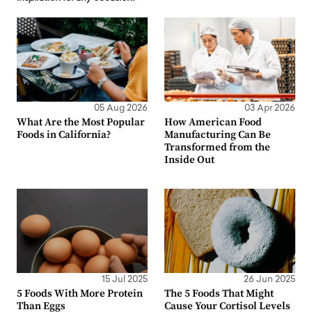
05 Aug 2026
03 Apr 2026
What Are the Most Popular
How American Food
Foods in California?
Manufacturing Can Be
Transformed from the
Inside Out
15 Jul 2025
26 Jun 2025
5 Foods With More Protein
The 5 Foods That Might
Than Eggs
Cause Your Cortisol Levels