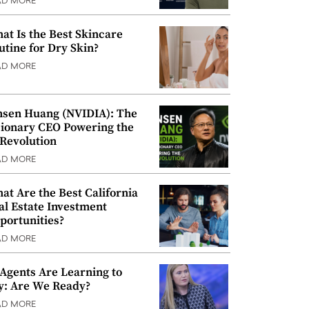
AD MORE
at Is the Best Skincare
utine for Dry Skin?
AD MORE
nsen Huang (NVIDIA): The
sionary CEO Powering the
 Revolution
AD MORE
at Are the Best California
al Estate Investment
portunities?
AD MORE
 Agents Are Learning to
y: Are We Ready?
AD MORE