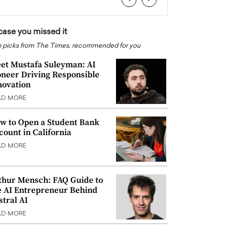
 case you missed it
 picks from The Times, recommended for you
et Mustafa Suleyman: AI
oneer Driving Responsible
novation
AD MORE
w to Open a Student Bank
count in California
AD MORE
thur Mensch: FAQ Guide to
e AI Entrepreneur Behind
stral AI
AD MORE