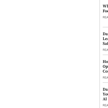
Wh
Fo
RE
Da
Le
Saf
RE
Ho
Op
Co
RE
Da
Yo
AI
RE