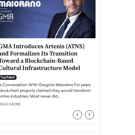
GMA Introduces Artenis (ATNS)
Mugurel Surup
and Formalizes Its Transition
Romania’s Ren
Toward a Blockchain-Based
Future
Cultural Infrastructure Model
Top Rated
A Conversation Wit
Top Rated
Europe accelerates it
A Conversation With Gregorio Maiorano For years,
energy, Romania is e
blockchain projects claimed they would transform
entire industries. Most never did.…
READ MORE
READ MORE
‹
›