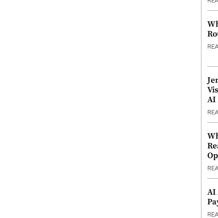
RE
Wh
Ro
RE
Je
Vi
AI
RE
Wh
Re
Op
RE
AI
Pa
RE