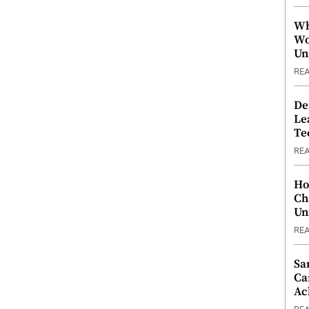
Wh
Wo
Un
RE
De
Le
Te
RE
Ho
Ch
Un
RE
Sa
Ca
Ac