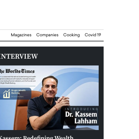
Magazines
Companies
Cooking
Covid 19
INTERVIEW
Kassem: Redefining Wealth
Aldin Celovic: