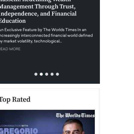
Management Through Trust,
Leadership in 
Independence, and Financial
and Global Di
Education
An exclusive feature
when business leader
An Exclusive Feature by The Worlds Times In an
unprecedented uncert
increasingly interconnected financial world defined
y market volatility, technological…
READ MORE
READ MORE
Top Rated