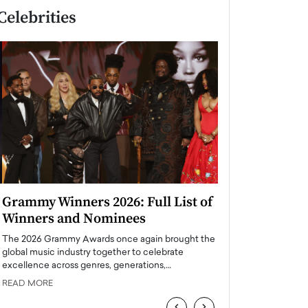
Celebrities
Grammy Winners 2026: Full List of
Taylor Swift: T
Winners and Nominees
is a Big Pop 
The 2026 Grammy Awards once again brought the
The last time we hear
global music industry together to celebrate
struggling. Her previ
excellence across genres, generations,…
Department,…
READ MORE
READ MORE
‹
›