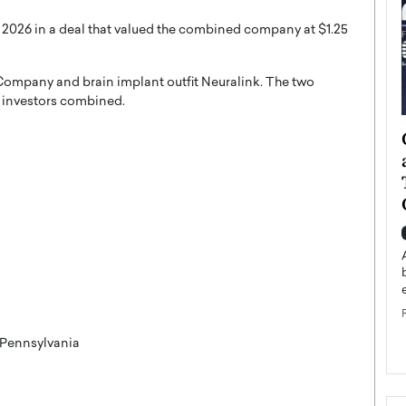
 2026 in a deal that valued the combined company at $1.25
ompany and brain implant outfit Neuralink. The two
e investors combined.
ategy to
Angel Cassani from Hollywood
 Leadership
Vision to Global Expansion: How
ts
DESMENT Studios Is Building an
International Entertainment
Powerhouse
reer that spans
g, Octavio Díaz
Top Rated
Angel Cassani Interview In this exclusive interview,
Angel Cassani, CEO of DESMENT Studios LLC,
shares how the company…
READ MORE
 Pennsylvania