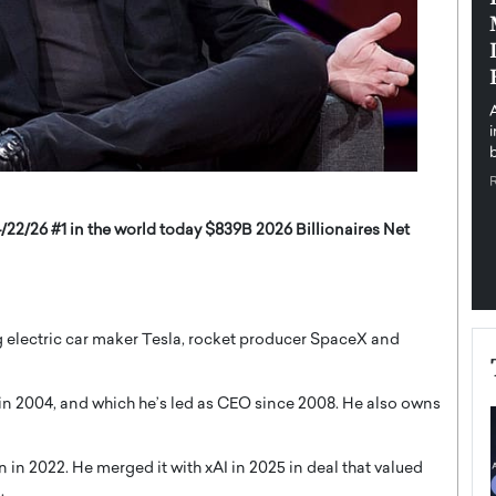
pe the Future
Sovereign Cloud Infrastructure for
e
Africa’s Digital Future
The Worlds Times,
An Exclusive Feature with Dushime Munyengabo As
 journey from
digital transformation accelerates across sectors,
cloud infrastructure has become essential to…
b
READ MORE
/22/26 #1 in the world today $839B 2026 Billionaires Net
electric car maker Tesla, rocket producer SpaceX and
 in 2004, and which he’s led as CEO since 2008. He also owns
n in 2022. He merged it with xAI in 2025 in deal that valued
.