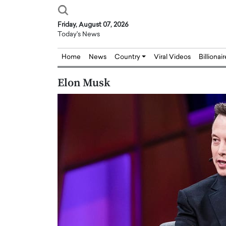
Friday, August 07, 2026
Today's News
Home
News
Country
Viral Videos
Billionai
Elon Musk
Joseph Abou Jaoude,
Dr. Hui Tian: Bridging 