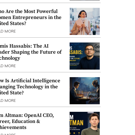
o Are the Most Powerful
men Entrepreneurs in the
ited States?
AD MORE
mis Hassabis: The AI
ader Shaping the Future of
chnology
AD MORE
w Is Artificial Intelligence
anging Technology in the
ited State?
AD MORE
m Altman: OpenAI CEO,
reer, Education &
hievements