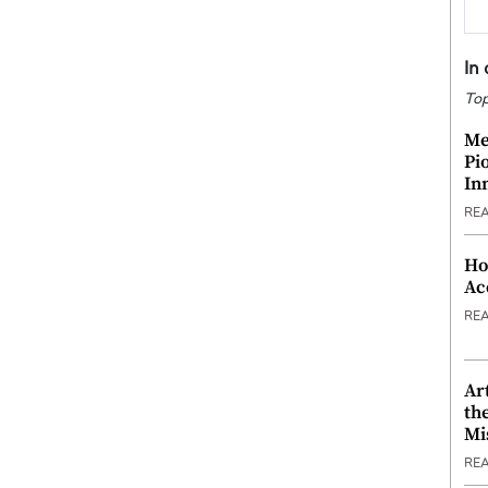
In
Top
Me
Pi
In
RE
Ho
Ac
RE
Ar
th
Mi
RE