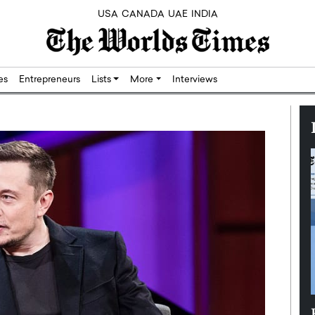
USA
CANADA
UAE
INDIA
res
Entrepreneurs
Lists
More
Interviews
Silicon,
Dushime Munyengabo: Building