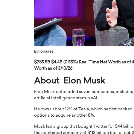
ng Dubai Real Estate with
Biology, and AI to Sha
and Trust: An Exclusive
of Precision Healthcar
w with Anthony Joseph
In this exclusive interview with 
ude, CEO of Disruptive
Dr. Hui Tian shares his remarkable
te
physics and…
READ MORE
ph Abou Jaoude, CEO of Disruptive
shares how he built his company on
Billionaires
sparency,…
$785.5B $4.4B (0.55%) Real Time Net Worth as of 4
Worth as of 3/10/26
About Elon Musk
Elon Musk cofounded seven companies, including 
artificial intelligence startup xAI.
He owns about 12% of Tesla, which he first backed
options to acquire another 8%.
Musk led a group that bought Twitter for $44 billio
the combined company at $113 billion (net of debt)