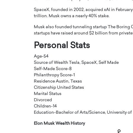
SpaceX, founded in 2002, acquired xAI in February
trillion. Musk owns a nearly 40% stake.
Musk also founded tunneling startup The Boring C
startups have raised around $2 billion from privat
Personal Stats
PRINTZ, A WORLD MASTER
Octavio Díaz: From Str
: UNLOCKING THE
Storytelling, Building
Age-54
E OF A LANGUAGE
That Transcends Resul
Source of Wealth Tesla, SpaceX, Self Made
UT WORDS
Self-Made Score-8
Top Rated
Philanthropy Score-1
Octavio Díaz Interview With a ca
Residence Austin, Texas
finance, strategy, and storytellin
IEW WITH GAYLE PRINTZ, A WORLD
Citizenship United States
represents a new generation…
ST In this exclusive conversation,
Marital Status
rld Master Artist, Gayle…
READ MORE
Divorced
Children-14
Education-Bachelor of Arts/Science, University of
Elon Musk Wealth History