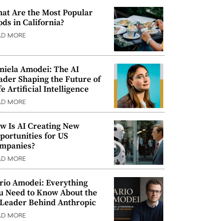
at Are the Most Popular
ods in California?
AD MORE
niela Amodei: The AI
ader Shaping the Future of
e Artificial Intelligence
AD MORE
w Is AI Creating New
portunities for US
mpanies?
AD MORE
rio Amodei: Everything
u Need to Know About the
 Leader Behind Anthropic
AD MORE