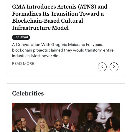
n to
GMA Introduces Artenis (ATNS) and
Mugu
Formalizes Its Transition Toward a
Roma
Blockchain-Based Cultural
Top Ra
Infrastructure Model
A Con
accele
Top Rated
emerg
Angel
A Conversation With Gregorio Maiorano For years,
READ
 the
blockchain projects claimed they would transform entire
industries. Most never did.…
READ MORE
‹
›
Celebrities