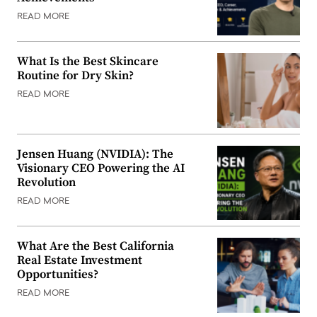
READ MORE
What Is the Best Skincare
Routine for Dry Skin?
READ MORE
Jensen Huang (NVIDIA): The
Visionary CEO Powering the AI
Revolution
READ MORE
What Are the Best California
Real Estate Investment
Opportunities?
READ MORE