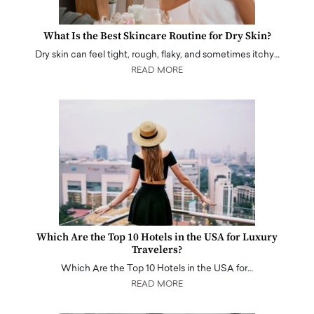
What Is the Best Skincare Routine for Dry Skin?
Dry skin can feel tight, rough, flaky, and sometimes itchy…
READ MORE
Which Are the Top 10 Hotels in the USA for Luxury
Travelers?
Which Are the Top 10 Hotels in the USA for…
READ MORE