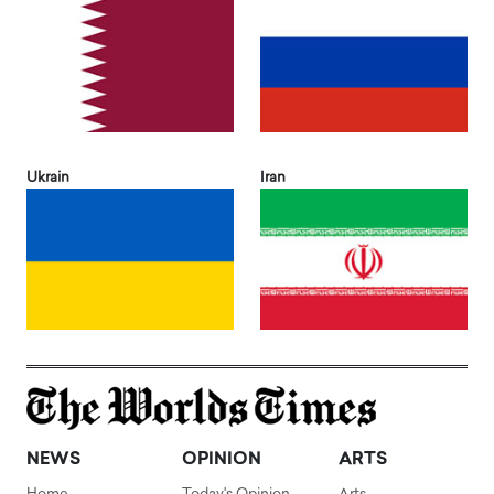
Ukrain
Iran
NEWS
OPINION
ARTS