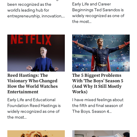
Early Life and Career
been recognized as the
Beginnings Ted Sarandos is
world's leading hub for
widely recognized as one of
entrepreneurship, innovation,…
the most…
Reed Hastings: The
The 5 Biggest Problems
Visionary Who Changed
With ‘The Boys’ Season 5
How the World Watches
(And Why It Still Mostly
Entertainment
Works)
Early Life and Educational
I have mixed feelings about
Foundation Reed Hastings is
the fifth and final season of
widely recognized as one of
The Boys. Season 4…
the most…