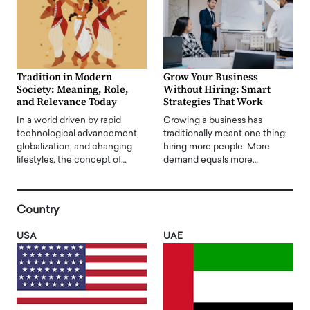
Tradition in Modern
Grow Your Business
Society: Meaning, Role,
Without Hiring: Smart
and Relevance Today
Strategies That Work
In a world driven by rapid
Growing a business has
technological advancement,
traditionally meant one thing:
globalization, and changing
hiring more people. More
lifestyles, the concept of…
demand equals more…
Country
USA
UAE