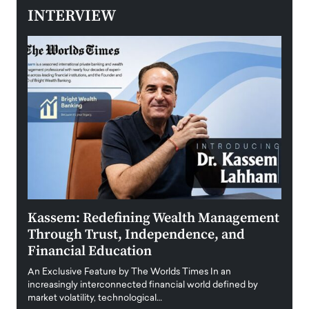
INTERVIEW
Kassem: Redefining Wealth Management
Aldi
Through Trust, Independence, and
an E
Financial Education
Disr
igital
An Exclusive Feature by The Worlds Times In an
An exc
increasingly interconnected financial world defined by
busine
market volatility, technological…
uncert