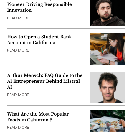
Pioneer Driving Responsible
Innovation
READ MORE
How to Open a Student Bank
Account in California
READ MORE
Arthur Mensch: FAQ Guide to the
AI Entrepreneur Behind Mistral
AI
READ MORE
What Are the Most Popular
Foods in California?
READ MORE