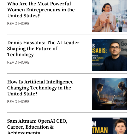
Who Are the Most Powerful
Women Entrepreneurs in the
United States?
READ MORE
Demis Hassabis: The AI Leader
Shaping the Future of
Technology
READ MORE
How Is Artificial Intelligence
Changing Technology in the
United State?
READ MORE
Sam Altman: OpenAI CEO,
Career, Education &
Achievements