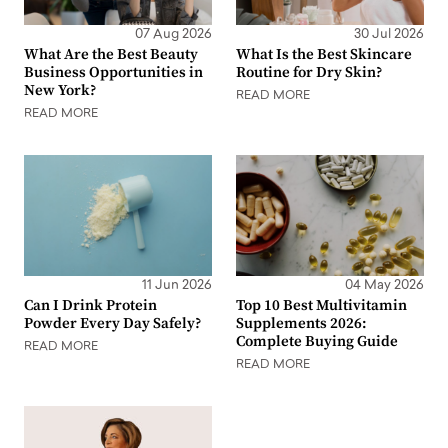
07 Aug 2026
30 Jul 2026
What Are the Best Beauty
What Is the Best Skincare
Business Opportunities in
Routine for Dry Skin?
New York?
READ MORE
READ MORE
11 Jun 2026
04 May 2026
Can I Drink Protein
Top 10 Best Multivitamin
Powder Every Day Safely?
Supplements 2026:
Complete Buying Guide
READ MORE
READ MORE