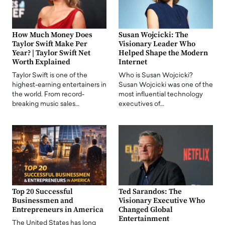
How Much Money Does
Susan Wojcicki: The
Taylor Swift Make Per
Visionary Leader Who
Year? | Taylor Swift Net
Helped Shape the Modern
Worth Explained
Internet
Taylor Swift is one of the
Who is Susan Wojcicki?
highest-earning entertainers in
Susan Wojcicki was one of the
the world. From record-
most influential technology
breaking music sales…
executives of…
Top 20 Successful
Ted Sarandos: The
Businessmen and
Visionary Executive Who
Entrepreneurs in America
Changed Global
Entertainment
The United States has long