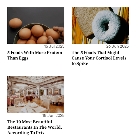
15 Jul 2025
26 Jun 2025
5 Foods With More Protein
The 5 Foods That Might
Than Eggs
Cause Your Cortisol Levels
to Spike
18 Jun 2025
The 10 Most Beautiful
Restaurants In The World,
According To Prix