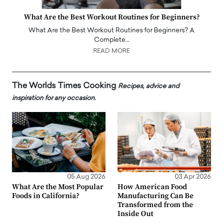
What Are the Best Workout Routines for Beginners?
What Are the Best Workout Routines for Beginners? A
Complete…
READ MORE
The Worlds Times Cooking
Recipes, advice and
inspiration for any occasion.
05 Aug 2026
03 Apr 2026
What Are the Most Popular
How American Food
Foods in California?
Manufacturing Can Be
Transformed from the
Inside Out