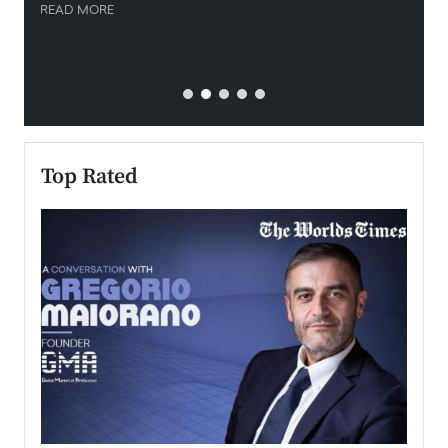
READ MORE
READ
Top Rated