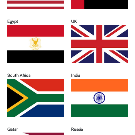
Egypt
UK
South Africa
India
Qatar
Russia