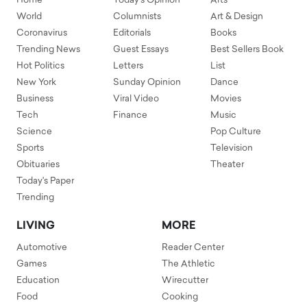
Home
Today's Opinion
Arts
World
Columnists
Art & Design
Coronavirus
Editorials
Books
Trending News
Guest Essays
Best Sellers Book
Hot Politics
Letters
List
New York
Sunday Opinion
Dance
Business
Viral Video
Movies
Tech
Finance
Music
Science
Pop Culture
Sports
Television
Obituaries
Theater
Today's Paper
Trending
LIVING
MORE
Automotive
Reader Center
Games
The Athletic
Education
Wirecutter
Food
Cooking