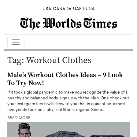
USA
CANADA
UAE
INDIA
Tag:
Workout Clothes
Male’s Workout Clothes Ideas – 9 Look
To Try Now!
If it took a global pandemic to make you recognize the value of a
healthy and balanced body, sign up with the club. One check out
your Instagram feeds will show to you that in quarantine, almost
everybody took on a physical fitness regime. Since…
READ MORE