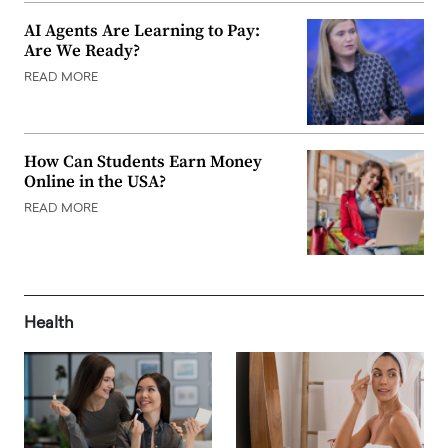
AI Agents Are Learning to Pay:
Are We Ready?
READ MORE
How Can Students Earn Money
Online in the USA?
READ MORE
Health