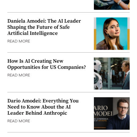
Daniela Amodei: The AI Leader
Shaping the Future of Safe
Artificial Intelligence
READ MORE
How Is AI Creating New
Opportunities for US Companies?
READ MORE
Dario Amodei: Everything You
Need to Know About the AI
Leader Behind Anthropic
READ MORE