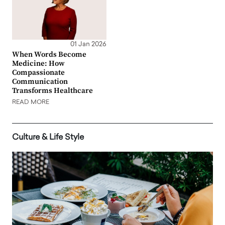
01 Jan 2026
When Words Become
Medicine: How
Compassionate
Communication
Transforms Healthcare
READ MORE
Culture & Life Style