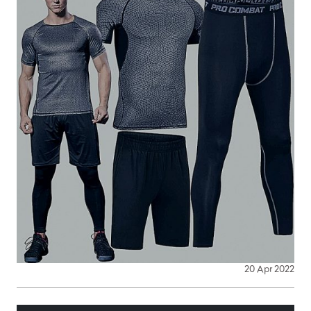
20 Apr 2022