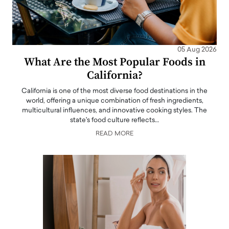
05 Aug 2026
What Are the Most Popular Foods in
California?
California is one of the most diverse food destinations in the
world, offering a unique combination of fresh ingredients,
multicultural influences, and innovative cooking styles. The
state's food culture reflects…
READ MORE