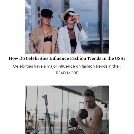
How Do Celebrities Influence Fashion Trends in the USA?
Celebrities have a major influence on fashion trends in the…
READ MORE