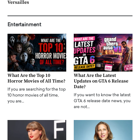
Versailles
Entertainment
What Are the Top 10
What Are the Latest
Horror Movies of All Time?
Updates on GTA 6 Release
Date?
If you are searching for the top
If you want to know the latest
10 horror movies of all time,
GTA 6 release date news, you
you are…
are not…