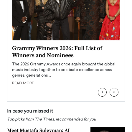
ary
Grammy Winners 2026: Full List of
Tayl
Winners and Nominees
Big
l
The 2026 Grammy Awards once again brought the global
The la
e
music industry together to celebrate excellence across
strugg
genres, generations,…
Depar
READ MORE
READ
‹
›
In case you missed it
Top picks from The Times, recommended for you
Meet Mustafa Suleyman: AI