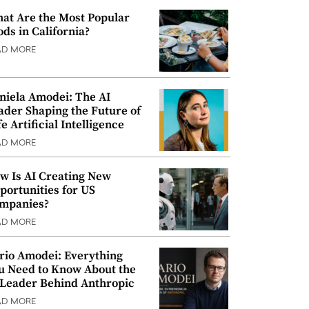
at Are the Most Popular
ods in California?
AD MORE
niela Amodei: The AI
ader Shaping the Future of
e Artificial Intelligence
AD MORE
w Is AI Creating New
portunities for US
mpanies?
AD MORE
rio Amodei: Everything
u Need to Know About the
 Leader Behind Anthropic
AD MORE