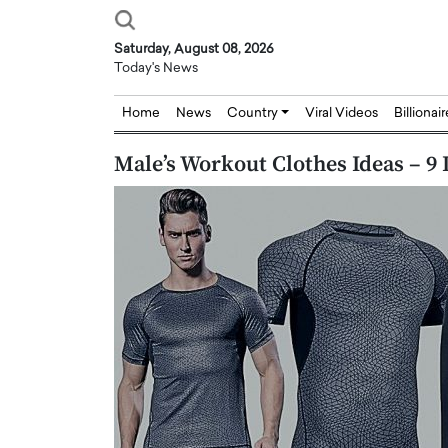
Saturday, August 08, 2026
Today's News
Home
News
Country
Viral Videos
Billionai
Male’s Workout Clothes Ideas – 9
Joseph Abou Jaoude,
Dr. Hui Tian: Bridging 