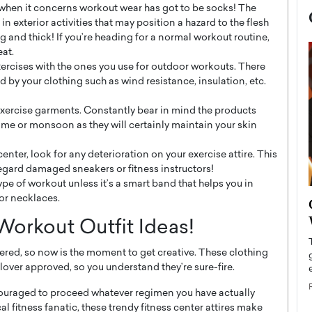
when it concerns workout wear has got to be socks! The
in exterior activities that may position a hazard to the flesh
 and thick! If you’re heading for a normal workout routine,
eat.
exercises with the ones you use for outdoor workouts. There
d by your clothing such as wind resistance, insulation, etc.
exercise garments. Constantly bear in mind the products
me or monsoon as they will certainly maintain your skin
center, look for any deterioration on your exercise attire. This
regard damaged sneakers or fitness instructors!
ype of workout unless it’s a smart band that helps you in
or necklaces.
now engaged
BTS Comeback Show and
iend,
Documentary to Be Streamed on
orkout Outfit Ideas!
Netflix
ered, so now is the moment to get creative. These clothing
rld’s most famous
Global K-Pop sensation BTS has announced a
over approved, so you understand they’re sure-fire.
s long-time partner,
special comeback event that will be streamed on
Netflix. The group…
ncouraged to proceed whatever regimen you have actually
READ MORE
al fitness fanatic, these trendy fitness center attires make