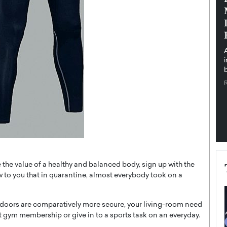
pe the Future
Sovereign Cloud Infrastructure for
e
Africa’s Digital Future
The Worlds Times,
An Exclusive Feature with Dushime Munyengabo As
 journey from
digital transformation accelerates across sectors,
cloud infrastructure has become essential to…
b
READ MORE
 the value of a healthy and balanced body, sign up with the
 to you that in quarantine, almost everybody took on a
utdoors are comparatively more secure, your living-room need
t gym membership or give in to a sports task on an everyday.