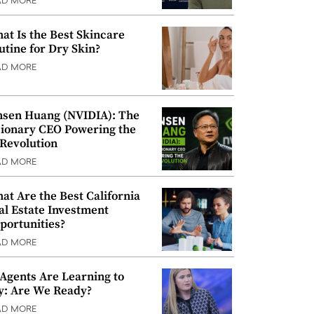
AD MORE
at Is the Best Skincare
utine for Dry Skin?
AD MORE
nsen Huang (NVIDIA): The
sionary CEO Powering the
 Revolution
AD MORE
at Are the Best California
al Estate Investment
portunities?
AD MORE
 Agents Are Learning to
y: Are We Ready?
AD MORE