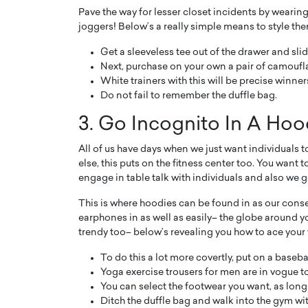
Pave the way for lesser closet incidents by wearin
joggers! Below’s a really simple means to style the
Get a sleeveless tee out of the drawer and slide
Next, purchase on your own a pair of camoufla
White trainers with this will be precise winner
Do not fail to remember the duffle bag.
3. Go Incognito In A Hoo
All of us have days when we just want individuals t
else, this puts on the fitness center too. You want
engage in table talk with individuals and also we ge
This is where hoodies can be found in as our cons
earphones in as well as easily– the globe around y
trendy too– below’s revealing you how to ace your
To do this a lot more covertly, put on a baseb
Yoga exercise trousers for men are in vogue to
You can select the footwear you want, as long a
Ditch the duffle bag and walk into the gym wi