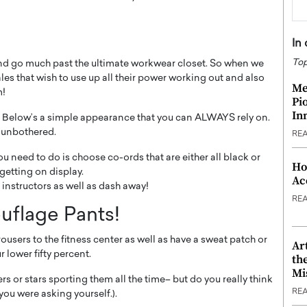
In
Top
 and go much past the ultimate workwear closet. So when we
es that wish to use up all their power working out and also
Me
m!
Pi
In
 Below’s a simple appearance that you can ALWAYS rely on.
 unbothered.
RE
you need to do is choose co-ords that are either all black or
Ho
getting on display.
Ac
 instructors as well as dash away!
RE
ouflage Pants!
trousers to the fitness center as well as have a sweat patch or
Ar
r lower fifty percent.
th
Mi
ers or stars sporting them all the time– but do you really think
RE
 you were asking yourself.).