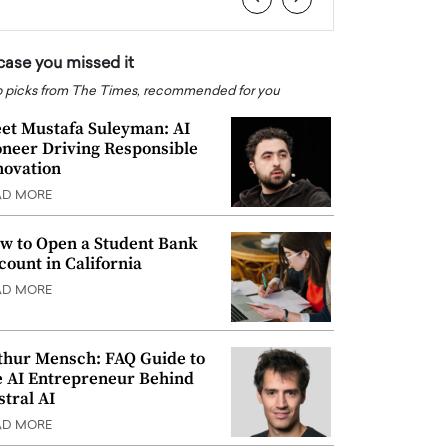
 case you missed it
 picks from The Times, recommended for you
et Mustafa Suleyman: AI
oneer Driving Responsible
novation
AD MORE
w to Open a Student Bank
count in California
AD MORE
thur Mensch: FAQ Guide to
e AI Entrepreneur Behind
stral AI
AD MORE