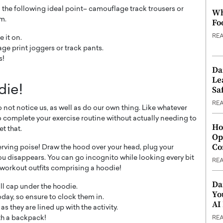
g the following ideal point– camouflage track trousers or
Wh
m.
Fo
RE
 it on.
ge print joggers or track pants.
s!
Da
Le
die!
Saf
RE
o not notice us, as well as do our own thing. Like whatever
 to complete your exercise routine without actually needing to
Ho
t that.
Op
Co
erving poise! Draw the hood over your head, plug your
ou disappears. You can go incognito while looking every bit
RE
 workout outfits comprising a hoodie!
Da
all cap under the hoodie.
Yo
day, so ensure to clock them in.
AI
s they are lined up with the activity.
th a backpack!
RE