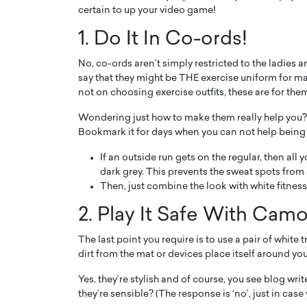
certain to up your video game!
1. Do It In Co-ords!
No, co-ords aren’t simply restricted to the ladies
say that they might be THE exercise uniform for mal
not on choosing exercise outfits, these are for the
Wondering just how to make them really help you?
Bookmark it for days when you can not help being
If an outside run gets on the regular, then all 
dark grey. This prevents the sweat spots from 
Then, just combine the look with white fitness
2. Play It Safe With Cam
The last point you require is to use a pair of white 
dirt from the mat or devices place itself around you
Yes, they’re stylish and of course, you see blog writ
they’re sensible? (The response is ‘no’, just in case