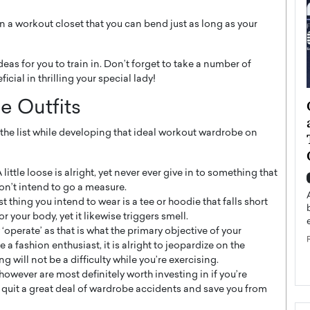
han a workout closet that you can bend just as long as your
as for you to train in. Don’t forget to take a number of
cial in thrilling your special lady!
ategy to
Angel Cassani from Hollywood
e Outfits
 Leadership
Vision to Global Expansion: How
 the list while developing that ideal workout wardrobe on
ts
DESMENT Studios Is Building an
International Entertainment
Powerhouse
ittle loose is alright, yet never ever give in to something that
reer that spans
don’t intend to go a measure.
g, Octavio Díaz
Top Rated
 thing you intend to wear is a tee or hoodie that falls short
Angel Cassani Interview In this exclusive interview,
or your body, yet it likewise triggers smell.
Angel Cassani, CEO of DESMENT Studios LLC,
 ‘operate’ as that is what the primary objective of your
shares how the company…
e a fashion enthusiast, it is alright to jeopardize on the
READ MORE
g will not be a difficulty while you’re exercising.
wever are most definitely worth investing in if you’re
y quit a great deal of wardrobe accidents and save you from