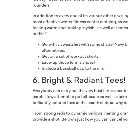
rounders.
In addition to every one of its various other dazzlin
most effective winter fitness center clothing, as wel
feeling warm and looking stylish– as well as hone
outfits?
Go with a sweatshirt with some shade! Navy blu
alternatives.
Get on a set of workout shorts.
Lace-up those tennis shoes!
Include a baseball cap to the mix.
6. Bright & Radiant Tees!
Everybody can carry out the very best fitness cente
careful few attempt to go full-scale as well as take
brilliantly colored tees at the health club, so why 
From strong reds to dynamic yellows, melting orang
provide a shot! Below’s just how you can cancel you