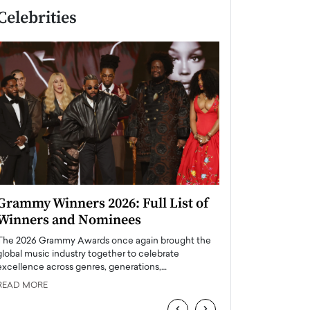
Celebrities
Grammy Winners 2026: Full List of
Taylor Swift: T
Winners and Nominees
is a Big Pop 
The 2026 Grammy Awards once again brought the
The last time we hear
global music industry together to celebrate
struggling. Her previ
excellence across genres, generations,…
Department,…
READ MORE
READ MORE
‹
›