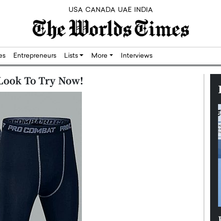
USA
CANADA
UAE
INDIA
res
Entrepreneurs
Lists
More
Interviews
 Look To Try Now!
Silicon,
Dushime Munyengabo: Building