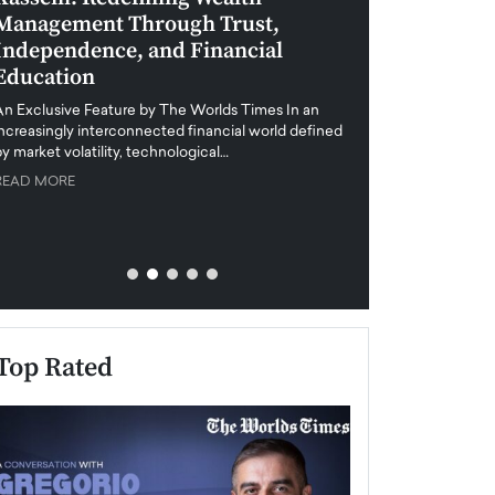
Management Through Trust,
Leadership in 
Independence, and Financial
and Global Di
Education
An exclusive feature
when business leader
An Exclusive Feature by The Worlds Times In an
unprecedented uncert
increasingly interconnected financial world defined
y market volatility, technological…
READ MORE
READ MORE
Top Rated