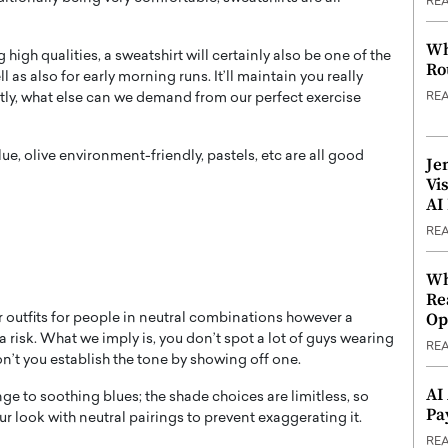
RE
Wh
g high qualities, a sweatshirt will certainly also be one of the
Ro
l as also for early morning runs. It’ll maintain you really
RE
stly, what else can we demand from our perfect exercise
e, olive environment-friendly, pastels, etc are all good
Je
Vi
AI
RE
Wh
Re
Op
r outfits for people in neutral combinations however a
 a risk. What we imply is, you don’t spot a lot of guys wearing
RE
don’t you establish the tone by showing off one.
AI
e to soothing blues; the shade choices are limitless, so
Pa
r look with neutral pairings to prevent exaggerating it.
RE