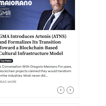
GMA Introduces Artenis (ATNS)
Mugurel Surup
and Formalizes Its Transition
Romania’s Ren
Toward a Blockchain-Based
Future
Cultural Infrastructure Model
Top Rated
A Conversation Wit
Top Rated
Europe accelerates it
A Conversation With Gregorio Maiorano For years,
energy, Romania is e
blockchain projects claimed they would transform
entire industries. Most never did.…
READ MORE
READ MORE
‹
›