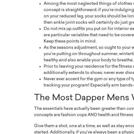
Among the most neglected things of clothes 
concept is straightforward; if you’re indulging 
on your reduced leg, your socks should be long
then ankle joint socks will certainly do just gr
Do not mix up outfits you put on for interior 
are particular variables that need to be covere
Keep these points in mind.
As the seasons adjustment, so ought to your 
you’re putting on throughout summer, winterti
healthy and also enable your body to breathe.
Prior to leaving your residence for the fitness 
additionally extends to shoes; never ever dis
Never ever accent for the gym or any type of t
tracking your program! Especially arm bands 
Cristiano Ronaldo is 
the Top 15 Actors in the
to his long-time girlfr
2025?
The Most Dapper Mens W
Georgina Rodriguez
inment industry in the United States has
The essentials have actually been greater than cov
 home to some of the most talented,
Cristiano Ronaldo, one of the wo
concepts are fashion cops AND health and fitness l
footballers, is now engaged to hi
Georgina Rodríguez.…
Give them a shot, one at a time, as well as stay e
READ MORE
started. Additionally, if you’ve always been a physic