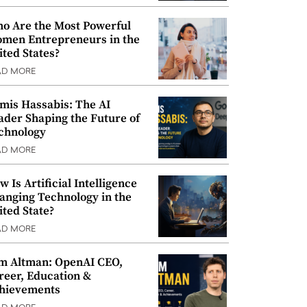
o Are the Most Powerful
men Entrepreneurs in the
ited States?
AD MORE
mis Hassabis: The AI
ader Shaping the Future of
chnology
AD MORE
w Is Artificial Intelligence
anging Technology in the
ited State?
AD MORE
m Altman: OpenAI CEO,
reer, Education &
hievements