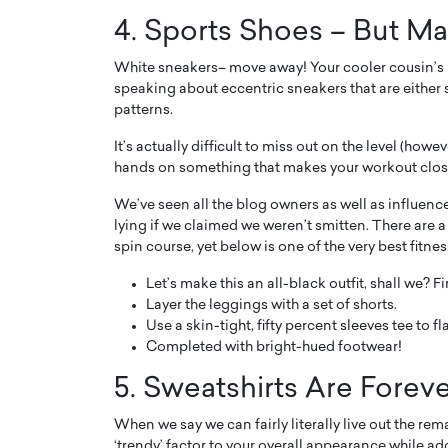
4. Sports Shoes – But M
White sneakers– move away! Your cooler cousin’s in
speaking about eccentric sneakers that are either sp
patterns.
It’s actually difficult to miss out on the level (how
hands on something that makes your workout clos
We’ve seen all the blog owners as well as influence
lying if we claimed we weren’t smitten. There are
spin course, yet below is one of the very best fitnes
Let’s make this an all-black outfit, shall we? Fi
Layer the leggings with a set of shorts.
Use a skin-tight, fifty percent sleeves tee to fl
Completed with bright-hued footwear!
5. Sweatshirts Are Foreve
When we say we can fairly literally live out the rem
‘trendy’ factor to your overall appearance while ad