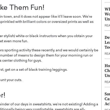
ake Them Fun!
Wh
Wo
 town, and it does not appear like it’ll leave soon. We’re
Un
rinkled with brilliant colors or oversized prints as well as
RE
ever stylish) white or black instructors when you obtain your
De
et even more fun.
Le
Te
rs sporting activity these recently, and we would certainly be
RE
 a number of means to design them for your morning run or
s center clothing for guys.
Ho
Ch
rst, get on a set of black training leggings.
Un
aunt your cuts.
RE
Sa
r!
Ca
Ac
ainder of our days in sweatshirts, we’re not existing! Adding a
ditionally being very comfortable, sweatshirts are all-