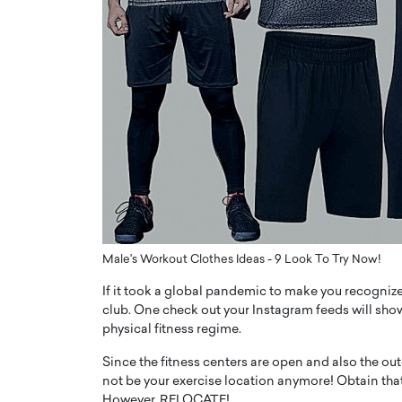
ng Dubai Real Estate with
Biology, and AI to Sha
and Trust: An Exclusive
of Precision Healthcar
w with Anthony Joseph
In this exclusive interview with 
ude, CEO of Disruptive
Dr. Hui Tian shares his remarkable
te
physics and…
READ MORE
ph Abou Jaoude, CEO of Disruptive
shares how he built his company on
sparency,…
Male's Workout Clothes Ideas - 9 Look To Try Now!
If it took a global pandemic to make you recognize
club. One check out your Instagram feeds will show
physical fitness regime.
Since the fitness centers are open and also the o
not be your exercise location anymore! Obtain tha
However, RELOCATE!