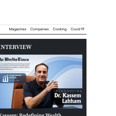
Magazines
Companies
Cooking
Covid 19
INTERVIEW
Kassem: Redefining Wealth
Aldin Celovic: