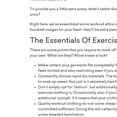
To provide you a little extra press, what’s better t
arms?
Right here, we’ve assembled some workout attire ide
hundred images for your feed– they’ll be extra benefi
PRINTZ, A WORLD MASTER
Octavio Díaz: From Str
The Essentials Of Exercis
: UNLOCKING THE
Storytelling, Building
There are some points that you require to mark off
E OF A LANGUAGE
That Transcends Resul
your own. What are they? Allow’s take a look!
UT WORDS
Top Rated
Make certain your garments fits completely! A l
Octavio Díaz Interview With a ca
feels limited and also restricting even if you 
finance, strategy, and storytellin
IEW WITH GAYLE PRINTZ, A WORLD
Constantly choose rapid dry materials. The last
represents a new generation…
ST In this exclusive conversation,
to soak up sweat. Not just is it extremely bad f
rld Master Artist, Gayle…
READ MORE
Don’t simply opt for ‘fashion’, but additionally
exercise clothing is. Occasionally, also if you’r
additional ‘oomph’ if it means that your clothin
Quality workout clothing do not come cheap ho
committed sufficient. Doing this will certainl
some dreaded humiliation.