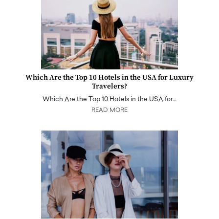
Which Are the Top 10 Hotels in the USA for Luxury
Travelers?
Which Are the Top 10 Hotels in the USA for…
READ MORE