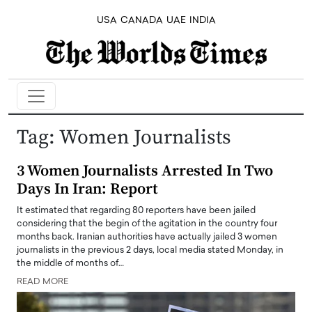
USA
CANADA
UAE
INDIA
Tag:
Women Journalists
3 Women Journalists Arrested In Two
Days In Iran: Report
It estimated that regarding 80 reporters have been jailed
considering that the begin of the agitation in the country four
months back. Iranian authorities have actually jailed 3 women
journalists in the previous 2 days, local media stated Monday, in
the middle of months of…
READ MORE