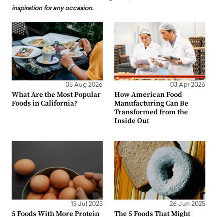
inspiration for any occasion.
05 Aug 2026
03 Apr 2026
What Are the Most Popular
How American Food
Foods in California?
Manufacturing Can Be
Transformed from the
Inside Out
15 Jul 2025
26 Jun 2025
5 Foods With More Protein
The 5 Foods That Might