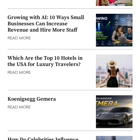
Growing with AI: 10 Ways Small
Businesses Can Increase
Revenue and Hire More Staff
READ MORE
Which Are the Top 10 Hotels in
the USA for Luxury Travelers?
READ MORE
Koenigsegg Gemera
READ MORE
How Do Celebrities Influence