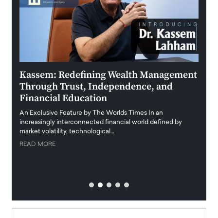
Kassem: Redefining Wealth Management
Aldi
Through Trust, Independence, and
an E
Financial Education
Disr
igital
An Exclusive Feature by The Worlds Times In an
An exc
increasingly interconnected financial world defined by
busine
market volatility, technological…
uncert
READ MORE
READ