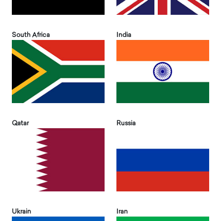
South Africa
India
Qatar
Russia
Ukrain
Iran