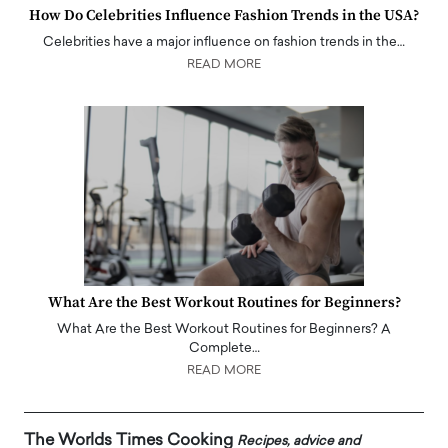
How Do Celebrities Influence Fashion Trends in the USA?
Celebrities have a major influence on fashion trends in the…
READ MORE
What Are the Best Workout Routines for Beginners?
What Are the Best Workout Routines for Beginners? A
Complete…
READ MORE
The Worlds Times Cooking
Recipes, advice and