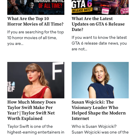
What Are the Top 10
What Are the Latest
Horror Movies of All Time?
Updates on GTA 6 Release
Date?
If you are searching for the top
If you want to know the latest
10 horror movies of all time,
GTA 6 release date news, you
you are…
are not…
How Much Money Does
Susan Wojcicki: The
Taylor Swift Make Per
Visionary Leader Who
Year? | Taylor Swift Net
Helped Shape the Modern
Worth Explained
Internet
Taylor Swift is one of the
Who is Susan Wojcicki?
highest-earning entertainers in
Susan Wojcicki was one of the