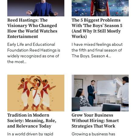
Reed Hastings: The
The 5 Biggest Problems
Visionary Who Changed
With ‘The Boys’ Season 5
How the World Watches
(And Why It Still Mostly
Entertainment
Works)
Early Life and Educational
I have mixed feelings about
Foundation Reed Hastings is
the fifth and final season of
widely recognized as one of
The Boys. Season 4…
the most…
Tradition in Modern
Grow Your Business
Society: Meaning, Role,
Without Hiring: Smart
and Relevance Today
Strategies That Work
In a world driven by rapid
Growing a business has