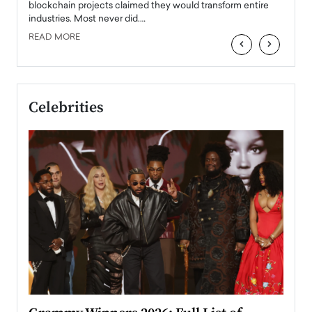
READ
 the
blockchain projects claimed they would transform entire
industries. Most never did.…
READ MORE
‹
›
Celebrities