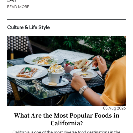
Ever
READ MORE
Culture & Life Style
05 Aug 2026
What Are the Most Popular Foods in
California?
California is one of the most diverse food destinations in the