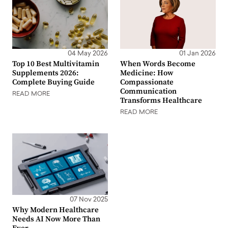
04 May 2026
01 Jan 2026
Top 10 Best Multivitamin
When Words Become
Supplements 2026:
Medicine: How
Complete Buying Guide
Compassionate
Communication
READ MORE
Transforms Healthcare
READ MORE
07 Nov 2025
Why Modern Healthcare
Needs AI Now More Than