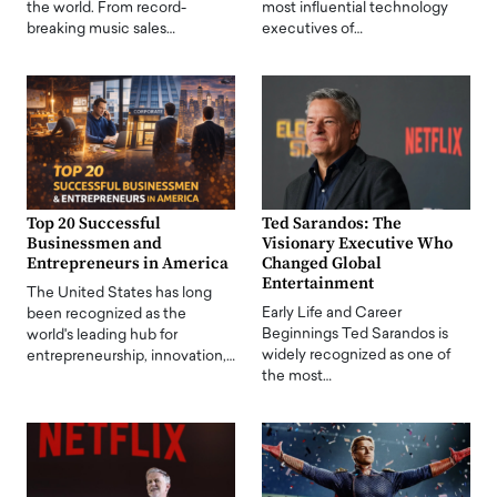
the world. From record-
most influential technology
breaking music sales…
executives of…
Top 20 Successful
Ted Sarandos: The
Businessmen and
Visionary Executive Who
Entrepreneurs in America
Changed Global
Entertainment
The United States has long
Early Life and Career
been recognized as the
Beginnings Ted Sarandos is
world's leading hub for
widely recognized as one of
entrepreneurship, innovation,…
the most…