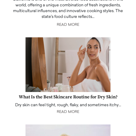
world, offering a unique combination of fresh ingredients,
multicultural influences, and innovative cooking styles. The
state's food culture reflects…
READ MORE
What Is the Best Skincare Routine for Dry Skin?
Dry skin can feel tight, rough, flaky, and sometimes itchy…
READ MORE