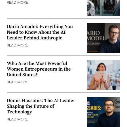
READ MORE
Dario Amodei: Everything You
Need to Know About the AI
Leader Behind Anthropic
READ MORE
Who Are the Most Powerful
Women Entrepreneurs in the
United States?
READ MORE
Demis Hassabis: The AI Leader
Shaping the Future of
Technology
READ MORE