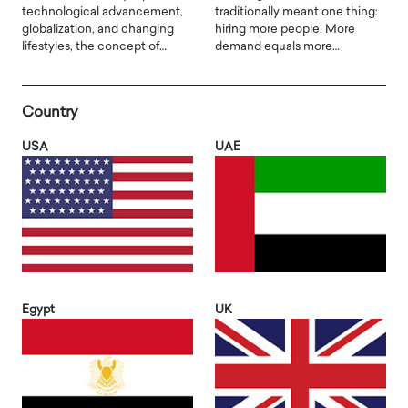
technological advancement,
traditionally meant one thing:
globalization, and changing
hiring more people. More
lifestyles, the concept of…
demand equals more…
Country
USA
UAE
Egypt
UK