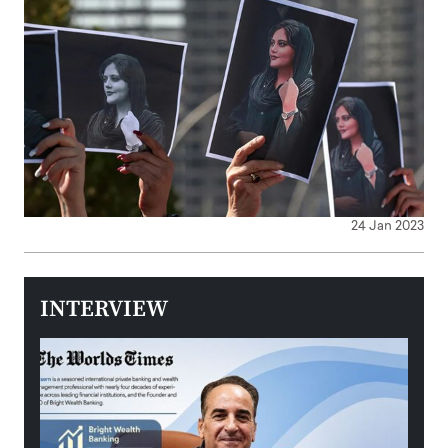
24 Jan 2023
INTERVIEW