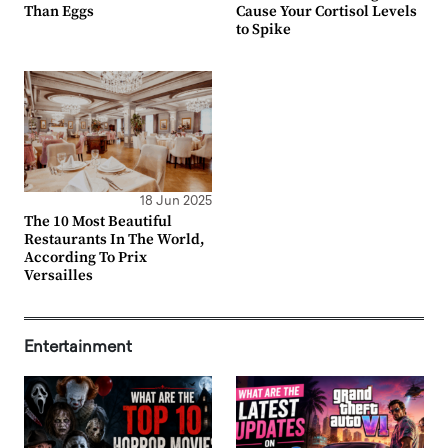
Than Eggs
Cause Your Cortisol Levels
to Spike
18 Jun 2025
The 10 Most Beautiful
Restaurants In The World,
According To Prix
Versailles
Entertainment