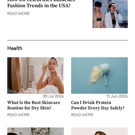
Fashion Trends in the USA?
READ MORE
Health
30 Jul 2026
11 Jun 2026
What Is the Best Skincare
Can I Drink Protein
Routine for Dry Skin?
Powder Every Day Safely?
READ MORE
READ MORE