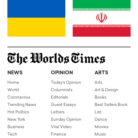
NEWS
OPINION
ARTS
Home
Today's Opinion
Arts
World
Columnists
Art & Design
Coronavirus
Editorials
Books
Trending News
Guest Essays
Best Sellers Book
Hot Politics
Letters
List
New York
Sunday Opinion
Dance
Business
Viral Video
Movies
Tech
Finance
Music