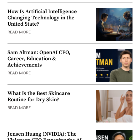
How Is Artificial Intelligence
Changing Technology in the
United State?
READ MORE
Sam Altman: OpenAI CEO,
Career, Education &
Achievements
READ MORE
What Is the Best Skincare
Routine for Dry Skin?
READ MORE
Jensen Huang (NVIDIA): The