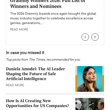
ary
Grammy Winners 2026: Full List of
Tayl
Winners and Nominees
Big
l
The 2026 Grammy Awards once again brought the global
The la
e
music industry together to celebrate excellence across
strugg
genres, generations,…
Depar
READ MORE
READ
‹
›
In case you missed it
Top picks from The Times, recommended for you
Daniela Amodei: The AI Leader
Shaping the Future of Safe
Artificial Intelligence
READ MORE
How Is AI Creating New
Opportunities for US Companies?