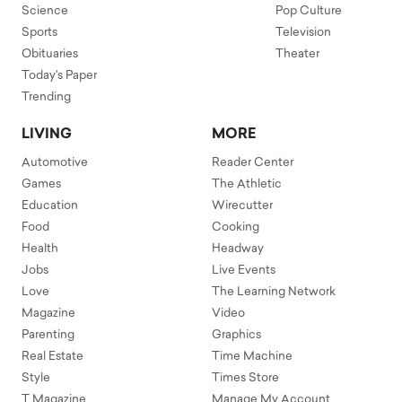
Science
Pop Culture
Sports
Television
Obituaries
Theater
Today's Paper
Trending
LIVING
MORE
Automotive
Reader Center
Games
The Athletic
Education
Wirecutter
Food
Cooking
Health
Headway
Jobs
Live Events
Love
The Learning Network
Magazine
Video
Parenting
Graphics
Real Estate
Time Machine
Style
Times Store
T Magazine
Manage My Account