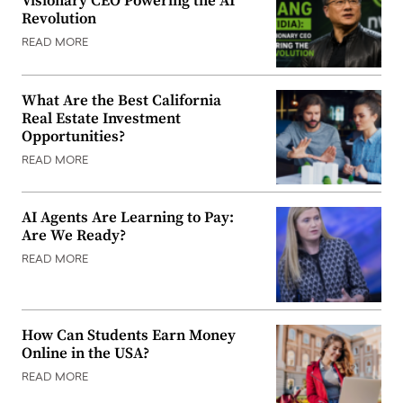
Visionary CEO Powering the AI
Revolution
READ MORE
What Are the Best California
Real Estate Investment
Opportunities?
READ MORE
AI Agents Are Learning to Pay:
Are We Ready?
READ MORE
How Can Students Earn Money
Online in the USA?
READ MORE