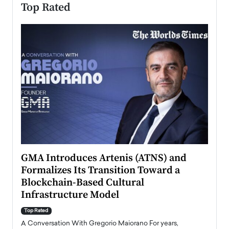
Top Rated
n to
GMA Introduces Artenis (ATNS) and
Mugu
Formalizes Its Transition Toward a
Roma
Blockchain-Based Cultural
Top Ra
Infrastructure Model
A Con
accele
Top Rated
emerg
Angel
A Conversation With Gregorio Maiorano For years,