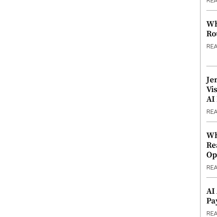
RE
Wh
Ro
RE
Je
Vi
AI
RE
Wh
Re
Op
RE
AI
Pa
RE