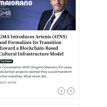
GMA Introduces Artenis (ATNS)
Mugurel Surup
and Formalizes Its Transition
Romania’s Ren
Toward a Blockchain-Based
Future
Cultural Infrastructure Model
Top Rated
A Conversation Wit
Top Rated
Europe accelerates it
A Conversation With Gregorio Maiorano For years,
energy, Romania is e
blockchain projects claimed they would transform
entire industries. Most never did.…
READ MORE
READ MORE
‹
›