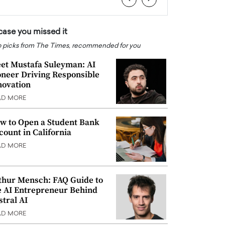
 case you missed it
 picks from The Times, recommended for you
et Mustafa Suleyman: AI
oneer Driving Responsible
novation
AD MORE
w to Open a Student Bank
count in California
AD MORE
thur Mensch: FAQ Guide to
e AI Entrepreneur Behind
stral AI
AD MORE