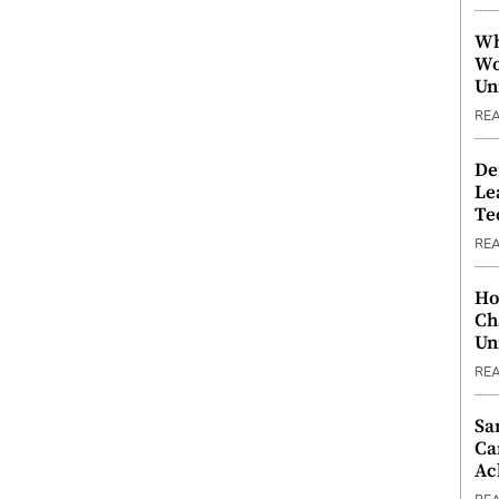
Wh
Wo
Un
RE
De
Le
Te
RE
Ho
Ch
Un
RE
Sa
Ca
Ac