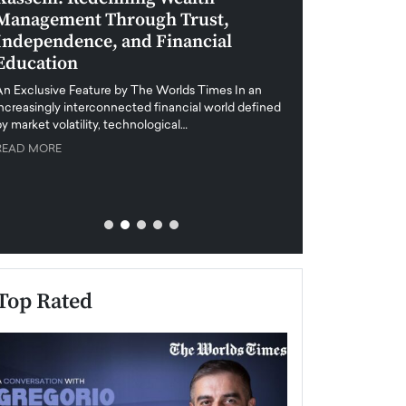
Management Through Trust,
Leadership in 
Independence, and Financial
and Global Di
Education
An exclusive feature
when business leader
An Exclusive Feature by The Worlds Times In an
unprecedented uncert
increasingly interconnected financial world defined
y market volatility, technological…
READ MORE
READ MORE
Top Rated