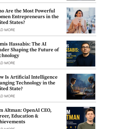
o Are the Most Powerful
men Entrepreneurs in the
ited States?
AD MORE
mis Hassabis: The AI
ader Shaping the Future of
chnology
AD MORE
w Is Artificial Intelligence
anging Technology in the
ited State?
AD MORE
m Altman: OpenAI CEO,
reer, Education &
hievements