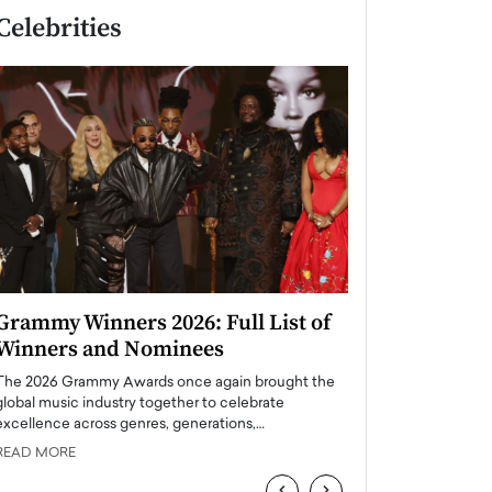
Celebrities
Grammy Winners 2026: Full List of
Taylor Swift: T
Winners and Nominees
is a Big Pop 
The 2026 Grammy Awards once again brought the
The last time we hear
global music industry together to celebrate
struggling. Her previ
excellence across genres, generations,…
Department,…
READ MORE
READ MORE
‹
›