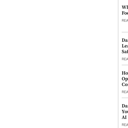
Wh
Fo
RE
Da
Le
Saf
RE
Ho
Op
Co
RE
Da
Yo
AI
RE