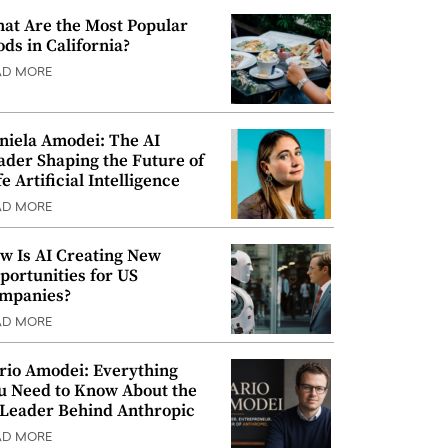
at Are the Most Popular
ods in California?
AD MORE
niela Amodei: The AI
ader Shaping the Future of
e Artificial Intelligence
AD MORE
w Is AI Creating New
portunities for US
mpanies?
AD MORE
rio Amodei: Everything
u Need to Know About the
 Leader Behind Anthropic
AD MORE