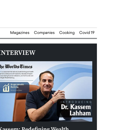
Magazines
Companies
Cooking
Covid 19
INTERVIEW
Kassem: Redefining Wealth
Aldin Celovic: