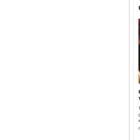
now engaged
BTS Comeback Show and
iend,
Documentary to Be Streamed on
Netflix
rld’s most famous
Global K-Pop sensation BTS has announced a
s long-time partner,
special comeback event that will be streamed on
Netflix. The group…
READ MORE