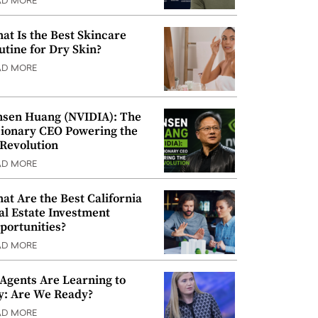
AD MORE
at Is the Best Skincare
utine for Dry Skin?
AD MORE
nsen Huang (NVIDIA): The
sionary CEO Powering the
 Revolution
AD MORE
at Are the Best California
al Estate Investment
portunities?
AD MORE
 Agents Are Learning to
y: Are We Ready?
AD MORE