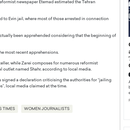
 reformist newspaper Etemad estimated the Tehran
 to Evin jail, where most of those arrested in connection
actually been apprehended considering that the beginning of
ategy to
Angel Cassani from Hollywood
 Leadership
Vision to Global Expansion: How
the most recent apprehensions.
ts
DESMENT Studios Is Building an
yteller, while Zarei composes for numerous reformist
International Entertainment
al outlet named Shahr, according to local media.
Powerhouse
reer that spans
 signed a declaration criticising the authorities for “jailing
g, Octavio Díaz
Top Rated
s”, local media claimed at the time.
Angel Cassani Interview In this exclusive interview,
Angel Cassani, CEO of DESMENT Studios LLC,
shares how the company…
READ MORE
S TIMES
WOMEN JOURNALISTS