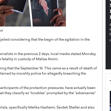
pe the Future
Sovereign Cloud Infrastructure for
e
Africa’s Digital Future
The Worlds Times,
An Exclusive Feature with Dushime Munyengabo As
 journey from
digital transformation accelerates across sectors,
cloud infrastructure has become essential to…
rt
b
READ MORE
jailed considering that the begin of the agitation in the
urnalists in the previous 2 days, local media stated Monday,
e fatality in custody of Mahsa Amini.
ng that the September 16. This came as a result of death of
ained by morality police for allegedly breaching the
articipants of the protection pressures, have actually been
 they classify as “troubles” prompted by the “adversaries”
lists, specifically Melika Hashemi, Saideh Shafiei and also