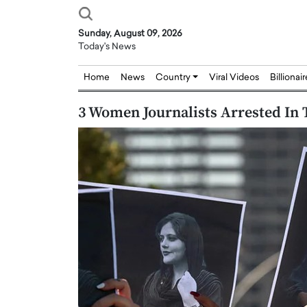
Sunday, August 09, 2026
Today's News
Home
News
Country
Viral Videos
Billionai
3 Women Journalists Arrested In 
Joseph Abou Jaoude,
Dr. Hui Tian: Bridging 