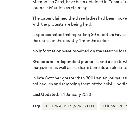
Mehrnoush Zarei, have been detained in Tehran,”
journalists’ union as claiming.
The paper claimed the three ladies had been moved
with the protests are being held.
It approximated that regarding 80 reporters have 
the unrest in the country 4 months earlier.
PRINTZ, A WORLD MASTER
Octavio Díaz: From Str
: UNLOCKING THE
Storytelling, Building
No information were provided on the reasons for 
E OF A LANGUAGE
That Transcends Resul
Shafiei is an independent journalist and also stor
UT WORDS
Top Rated
magazines as well as Hashemi benefits an electric
Octavio Díaz Interview With a ca
In late October, greater than 300 Iranian journalists
finance, strategy, and storytellin
IEW WITH GAYLE PRINTZ, A WORLD
represents a new generation…
colleagues and removing them of their civil libertie
ST In this exclusive conversation,
rld Master Artist, Gayle…
READ MORE
Last Updated:
24 January 2023
Tags:
JOURNALISTS ARRESTED
THE WORLD