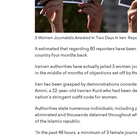
ng Dubai Real Estate with
Biology, and AI to Sha
and Trust: An Exclusive
of Precision Healthcar
w with Anthony Joseph
In this exclusive interview with 
ude, CEO of Disruptive
Dr. Hui Tian shares his remarkable
te
physics and…
3 Women Journalists Arrested In Two Days In Iran: Repo
READ MORE
ph Abou Jaoude, CEO of Disruptive
It estimated that regarding 80 reporters have been 
shares how he built his company on
country four months back.
sparency,…
Iranian authorities have actually jailed 3 women jo
in the middle of months of objections set off by th
Iran has been grasped by demonstrations consideri
Amini, a 22-year-old Iranian Kurd who had been det
nation’s stringent outfit code for women.
Authorities state numerous individuals, including p
eliminated and thousands detained throughout what
of the Islamic republic.
“In the past 48 hours, a minimum of 3 female journa