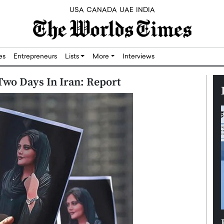
USA
CANADA
UAE
INDIA
res
Entrepreneurs
Lists
More
Interviews
Two Days In Iran: Report
Silicon,
Dushime Munyengabo: Building