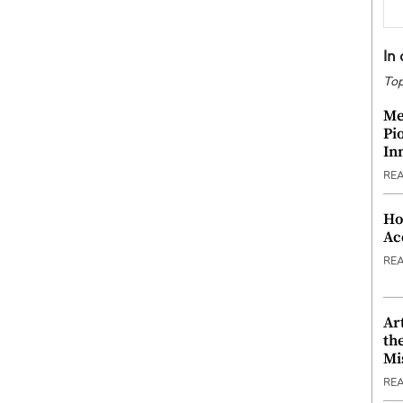
In
Top
Me
Pi
In
RE
Ho
Ac
RE
Ar
th
Mi
RE