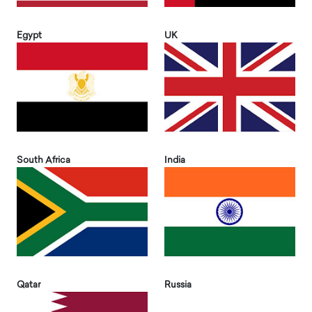
Egypt
UK
South Africa
India
Qatar
Russia