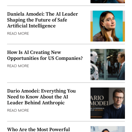
Daniela Amodei: The AI Leader
Shaping the Future of Safe
Artificial Intelligence
READ MORE
How Is AI Creating New
Opportunities for US Companies?
READ MORE
Dario Amodei: Everything You
Need to Know About the AI
Leader Behind Anthropic
READ MORE
Who Are the Most Powerful