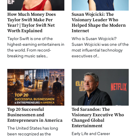
How Much Money Does
Susan Wojcicki: The
Taylor Swift Make Per
Visionary Leader Who
Year? | Taylor Swift Net
Helped Shape the Modern
Worth Explained
Internet
Taylor Swift is one of the
Who is Susan Wojcicki?
highest-earning entertainers in
Susan Wojcicki was one of the
the world. From record-
most influential technology
breaking music sales…
executives of…
Top 20 Successful
Ted Sarandos: The
Businessmen and
Visionary Executive Who
Entrepreneurs in America
Changed Global
Entertainment
The United States has long
Early Life and Career
been recognized as the