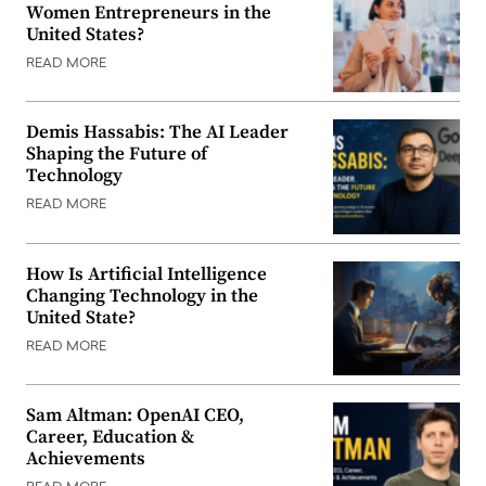
Women Entrepreneurs in the
United States?
READ MORE
Demis Hassabis: The AI Leader
Shaping the Future of
Technology
READ MORE
How Is Artificial Intelligence
Changing Technology in the
United State?
READ MORE
Sam Altman: OpenAI CEO,
Career, Education &
Achievements