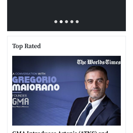
Top Rated