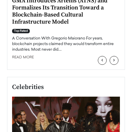
n to
GMA Introduces Artenis (ATNS) and
Mugu
Formalizes Its Transition Toward a
Roma
Blockchain-Based Cultural
Top Ra
Infrastructure Model
A Con
accele
Top Rated
emerg
Angel
A Conversation With Gregorio Maiorano For years,
READ
 the
blockchain projects claimed they would transform entire
industries. Most never did.…
READ MORE
‹
›
Celebrities