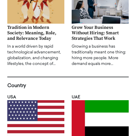
Tradition in Modern
Grow Your Business
Society: Meaning, Role,
Without Hiring: Smart
and Relevance Today
Strategies That Work
In a world driven by rapid
Growing a business has
technological advancement,
traditionally meant one thing:
globalization, and changing
hiring more people. More
lifestyles, the concept of…
demand equals more…
Country
USA
UAE