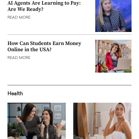
AI Agents Are Learning to Pay:
Are We Ready?
READ MORE
How Can Students Earn Money
Online in the USA?
READ MORE
Health