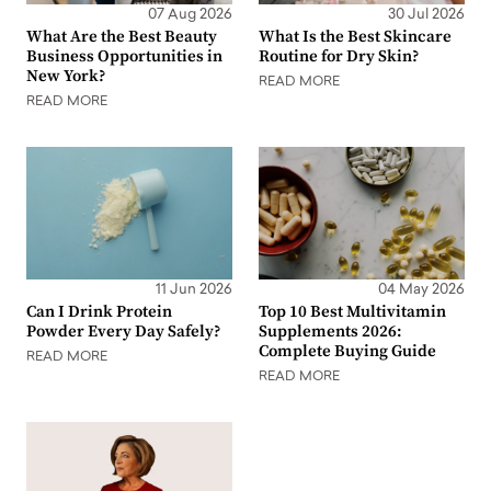
07 Aug 2026
30 Jul 2026
What Are the Best Beauty
What Is the Best Skincare
Business Opportunities in
Routine for Dry Skin?
New York?
READ MORE
READ MORE
11 Jun 2026
04 May 2026
Can I Drink Protein
Top 10 Best Multivitamin
Powder Every Day Safely?
Supplements 2026:
Complete Buying Guide
READ MORE
READ MORE