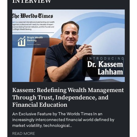
INTERVIEW
Kassem: Redefining Wealth Management
Aldi
Through Trust, Independence, and
an E
Financial Education
Disr
igital
An Exclusive Feature by The Worlds Times In an
An exc
increasingly interconnected financial world defined by
busine
market volatility, technological…
uncert
READ MORE
READ