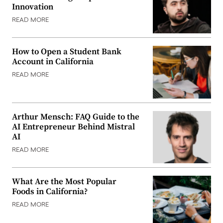
Innovation
READ MORE
How to Open a Student Bank
Account in California
READ MORE
Arthur Mensch: FAQ Guide to the
AI Entrepreneur Behind Mistral
AI
READ MORE
What Are the Most Popular
Foods in California?
READ MORE