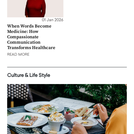
01 Jan 2026
When Words Become
Medicine: How
Compassionate
Communication
Transforms Healthcare
READ MORE
Culture & Life Style