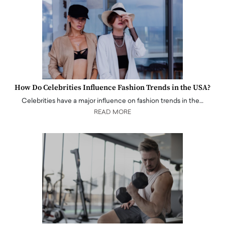
How Do Celebrities Influence Fashion Trends in the USA?
Celebrities have a major influence on fashion trends in the…
READ MORE