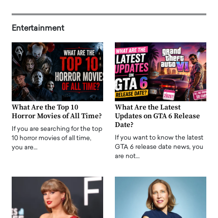
Entertainment
What Are the Top 10
What Are the Latest
Horror Movies of All Time?
Updates on GTA 6 Release
Date?
If you are searching for the top
If you want to know the latest
10 horror movies of all time,
GTA 6 release date news, you
you are…
are not…