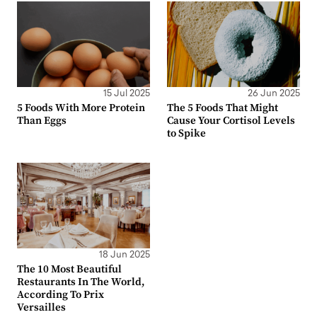
15 Jul 2025
26 Jun 2025
5 Foods With More Protein
The 5 Foods That Might
Than Eggs
Cause Your Cortisol Levels
to Spike
18 Jun 2025
The 10 Most Beautiful
Restaurants In The World,
According To Prix
Versailles