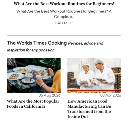
What Are the Best Workout Routines for Beginners?
What Are the Best Workout Routines for Beginners? A
Complete…
READ MORE
The Worlds Times Cooking
Recipes, advice and
inspiration for any occasion.
05 Aug 2026
03 Apr 2026
What Are the Most Popular
How American Food
Foods in California?
Manufacturing Can Be
Transformed from the
Inside Out