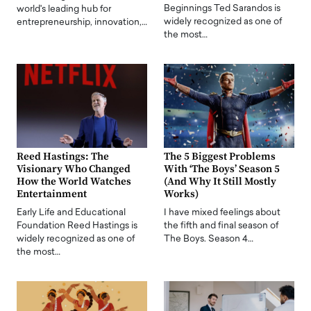
Beginnings Ted Sarandos is
world's leading hub for
widely recognized as one of
entrepreneurship, innovation,…
the most…
Reed Hastings: The
The 5 Biggest Problems
Visionary Who Changed
With ‘The Boys’ Season 5
How the World Watches
(And Why It Still Mostly
Entertainment
Works)
Early Life and Educational
I have mixed feelings about
Foundation Reed Hastings is
the fifth and final season of
widely recognized as one of
The Boys. Season 4…
the most…