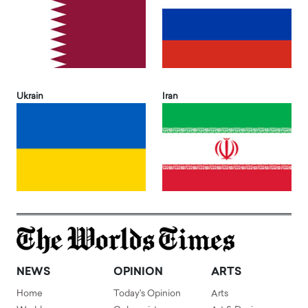
Ukrain
Iran
NEWS
OPINION
ARTS
Home
Today's Opinion
Arts