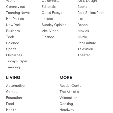
World
Columnists
Art & Design
Coronavirus
Editorials
Books
Trending News
Guest Essays
Best Sellers Book
Hot Politics
Letters
List
New York
Sunday Opinion
Dance
Business
Viral Video
Movies
Tech
Finance
Music
Science
Pop Culture
Sports
Television
Obituaries
Theater
Today's Paper
Trending
LIVING
MORE
Automotive
Reader Center
Games
The Athletic
Education
Wirecutter
Food
Cooking
Health
Headway