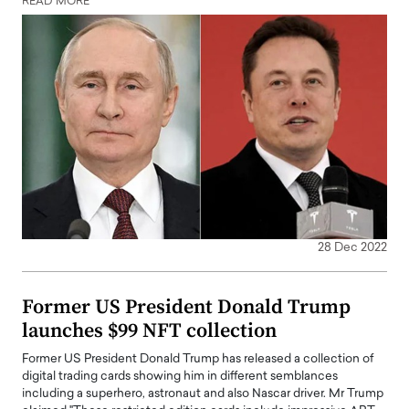
READ MORE
28 Dec 2022
Former US President Donald Trump
launches $99 NFT collection
Former US President Donald Trump has released a collection of
digital trading cards showing him in different semblances
including a superhero, astronaut and also Nascar driver. Mr Trump