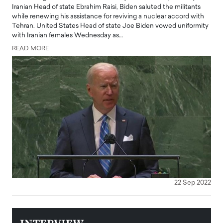
Iranian Head of state Ebrahim Raisi, Biden saluted the militants
while renewing his assistance for reviving a nuclear accord with
Tehran. United States Head of state Joe Biden vowed uniformity
with Iranian females Wednesday as…
READ MORE
22 Sep 2022