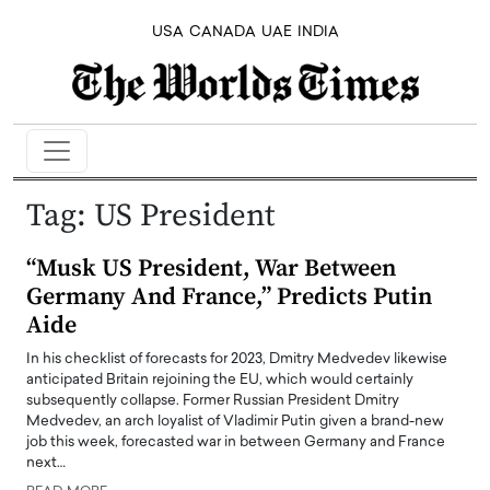
USA
CANADA
UAE
INDIA
Tag:
US President
“Musk US President, War Between
Germany And France,” Predicts Putin
Aide
In his checklist of forecasts for 2023, Dmitry Medvedev likewise
anticipated Britain rejoining the EU, which would certainly
subsequently collapse. Former Russian President Dmitry
Medvedev, an arch loyalist of Vladimir Putin given a brand-new
job this week, forecasted war in between Germany and France
next…