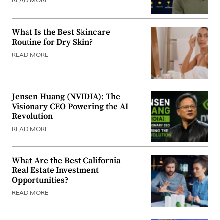
READ MORE
What Is the Best Skincare
Routine for Dry Skin?
READ MORE
Jensen Huang (NVIDIA): The
Visionary CEO Powering the AI
Revolution
READ MORE
What Are the Best California
Real Estate Investment
Opportunities?
READ MORE