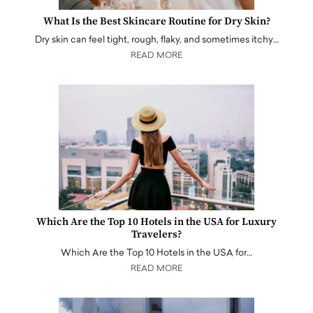
What Is the Best Skincare Routine for Dry Skin?
Dry skin can feel tight, rough, flaky, and sometimes itchy…
READ MORE
Which Are the Top 10 Hotels in the USA for Luxury
Travelers?
Which Are the Top 10 Hotels in the USA for…
READ MORE