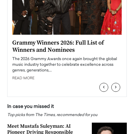
ary
Grammy Winners 2026: Full List of
Tayl
Winners and Nominees
Big
l
The 2026 Grammy Awards once again brought the global
The la
e
music industry together to celebrate excellence across
strugg
genres, generations,…
Depar
READ MORE
READ
‹
›
In case you missed it
Top picks from The Times, recommended for you
Meet Mustafa Suleyman: AI
Pioneer Driving Responsible