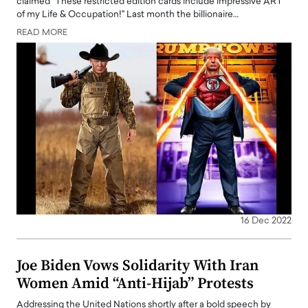
claimed "These restricted edition cards include impressive ART
of my Life & Occupation!" Last month the billionaire…
READ MORE
16 Dec 2022
Joe Biden Vows Solidarity With Iran
Women Amid “Anti-Hijab” Protests
Addressing the United Nations shortly after a bold speech by