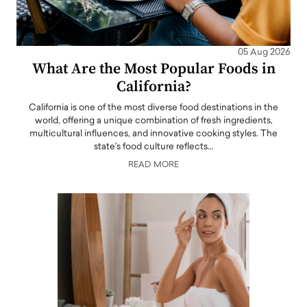
05 Aug 2026
What Are the Most Popular Foods in
California?
California is one of the most diverse food destinations in the
world, offering a unique combination of fresh ingredients,
multicultural influences, and innovative cooking styles. The
state's food culture reflects…
READ MORE