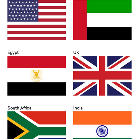
Egypt
UK
South Africa
India