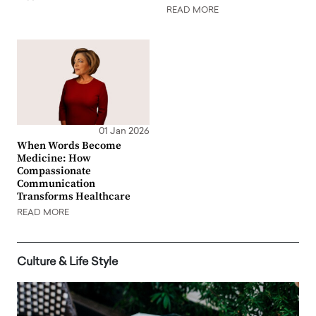
READ MORE
01 Jan 2026
When Words Become
Medicine: How
Compassionate
Communication
Transforms Healthcare
READ MORE
Culture & Life Style