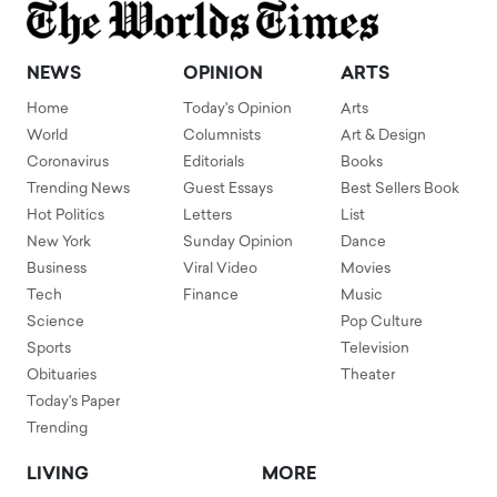
NEWS
OPINION
ARTS
Home
Today's Opinion
Arts
World
Columnists
Art & Design
Coronavirus
Editorials
Books
Trending News
Guest Essays
Best Sellers Book
Hot Politics
Letters
List
New York
Sunday Opinion
Dance
Business
Viral Video
Movies
Tech
Finance
Music
Science
Pop Culture
Sports
Television
Obituaries
Theater
Today's Paper
Trending
LIVING
MORE