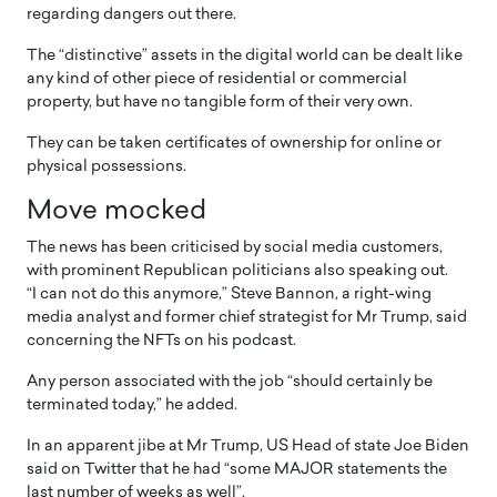
regarding dangers out there.
The “distinctive” assets in the digital world can be dealt like
any kind of other piece of residential or commercial
property, but have no tangible form of their very own.
They can be taken certificates of ownership for online or
physical possessions.
Move mocked
The news has been criticised by social media customers,
with prominent Republican politicians also speaking out.
“I can not do this anymore,” Steve Bannon, a right-wing
media analyst and former chief strategist for Mr Trump, said
concerning the NFTs on his podcast.
Any person associated with the job “should certainly be
terminated today,” he added.
In an apparent jibe at Mr Trump, US Head of state Joe Biden
said on Twitter that he had “some MAJOR statements the
last number of weeks as well”.