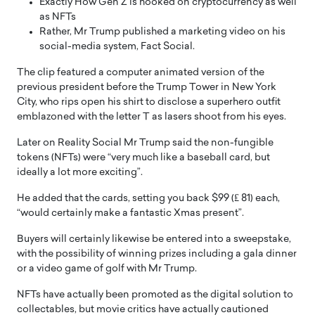
Exactly How Gen Z is hooked on cryptocurrency as well
as NFTs
Rather, Mr Trump published a marketing video on his
social-media system, Fact Social.
The clip featured a computer animated version of the
previous president before the Trump Tower in New York
City, who rips open his shirt to disclose a superhero outfit
emblazoned with the letter T as lasers shoot from his eyes.
Later on Reality Social Mr Trump said the non-fungible
tokens (NFTs) were “very much like a baseball card, but
ideally a lot more exciting”.
He added that the cards, setting you back $99 (₤ 81) each,
“would certainly make a fantastic Xmas present”.
Buyers will certainly likewise be entered into a sweepstake,
with the possibility of winning prizes including a gala dinner
or a video game of golf with Mr Trump.
NFTs have actually been promoted as the digital solution to
collectables, but movie critics have actually cautioned