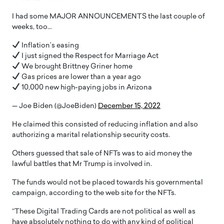
I had some MAJOR ANNOUNCEMENTS the last couple of
weeks, too…
Inflation’s easing
I just signed the Respect for Marriage Act
We brought Brittney Griner home
Gas prices are lower than a year ago
10,000 new high-paying jobs in Arizona
— Joe Biden (@JoeBiden)
December 15, 2022
He claimed this consisted of reducing inflation and also
authorizing a marital relationship security costs.
Others guessed that sale of NFTs was to aid money the
lawful battles that Mr Trump is involved in.
The funds would not be placed towards his governmental
campaign, according to the web site for the NFTs.
“These Digital Trading Cards are not political as well as
have absolutely nothing to do with any kind of political