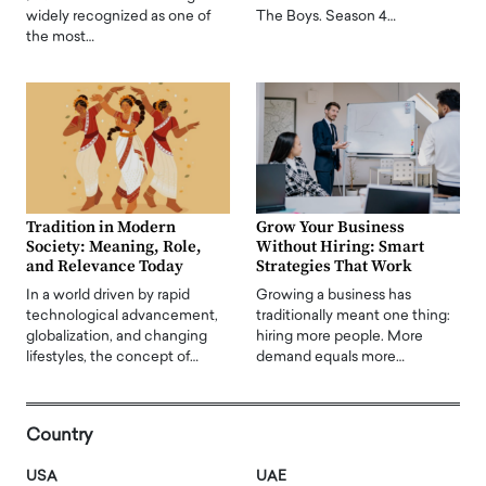
widely recognized as one of
The Boys. Season 4…
the most…
Tradition in Modern
Grow Your Business
Society: Meaning, Role,
Without Hiring: Smart
and Relevance Today
Strategies That Work
In a world driven by rapid
Growing a business has
technological advancement,
traditionally meant one thing:
globalization, and changing
hiring more people. More
lifestyles, the concept of…
demand equals more…
Country
USA
UAE