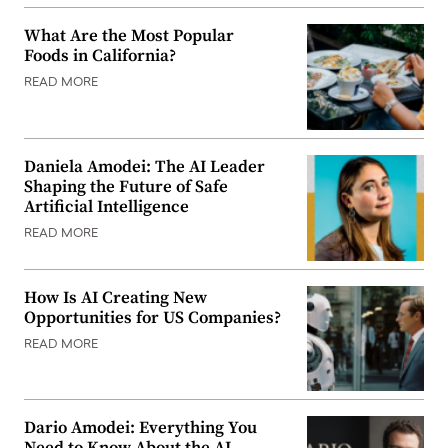
What Are the Most Popular
Foods in California?
READ MORE
Daniela Amodei: The AI Leader
Shaping the Future of Safe
Artificial Intelligence
READ MORE
How Is AI Creating New
Opportunities for US Companies?
READ MORE
Dario Amodei: Everything You