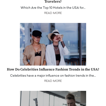
Travelers?
Which Are the Top 10 Hotels in the USA for…
READ MORE
How Do Celebrities Influence Fashion Trends in the USA?
Celebrities have a major influence on fashion trends in the…
READ MORE