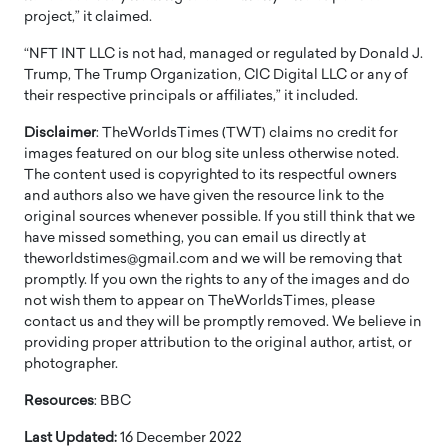
project,” it claimed.
“NFT INT LLC is not had, managed or regulated by Donald J.
Trump, The Trump Organization, CIC Digital LLC or any of
their respective principals or affiliates,” it included.
Disclaimer
: TheWorldsTimes (TWT) claims no credit for
images featured on our blog site unless otherwise noted.
The content used is copyrighted to its respectful owners
and authors also we have given the resource link to the
original sources whenever possible. If you still think that we
have missed something, you can email us directly at
theworldstimes@gmail.com and we will be removing that
promptly. If you own the rights to any of the images and do
not wish them to appear on TheWorldsTimes, please
contact us and they will be promptly removed. We believe in
providing proper attribution to the original author, artist, or
photographer.
Resources
: BBC
Last Updated:
16 December 2022