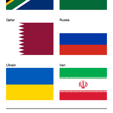
Qatar
Russia
Ukrain
Iran