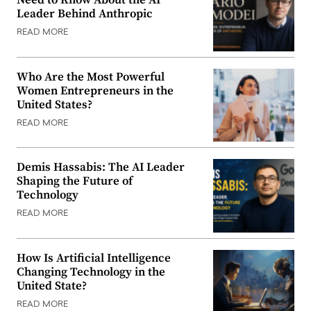
Need to Know About the AI
Leader Behind Anthropic
READ MORE
Who Are the Most Powerful
Women Entrepreneurs in the
United States?
READ MORE
Demis Hassabis: The AI Leader
Shaping the Future of
Technology
READ MORE
How Is Artificial Intelligence
Changing Technology in the
United State?
READ MORE