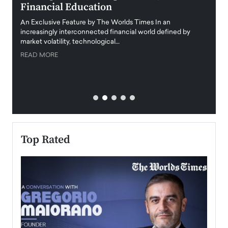
Financial Education
Disr
igital
An Exclusive Feature by The Worlds Times In an
An exc
increasingly interconnected financial world defined by
busine
market volatility, technological…
uncert
READ MORE
READ
Top Rated