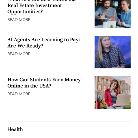
Real Estate Investment
Opportunities?
READ MORE
AI Agents Are Learning to Pay:
Are We Ready?
READ MORE
How Can Students Earn Money
Online in the USA?
READ MORE
Health