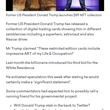
Former US President Donald Trump launches $99 NFT collection
Former US President Donald Trump has released a
collection of digital trading cards showing him in different
semblances including a superhero, astronaut and also
Nascar driver.
Mr Trump claimed “These restricted edition cards include
impressive ART of my Life & Occupation!”
Last month the billionaire introduced his third bid for the
White Residence.
He activated speculation this week after stating he would
certainly make a “significant statement”.
Some commentators had expected him to possibly call a
running friend for his governmental project.
Will Donald Trump stab in the back to Twitter?