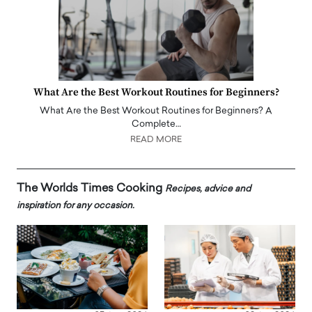
What Are the Best Workout Routines for Beginners?
What Are the Best Workout Routines for Beginners? A
Complete…
READ MORE
The Worlds Times Cooking
Recipes, advice and
inspiration for any occasion.