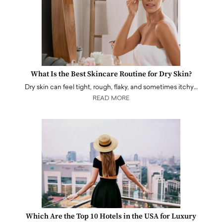
What Is the Best Skincare Routine for Dry Skin?
Dry skin can feel tight, rough, flaky, and sometimes itchy…
READ MORE
Which Are the Top 10 Hotels in the USA for Luxury