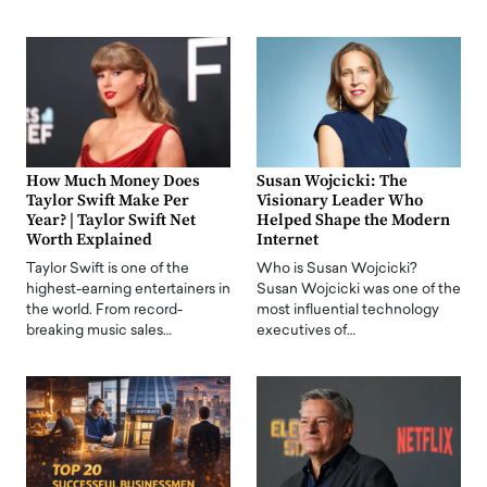
How Much Money Does
Susan Wojcicki: The
Taylor Swift Make Per
Visionary Leader Who
Year? | Taylor Swift Net
Helped Shape the Modern
Worth Explained
Internet
Taylor Swift is one of the
Who is Susan Wojcicki?
highest-earning entertainers in
Susan Wojcicki was one of the
the world. From record-
most influential technology
breaking music sales…
executives of…