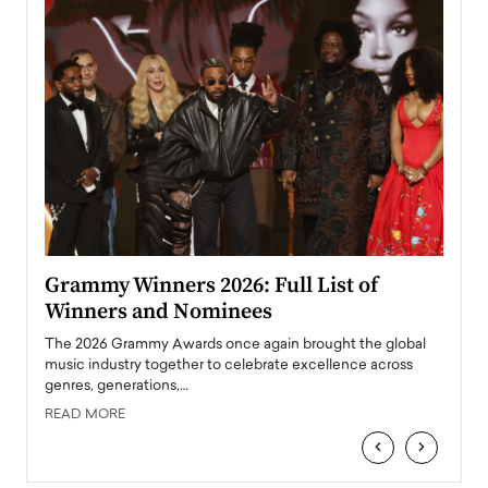
ary
Grammy Winners 2026: Full List of
Tayl
Winners and Nominees
Big
l
The 2026 Grammy Awards once again brought the global
The la
e
music industry together to celebrate excellence across
strugg
genres, generations,…
Depar
READ MORE
READ
‹
›