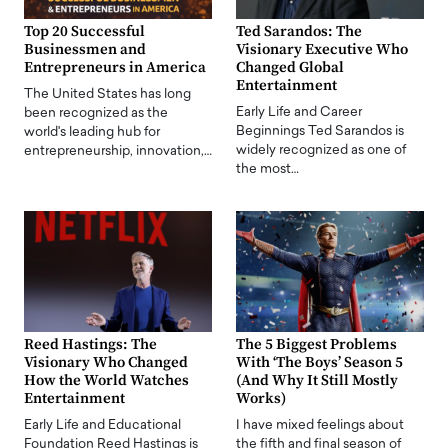
Top 20 Successful
Ted Sarandos: The
Businessmen and
Visionary Executive Who
Entrepreneurs in America
Changed Global
Entertainment
The United States has long
Early Life and Career
been recognized as the
Beginnings Ted Sarandos is
world's leading hub for
widely recognized as one of
entrepreneurship, innovation,…
the most…
Reed Hastings: The
The 5 Biggest Problems
Visionary Who Changed
With ‘The Boys’ Season 5
How the World Watches
(And Why It Still Mostly
Entertainment
Works)
Early Life and Educational
I have mixed feelings about
Foundation Reed Hastings is
the fifth and final season of