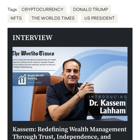
Tags:
CRYPTOCURRENCY
DONALD TRUMP
NFTS
THE WORLDS TIMES
US PRESIDENT
INTERVIEW
Kassem: Redefining Wealth Management
Aldi
Through Trust, Independence, and
an E