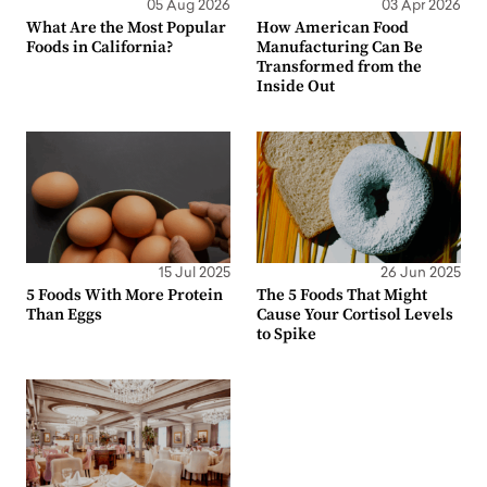
05 Aug 2026
03 Apr 2026
What Are the Most Popular
How American Food
Foods in California?
Manufacturing Can Be
Transformed from the
Inside Out
15 Jul 2025
26 Jun 2025
5 Foods With More Protein
The 5 Foods That Might
Than Eggs
Cause Your Cortisol Levels
to Spike