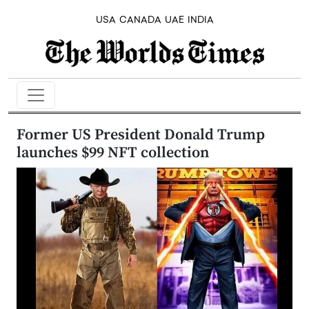
USA
CANADA
UAE
INDIA
Former US President Donald Trump
launches $99 NFT collection