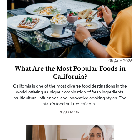
05 Aug 2026
What Are the Most Popular Foods in
California?
California is one of the most diverse food destinations in the
world, offering a unique combination of fresh ingredients,
multicultural influences, and innovative cooking styles. The
state's food culture reflects…
READ MORE