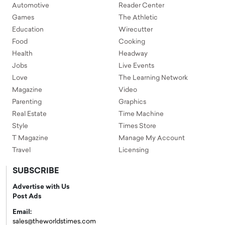
Automotive
Reader Center
Games
The Athletic
Education
Wirecutter
Food
Cooking
Health
Headway
Jobs
Live Events
Love
The Learning Network
Magazine
Video
Parenting
Graphics
Real Estate
Time Machine
Style
Times Store
T Magazine
Manage My Account
Travel
Licensing
SUBSCRIBE
Advertise with Us
Post Ads
Email:
sales@theworldstimes.com