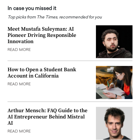
In case you missed it
Top picks from The Times, recommended for you
Meet Mustafa Suleyman: AI
Pioneer Driving Responsible
Innovation
READ MORE
How to Open a Student Bank
Account in California
READ MORE
Arthur Mensch: FAQ Guide to the
AI Entrepreneur Behind Mistral
AI
READ MORE