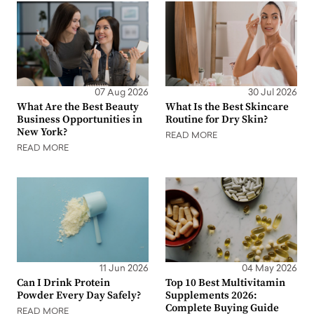
07 Aug 2026
30 Jul 2026
What Are the Best Beauty
What Is the Best Skincare
Business Opportunities in
Routine for Dry Skin?
New York?
READ MORE
READ MORE
11 Jun 2026
04 May 2026
Can I Drink Protein
Top 10 Best Multivitamin
Powder Every Day Safely?
Supplements 2026:
Complete Buying Guide
READ MORE