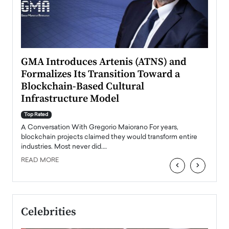
n to
GMA Introduces Artenis (ATNS) and
Mugu
Formalizes Its Transition Toward a
Roma
Blockchain-Based Cultural
Top Ra
Infrastructure Model
A Con
accele
Top Rated
emerg
Angel
A Conversation With Gregorio Maiorano For years,
READ
 the
blockchain projects claimed they would transform entire
industries. Most never did.…
READ MORE
‹
›
Celebrities