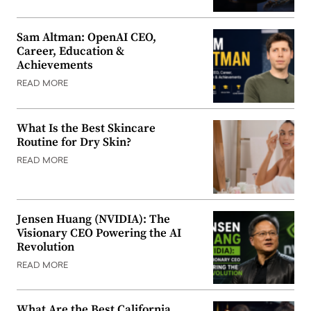
Sam Altman: OpenAI CEO,
Career, Education &
Achievements
READ MORE
What Is the Best Skincare
Routine for Dry Skin?
READ MORE
Jensen Huang (NVIDIA): The
Visionary CEO Powering the AI
Revolution
READ MORE
What Are the Best California