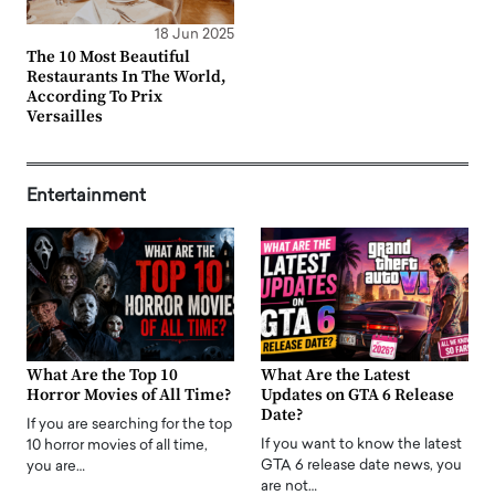
18 Jun 2025
The 10 Most Beautiful
Restaurants In The World,
According To Prix
Versailles
Entertainment
What Are the Top 10
What Are the Latest
Horror Movies of All Time?
Updates on GTA 6 Release
Date?
If you are searching for the top
If you want to know the latest
10 horror movies of all time,
GTA 6 release date news, you
you are…
are not…