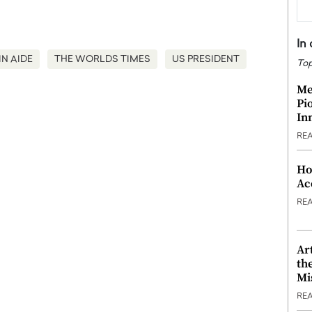
In
IN AIDE
THE WORLDS TIMES
US PRESIDENT
Top
Me
Pi
In
RE
Ho
Ac
RE
Ar
th
Mi
RE