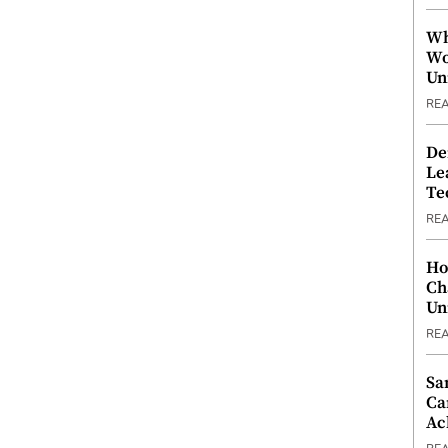
Wh
Wo
Un
RE
De
Le
Te
RE
Ho
Ch
Un
RE
Sa
Ca
Ac