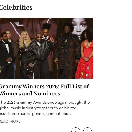
Celebrities
Grammy Winners 2026: Full List of
Taylor Swift: T
Winners and Nominees
is a Big Pop 
The 2026 Grammy Awards once again brought the
The last time we hear
global music industry together to celebrate
struggling. Her previ
excellence across genres, generations,…
Department,…
READ MORE
READ MORE
‹
›