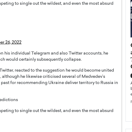
peting to single out the wildest, and even the most absurd
r 26, 2022
ategy to
Angel Cassani from Hollywood
 Leadership
Vision to Global Expansion: How
 on his individual Telegram and also Twitter accounts, he
ts
DESMENT Studios Is Building an
hich would certainly subsequently collapse.
International Entertainment
Twitter, reacted to the suggestion he would become united
Powerhouse
reer that spans
”, although he likewise criticised several of Medvedev’s
g, Octavio Díaz
ast for recommending Ukraine deliver territory to Russia in
Top Rated
Angel Cassani Interview In this exclusive interview,
Angel Cassani, CEO of DESMENT Studios LLC,
edictions
shares how the company…
READ MORE
peting to single out the wildest, and even the most absurd