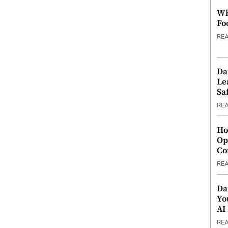
Wh
Fo
RE
Da
Le
Saf
RE
Ho
Op
Co
RE
Da
Yo
AI
RE