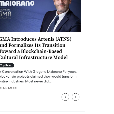
GMA Introduces Artenis (ATNS)
Mugurel Surup
and Formalizes Its Transition
Romania’s Ren
Toward a Blockchain-Based
Future
Cultural Infrastructure Model
Top Rated
A Conversation Wit
Top Rated
Europe accelerates it
A Conversation With Gregorio Maiorano For years,
energy, Romania is e
blockchain projects claimed they would transform
entire industries. Most never did.…
READ MORE
READ MORE
‹
›