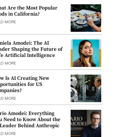
at Are the Most Popular
ods in California?
AD MORE
niela Amodei: The AI
ader Shaping the Future of
e Artificial Intelligence
AD MORE
w Is AI Creating New
portunities for US
mpanies?
AD MORE
rio Amodei: Everything
u Need to Know About the
 Leader Behind Anthropic
AD MORE