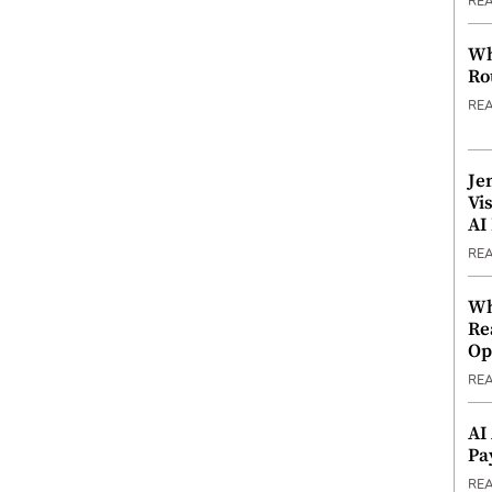
RE
Wh
Ro
RE
Je
Vi
AI
RE
Wh
Re
Op
RE
AI
Pa
RE