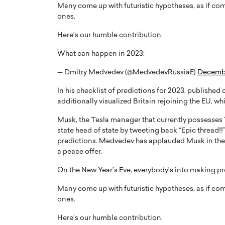
Many come up with futuristic hypotheses, as if com
ones.
Here’s our humble contribution.
What can happen in 2023:
— Dmitry Medvedev (@MedvedevRussiaE)
Decembe
PRINTZ, A WORLD MASTER
Octavio Díaz: From Str
: UNLOCKING THE
Storytelling, Building
In his checklist of predictions for 2023, published
E OF A LANGUAGE
That Transcends Resul
additionally visualized Britain rejoining the EU, w
UT WORDS
Top Rated
Musk, the Tesla manager that currently possesses 
Octavio Díaz Interview With a ca
state head of state by tweeting back “Epic thread!!
finance, strategy, and storytellin
predictions. Medvedev has applauded Musk in the p
IEW WITH GAYLE PRINTZ, A WORLD
represents a new generation…
ST In this exclusive conversation,
a peace offer.
rld Master Artist, Gayle…
READ MORE
On the New Year’s Eve, everybody’s into making pr
Many come up with futuristic hypotheses, as if com
ones.
Here’s our humble contribution.