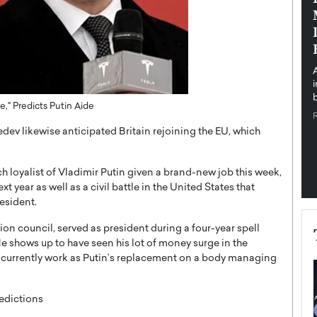
pe the Future
Sovereign Cloud Infrastructure for
e
Africa’s Digital Future
The Worlds Times,
An Exclusive Feature with Dushime Munyengabo As
 journey from
digital transformation accelerates across sectors,
cloud infrastructure has become essential to…
b
READ MORE
" Predicts Putin Aide
edev likewise anticipated Britain rejoining the EU, which
 loyalist of Vladimir Putin given a brand-new job this week,
ear as well as a civil battle in the United States that
esident.
on council, served as president during a four-year spell
e shows up to have seen his lot of money surge in the
 currently work as Putin’s replacement on a body managing
edictions