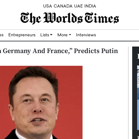
USA
CANADA
UAE
INDIA
res
Entrepreneurs
Lists
More
Interviews
 Germany And France,” Predicts Putin
Silicon,
Dushime Munyengabo: Building