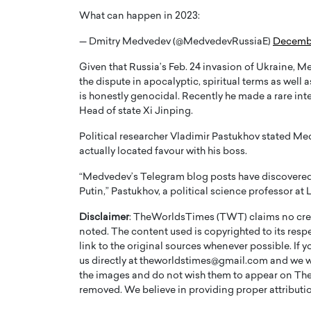
What can happen in 2023:
— Dmitry Medvedev (@MedvedevRussiaE)
Decembe
Given that Russia’s Feb. 24 invasion of Ukraine,
the dispute in apocalyptic, spiritual terms as well
is honestly genocidal. Recently he made a rare inte
Head of state Xi Jinping.
Political researcher Vladimir Pastukhov stated Med
actually located favour with his boss.
“Medvedev’s Telegram blog posts have discovered 
Putin,” Pastukhov, a political science professor a
Cristiano Ronaldo is 
the Top 15 Actors in the
to his long-time girlfr
2025?
Disclaimer
: TheWorldsTimes (TWT) claims no credi
Georgina Rodriguez
noted. The content used is copyrighted to its resp
inment industry in the United States has
link to the original sources whenever possible. If 
 home to some of the most talented,
Cristiano Ronaldo, one of the wo
us directly at theworldstimes@gmail.com and we wil
footballers, is now engaged to hi
the images and do not wish them to appear on The
Georgina Rodríguez.…
removed. We believe in providing proper attribution
READ MORE