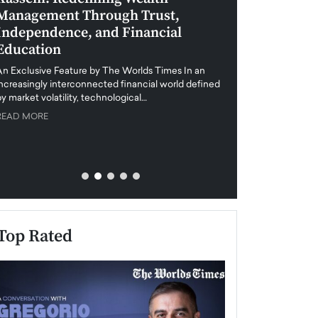
Management Through Trust,
Leadership in 
Independence, and Financial
and Global Di
Education
An exclusive feature
when business leader
An Exclusive Feature by The Worlds Times In an
unprecedented uncert
increasingly interconnected financial world defined
y market volatility, technological…
READ MORE
READ MORE
Top Rated