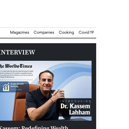
Magazines
Companies
Cooking
Covid 19
INTERVIEW
Kassem: Redefining Wealth
Aldin Celovic: