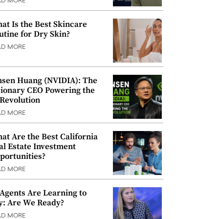
AD MORE
at Is the Best Skincare
utine for Dry Skin?
AD MORE
nsen Huang (NVIDIA): The
sionary CEO Powering the
 Revolution
AD MORE
at Are the Best California
al Estate Investment
portunities?
AD MORE
 Agents Are Learning to
y: Are We Ready?
AD MORE