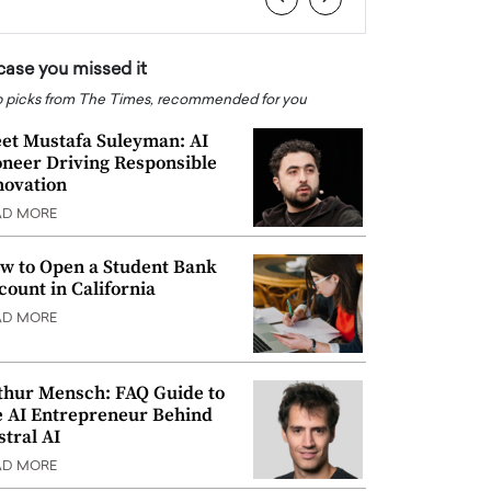
 case you missed it
 picks from The Times, recommended for you
et Mustafa Suleyman: AI
oneer Driving Responsible
novation
AD MORE
w to Open a Student Bank
count in California
AD MORE
thur Mensch: FAQ Guide to
e AI Entrepreneur Behind
stral AI
AD MORE