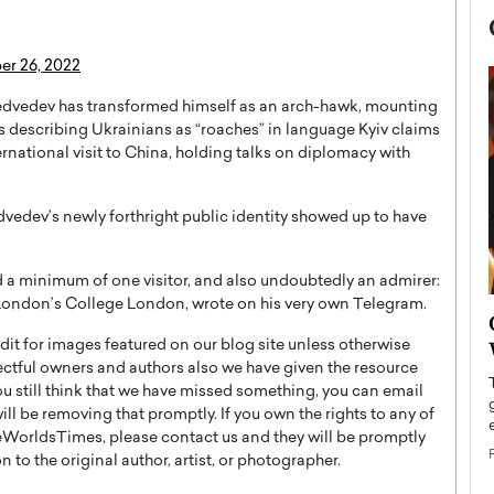
r 26, 2022
 Medvedev has transformed himself as an arch-hawk, mounting
 as describing Ukrainians as “roaches” in language Kyiv claims
rnational visit to China, holding talks on diplomacy with
vedev’s newly forthright public identity showed up to have
a minimum of one visitor, and also undoubtedly an admirer:
t London’s College London, wrote on his very own Telegram.
now engaged
BTS Comeback Show and
iend,
Documentary to Be Streamed on
t for images featured on our blog site unless otherwise
ectful owners and authors also we have given the resource
Netflix
you still think that we have missed something, you can email
rld’s most famous
Global K-Pop sensation BTS has announced a
l be removing that promptly. If you own the rights to any of
s long-time partner,
special comeback event that will be streamed on
WorldsTimes, please contact us and they will be promptly
Netflix. The group…
 to the original author, artist, or photographer.
READ MORE