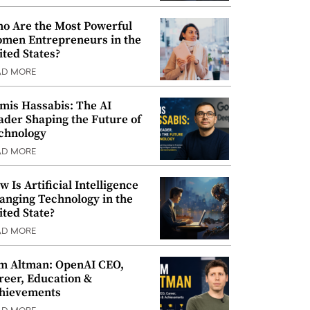
o Are the Most Powerful
men Entrepreneurs in the
ited States?
AD MORE
mis Hassabis: The AI
ader Shaping the Future of
chnology
AD MORE
w Is Artificial Intelligence
anging Technology in the
ited State?
AD MORE
m Altman: OpenAI CEO,
reer, Education &
hievements