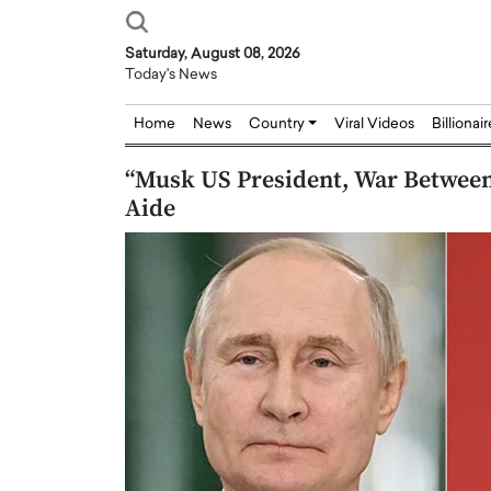
Saturday, August 08, 2026
Today's News
Home
News
Country
Viral Videos
Billionai
“Musk US President, War Between
Aide
Joseph Abou Jaoude,
Dr. Hui Tian: Bridging 