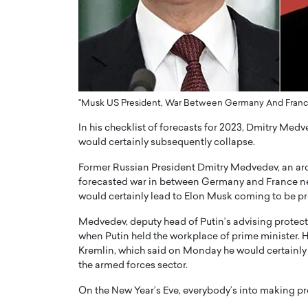
ng Dubai Real Estate with
Biology, and AI to Sha
and Trust: An Exclusive
of Precision Healthcar
w with Anthony Joseph
In this exclusive interview with 
ude, CEO of Disruptive
Dr. Hui Tian shares his remarkable
te
physics and…
READ MORE
ph Abou Jaoude, CEO of Disruptive
"Musk US President, War Between Germany And France,
shares how he built his company on
In his checklist of forecasts for 2023, Dmitry Medv
sparency,…
would certainly subsequently collapse.
Former Russian President Dmitry Medvedev, an arch
forecasted war in between Germany and France next y
would certainly lead to Elon Musk coming to be pr
Medvedev, deputy head of Putin’s advising protecti
when Putin held the workplace of prime minister. H
Kremlin, which said on Monday he would certainly
the armed forces sector.
On the New Year’s Eve, everybody’s into making pr