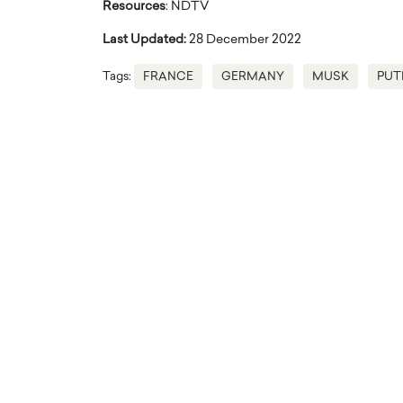
Resources
: NDTV
Last Updated:
28 December 2022
Tags:
FRANCE
GERMANY
MUSK
PUT