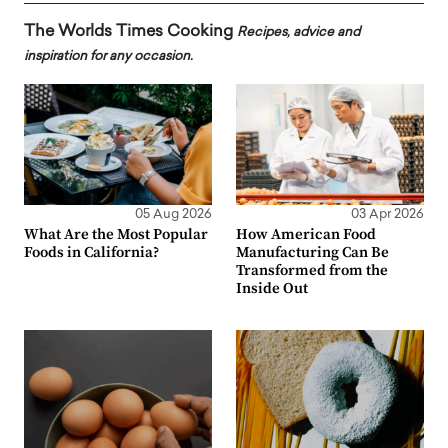
The Worlds Times Cooking
Recipes, advice and
inspiration for any occasion.
05 Aug 2026
03 Apr 2026
What Are the Most Popular
How American Food
Foods in California?
Manufacturing Can Be
Transformed from the
Inside Out