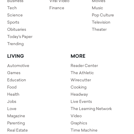
Business
Viral Video
Movies
Tech
Finance
Music
Science
Pop Culture
Sports
Television
Obituaries
Theater
Today's Paper
Trending
LIVING
MORE
Automotive
Reader Center
Games
The Athletic
Education
Wirecutter
Food
Cooking
Health
Headway
Jobs
Live Events
Love
The Learning Network
Magazine
Video
Parenting
Graphics
Real Estate
Time Machine