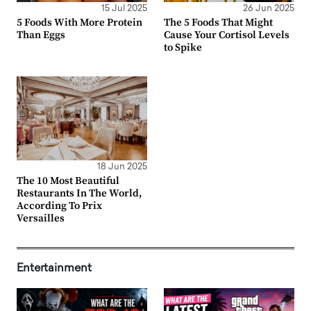
15 Jul 2025
26 Jun 2025
5 Foods With More Protein
The 5 Foods That Might
Than Eggs
Cause Your Cortisol Levels
to Spike
18 Jun 2025
The 10 Most Beautiful
Restaurants In The World,
According To Prix
Versailles
Entertainment