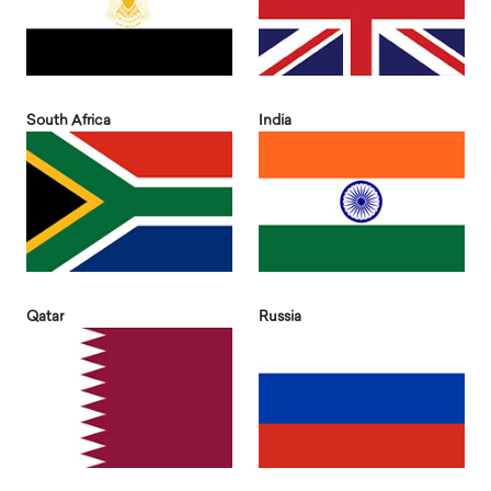
South Africa
India
Qatar
Russia