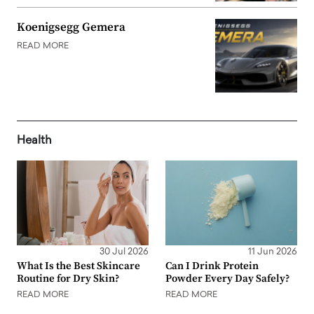
Koenigsegg Gemera
READ MORE
Health
30 Jul 2026
11 Jun 2026
What Is the Best Skincare
Can I Drink Protein
Routine for Dry Skin?
Powder Every Day Safely?
READ MORE
READ MORE