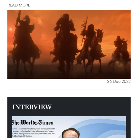
READ MORE
26 Dec 2022
INTERVIEW