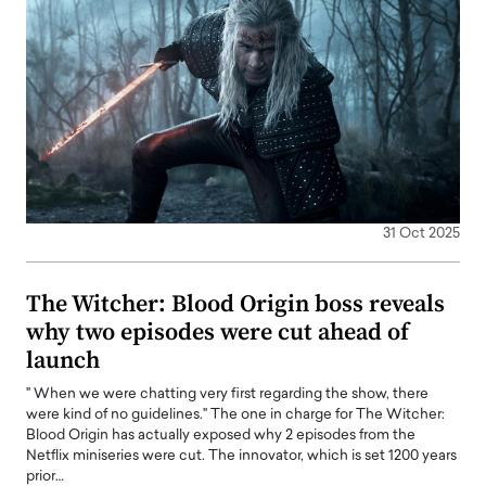
31 Oct 2025
The Witcher: Blood Origin boss reveals
why two episodes were cut ahead of
launch
" When we were chatting very first regarding the show, there
were kind of no guidelines." The one in charge for The Witcher:
Blood Origin has actually exposed why 2 episodes from the
Netflix miniseries were cut. The innovator, which is set 1200 years
prior…