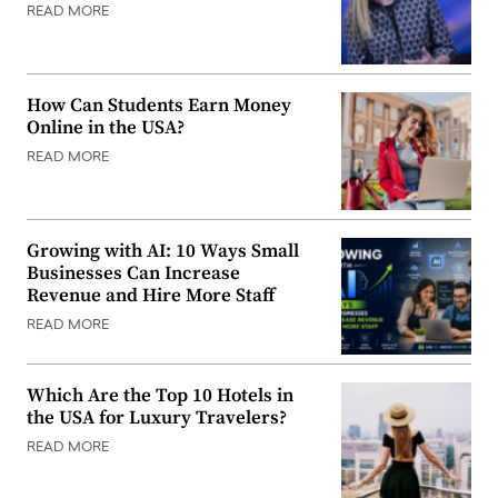
READ MORE
How Can Students Earn Money
Online in the USA?
READ MORE
Growing with AI: 10 Ways Small
Businesses Can Increase
Revenue and Hire More Staff
READ MORE
Which Are the Top 10 Hotels in
the USA for Luxury Travelers?
READ MORE