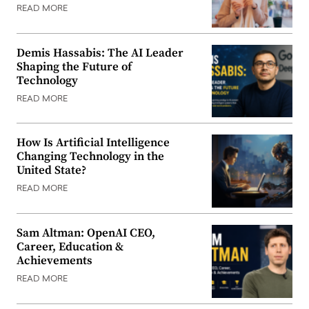
READ MORE
Demis Hassabis: The AI Leader
Shaping the Future of
Technology
READ MORE
How Is Artificial Intelligence
Changing Technology in the
United State?
READ MORE
Sam Altman: OpenAI CEO,
Career, Education &
Achievements
READ MORE