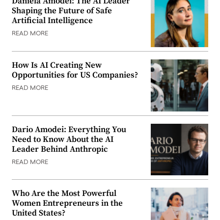
Daniela Amodei: The AI Leader
Shaping the Future of Safe
Artificial Intelligence
READ MORE
How Is AI Creating New
Opportunities for US Companies?
READ MORE
Dario Amodei: Everything You
Need to Know About the AI
Leader Behind Anthropic
READ MORE
Who Are the Most Powerful
Women Entrepreneurs in the
United States?