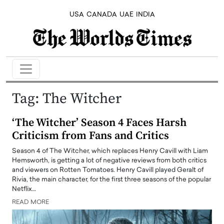
USA
CANADA
UAE
INDIA
Tag:
The Witcher
‘The Witcher’ Season 4 Faces Harsh
Criticism from Fans and Critics
Season 4 of The Witcher, which replaces Henry Cavill with Liam
Hemsworth, is getting a lot of negative reviews from both critics
and viewers on Rotten Tomatoes. Henry Cavill played Geralt of
Rivia, the main character, for the first three seasons of the popular
Netflix…
READ MORE