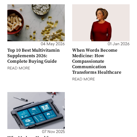
04 May 2026
01 Jan 2026
Top 10 Best Multivitamin
When Words Become
Supplements 2026:
Medicine: How
Complete Buying Guide
Compassionate
Communication
READ MORE
Transforms Healthcare
READ MORE
07 Nov 2025