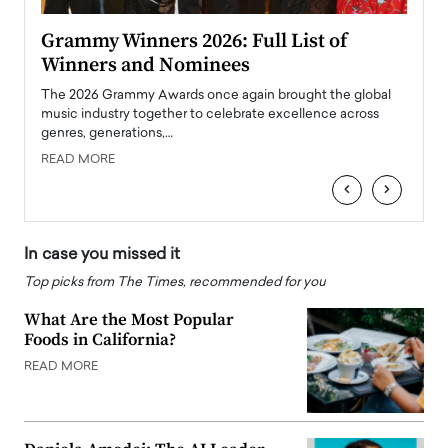
ary
Grammy Winners 2026: Full List of
Tayl
Winners and Nominees
Big
l
The 2026 Grammy Awards once again brought the global
The la
e
music industry together to celebrate excellence across
strugg
genres, generations,…
Depar
READ MORE
READ
‹
›
In case you missed it
Top picks from The Times, recommended for you
What Are the Most Popular
Foods in California?
READ MORE