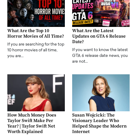
What Are the Top 10
What Are the Latest
Horror Movies of All Time?
Updates on GTA 6 Release
Date?
If you are searching for the top
If you want to know the latest
10 horror movies of all time,
GTA 6 release date news, you
you are…
are not…
How Much Money Does
Susan Wojcicki: The
Taylor Swift Make Per
Visionary Leader Who
Year? | Taylor Swift Net
Helped Shape the Modern
Worth Explained
Internet