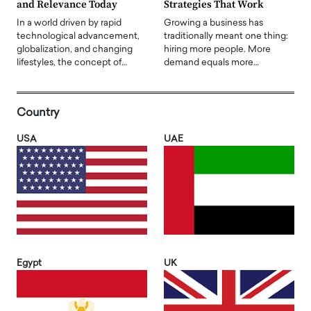
and Relevance Today
Strategies That Work
In a world driven by rapid
Growing a business has
technological advancement,
traditionally meant one thing:
globalization, and changing
hiring more people. More
lifestyles, the concept of…
demand equals more…
Country
USA
UAE
Egypt
UK