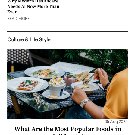
Why Modern Healthcare
Needs AI Now More Than
Ever
READ MORE
Culture & Life Style
05 Aug 2026
What Are the Most Popular Foods in