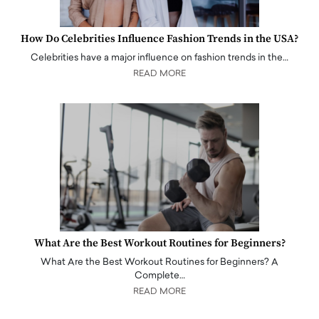
How Do Celebrities Influence Fashion Trends in the USA?
Celebrities have a major influence on fashion trends in the…
READ MORE
What Are the Best Workout Routines for Beginners?
What Are the Best Workout Routines for Beginners? A
Complete…
READ MORE