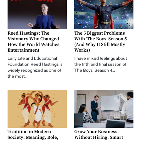
Reed Hastings: The
The 5 Biggest Problems
Visionary Who Changed
With ‘The Boys’ Season 5
How the World Watches
(And Why It Still Mostly
Entertainment
Works)
Early Life and Educational
I have mixed feelings about
Foundation Reed Hastings is
the fifth and final season of
widely recognized as one of
The Boys. Season 4…
the most…
Tradition in Modern
Grow Your Business
Society: Meaning, Role,
Without Hiring: Smart