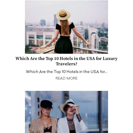
Which Are the Top 10 Hotels in the USA for Luxury
Travelers?
Which Are the Top 10 Hotels in the USA for…
READ MORE