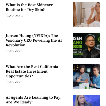
What Is the Best Skincare
Routine for Dry Skin?
READ MORE
Jensen Huang (NVIDIA): The
Visionary CEO Powering the AI
Revolution
READ MORE
What Are the Best California
Real Estate Investment
Opportunities?
READ MORE
AI Agents Are Learning to Pay:
Are We Ready?