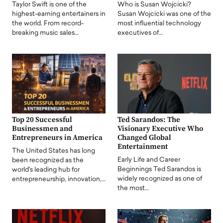
Taylor Swift is one of the
Who is Susan Wojcicki?
highest-earning entertainers in
Susan Wojcicki was one of the
the world. From record-
most influential technology
breaking music sales…
executives of…
Top 20 Successful
Ted Sarandos: The
Businessmen and
Visionary Executive Who
Entrepreneurs in America
Changed Global
Entertainment
The United States has long
Early Life and Career
been recognized as the
Beginnings Ted Sarandos is
world's leading hub for
widely recognized as one of
entrepreneurship, innovation,…
the most…