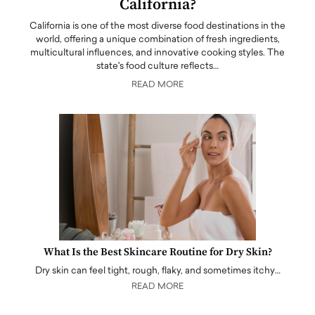
California?
California is one of the most diverse food destinations in the
world, offering a unique combination of fresh ingredients,
multicultural influences, and innovative cooking styles. The
state's food culture reflects…
READ MORE
What Is the Best Skincare Routine for Dry Skin?
Dry skin can feel tight, rough, flaky, and sometimes itchy…
READ MORE