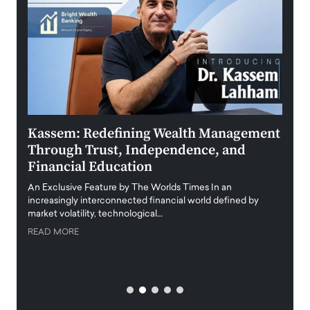
Kassem: Redefining Wealth Management
Aldi
Through Trust, Independence, and
an E
Financial Education
Disr
igital
An Exclusive Feature by The Worlds Times In an
An exc
increasingly interconnected financial world defined by
busine
market volatility, technological…
uncert
READ MORE
READ