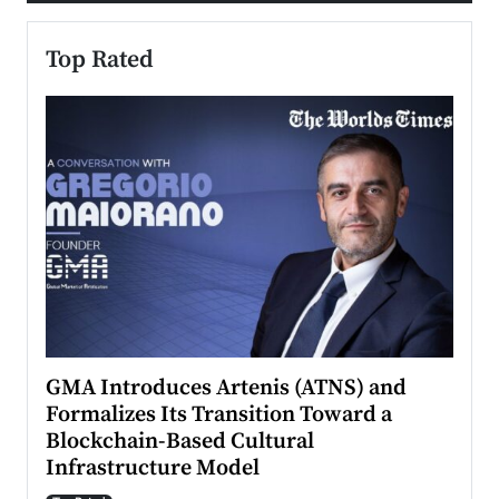
Top Rated
n to
GMA Introduces Artenis (ATNS) and
Mugu
Formalizes Its Transition Toward a
Roma
Blockchain-Based Cultural
Top Ra
Infrastructure Model
A Con