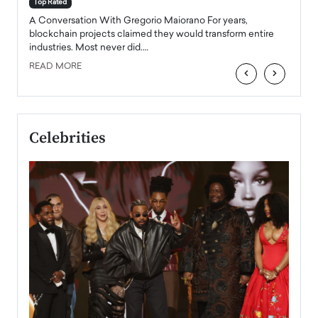
accele
Top Rated
emerg
Angel
A Conversation With Gregorio Maiorano For years,
READ
 the
blockchain projects claimed they would transform entire
industries. Most never did.…
READ MORE
‹
›
Celebrities