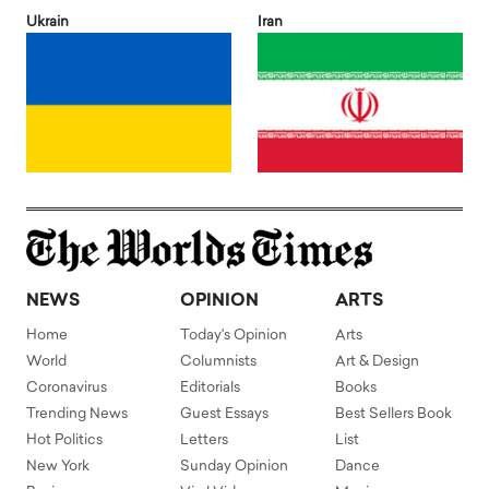
Ukrain
Iran
NEWS
OPINION
ARTS
Home
Today's Opinion
Arts
World
Columnists
Art & Design
Coronavirus
Editorials
Books
Trending News
Guest Essays
Best Sellers Book
Hot Politics
Letters
List
New York
Sunday Opinion
Dance