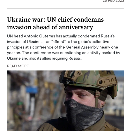
28 Feb 2023
Ukraine war: UN chief condemns
invasion ahead of anniversary
UN head António Guterres has actually condemned Russia's
invasion of Ukraine as an "affront" to the globe's collective
principles at a conference of the General Assembly nearly one
year on. The conference was questioning an activity backed by
Ukraine and also its allies requiring Russia…
READ MORE