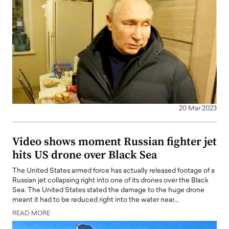
20 Mar 2023
Video shows moment Russian fighter jet
hits US drone over Black Sea
The United States armed force has actually released footage of a
Russian jet collapsing right into one of its drones over the Black
Sea. The United States stated the damage to the huge drone
meant it had to be reduced right into the water near…
READ MORE