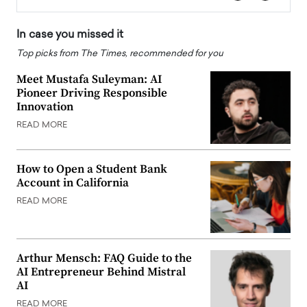
In case you missed it
Top picks from The Times, recommended for you
Meet Mustafa Suleyman: AI
Pioneer Driving Responsible
Innovation
READ MORE
How to Open a Student Bank
Account in California
READ MORE
Arthur Mensch: FAQ Guide to the
AI Entrepreneur Behind Mistral
AI
READ MORE