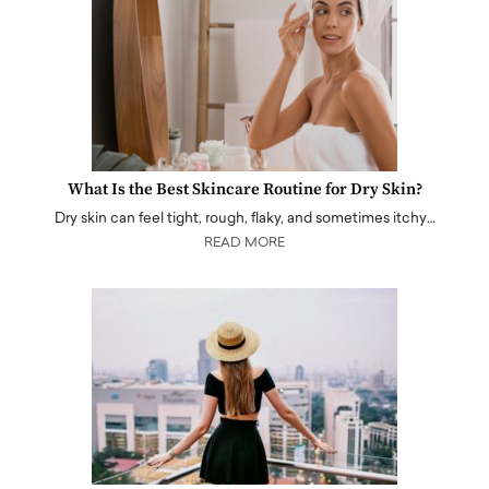
What Is the Best Skincare Routine for Dry Skin?
Dry skin can feel tight, rough, flaky, and sometimes itchy…
READ MORE