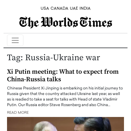
USA
CANADA
UAE
INDIA
Tag:
Russia-Ukraine war
Xi Putin meeting: What to expect from
China-Russia talks
Chinese President Xi Jinping is embarking on his initial journey to
Russia given that the country attacked Ukraine last year, as well
as is readied to take a seat for talks with Head of state Vladimir
Putin. Our Russia editor Steve Rosenberg and also China…
READ MORE