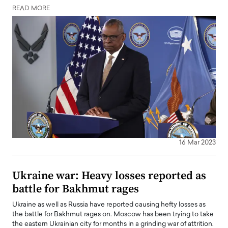
READ MORE
16 Mar 2023
Ukraine war: Heavy losses reported as
battle for Bakhmut rages
Ukraine as well as Russia have reported causing hefty losses as
the battle for Bakhmut rages on. Moscow has been trying to take
the eastern Ukrainian city for months in a grinding war of attrition.