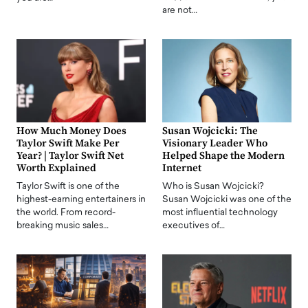
are not…
How Much Money Does
Susan Wojcicki: The
Taylor Swift Make Per
Visionary Leader Who
Year? | Taylor Swift Net
Helped Shape the Modern
Worth Explained
Internet
Taylor Swift is one of the
Who is Susan Wojcicki?
highest-earning entertainers in
Susan Wojcicki was one of the
the world. From record-
most influential technology
breaking music sales…
executives of…