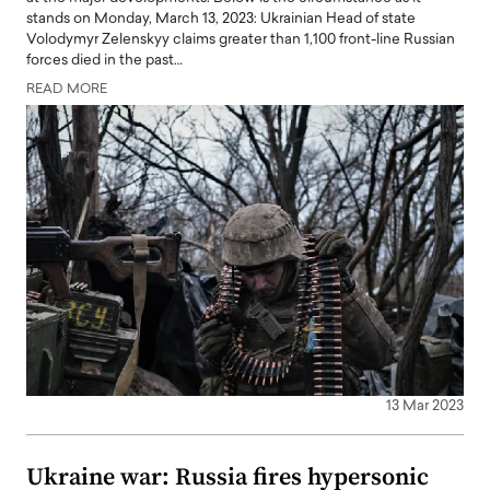
stands on Monday, March 13, 2023: Ukrainian Head of state
Volodymyr Zelenskyy claims greater than 1,100 front-line Russian
forces died in the past…
READ MORE
13 Mar 2023
Ukraine war: Russia fires hypersonic