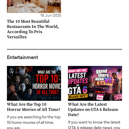
18 Jun 2025
The 10 Most Beautiful
Restaurants In The World,
According To Prix
Versailles
Entertainment
What Are the Top 10
What Are the Latest
Horror Movies of All Time?
Updates on GTA 6 Release
Date?
If you are searching for the top
If you want to know the latest
10 horror movies of all time,
GTA 6 release date news, you
you are…