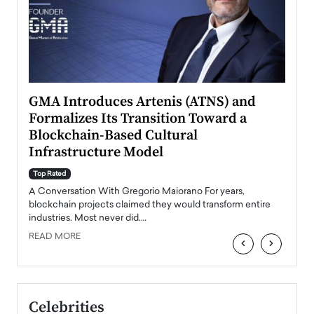
n to
GMA Introduces Artenis (ATNS) and
Mugu
Formalizes Its Transition Toward a
Roma
Blockchain-Based Cultural
Top Ra
Infrastructure Model
A Con
accele
Top Rated
emerg
Angel
A Conversation With Gregorio Maiorano For years,
READ
 the
blockchain projects claimed they would transform entire
industries. Most never did.…
READ MORE
‹
›
Celebrities