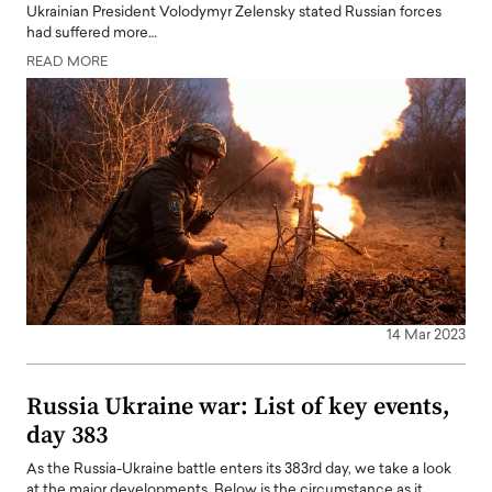
Ukrainian President Volodymyr Zelensky stated Russian forces
had suffered more…
READ MORE
14 Mar 2023
Russia Ukraine war: List of key events,
day 383
As the Russia-Ukraine battle enters its 383rd day, we take a look
at the major developments. Below is the circumstance as it