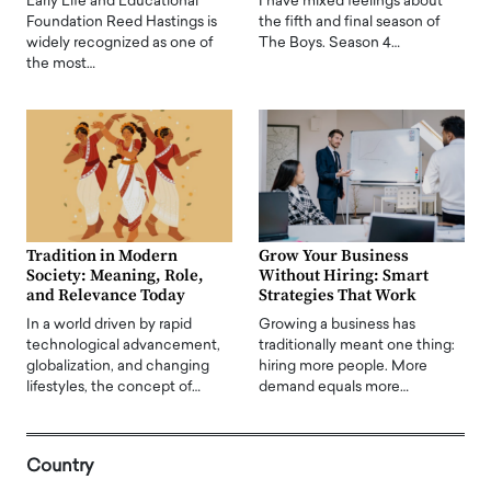
Early Life and Educational
I have mixed feelings about
Foundation Reed Hastings is
the fifth and final season of
widely recognized as one of
The Boys. Season 4…
the most…
Tradition in Modern
Grow Your Business
Society: Meaning, Role,
Without Hiring: Smart
and Relevance Today
Strategies That Work
In a world driven by rapid
Growing a business has
technological advancement,
traditionally meant one thing:
globalization, and changing
hiring more people. More
lifestyles, the concept of…
demand equals more…
Country