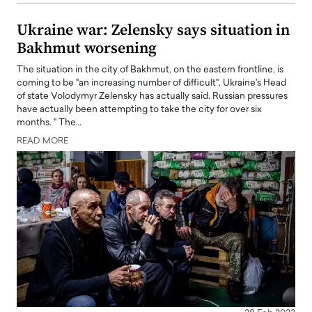
Ukraine war: Zelensky says situation in
Bakhmut worsening
The situation in the city of Bakhmut, on the eastern frontline, is
coming to be "an increasing number of difficult", Ukraine's Head
of state Volodymyr Zelensky has actually said. Russian pressures
have actually been attempting to take the city for over six
months. " The…
READ MORE