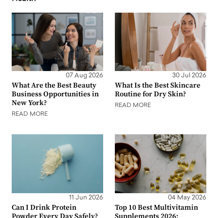
07 Aug 2026
30 Jul 2026
What Are the Best Beauty
What Is the Best Skincare
Business Opportunities in
Routine for Dry Skin?
New York?
READ MORE
READ MORE
11 Jun 2026
04 May 2026
Can I Drink Protein
Top 10 Best Multivitamin
Powder Every Day Safely?
Supplements 2026: