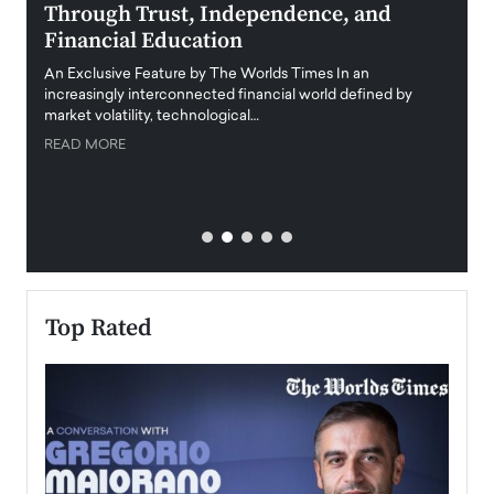
Through Trust, Independence, and
an E
Financial Education
Disr
igital
An Exclusive Feature by The Worlds Times In an
An exc
increasingly interconnected financial world defined by
busine
market volatility, technological…
uncert
READ MORE
READ
Top Rated