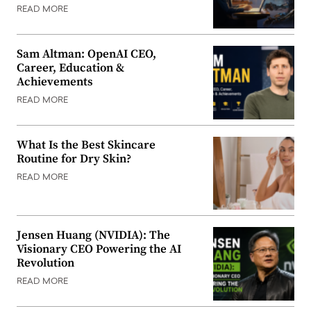
READ MORE
Sam Altman: OpenAI CEO,
Career, Education &
Achievements
READ MORE
What Is the Best Skincare
Routine for Dry Skin?
READ MORE
Jensen Huang (NVIDIA): The
Visionary CEO Powering the AI
Revolution
READ MORE