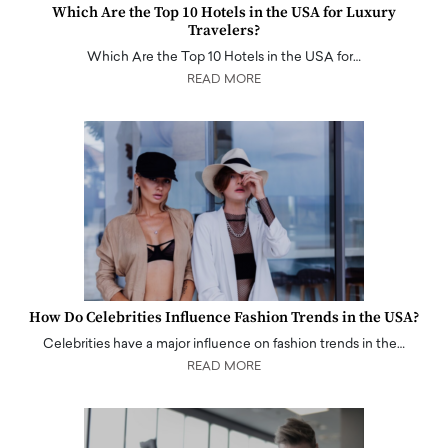
Which Are the Top 10 Hotels in the USA for Luxury
Travelers?
Which Are the Top 10 Hotels in the USA for…
READ MORE
How Do Celebrities Influence Fashion Trends in the USA?
Celebrities have a major influence on fashion trends in the…
READ MORE