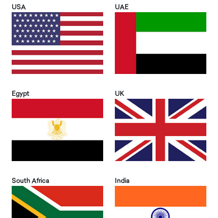
USA
UAE
Egypt
UK
South Africa
India