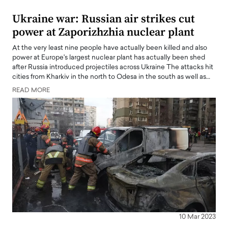
Ukraine war: Russian air strikes cut
power at Zaporizhzhia nuclear plant
At the very least nine people have actually been killed and also
power at Europe's largest nuclear plant has actually been shed
after Russia introduced projectiles across Ukraine The attacks hit
cities from Kharkiv in the north to Odesa in the south as well as…
READ MORE
10 Mar 2023