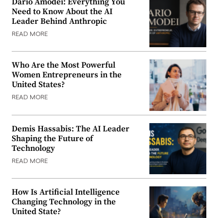
Dario Amodei: Everything You
Need to Know About the AI
Leader Behind Anthropic
READ MORE
Who Are the Most Powerful
Women Entrepreneurs in the
United States?
READ MORE
Demis Hassabis: The AI Leader
Shaping the Future of
Technology
READ MORE
How Is Artificial Intelligence
Changing Technology in the
United State?