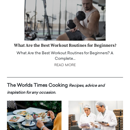
What Are the Best Workout Routines for Beginners?
What Are the Best Workout Routines for Beginners? A
Complete…
READ MORE
The Worlds Times Cooking
Recipes, advice and
inspiration for any occasion.