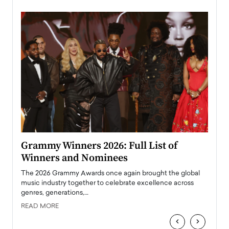
ary
Grammy Winners 2026: Full List of
Tayl
Winners and Nominees
Big
l
The 2026 Grammy Awards once again brought the global
The la
e
music industry together to celebrate excellence across
strugg
genres, generations,…
Depar
READ MORE
READ
‹
›