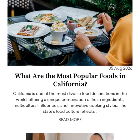
05 Aug 2026
What Are the Most Popular Foods in
California?
California is one of the most diverse food destinations in the
world, offering a unique combination of fresh ingredients,
multicultural influences, and innovative cooking styles. The
state's food culture reflects…
READ MORE