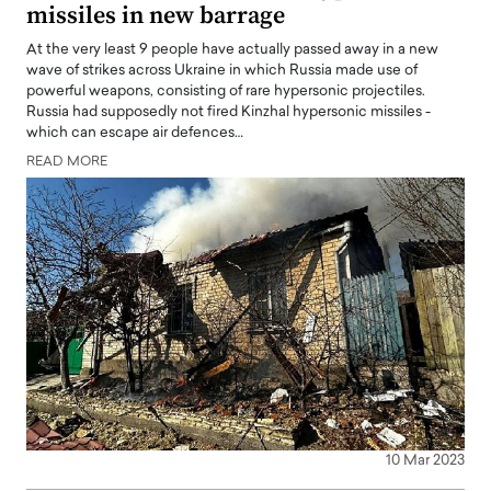
missiles in new barrage
At the very least 9 people have actually passed away in a new
wave of strikes across Ukraine in which Russia made use of
powerful weapons, consisting of rare hypersonic projectiles.
Russia had supposedly not fired Kinzhal hypersonic missiles -
which can escape air defences…
READ MORE
10 Mar 2023