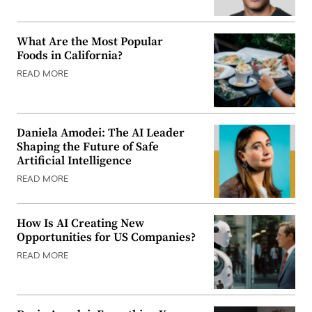
What Are the Most Popular
Foods in California?
READ MORE
Daniela Amodei: The AI Leader
Shaping the Future of Safe
Artificial Intelligence
READ MORE
How Is AI Creating New
Opportunities for US Companies?
READ MORE