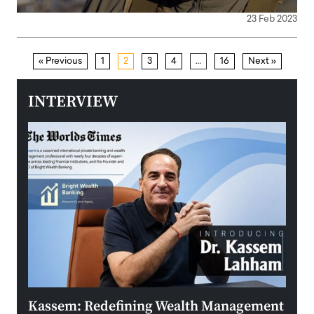
23 Feb 2023
« Previous
1
2
3
4
…
16
Next »
INTERVIEW
Kassem: Redefining Wealth Management
Aldi