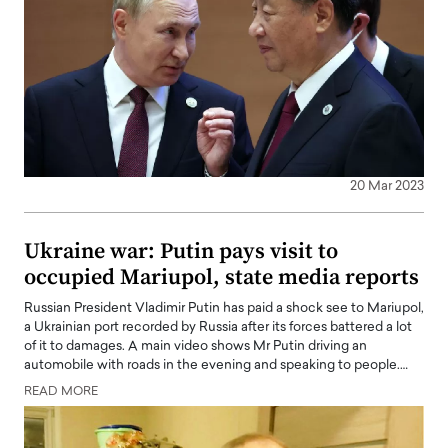
20 Mar 2023
Ukraine war: Putin pays visit to
occupied Mariupol, state media reports
Russian President Vladimir Putin has paid a shock see to Mariupol,
a Ukrainian port recorded by Russia after its forces battered a lot
of it to damages. A main video shows Mr Putin driving an
automobile with roads in the evening and speaking to people.…
READ MORE