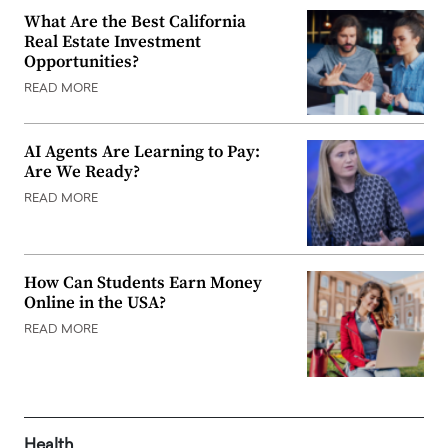
What Are the Best California
Real Estate Investment
Opportunities?
READ MORE
AI Agents Are Learning to Pay:
Are We Ready?
READ MORE
How Can Students Earn Money
Online in the USA?
READ MORE
Health