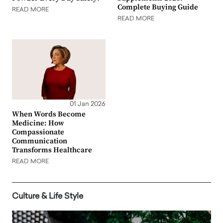
Complete Buying Guide
READ MORE
READ MORE
01 Jan 2026
When Words Become
Medicine: How
Compassionate
Communication
Transforms Healthcare
READ MORE
Culture & Life Style