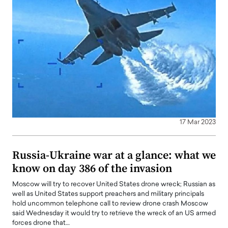
17 Mar 2023
Russia-Ukraine war at a glance: what we
know on day 386 of the invasion
Moscow will try to recover United States drone wreck; Russian as
well as United States support preachers and military principals
hold uncommon telephone call to review drone crash Moscow
said Wednesday it would try to retrieve the wreck of an US armed
forces drone that…