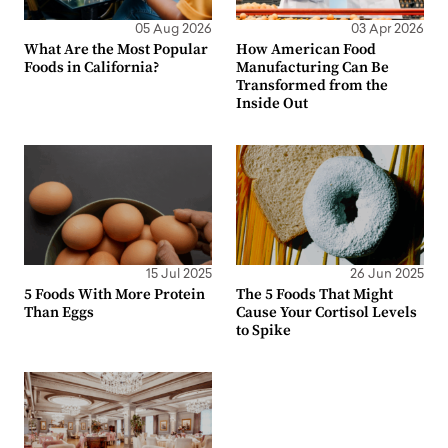
05 Aug 2026
03 Apr 2026
What Are the Most Popular
How American Food
Foods in California?
Manufacturing Can Be
Transformed from the
Inside Out
15 Jul 2025
26 Jun 2025
5 Foods With More Protein
The 5 Foods That Might
Than Eggs
Cause Your Cortisol Levels
to Spike