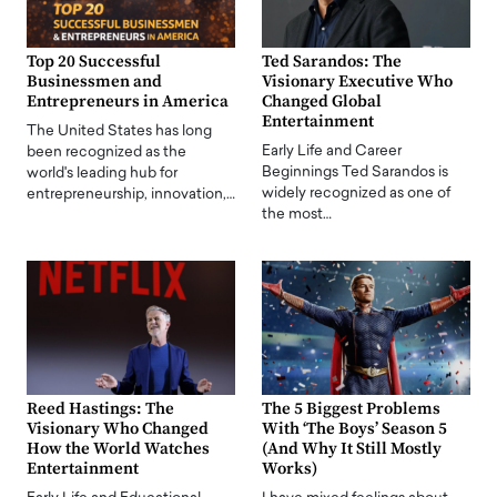
Top 20 Successful
Ted Sarandos: The
Businessmen and
Visionary Executive Who
Entrepreneurs in America
Changed Global
Entertainment
The United States has long
Early Life and Career
been recognized as the
Beginnings Ted Sarandos is
world's leading hub for
widely recognized as one of
entrepreneurship, innovation,…
the most…
Reed Hastings: The
The 5 Biggest Problems
Visionary Who Changed
With ‘The Boys’ Season 5
How the World Watches
(And Why It Still Mostly
Entertainment
Works)