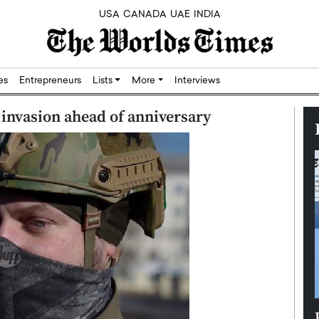
USA
CANADA
UAE
INDIA
res
Entrepreneurs
Lists
More
Interviews
invasion ahead of anniversary
Silicon,
Dushime Munyengabo: Building