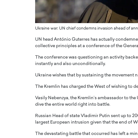
ng Dubai Real Estate with
Biology, and AI to Sha
and Trust: An Exclusive
of Precision Healthcar
w with Anthony Joseph
In this exclusive interview with 
ude, CEO of Disruptive
Ukraine war: UN chief condemns invasion ahead of ann
Dr. Hui Tian shares his remarkable
te
physics and…
UN head António Guterres has actually condemned R
READ MORE
collective principles at a conference of the Gener
ph Abou Jaoude, CEO of Disruptive
shares how he built his company on
The conference was questioning an activity backed 
sparency,…
instantly and also unconditionally.
Ukraine wishes that by sustaining the movement nati
The Kremlin has charged the West of wishing to def
Vasily Nebenzya, the Kremlin’s ambassador to the U
dive the entire world right into battle.
Russian Head of state Vladimir Putin sent up to 20
largest European intrusion given that the end of Wo
The devastating battle that occurred has left a min