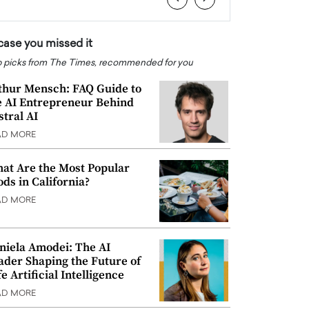
 case you missed it
 picks from The Times, recommended for you
thur Mensch: FAQ Guide to
e AI Entrepreneur Behind
stral AI
AD MORE
at Are the Most Popular
ods in California?
AD MORE
niela Amodei: The AI
ader Shaping the Future of
e Artificial Intelligence
AD MORE