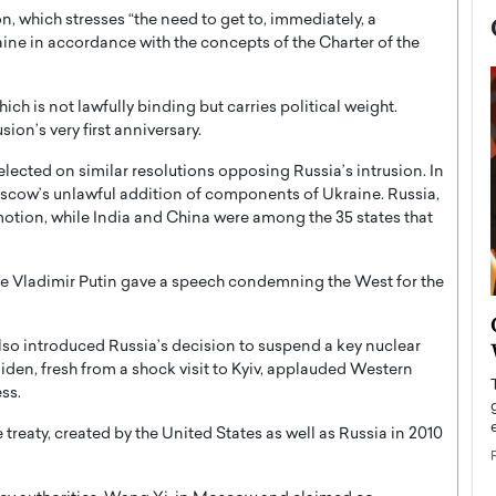
n, which stresses “the need to get to, immediately, a
ine in accordance with the concepts of the Charter of the
ich is not lawfully binding but carries political weight.
sion’s very first anniversary.
elected on similar resolutions opposing Russia’s intrusion. In
ow’s unlawful addition of components of Ukraine. Russia,
motion, while India and China were among the 35 states that
ate Vladimir Putin gave a speech condemning the West for the
now engaged
BTS Comeback Show and
iend,
Documentary to Be Streamed on
also introduced Russia’s decision to suspend a key nuclear
iden, fresh from a shock visit to Kyiv, applauded Western
Netflix
ss.
rld’s most famous
Global K-Pop sensation BTS has announced a
s long-time partner,
special comeback event that will be streamed on
 treaty, created by the United States as well as Russia in 2010
Netflix. The group…
READ MORE