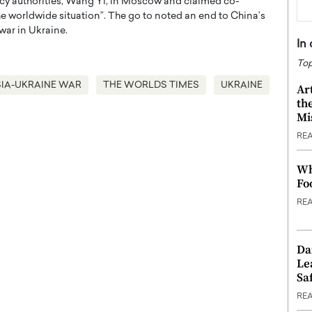
y authorities, Wang Yi, in Moscow and claimed co-
 the worldwide situation”. The go to noted an end to China’s
war in Ukraine.
In
Top
IA-UKRAINE WAR
THE WORLDS TIMES
UKRAINE
Ar
th
Mi
RE
Wh
Fo
RE
Da
Le
Saf
RE