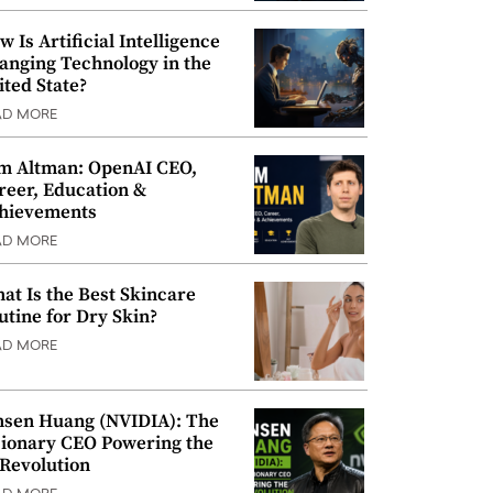
w Is Artificial Intelligence
anging Technology in the
ited State?
AD MORE
m Altman: OpenAI CEO,
reer, Education &
hievements
AD MORE
at Is the Best Skincare
utine for Dry Skin?
AD MORE
nsen Huang (NVIDIA): The
sionary CEO Powering the
 Revolution