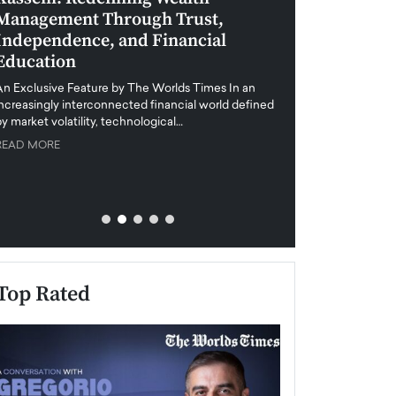
Management Through Trust,
Leadership in 
Independence, and Financial
and Global Di
Education
An exclusive feature
when business leader
An Exclusive Feature by The Worlds Times In an
unprecedented uncert
increasingly interconnected financial world defined
y market volatility, technological…
READ MORE
READ MORE
Top Rated