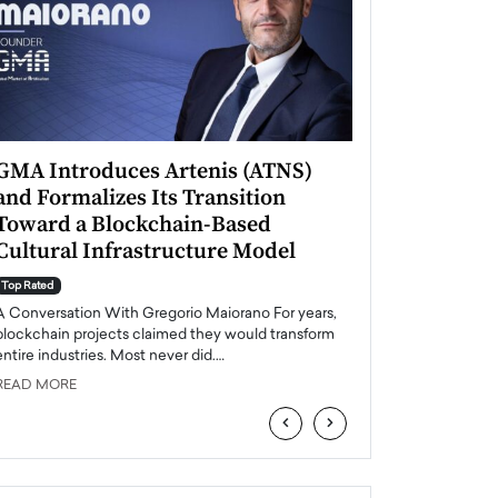
GMA Introduces Artenis (ATNS)
Mugurel Surup
and Formalizes Its Transition
Romania’s Ren
Toward a Blockchain-Based
Future
Cultural Infrastructure Model
Top Rated
A Conversation Wit
Top Rated
Europe accelerates it
A Conversation With Gregorio Maiorano For years,
energy, Romania is e
blockchain projects claimed they would transform
entire industries. Most never did.…
READ MORE
READ MORE
‹
›