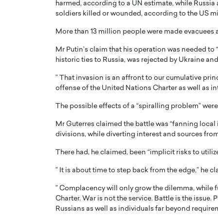
harmed, according to a UN estimate, while Russia a
soldiers killed or wounded, according to the US mil
More than 13 million people were made evacuees a
Mr Putin’s claim that his operation was needed to “
historic ties to Russia, was rejected by Ukraine and
PRINTZ, A WORLD MASTER
Octavio Díaz: From Str
” That invasion is an affront to our cumulative prin
: UNLOCKING THE
Storytelling, Building
offense of the United Nations Charter as well as int
E OF A LANGUAGE
That Transcends Resul
The possible effects of a “spiralling problem” were,
UT WORDS
Top Rated
Mr Guterres claimed the battle was “fanning local in
Octavio Díaz Interview With a ca
divisions, while diverting interest and sources fr
finance, strategy, and storytellin
IEW WITH GAYLE PRINTZ, A WORLD
represents a new generation…
ST In this exclusive conversation,
There had, he claimed, been “implicit risks to util
rld Master Artist, Gayle…
READ MORE
” It is about time to step back from the edge,” he c
” Complacency will only grow the dilemma, while f
Charter. War is not the service. Battle is the issue.
Russians as well as individuals far beyond require