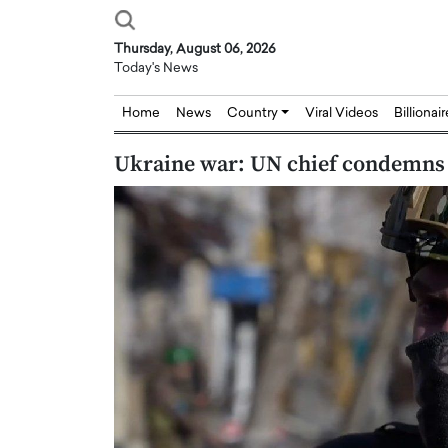
Thursday, August 06, 2026
Today's News
Home
News
Country
Viral Videos
Billionai
Ukraine war: UN chief condemns 
Joseph Abou Jaoude,
Dr. Hui Tian: Bridging 