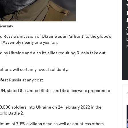
pe the Future
Sovereign Cloud Infrastructure for
e
Africa’s Digital Future
The Worlds Times,
An Exclusive Feature with Dushime Munyengabo As
iversary
 journey from
digital transformation accelerates across sectors,
cloud infrastructure has become essential to…
ussia’s invasion of Ukraine as an “affront” to the globe’s
b
READ MORE
al Assembly nearly one year on.
by Ukraine and also its allies requiring Russia take out
ons will certainly reveal solidarity.
eat Russia at any cost.
N, stated the United States and its allies were prepared to
0,000 soldiers into Ukraine on 24 February 2022 in the
rld Battle 2.
imum of 7,199 civilians dead as well as countless others