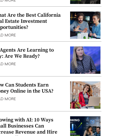
AD MORE
at Are the Best California
al Estate Investment
portunities?
AD MORE
 Agents Are Learning to
y: Are We Ready?
AD MORE
w Can Students Earn
ney Online in the USA?
AD MORE
owing with AI: 10 Ways
all Businesses Can
crease Revenue and Hire