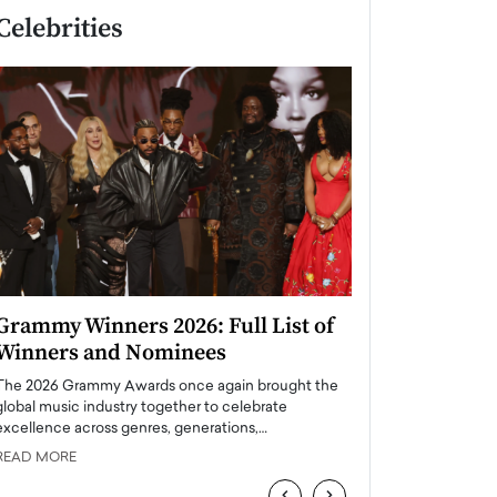
Celebrities
Grammy Winners 2026: Full List of
Taylor Swift: T
Winners and Nominees
is a Big Pop 
The 2026 Grammy Awards once again brought the
The last time we hear
global music industry together to celebrate
struggling. Her previ
excellence across genres, generations,…
Department,…
READ MORE
READ MORE
‹
›