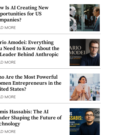
w Is AI Creating New
portunities for US
mpanies?
AD MORE
rio Amodei: Everything
u Need to Know About the
 Leader Behind Anthropic
AD MORE
o Are the Most Powerful
men Entrepreneurs in the
ited States?
AD MORE
mis Hassabis: The AI
ader Shaping the Future of
chnology
AD MORE