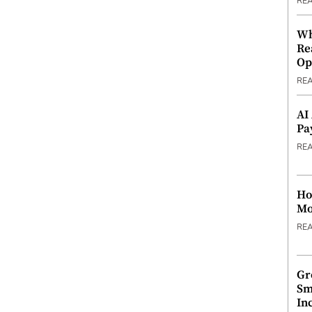
RE
Wh
Re
Op
RE
AI
Pa
RE
Ho
Mo
RE
Gr
Sm
In