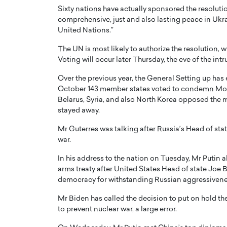
Sixty nations have actually sponsored the resolutio
comprehensive, just and also lasting peace in Ukra
United Nations.”
The UN is most likely to authorize the resolution, wh
Voting will occur later Thursday, the eve of the intru
Over the previous year, the General Setting up has 
October 143 member states voted to condemn Mosc
Belarus, Syria, and also North Korea opposed the 
stayed away.
Mr Guterres was talking after Russia’s Head of st
war.
Cristiano Ronaldo is 
the Top 15 Actors in the
to his long-time girlfr
2025?
In his address to the nation on Tuesday, Mr Putin 
Georgina Rodriguez
arms treaty after United States Head of state Joe B
inment industry in the United States has
democracy for withstanding Russian aggressivene
 home to some of the most talented,
Cristiano Ronaldo, one of the wo
footballers, is now engaged to hi
Mr Biden has called the decision to put on hold the
Georgina Rodríguez.…
to prevent nuclear war, a large error.
READ MORE