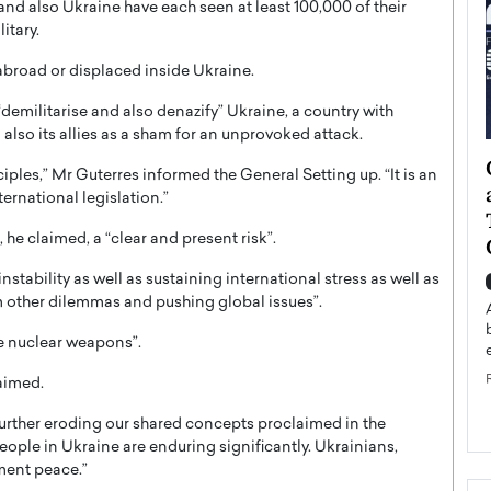
nd also Ukraine have each seen at least 100,000 of their
itary.
broad or displaced inside Ukraine.
demilitarise and also denazify” Ukraine, a country with
 also its allies as a sham for an unprovoked attack.
ategy to
Angel Cassani from Hollywood
ciples,” Mr Guterres informed the General Setting up. “It is an
 Leadership
Vision to Global Expansion: How
ernational legislation.”
ts
DESMENT Studios Is Building an
 he claimed, a “clear and present risk”.
International Entertainment
Powerhouse
stability as well as sustaining international stress as well as
reer that spans
om other dilemmas and pushing global issues”.
g, Octavio Díaz
Top Rated
Angel Cassani Interview In this exclusive interview,
ize nuclear weapons”.
Angel Cassani, CEO of DESMENT Studios LLC,
shares how the company…
laimed.
READ MORE
urther eroding our shared concepts proclaimed in the
 People in Ukraine are enduring significantly. Ukrainians,
ment peace.”