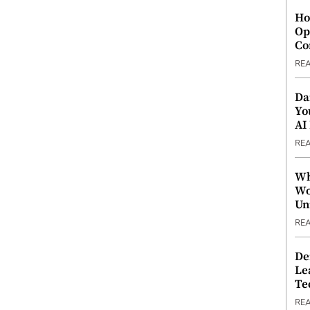
Ho
Op
Co
RE
Da
Yo
AI
RE
Wh
Wo
Un
RE
De
Le
Te
RE