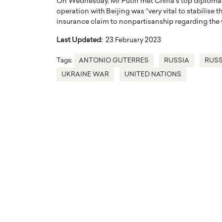
On Wednesday, Mr Putin met China’s top diplomac
operation with Beijing was “very vital to stabilise
insurance claim to nonpartisanship regarding the 
Last Updated:
23 February 2023
Tags:
ANTONIO GUTERRES
RUSSIA
RUSS
UKRAINE WAR
UNITED NATIONS