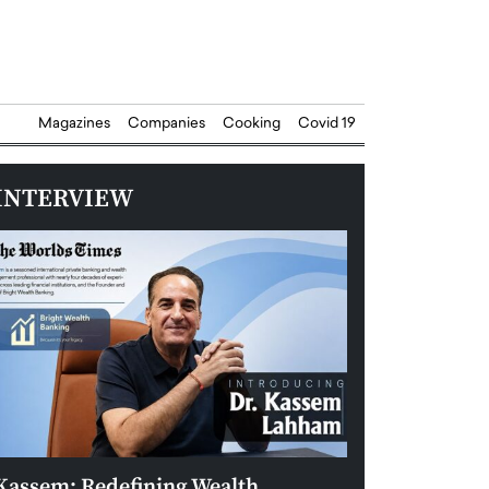
Magazines
Companies
Cooking
Covid 19
INTERVIEW
Kassem: Redefining Wealth
Aldin Celovic: