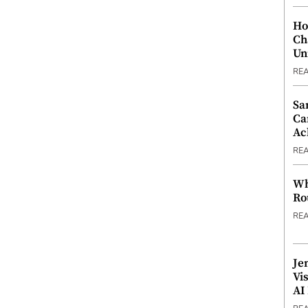
Ho
Ch
Un
RE
Sa
Ca
Ac
RE
Wh
Ro
RE
Je
Vi
AI