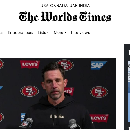
USA
CANADA
UAE
INDIA
res
Entrepreneurs
Lists
More
Interviews
Silicon,
Dushime Munyengabo: Building