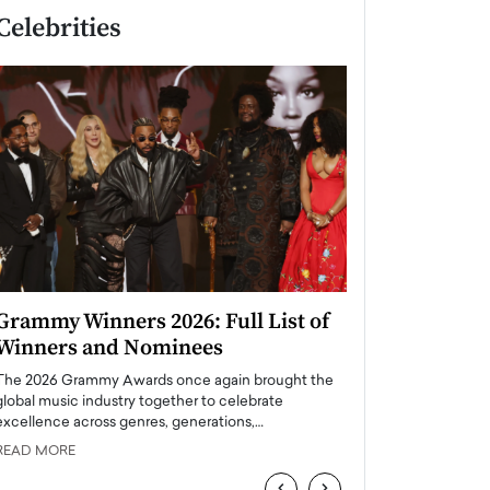
Celebrities
Grammy Winners 2026: Full List of
Taylor Swift: T
Winners and Nominees
is a Big Pop 
The 2026 Grammy Awards once again brought the
The last time we hear
global music industry together to celebrate
struggling. Her previ
excellence across genres, generations,…
Department,…
READ MORE
READ MORE
‹
›