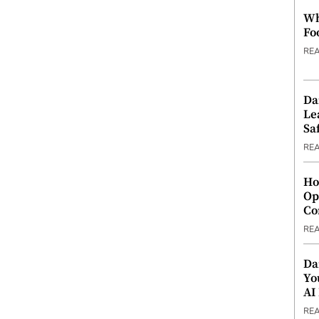
Wh
Fo
RE
Da
Le
Saf
RE
Ho
Op
Co
RE
Da
Yo
AI
RE