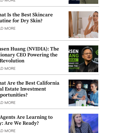
AD MORE
at Is the Best Skincare
utine for Dry Skin?
AD MORE
nsen Huang (NVIDIA): The
sionary CEO Powering the
 Revolution
AD MORE
at Are the Best California
al Estate Investment
portunities?
AD MORE
 Agents Are Learning to
y: Are We Ready?
AD MORE