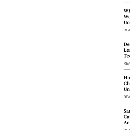
Wh
Wo
Un
RE
De
Le
Te
RE
Ho
Ch
Un
RE
Sa
Ca
Ac