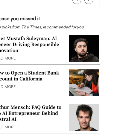
 case you missed it
 picks from The Times, recommended for you
et Mustafa Suleyman: AI
oneer Driving Responsible
novation
AD MORE
w to Open a Student Bank
count in California
AD MORE
thur Mensch: FAQ Guide to
e AI Entrepreneur Behind
stral AI
AD MORE