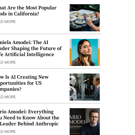
at Are the Most Popular
ods in California?
AD MORE
niela Amodei: The AI
ader Shaping the Future of
e Artificial Intelligence
AD MORE
w Is AI Creating New
portunities for US
mpanies?
AD MORE
rio Amodei: Everything
u Need to Know About the
 Leader Behind Anthropic
AD MORE