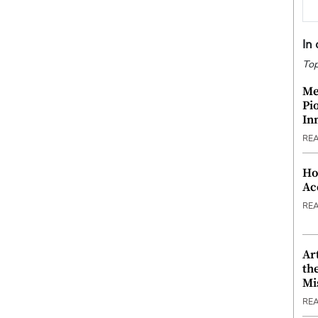
In
Top
Me
Pi
In
RE
Ho
Ac
RE
Ar
th
Mi
RE