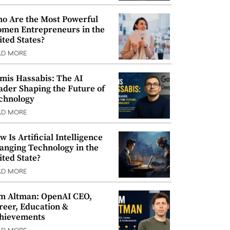
o Are the Most Powerful
men Entrepreneurs in the
ited States?
AD MORE
mis Hassabis: The AI
ader Shaping the Future of
chnology
AD MORE
w Is Artificial Intelligence
anging Technology in the
ited State?
AD MORE
m Altman: OpenAI CEO,
reer, Education &
hievements