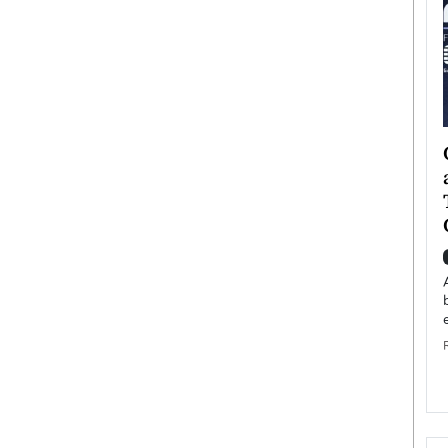
ategy to
Angel Cassani from Hollywood
 Leadership
Vision to Global Expansion: How
ts
DESMENT Studios Is Building an
International Entertainment
Powerhouse
reer that spans
g, Octavio Díaz
Top Rated
Angel Cassani Interview In this exclusive interview,
Angel Cassani, CEO of DESMENT Studios LLC,
shares how the company…
READ MORE