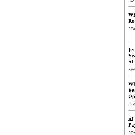
RE
Wh
Ro
RE
Je
Vi
AI
RE
Wh
Re
Op
RE
AI
Pa
RE