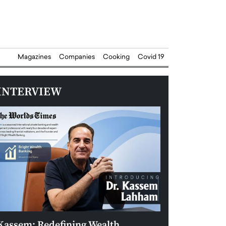
Magazines
Companies
Cooking
Covid 19
INTERVIEW
Kassem: Redefining Wealth
Aldin Celovic: