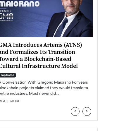
GMA Introduces Artenis (ATNS)
Mugurel Surup
and Formalizes Its Transition
Romania’s Ren
Toward a Blockchain-Based
Future
Cultural Infrastructure Model
Top Rated
A Conversation Wit
Top Rated
Europe accelerates it
A Conversation With Gregorio Maiorano For years,
energy, Romania is e
blockchain projects claimed they would transform
entire industries. Most never did.…
READ MORE
READ MORE
‹
›