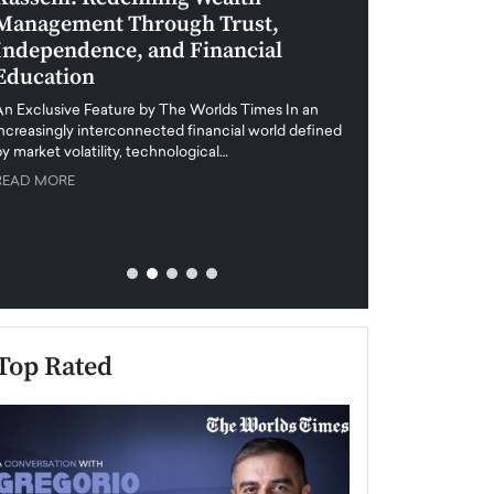
Management Through Trust,
Leadership in 
Independence, and Financial
and Global Di
Education
An exclusive feature
when business leader
An Exclusive Feature by The Worlds Times In an
unprecedented uncert
increasingly interconnected financial world defined
y market volatility, technological…
READ MORE
READ MORE
Top Rated