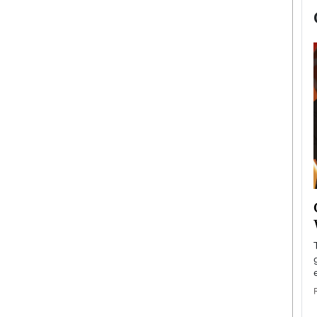
now engaged
BTS Comeback Show and
iend,
Documentary to Be Streamed on
Netflix
rld’s most famous
Global K-Pop sensation BTS has announced a
s long-time partner,
special comeback event that will be streamed on
Netflix. The group…
READ MORE