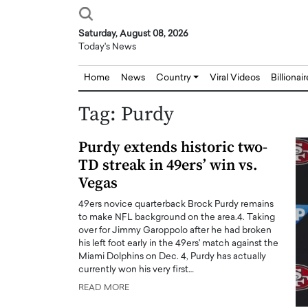
Saturday, August 08, 2026
Today's News
Home
News
Country
Viral Videos
Billionai
Tag:
Purdy
Purdy extends historic two-
TD streak in 49ers’ win vs.
Vegas
49ers novice quarterback Brock Purdy remains
to make NFL background on the area.4. Taking
over for Jimmy Garoppolo after he had broken
his left foot early in the 49ers' match against the
Miami Dolphins on Dec. 4, Purdy has actually
currently won his very first…
READ MORE
Joseph Abou Jaoude,
Dr. Hui Tian: Bridging 