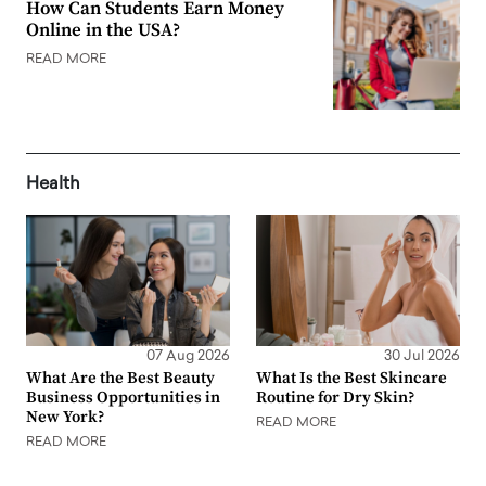
How Can Students Earn Money
Online in the USA?
READ MORE
Health
07 Aug 2026
30 Jul 2026
What Are the Best Beauty
What Is the Best Skincare
Business Opportunities in
Routine for Dry Skin?
New York?
READ MORE
READ MORE