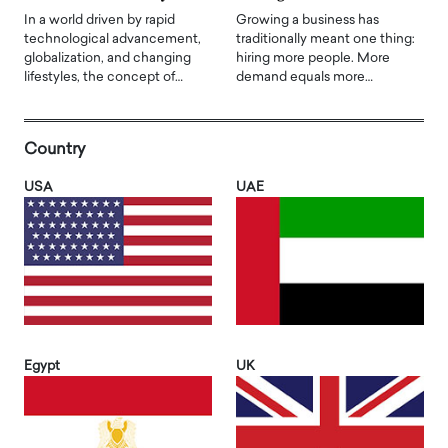
In a world driven by rapid
Growing a business has
technological advancement,
traditionally meant one thing:
globalization, and changing
hiring more people. More
lifestyles, the concept of…
demand equals more…
Country
USA
UAE
Egypt
UK