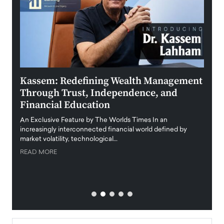
Kassem: Redefining Wealth Management
Aldi
Through Trust, Independence, and
an E
Financial Education
Disr
igital
An Exclusive Feature by The Worlds Times In an
An exc
increasingly interconnected financial world defined by
busine
market volatility, technological…
uncert
READ MORE
READ