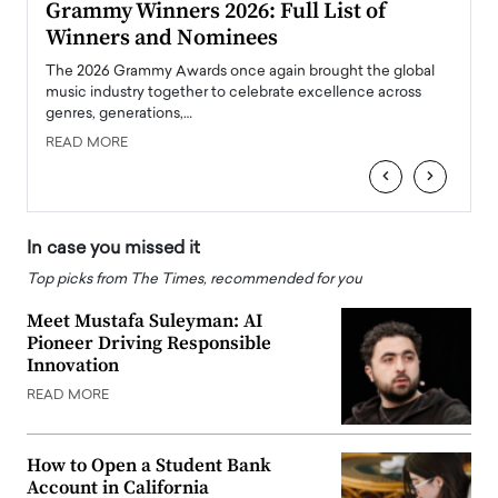
ary
Grammy Winners 2026: Full List of
Tayl
Winners and Nominees
Big
l
The 2026 Grammy Awards once again brought the global
The la
e
music industry together to celebrate excellence across
strugg
genres, generations,…
Depar
READ MORE
READ
‹
›
In case you missed it
Top picks from The Times, recommended for you
Meet Mustafa Suleyman: AI
Pioneer Driving Responsible
Innovation
READ MORE
How to Open a Student Bank
Account in California