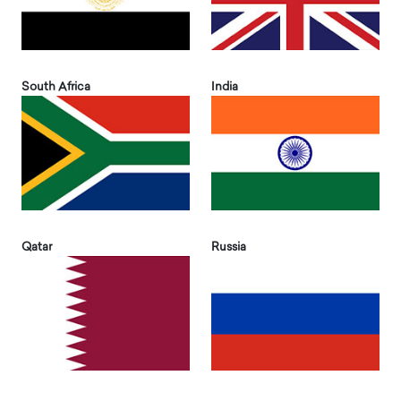
South Africa
India
Qatar
Russia