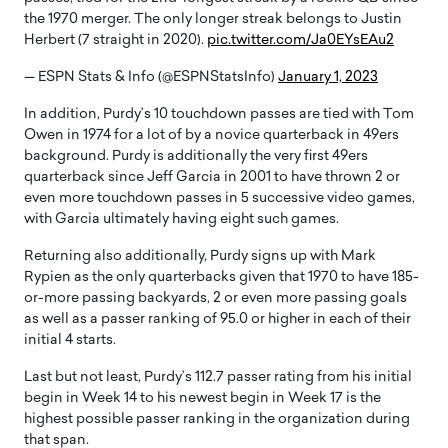
the 1970 merger. The only longer streak belongs to Justin
Herbert (7 straight in 2020).
pic.twitter.com/Ja0EYsEAu2
— ESPN Stats & Info (@ESPNStatsInfo)
January 1, 2023
In addition, Purdy’s 10 touchdown passes are tied with Tom
Owen in 1974 for a lot of by a novice quarterback in 49ers
background. Purdy is additionally the very first 49ers
quarterback since Jeff Garcia in 2001 to have thrown 2 or
even more touchdown passes in 5 successive video games,
with Garcia ultimately having eight such games.
Returning also additionally, Purdy signs up with Mark
Rypien as the only quarterbacks given that 1970 to have 185-
or-more passing backyards, 2 or even more passing goals
as well as a passer ranking of 95.0 or higher in each of their
initial 4 starts.
Last but not least, Purdy’s 112.7 passer rating from his initial
begin in Week 14 to his newest begin in Week 17 is the
highest possible passer ranking in the organization during
that span.