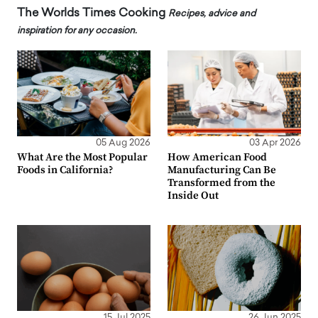
The Worlds Times Cooking
Recipes, advice and
inspiration for any occasion.
05 Aug 2026
03 Apr 2026
What Are the Most Popular
How American Food
Foods in California?
Manufacturing Can Be
Transformed from the
Inside Out
15 Jul 2025
26 Jun 2025