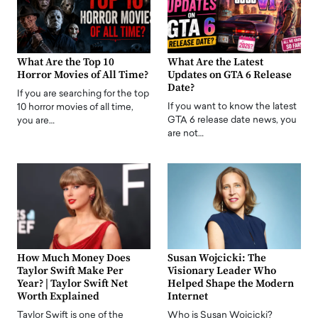
What Are the Top 10
What Are the Latest
Horror Movies of All Time?
Updates on GTA 6 Release
Date?
If you are searching for the top
If you want to know the latest
10 horror movies of all time,
GTA 6 release date news, you
you are…
are not…
How Much Money Does
Susan Wojcicki: The
Taylor Swift Make Per
Visionary Leader Who
Year? | Taylor Swift Net
Helped Shape the Modern
Worth Explained
Internet
Taylor Swift is one of the
Who is Susan Wojcicki?