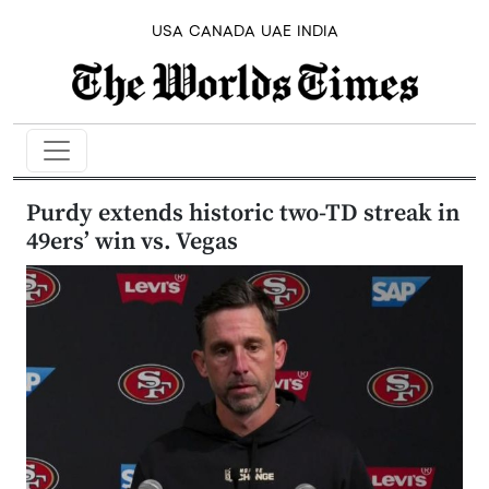
USA
CANADA
UAE
INDIA
Purdy extends historic two-TD streak in
49ers’ win vs. Vegas