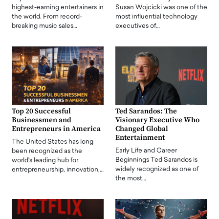
highest-earning entertainers in
Susan Wojcicki was one of the
the world. From record-
most influential technology
breaking music sales…
executives of…
Top 20 Successful
Ted Sarandos: The
Businessmen and
Visionary Executive Who
Entrepreneurs in America
Changed Global
Entertainment
The United States has long
Early Life and Career
been recognized as the
Beginnings Ted Sarandos is
world's leading hub for
widely recognized as one of
entrepreneurship, innovation,…
the most…