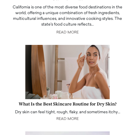
California is one of the most diverse food destinations in the
world, offering a unique combination of fresh ingredients,
multicultural influences, and innovative cooking styles. The
state's food culture reflects…
READ MORE
What Is the Best Skincare Routine for Dry Skin?
Dry skin can feel tight, rough, flaky, and sometimes itchy…
READ MORE