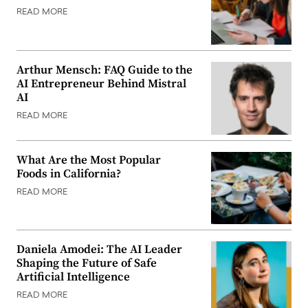
READ MORE
Arthur Mensch: FAQ Guide to the
AI Entrepreneur Behind Mistral
AI
READ MORE
What Are the Most Popular
Foods in California?
READ MORE
Daniela Amodei: The AI Leader
Shaping the Future of Safe
Artificial Intelligence
READ MORE