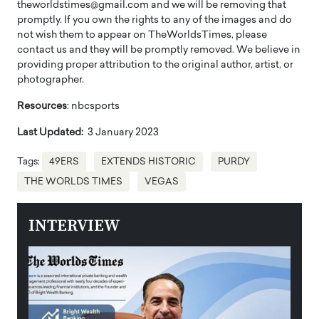
theworldstimes@gmail.com and we will be removing that
promptly. If you own the rights to any of the images and do
not wish them to appear on TheWorldsTimes, please
contact us and they will be promptly removed. We believe in
providing proper attribution to the original author, artist, or
photographer.
Resources
: nbcsports
Last Updated:
3 January 2023
Tags:
49ERS
EXTENDS HISTORIC
PURDY
THE WORLDS TIMES
VEGAS
INTERVIEW