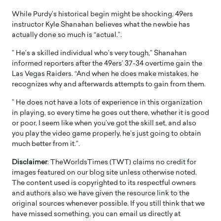
While Purdy’s historical begin might be shocking, 49ers
instructor Kyle Shanahan believes what the newbie has
actually done so much is “actual.”.
” He’s a skilled individual who’s very tough,” Shanahan
informed reporters after the 49ers’ 37-34 overtime gain the
Las Vegas Raiders. “And when he does make mistakes, he
recognizes why and afterwards attempts to gain from them.
” He does not have a lots of experience in this organization
in playing, so every time he goes out there, whether it is good
or poor, I seem like when you’ve got the skill set, and also
you play the video game properly, he’s just going to obtain
much better from it.”.
Disclaimer
: TheWorldsTimes (TWT) claims no credit for
images featured on our blog site unless otherwise noted.
The content used is copyrighted to its respectful owners
and authors also we have given the resource link to the
original sources whenever possible. If you still think that we
have missed something, you can email us directly at