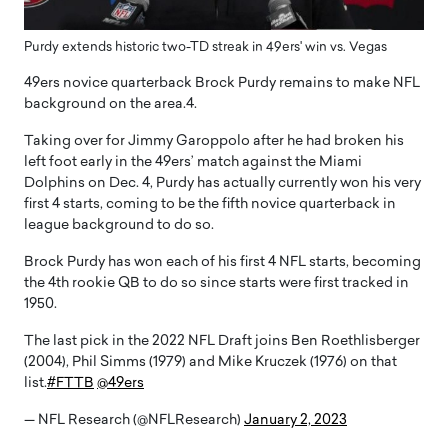
Purdy extends historic two-TD streak in 49ers' win vs. Vegas
49ers novice quarterback Brock Purdy remains to make NFL
background on the area.4.
Taking over for Jimmy Garoppolo after he had broken his
left foot early in the 49ers’ match against the Miami
Dolphins on Dec. 4, Purdy has actually currently won his very
first 4 starts, coming to be the fifth novice quarterback in
league background to do so.
Brock Purdy has won each of his first 4 NFL starts, becoming
the 4th rookie QB to do so since starts were first tracked in
1950.
The last pick in the 2022 NFL Draft joins Ben Roethlisberger
(2004), Phil Simms (1979) and Mike Kruczek (1976) on that
list.
#FTTB
@49ers
— NFL Research (@NFLResearch)
January 2, 2023