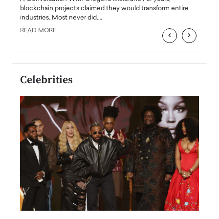
READ
 the
blockchain projects claimed they would transform entire
industries. Most never did.…
READ MORE
‹
›
Celebrities