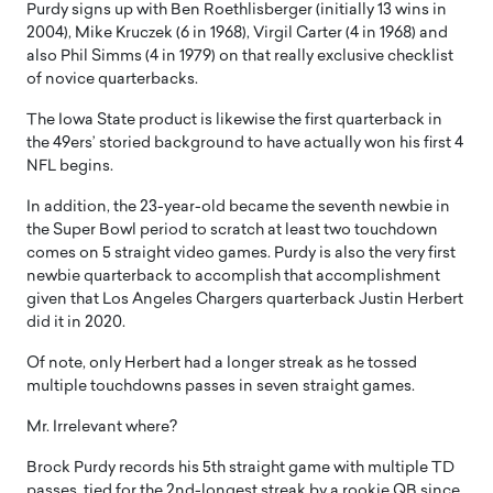
Purdy signs up with Ben Roethlisberger (initially 13 wins in
2004), Mike Kruczek (6 in 1968), Virgil Carter (4 in 1968) and
also Phil Simms (4 in 1979) on that really exclusive checklist
of novice quarterbacks.
The Iowa State product is likewise the first quarterback in
the 49ers’ storied background to have actually won his first 4
NFL begins.
In addition, the 23-year-old became the seventh newbie in
the Super Bowl period to scratch at least two touchdown
comes on 5 straight video games. Purdy is also the very first
newbie quarterback to accomplish that accomplishment
given that Los Angeles Chargers quarterback Justin Herbert
did it in 2020.
Of note, only Herbert had a longer streak as he tossed
multiple touchdowns passes in seven straight games.
Mr. Irrelevant where?
Brock Purdy records his 5th straight game with multiple TD
passes, tied for the 2nd-longest streak by a rookie QB since