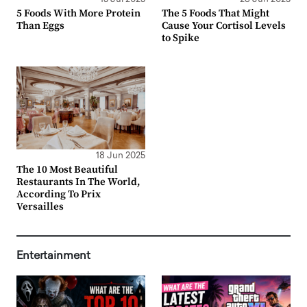
5 Foods With More Protein
The 5 Foods That Might
Than Eggs
Cause Your Cortisol Levels
to Spike
18 Jun 2025
The 10 Most Beautiful
Restaurants In The World,
According To Prix
Versailles
Entertainment