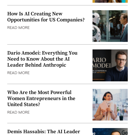
How Is AI Creating New
Opportunities for US Companies?
READ MORE
Dario Amodei: Everything You
Need to Know About the AI
Leader Behind Anthropic
READ MORE
Who Are the Most Powerful
Women Entrepreneurs in the
United States?
READ MORE
Demis Hassabis: The AI Leader