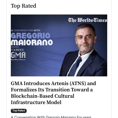
Top Rated
n to
GMA Introduces Artenis (ATNS) and
Mugu
Formalizes Its Transition Toward a
Roma
Blockchain-Based Cultural
Top Ra
Infrastructure Model
A Con
accele
Top Rated
emerg
Angel
A Conversation With Gregorio Maiorano For years,