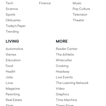
Tech
Finance
Music
Science
Pop Culture
Sports
Television
Obituaries
Theater
Today's Paper
Trending
LIVING
MORE
Automotive
Reader Center
Games
The Athletic
Education
Wirecutter
Food
Cooking
Health
Headway
Jobs
Live Events
Love
The Learning Network
Magazine
Video
Parenting
Graphics
Real Estate
Time Machine
Style
Times Store