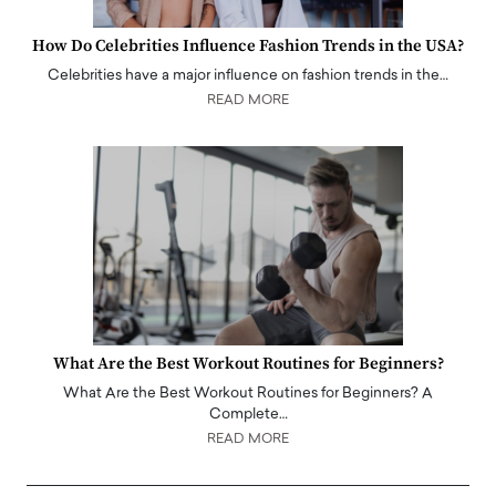
How Do Celebrities Influence Fashion Trends in the USA?
Celebrities have a major influence on fashion trends in the…
READ MORE
What Are the Best Workout Routines for Beginners?
What Are the Best Workout Routines for Beginners? A
Complete…
READ MORE