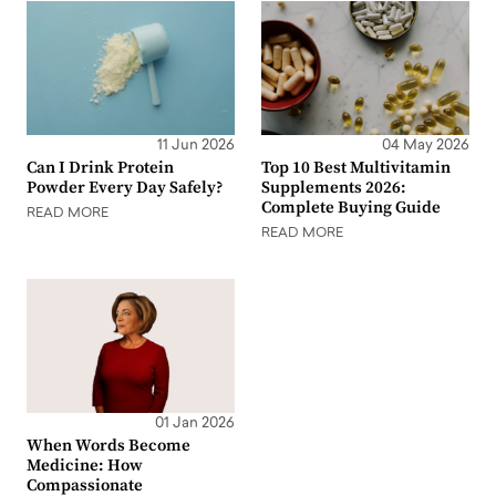
11 Jun 2026
04 May 2026
Can I Drink Protein
Top 10 Best Multivitamin
Powder Every Day Safely?
Supplements 2026:
Complete Buying Guide
READ MORE
READ MORE
01 Jan 2026
When Words Become
Medicine: How
Compassionate