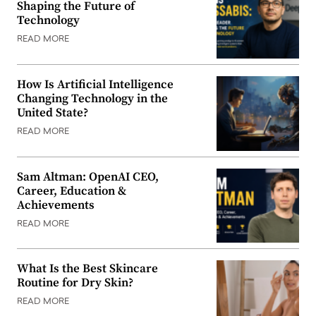
Shaping the Future of
Technology
READ MORE
How Is Artificial Intelligence
Changing Technology in the
United State?
READ MORE
Sam Altman: OpenAI CEO,
Career, Education &
Achievements
READ MORE
What Is the Best Skincare
Routine for Dry Skin?
READ MORE