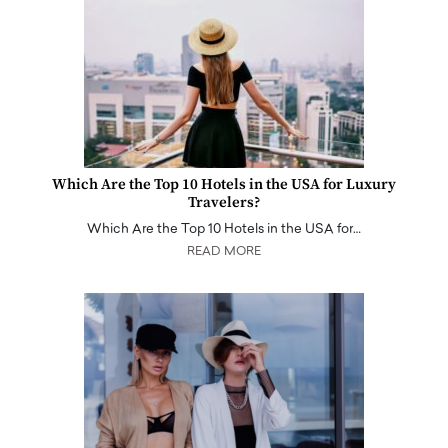
Which Are the Top 10 Hotels in the USA for Luxury
Travelers?
Which Are the Top 10 Hotels in the USA for…
READ MORE