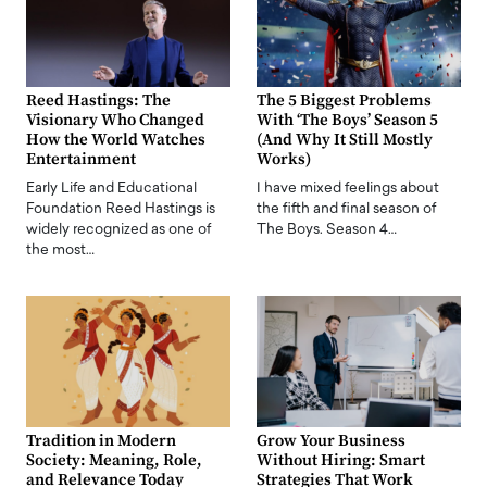
Reed Hastings: The
The 5 Biggest Problems
Visionary Who Changed
With ‘The Boys’ Season 5
How the World Watches
(And Why It Still Mostly
Entertainment
Works)
Early Life and Educational
I have mixed feelings about
Foundation Reed Hastings is
the fifth and final season of
widely recognized as one of
The Boys. Season 4…
the most…
Tradition in Modern
Grow Your Business
Society: Meaning, Role,
Without Hiring: Smart
and Relevance Today
Strategies That Work