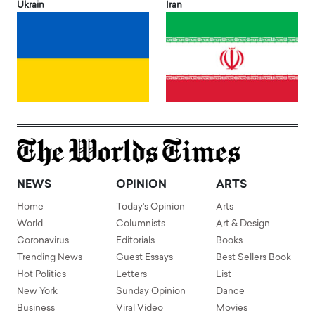
Ukrain
Iran
NEWS
OPINION
ARTS
Home
Today's Opinion
Arts
World
Columnists
Art & Design
Coronavirus
Editorials
Books
Trending News
Guest Essays
Best Sellers Book
Hot Politics
Letters
List
New York
Sunday Opinion
Dance
Business
Viral Video
Movies