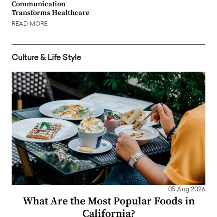
Communication
Transforms Healthcare
READ MORE
Culture & Life Style
05 Aug 2026
What Are the Most Popular Foods in
California?