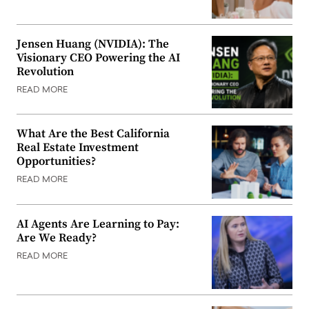
Jensen Huang (NVIDIA): The
Visionary CEO Powering the AI
Revolution
READ MORE
What Are the Best California
Real Estate Investment
Opportunities?
READ MORE
AI Agents Are Learning to Pay:
Are We Ready?
READ MORE