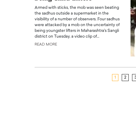
Armed with sticks, the mob was seen beating
the sadhus outside a supermarket in the
visibility of a number of observers. Four sadhus
were attacked by a mob on the uncertainty of
being youngster lifters in Maharashtra's Sangli
district on Tuesday, a video clip of…
READ MORE
1
2