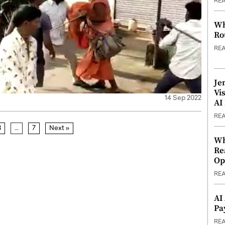
RE
Wh
Ro
RE
Je
Vi
14 Sep 2022
AI
RE
3
…
7
Next »
Wh
Re
Op
RE
AI
Pa
RE