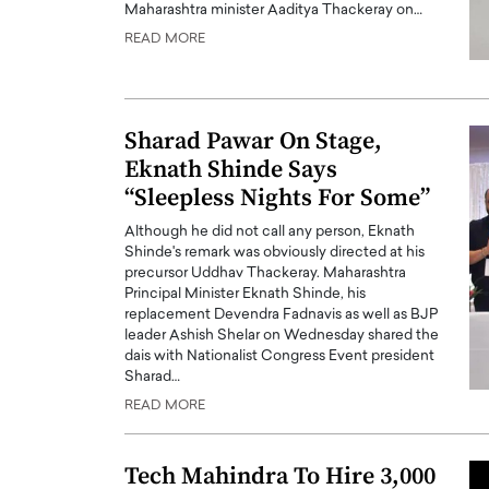
Maharashtra minister Aaditya Thackeray on…
READ MORE
Sharad Pawar On Stage,
Eknath Shinde Says
“Sleepless Nights For Some”
Although he did not call any person, Eknath
Shinde's remark was obviously directed at his
precursor Uddhav Thackeray. Maharashtra
Principal Minister Eknath Shinde, his
Cristiano Ronaldo is 
the Top 15 Actors in the
replacement Devendra Fadnavis as well as BJP
leader Ashish Shelar on Wednesday shared the
to his long-time girlfr
2025?
dais with Nationalist Congress Event president
Georgina Rodriguez
Sharad…
inment industry in the United States has
 home to some of the most talented,
Cristiano Ronaldo, one of the wo
READ MORE
footballers, is now engaged to hi
Georgina Rodríguez.…
Tech Mahindra To Hire 3,000
READ MORE