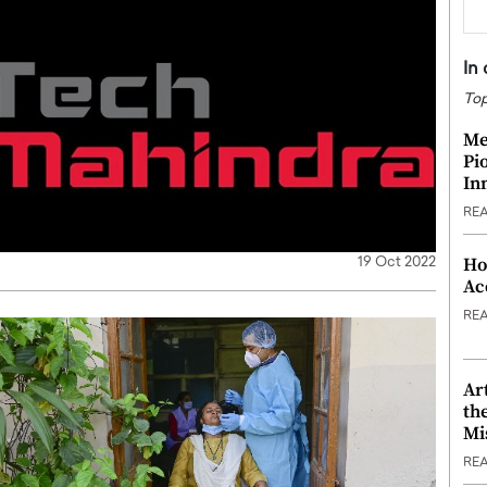
In
Top
Me
Pi
In
RE
Ho
19 Oct 2022
Ac
RE
Ar
th
Mi
RE