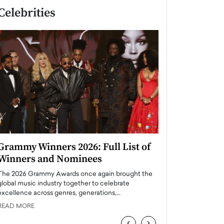
Celebrities
Grammy Winners 2026: Full List of
Taylor Swift: T
Winners and Nominees
is a Big Pop 
The 2026 Grammy Awards once again brought the
The last time we hear
global music industry together to celebrate
struggling. Her previ
excellence across genres, generations,…
Department,…
READ MORE
READ MORE
‹
›