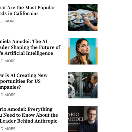
at Are the Most Popular
ods in California?
AD MORE
niela Amodei: The AI
ader Shaping the Future of
e Artificial Intelligence
AD MORE
w Is AI Creating New
portunities for US
mpanies?
AD MORE
rio Amodei: Everything
u Need to Know About the
 Leader Behind Anthropic
AD MORE