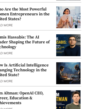
o Are the Most Powerful
men Entrepreneurs in the
ited States?
AD MORE
mis Hassabis: The AI
ader Shaping the Future of
chnology
AD MORE
w Is Artificial Intelligence
anging Technology in the
ited State?
AD MORE
m Altman: OpenAI CEO,
reer, Education &
hievements