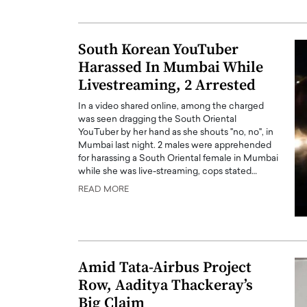
ng Dubai Real Estate with
Biology, and AI to Sha
and Trust: An Exclusive
of Precision Healthcar
w with Anthony Joseph
South Korean YouTuber
In this exclusive interview with 
ude, CEO of Disruptive
Harassed In Mumbai While
Dr. Hui Tian shares his remarkable
te
physics and…
Livestreaming, 2 Arrested
READ MORE
ph Abou Jaoude, CEO of Disruptive
In a video shared online, among the charged
shares how he built his company on
was seen dragging the South Oriental
sparency,…
YouTuber by her hand as she shouts "no, no", in
Mumbai last night. 2 males were apprehended
for harassing a South Oriental female in Mumbai
while she was live-streaming, cops stated…
READ MORE
Amid Tata-Airbus Project
Row, Aaditya Thackeray’s
Big Claim