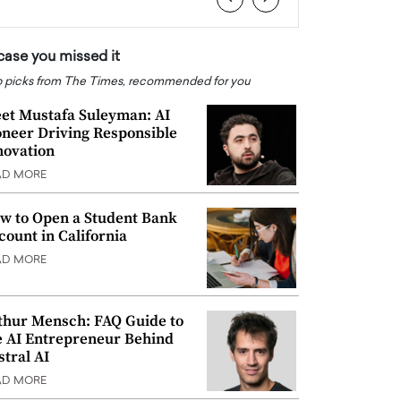
 case you missed it
 picks from The Times, recommended for you
et Mustafa Suleyman: AI
oneer Driving Responsible
novation
AD MORE
w to Open a Student Bank
count in California
AD MORE
thur Mensch: FAQ Guide to
e AI Entrepreneur Behind
stral AI
AD MORE