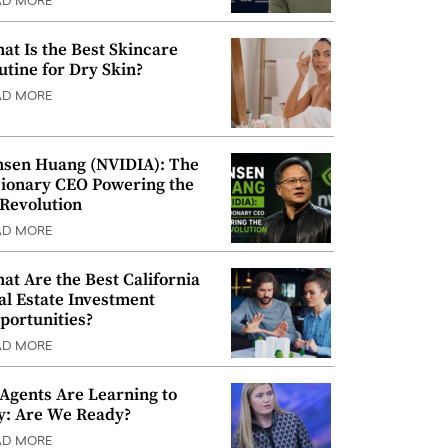
AD MORE
at Is the Best Skincare
utine for Dry Skin?
AD MORE
nsen Huang (NVIDIA): The
sionary CEO Powering the
 Revolution
AD MORE
at Are the Best California
al Estate Investment
portunities?
AD MORE
 Agents Are Learning to
y: Are We Ready?
AD MORE