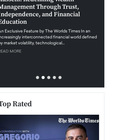
Management Through Trust,
Leadership in 
Independence, and Financial
and Global Di
Education
An exclusive feature
when business leader
An Exclusive Feature by The Worlds Times In an
unprecedented uncert
increasingly interconnected financial world defined
y market volatility, technological…
READ MORE
READ MORE
Top Rated