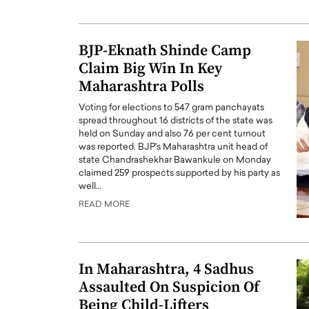
BJP-Eknath Shinde Camp
Claim Big Win In Key
Maharashtra Polls
Voting for elections to 547 gram panchayats
spread throughout 16 districts of the state was
held on Sunday and also 76 per cent turnout
was reported. BJP's Maharashtra unit head of
state Chandrashekhar Bawankule on Monday
claimed 259 prospects supported by his party as
well…
READ MORE
In Maharashtra, 4 Sadhus
Assaulted On Suspicion Of
Being Child-Lifters