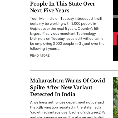
People In This State Over
Next Five Years
Tech Mahindra on Tuesday introduced it will
certainly be working with 3,000 people in
Gujarat over the next 5 years. Country's 5th
largest IT services merchant Technology
Mahindra on Tuesday revealed it will certainly
be employing 3,000 people in Gujarat over the
following 5 years.…
READ MORE
Maharashtra Warns Of Covid
Spike After New Variant
Detected In India
A wellness authorities department notice said
the XBB variation reported in the state had a
"growth advantage over bachelor's degree.2.75
and also immune incredibly elusive residential