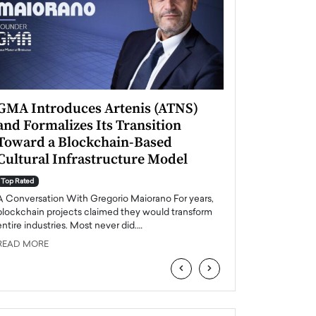
GMA Introduces Artenis (ATNS)
Mugurel Surup
and Formalizes Its Transition
Romania’s Ren
Toward a Blockchain-Based
Future
Cultural Infrastructure Model
Top Rated
A Conversation Wit
Top Rated
Europe accelerates it
A Conversation With Gregorio Maiorano For years,
energy, Romania is e
blockchain projects claimed they would transform
entire industries. Most never did.…
READ MORE
READ MORE
‹
›