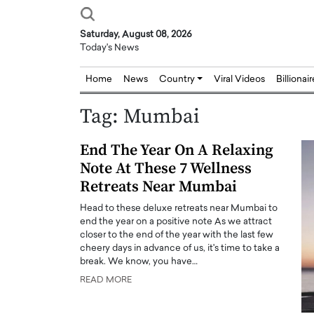
Saturday, August 08, 2026
Today's News
Home
News
Country
Viral Videos
Billionai
Tag:
Mumbai
End The Year On A Relaxing
Note At These 7 Wellness
Retreats Near Mumbai
Head to these deluxe retreats near Mumbai to
end the year on a positive note As we attract
closer to the end of the year with the last few
cheery days in advance of us, it's time to take a
break. We know, you have…
READ MORE
Joseph Abou Jaoude,
Dr. Hui Tian: Bridging 