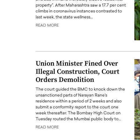
property". After Maharashtra saw a 17.7 per cent
climbs in coronavirus instances contrasted to
last week, the state wellness…
READ MORE
Union Minister Fined Over
Illegal Construction, Court
Orders Demolition
The court guided the BMC to knock down the
unsanctioned parts of Narayan Rane's
residence within a period of 2 weeks and also
submit a conformity report to the court one
week thereafter. The Bombay High Court on
Tuesday routed the Mumbai public body to…
READ MORE