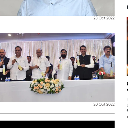
28 Oct 2022
now engaged
BTS Comeback Show and
iend,
Documentary to Be Streamed on
Netflix
20 Oct 2022
rld’s most famous
Global K-Pop sensation BTS has announced a
s long-time partner,
special comeback event that will be streamed on
Netflix. The group…
READ MORE