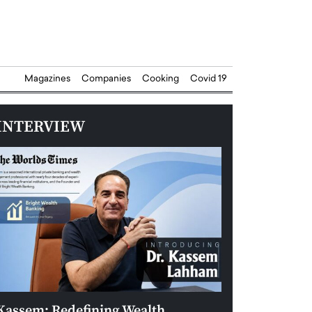
Magazines
Companies
Cooking
Covid 19
INTERVIEW
Kassem: Redefining Wealth
Aldin Celovic: