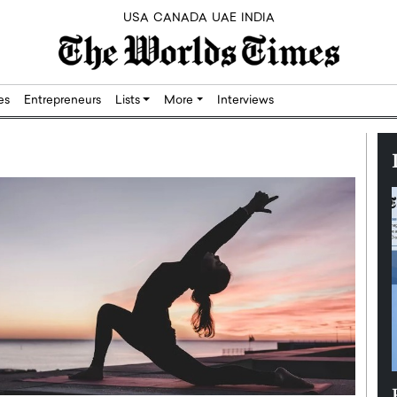
USA
CANADA
UAE
INDIA
res
Entrepreneurs
Lists
More
Interviews
Silicon,
Dushime Munyengabo: Building