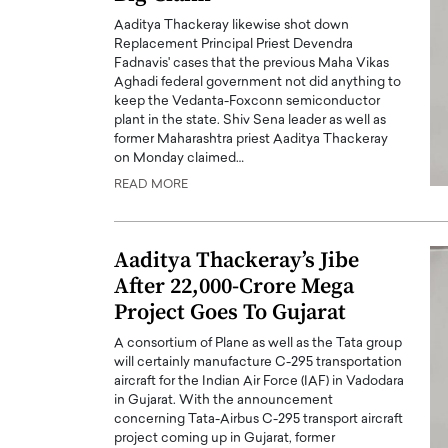
Aaditya Thackeray likewise shot down
Replacement Principal Priest Devendra
Fadnavis' cases that the previous Maha Vikas
Aghadi federal government not did anything to
keep the Vedanta-Foxconn semiconductor
plant in the state. Shiv Sena leader as well as
former Maharashtra priest Aaditya Thackeray
PRINTZ, A WORLD MASTER
Octavio Díaz: From Str
on Monday claimed…
: UNLOCKING THE
Storytelling, Building
READ MORE
E OF A LANGUAGE
That Transcends Resul
UT WORDS
Top Rated
Aaditya Thackeray’s Jibe
Octavio Díaz Interview With a ca
finance, strategy, and storytellin
After 22,000-Crore Mega
IEW WITH GAYLE PRINTZ, A WORLD
represents a new generation…
ST In this exclusive conversation,
Project Goes To Gujarat
rld Master Artist, Gayle…
READ MORE
A consortium of Plane as well as the Tata group
will certainly manufacture C-295 transportation
aircraft for the Indian Air Force (IAF) in Vadodara
in Gujarat. With the announcement
concerning Tata-Airbus C-295 transport aircraft
project coming up in Gujarat, former