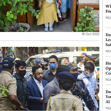
Wh
Fo
RE
Da
18 Oct 2022
Le
Saf
RE
Ho
Op
Co
RE
Da
Yo
AI
RE