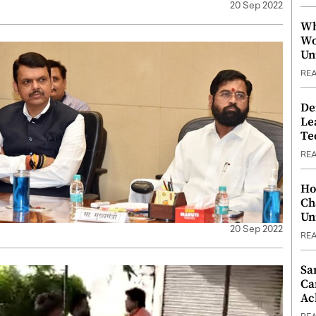
20 Sep 2022
Wh
Wo
Un
RE
De
Le
Te
RE
Ho
Ch
Un
20 Sep 2022
RE
Sa
Ca
Ac