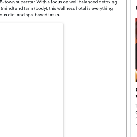
 a B-town superstar. With a focus on well balanced detoxing
mind) and tann (body), this wellness hotel is everything
tious diet and spa-based tasks.
now engaged
BTS Comeback Show and
iend,
Documentary to Be Streamed on
Netflix
rld’s most famous
Global K-Pop sensation BTS has announced a
s long-time partner,
special comeback event that will be streamed on
Netflix. The group…
READ MORE