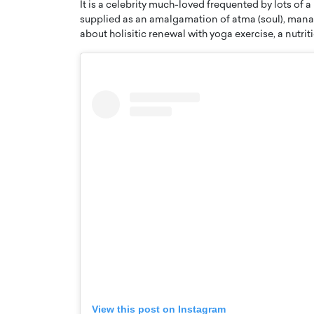
It is a celebrity much-loved frequented by lots of
supplied as an amalgamation of atma (soul), mana (
about holisitic renewal with yoga exercise, a nutri
Cristiano Ronaldo is 
the Top 15 Actors in the
to his long-time girlfr
2025?
Georgina Rodriguez
inment industry in the United States has
 home to some of the most talented,
Cristiano Ronaldo, one of the wo
footballers, is now engaged to hi
Georgina Rodríguez.…
READ MORE
View this post on Instagram