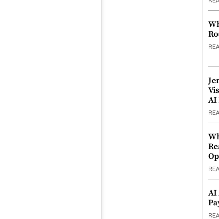
RE
Wh
Ro
RE
Je
Vi
AI
RE
Wh
Re
Op
RE
AI
Pa
RE