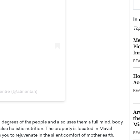
In
Top
Me
Pi
In
RE
Ho
Ac
Centre (@atmantan)
RE
Ar
th
 degrees of the people and also uses them a full mind, body,
Mi
so holistic nutrition. The property is located in Maval
RE
s you to rejuvenate in the silent comfort of mother earth.