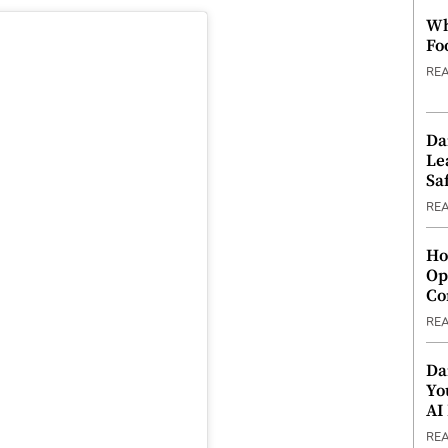
Wh
Fo
RE
Da
Le
Saf
RE
Ho
Op
Co
RE
Da
Yo
AI
RE