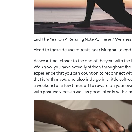
ng Dubai Real Estate with
Biology, and AI to Sha
and Trust: An Exclusive
of Precision Healthcar
w with Anthony Joseph
In this exclusive interview with 
ude, CEO of Disruptive
Dr. Hui Tian shares his remarkable
te
physics and…
End The Year On A Relaxing Note At These 7 Wellnes
READ MORE
ph Abou Jaoude, CEO of Disruptive
shares how he built his company on
Head to these deluxe retreats near Mumbai to end 
sparency,…
As we attract closer to the end of the year with the 
We know, you have actually striven throughout the 
experience that you can count on to reconnect with
that is within you, and also indulge in a little se
a weekend or a few times off to reward on your own
with positive vibes as well as good intents with 