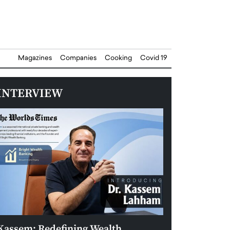
Magazines
Companies
Cooking
Covid 19
INTERVIEW
Kassem: Redefining Wealth
Aldin Celovic: