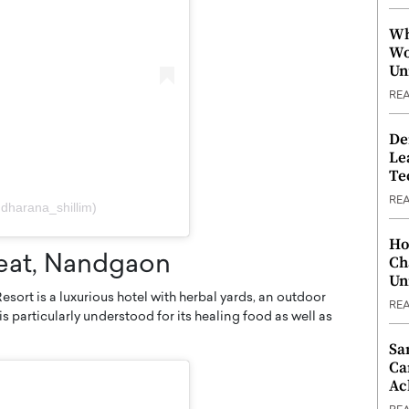
Wh
Wo
Un
RE
De
Le
Te
RE
dharana_shillim)
Ho
Ch
reat, Nandgaon
Un
sort is a luxurious hotel with herbal yards, an outdoor
RE
is particularly understood for its healing food as well as
Sa
Ca
Ac