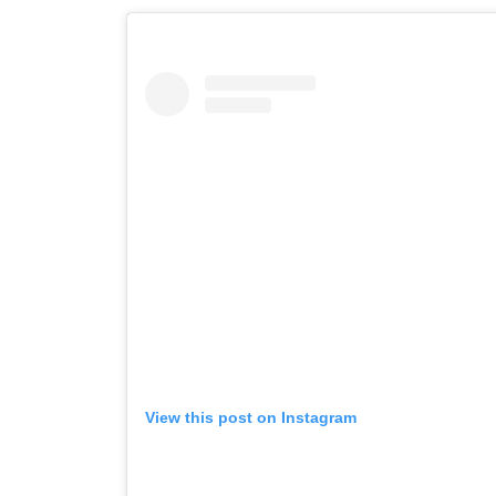
View this post on Instagram