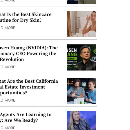
AD MORE
at Is the Best Skincare
utine for Dry Skin?
AD MORE
nsen Huang (NVIDIA): The
sionary CEO Powering the
 Revolution
AD MORE
at Are the Best California
al Estate Investment
portunities?
AD MORE
 Agents Are Learning to
y: Are We Ready?
AD MORE