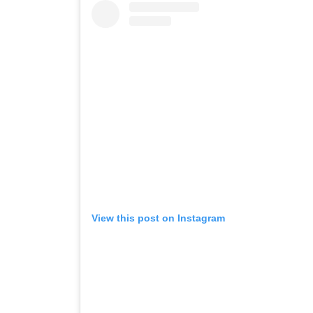
View this post on Instagram