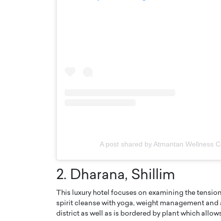
A post shared by Atmantan Wellness 
2. Dharana, Shillim
This luxury hotel focuses on examining the tension
spirit cleanse with yoga, weight management and al
district as well as is bordered by plant which allow