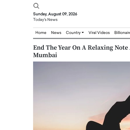
Sunday, August 09, 2026
Today's News
Home
News
Country
Viral Videos
Billionai
End The Year On A Relaxing Note 
Mumbai
Joseph Abou Jaoude,
Dr. Hui Tian: Bridging 