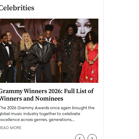
Celebrities
Grammy Winners 2026: Full List of
Taylor Swift: T
Winners and Nominees
is a Big Pop 
The 2026 Grammy Awards once again brought the
The last time we hear
global music industry together to celebrate
struggling. Her previ
excellence across genres, generations,…
Department,…
READ MORE
READ MORE
‹
›