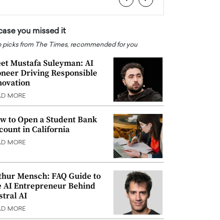
 case you missed it
 picks from The Times, recommended for you
et Mustafa Suleyman: AI
oneer Driving Responsible
novation
AD MORE
w to Open a Student Bank
count in California
AD MORE
thur Mensch: FAQ Guide to
e AI Entrepreneur Behind
stral AI
AD MORE