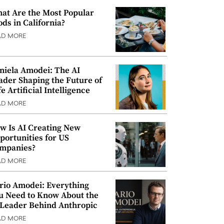
at Are the Most Popular
ods in California?
AD MORE
niela Amodei: The AI
ader Shaping the Future of
e Artificial Intelligence
AD MORE
w Is AI Creating New
portunities for US
mpanies?
AD MORE
rio Amodei: Everything
u Need to Know About the
 Leader Behind Anthropic
AD MORE