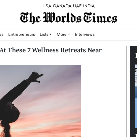
USA
CANADA
UAE
INDIA
res
Entrepreneurs
Lists
More
Interviews
At These 7 Wellness Retreats Near
Silicon,
Dushime Munyengabo: Building