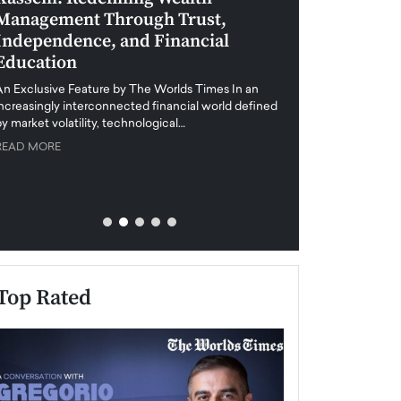
Management Through Trust,
Leadership in 
Independence, and Financial
and Global Di
Education
An exclusive feature
when business leader
An Exclusive Feature by The Worlds Times In an
unprecedented uncert
increasingly interconnected financial world defined
y market volatility, technological…
READ MORE
READ MORE
Top Rated