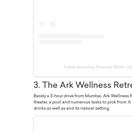
A post shared by Dharana Shillim (@
3. The Ark Wellness Ret
Barely a 3-hour drive from Mumbai, Ark Wellness Re
theater, a pool and numerous tasks to pick from. It 
drinks as well as and its natural setting.