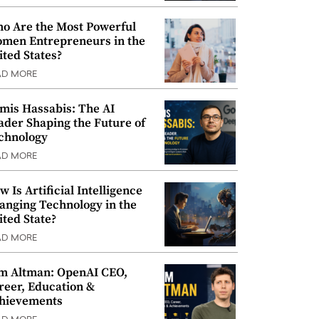
o Are the Most Powerful
men Entrepreneurs in the
ited States?
AD MORE
mis Hassabis: The AI
ader Shaping the Future of
chnology
AD MORE
w Is Artificial Intelligence
anging Technology in the
ited State?
AD MORE
m Altman: OpenAI CEO,
reer, Education &
hievements