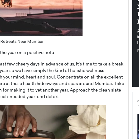
pe the Future
Sovereign Cloud Infrastructure for
e
Africa’s Digital Future
The Worlds Times,
An Exclusive Feature with Dushime Munyengabo As
 journey from
digital transformation accelerates across sectors,
cloud infrastructure has become essential to…
s Retreats Near Mumbai
b
READ MORE
the year on a positive note
last few cheery days in advance of us, it’s time to take a break.
year so we have simply the kind of holistic wellness
 your mind, heart and soul. Concentrate on all the excellent
lf-care at these health hideaways and spas around Mumbai. Take
 for making it to yet another year. Approach the clean slate
a much-needed year-end detox.