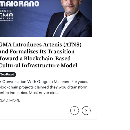
GMA Introduces Artenis (ATNS)
Mugurel Surup
and Formalizes Its Transition
Romania’s Ren
Toward a Blockchain-Based
Future
Cultural Infrastructure Model
Top Rated
A Conversation Wit
Top Rated
Europe accelerates it
A Conversation With Gregorio Maiorano For years,
energy, Romania is e
blockchain projects claimed they would transform
entire industries. Most never did.…
READ MORE
READ MORE
‹
›