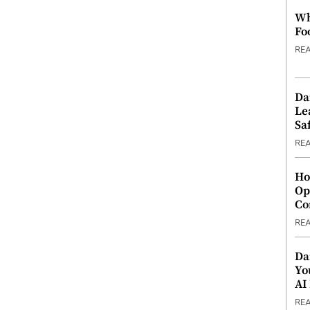
Wh
Fo
RE
Da
Le
Saf
RE
Ho
Op
Co
RE
Da
Yo
AI
RE