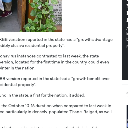
pe the Future
Sovereign Cloud Infrastructure for
e
Africa’s Digital Future
The Worlds Times,
An Exclusive Feature with Dushime Munyengabo As
 journey from
digital transformation accelerates across sectors,
cloud infrastructure has become essential to…
XBB variation reported in the state had a “growth advantage
b
READ MORE
ibly elusive residential property”.
onavirus instances contrasted to last week, the state
ion, located for the first time in the country, could even
inter in the nation.
BB version reported in the state had a “growth benefit over
sidential property”.
 in the state, a first for the nation, it added.
in the October 10-16 duration when compared to last week in
ed particularly in densely-populated Thane, Raigad, as well