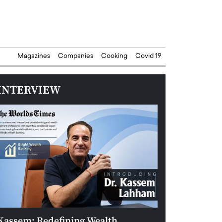
Magazines
Companies
Cooking
Covid 19
INTERVIEW
Kassem: Redefining Wealth
Aldin Celovic: