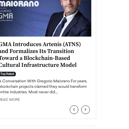
GMA Introduces Artenis (ATNS)
Mugurel Surup
and Formalizes Its Transition
Romania’s Ren
Toward a Blockchain-Based
Future
Cultural Infrastructure Model
Top Rated
A Conversation Wit
Top Rated
Europe accelerates it
A Conversation With Gregorio Maiorano For years,
energy, Romania is e
blockchain projects claimed they would transform
entire industries. Most never did.…
READ MORE
READ MORE
‹
›