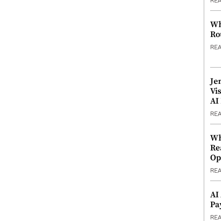
RE
Wh
Ro
RE
Je
Vi
AI
RE
Wh
Re
Op
RE
AI
Pa
RE