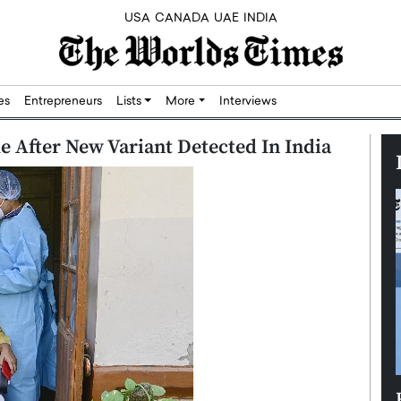
USA
CANADA
UAE
INDIA
res
Entrepreneurs
Lists
More
Interviews
 After New Variant Detected In India
Silicon,
Dushime Munyengabo: Building