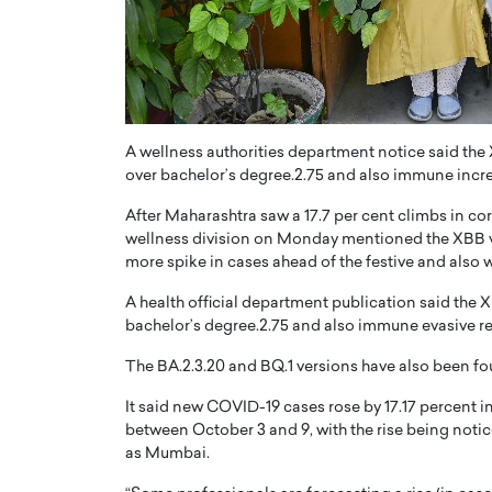
ng Dubai Real Estate with
Biology, and AI to Sha
and Trust: An Exclusive
of Precision Healthcar
w with Anthony Joseph
In this exclusive interview with 
ude, CEO of Disruptive
Dr. Hui Tian shares his remarkable
te
physics and…
A wellness authorities department notice said the 
READ MORE
ph Abou Jaoude, CEO of Disruptive
over bachelor’s degree.2.75 and also immune incred
shares how he built his company on
sparency,…
After Maharashtra saw a 17.7 per cent climbs in cor
wellness division on Monday mentioned the XBB vers
more spike in cases ahead of the festive and also w
A health official department publication said the X
bachelor’s degree.2.75 and also immune evasive re
The BA.2.3.20 and BQ.1 versions have also been found
It said new COVID-19 cases rose by 17.17 percent 
between October 3 and 9, with the rise being notic
as Mumbai.