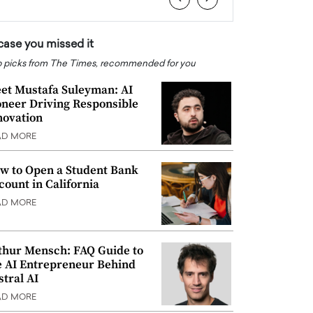
 case you missed it
 picks from The Times, recommended for you
et Mustafa Suleyman: AI
oneer Driving Responsible
novation
AD MORE
w to Open a Student Bank
count in California
AD MORE
thur Mensch: FAQ Guide to
e AI Entrepreneur Behind
stral AI
AD MORE