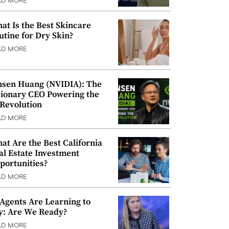
AD MORE
at Is the Best Skincare
utine for Dry Skin?
AD MORE
nsen Huang (NVIDIA): The
sionary CEO Powering the
 Revolution
AD MORE
at Are the Best California
al Estate Investment
portunities?
AD MORE
 Agents Are Learning to
y: Are We Ready?
AD MORE