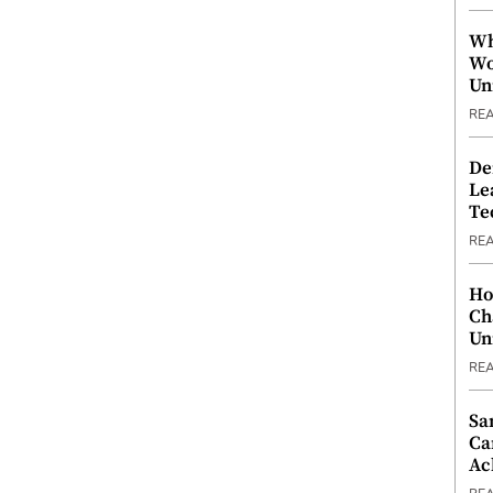
Wh
Wo
Un
RE
De
Le
Te
RE
Ho
Ch
Un
RE
Sa
Ca
Ac