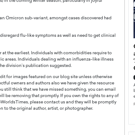
) in the coming winter season, particularly in joyful
5, an Omicron sub-variant, amongst cases discovered had
disregard flu-like symptoms as well as need to get clinical
ategy to
Angel Cassani from Hollywood
 Leadership
Vision to Global Expansion: How
 the earliest. Individuals with comorbidities require to
ts
DESMENT Studios Is Building an
c areas. Individuals dealing with an influenza-like illness
the division’s publication suggested.
International Entertainment
Powerhouse
t for images featured on our blog site unless otherwise
reer that spans
ectful owners and authors also we have given the resource
g, Octavio Díaz
Top Rated
you still think that we have missed something, you can email
Angel Cassani Interview In this exclusive interview,
l be removing that promptly. If you own the rights to any of
Angel Cassani, CEO of DESMENT Studios LLC,
WorldsTimes, please contact us and they will be promptly
shares how the company…
 to the original author, artist, or photographer.
READ MORE