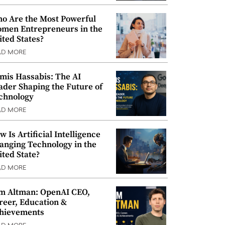
o Are the Most Powerful
men Entrepreneurs in the
ited States?
AD MORE
mis Hassabis: The AI
ader Shaping the Future of
chnology
AD MORE
w Is Artificial Intelligence
anging Technology in the
ited State?
AD MORE
m Altman: OpenAI CEO,
reer, Education &
hievements