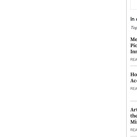
In
Top
Me
Pi
In
RE
Ho
Ac
RE
Ar
th
Mi
RE