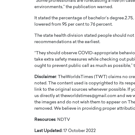
“Some professionals are forecasting a rise (in cases
environments,” the publication warned.
It stated the percentage of bachelor’s degree.2.7
lowered from 95 per cent to 76 percent.
The state health division stated people should not 
recommendations at the earliest.
PRINTZ, A WORLD MASTER
Octavio Díaz: From Str
: UNLOCKING THE
Storytelling, Building
“They should observe COVID-appropriate behavior at
E OF A LANGUAGE
That Transcends Resul
take extra safety measures while checking out publi
ought to prevent public call as much as possible,” 
UT WORDS
Top Rated
Disclaimer
: TheWorldsTimes (TWT) claims no credi
Octavio Díaz Interview With a ca
noted. The content used is copyrighted to its resp
finance, strategy, and storytellin
IEW WITH GAYLE PRINTZ, A WORLD
represents a new generation…
link to the original sources whenever possible. If 
ST In this exclusive conversation,
us directly at theworldstimes@gmail.com and we wil
rld Master Artist, Gayle…
READ MORE
the images and do not wish them to appear on The
removed. We believe in providing proper attribution
Resources
: NDTV
Last Updated:
17 October 2022