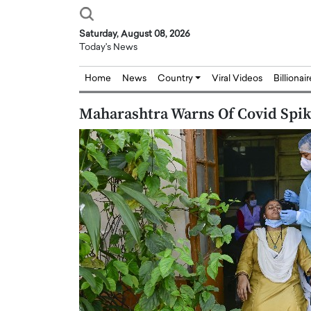
Saturday, August 08, 2026
Today's News
Home
News
Country
Viral Videos
Billionai
Maharashtra Warns Of Covid Spike
Joseph Abou Jaoude,
Dr. Hui Tian: Bridging 