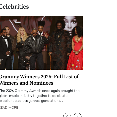
Celebrities
Grammy Winners 2026: Full List of
Taylor Swift: T
Winners and Nominees
is a Big Pop 
The 2026 Grammy Awards once again brought the
The last time we hear
global music industry together to celebrate
struggling. Her previ
excellence across genres, generations,…
Department,…
READ MORE
READ MORE
‹
›