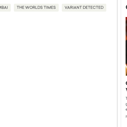
BAI
THE WORLDS TIMES
VARIANT DETECTED
now engaged
BTS Comeback Show and
iend,
Documentary to Be Streamed on
Netflix
rld’s most famous
Global K-Pop sensation BTS has announced a
s long-time partner,
special comeback event that will be streamed on
Netflix. The group…
READ MORE