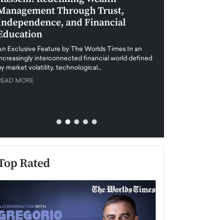
Management Through Trust,
Leadership in 
Independence, and Financial
and Global Di
Education
An exclusive feature
when business leader
An Exclusive Feature by The Worlds Times In an
unprecedented uncert
increasingly interconnected financial world defined
y market volatility, technological…
READ MORE
READ MORE
Top Rated