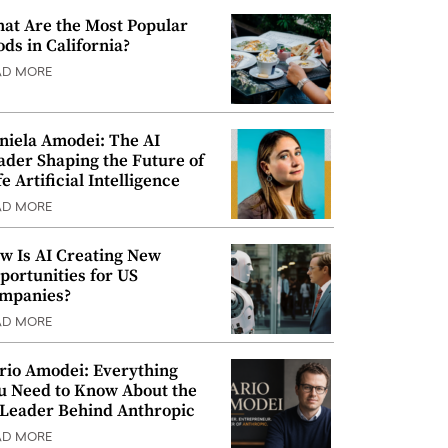
at Are the Most Popular
ods in California?
AD MORE
niela Amodei: The AI
ader Shaping the Future of
e Artificial Intelligence
AD MORE
w Is AI Creating New
portunities for US
mpanies?
AD MORE
rio Amodei: Everything
u Need to Know About the
 Leader Behind Anthropic
AD MORE