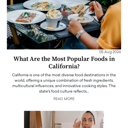
05 Aug 2026
What Are the Most Popular Foods in
California?
California is one of the most diverse food destinations in the
world, offering a unique combination of fresh ingredients,
multicultural influences, and innovative cooking styles. The
state's food culture reflects…
READ MORE