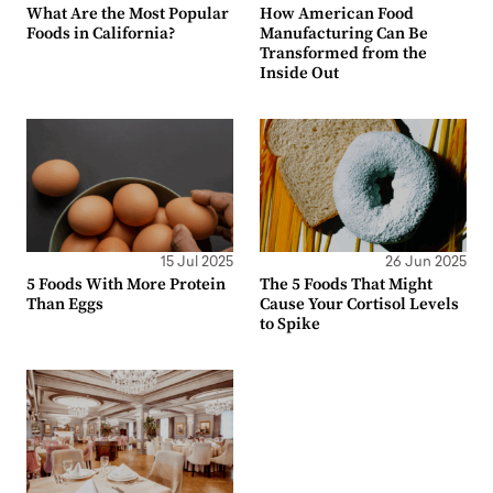
What Are the Most Popular
How American Food
Foods in California?
Manufacturing Can Be
Transformed from the
Inside Out
15 Jul 2025
26 Jun 2025
5 Foods With More Protein
The 5 Foods That Might
Than Eggs
Cause Your Cortisol Levels
to Spike