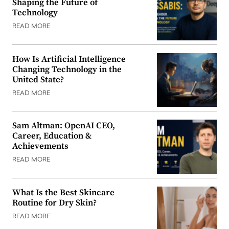
Shaping the Future of
Technology
READ MORE
How Is Artificial Intelligence
Changing Technology in the
United State?
READ MORE
Sam Altman: OpenAI CEO,
Career, Education &
Achievements
READ MORE
What Is the Best Skincare
Routine for Dry Skin?
READ MORE