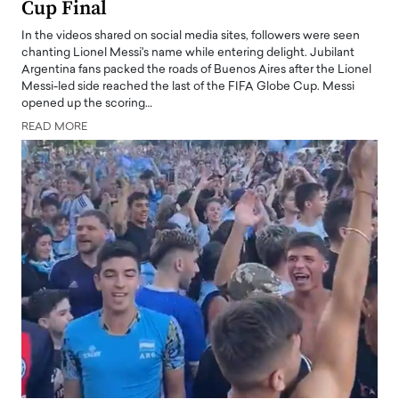
Cup Final
In the videos shared on social media sites, followers were seen
chanting Lionel Messi's name while entering delight. Jubilant
Argentina fans packed the roads of Buenos Aires after the Lionel
Messi-led side reached the last of the FIFA Globe Cup. Messi
opened up the scoring…
READ MORE