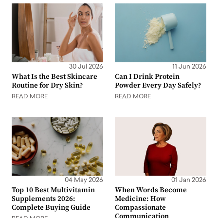
30 Jul 2026
11 Jun 2026
What Is the Best Skincare
Can I Drink Protein
Routine for Dry Skin?
Powder Every Day Safely?
READ MORE
READ MORE
04 May 2026
01 Jan 2026
Top 10 Best Multivitamin
When Words Become
Supplements 2026:
Medicine: How
Complete Buying Guide
Compassionate
Communication