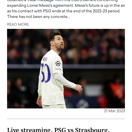
obtained a 'clear message' from the club's owners concerning
expanding Lionel Messi's agreement. Messi's future is up in the air
as his contract with PSG ends at the end of the 2022-23 period.
There has not been any concrete…
READ MORE
21 Mar 2023
Live streaming, PSG vs Strasbourg,