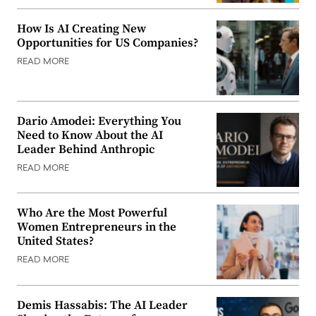
How Is AI Creating New
Opportunities for US Companies?
READ MORE
Dario Amodei: Everything You
Need to Know About the AI
Leader Behind Anthropic
READ MORE
Who Are the Most Powerful
Women Entrepreneurs in the
United States?
READ MORE
Demis Hassabis: The AI Leader