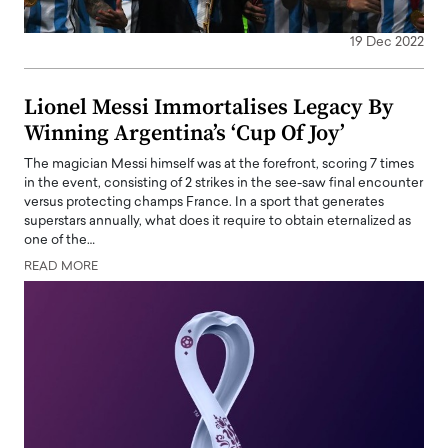
19 Dec 2022
Lionel Messi Immortalises Legacy By
Winning Argentina’s ‘Cup Of Joy’
The magician Messi himself was at the forefront, scoring 7 times
in the event, consisting of 2 strikes in the see-saw final encounter
versus protecting champs France. In a sport that generates
superstars annually, what does it require to obtain eternalized as
one of the…
READ MORE