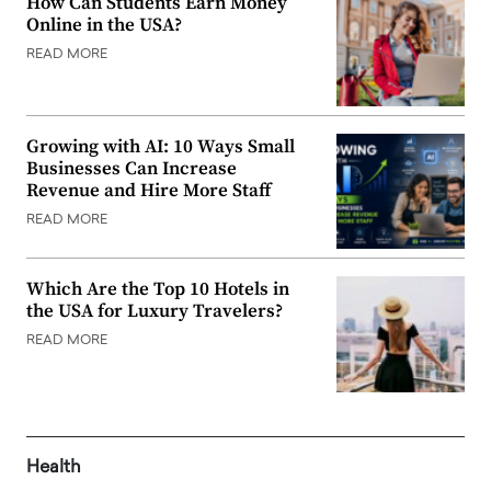
How Can Students Earn Money
Online in the USA?
READ MORE
Growing with AI: 10 Ways Small
Businesses Can Increase
Revenue and Hire More Staff
READ MORE
Which Are the Top 10 Hotels in
the USA for Luxury Travelers?
READ MORE
Health