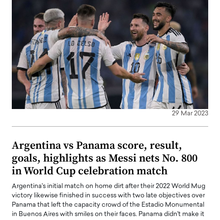
29 Mar 2023
Argentina vs Panama score, result,
goals, highlights as Messi nets No. 800
in World Cup celebration match
Argentina's initial match on home dirt after their 2022 World Mug
victory likewise finished in success with two late objectives over
Panama that left the capacity crowd of the Estadio Monumental
in Buenos Aires with smiles on their faces. Panama didn't make it