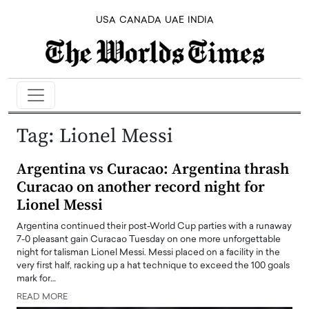
USA
CANADA
UAE
INDIA
Tag:
Lionel Messi
Argentina vs Curacao: Argentina thrash
Curacao on another record night for
Lionel Messi
Argentina continued their post-World Cup parties with a runaway
7-0 pleasant gain Curacao Tuesday on one more unforgettable
night for talisman Lionel Messi. Messi placed on a facility in the
very first half, racking up a hat technique to exceed the 100 goals
mark for…
READ MORE