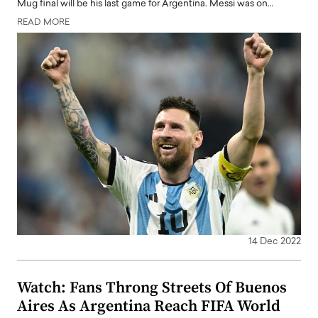
Mug final will be his last game for Argentina. Messi was on…
READ MORE
14 Dec 2022
Watch: Fans Throng Streets Of Buenos
Aires As Argentina Reach FIFA World