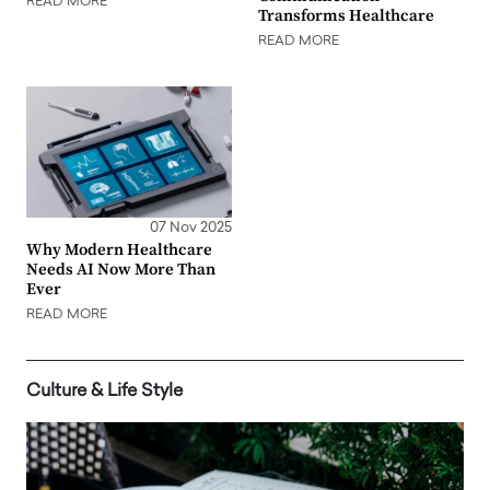
READ MORE
Transforms Healthcare
READ MORE
07 Nov 2025
Why Modern Healthcare
Needs AI Now More Than
Ever
READ MORE
Culture & Life Style