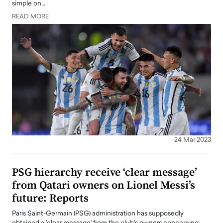
simple on…
READ MORE
24 Mar 2023
PSG hierarchy receive ‘clear message’
from Qatari owners on Lionel Messi’s
future: Reports
Paris Saint-Germain (PSG) administration has supposedly