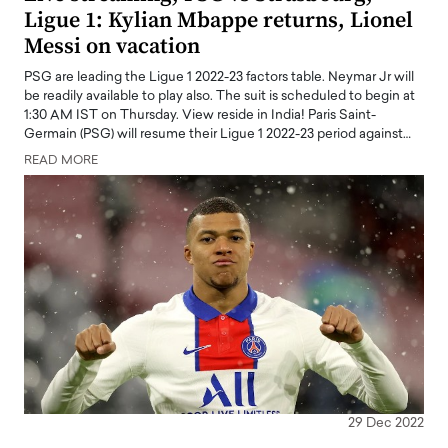
Ligue 1: Kylian Mbappe returns, Lionel
Messi on vacation
PSG are leading the Ligue 1 2022-23 factors table. Neymar Jr will
be readily available to play also. The suit is scheduled to begin at
1:30 AM IST on Thursday. View reside in India! Paris Saint-
Germain (PSG) will resume their Ligue 1 2022-23 period against…
READ MORE
29 Dec 2022