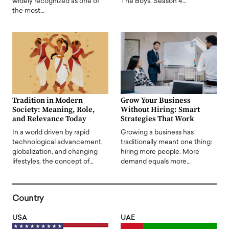
widely recognized as one of
The Boys. Season 4…
the most…
Tradition in Modern
Grow Your Business
Society: Meaning, Role,
Without Hiring: Smart
and Relevance Today
Strategies That Work
In a world driven by rapid
Growing a business has
technological advancement,
traditionally meant one thing:
globalization, and changing
hiring more people. More
lifestyles, the concept of…
demand equals more…
Country
USA
UAE