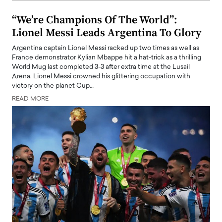
“We’re Champions Of The World”:
Lionel Messi Leads Argentina To Glory
Argentina captain Lionel Messi racked up two times as well as
France demonstrator Kylian Mbappe hit a hat-trick as a thrilling
World Mug last completed 3-3 after extra time at the Lusail
Arena. Lionel Messi crowned his glittering occupation with
victory on the planet Cup…
READ MORE