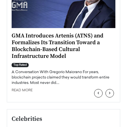
n to
GMA Introduces Artenis (ATNS) and
Mugu
Formalizes Its Transition Toward a
Roma
Blockchain-Based Cultural
Top Ra
Infrastructure Model
A Con
accele
Top Rated
emerg
Angel
A Conversation With Gregorio Maiorano For years,
READ
 the
blockchain projects claimed they would transform entire
industries. Most never did.…
READ MORE
‹
›
Celebrities