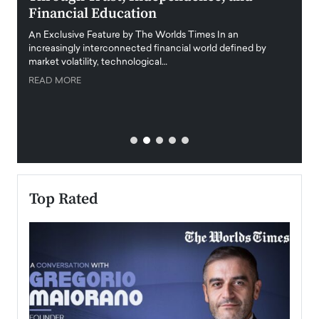
Financial Education
Disr
igital
An Exclusive Feature by The Worlds Times In an
An exc
increasingly interconnected financial world defined by
busine
market volatility, technological…
uncert
READ MORE
READ
Top Rated