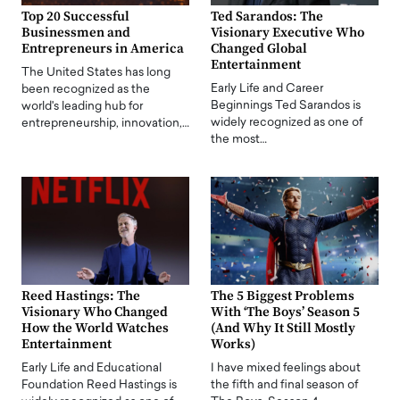
Top 20 Successful
Ted Sarandos: The
Businessmen and
Visionary Executive Who
Entrepreneurs in America
Changed Global
Entertainment
The United States has long
Early Life and Career
been recognized as the
Beginnings Ted Sarandos is
world's leading hub for
widely recognized as one of
entrepreneurship, innovation,…
the most…
Reed Hastings: The
The 5 Biggest Problems
Visionary Who Changed
With ‘The Boys’ Season 5
How the World Watches
(And Why It Still Mostly
Entertainment
Works)
Early Life and Educational
I have mixed feelings about
Foundation Reed Hastings is
the fifth and final season of