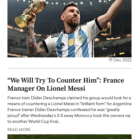
19 Dec 2022
“We Will Try To Counter Him”: France
Manager On Lionel Messi
France train Didier Deschamps claimed his group would look for a
means of countering a Lionel Messi in "brilliant form" for Argentina
France trainer Didier Deschamps confessed he was "greatly
proud" after Wednesday's 2-0 sway Morocco took the owners via
to another World Cup final…
READ MORE