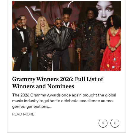
ary
Grammy Winners 2026: Full List of
Tayl
Winners and Nominees
Big
l
The 2026 Grammy Awards once again brought the global
The la
e
music industry together to celebrate excellence across
strugg
genres, generations,…
Depar
READ MORE
READ
‹
›