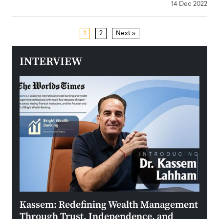
14 Dec 2022
1
2
Next »
INTERVIEW
Kassem: Redefining Wealth Management
Aldi
Through Trust, Independence, and
an E