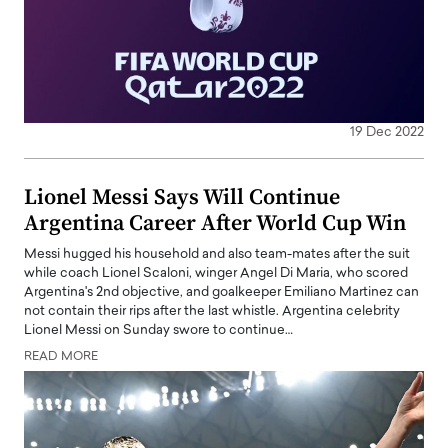
19 Dec 2022
Lionel Messi Says Will Continue
Argentina Career After World Cup Win
Messi hugged his household and also team-mates after the suit
while coach Lionel Scaloni, winger Angel Di Maria, who scored
Argentina's 2nd objective, and goalkeeper Emiliano Martinez can
not contain their rips after the last whistle. Argentina celebrity
Lionel Messi on Sunday swore to continue…
READ MORE