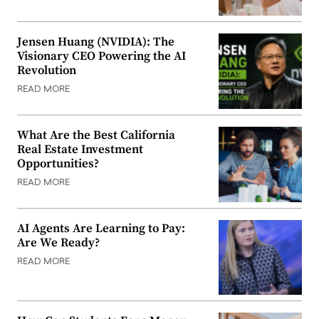
Jensen Huang (NVIDIA): The
Visionary CEO Powering the AI
Revolution
READ MORE
What Are the Best California
Real Estate Investment
Opportunities?
READ MORE
AI Agents Are Learning to Pay:
Are We Ready?
READ MORE