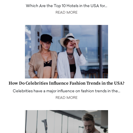
Which Are the Top 10 Hotels in the USA for…
READ MORE
How Do Celebrities Influence Fashion Trends in the USA?
Celebrities have a major influence on fashion trends in the…
READ MORE