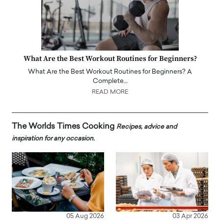
What Are the Best Workout Routines for Beginners?
What Are the Best Workout Routines for Beginners? A
Complete…
READ MORE
The Worlds Times Cooking
Recipes, advice and
inspiration for any occasion.
05 Aug 2026
03 Apr 2026