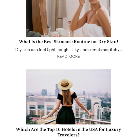
What Is the Best Skincare Routine for Dry Skin?
Dry skin can feel tight, rough, flaky, and sometimes itchy…
READ MORE
Which Are the Top 10 Hotels in the USA for Luxury
Travelers?