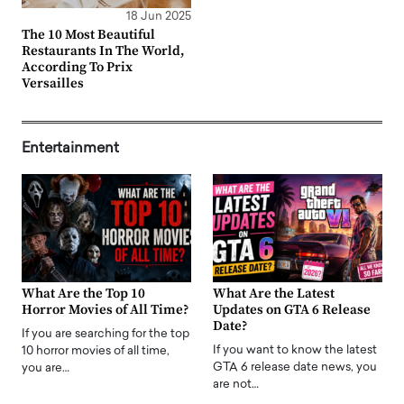
18 Jun 2025
The 10 Most Beautiful
Restaurants In The World,
According To Prix
Versailles
Entertainment
What Are the Top 10
What Are the Latest
Horror Movies of All Time?
Updates on GTA 6 Release
Date?
If you are searching for the top
If you want to know the latest
10 horror movies of all time,
GTA 6 release date news, you
you are…
are not…