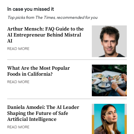
In case you missed it
Top picks from The Times, recommended for you
Arthur Mensch: FAQ Guide to the
AI Entrepreneur Behind Mistral
AI
READ MORE
What Are the Most Popular
Foods in California?
READ MORE
Daniela Amodei: The AI Leader
Shaping the Future of Safe
Artificial Intelligence
READ MORE