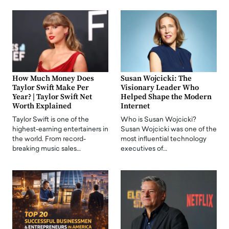
How Much Money Does
Susan Wojcicki: The
Taylor Swift Make Per
Visionary Leader Who
Year? | Taylor Swift Net
Helped Shape the Modern
Worth Explained
Internet
Taylor Swift is one of the
Who is Susan Wojcicki?
highest-earning entertainers in
Susan Wojcicki was one of the
the world. From record-
most influential technology
breaking music sales…
executives of…