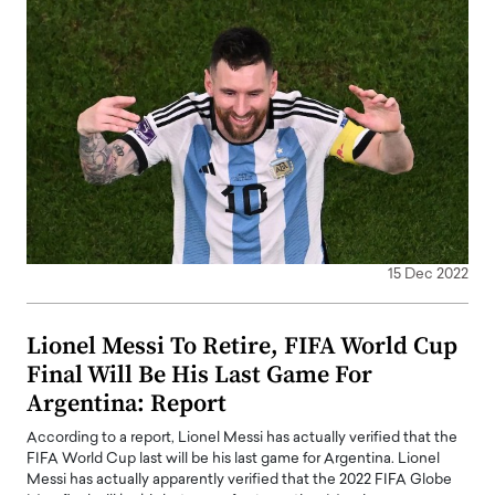
15 Dec 2022
Lionel Messi To Retire, FIFA World Cup
Final Will Be His Last Game For
Argentina: Report
According to a report, Lionel Messi has actually verified that the
FIFA World Cup last will be his last game for Argentina. Lionel
Messi has actually apparently verified that the 2022 FIFA Globe