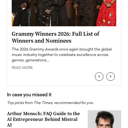
ary
Grammy Winners 2026: Full List of
Tayl
Winners and Nominees
Big
l
The 2026 Grammy Awards once again brought the global
The la
e
music industry together to celebrate excellence across
strugg
genres, generations,…
Depar
READ MORE
READ
‹
›
In case you missed it
Top picks from The Times, recommended for you
Arthur Mensch: FAQ Guide to the
AI Entrepreneur Behind Mistral
AI