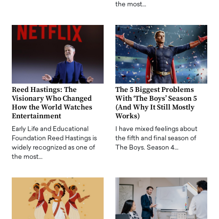
the most…
Reed Hastings: The
The 5 Biggest Problems
Visionary Who Changed
With ‘The Boys’ Season 5
How the World Watches
(And Why It Still Mostly
Entertainment
Works)
Early Life and Educational
I have mixed feelings about
Foundation Reed Hastings is
the fifth and final season of
widely recognized as one of
The Boys. Season 4…
the most…