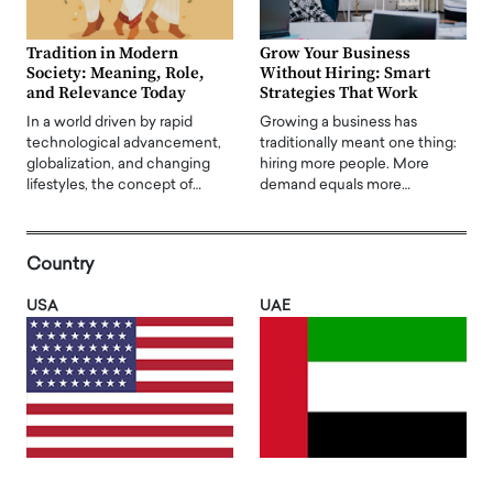
Tradition in Modern
Grow Your Business
Society: Meaning, Role,
Without Hiring: Smart
and Relevance Today
Strategies That Work
In a world driven by rapid
Growing a business has
technological advancement,
traditionally meant one thing:
globalization, and changing
hiring more people. More
lifestyles, the concept of…
demand equals more…
Country
USA
UAE