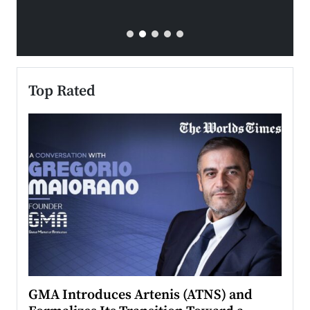
Top Rated
n to
GMA Introduces Artenis (ATNS) and
Mugu