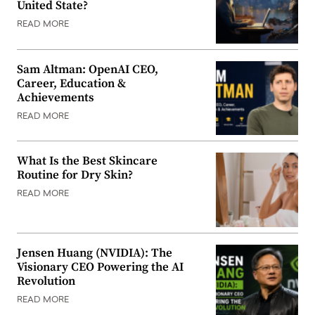
United State?
READ MORE
Sam Altman: OpenAI CEO,
Career, Education &
Achievements
READ MORE
What Is the Best Skincare
Routine for Dry Skin?
READ MORE
Jensen Huang (NVIDIA): The
Visionary CEO Powering the AI
Revolution
READ MORE