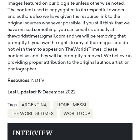
images featured on our blog site unless otherwise noted.
The content used is copyrighted to its respectful owners
and authors also we have given the resource link to the
original sources whenever possible. If you still think that we
have missed something, you can email us directly at
theworldstimes@gmail.com and we will be removing that
promptly. If you own the rights to any of the images and do
not wish them to appear on TheWorldsTimes, please
contact us and they will be promptly removed. We believe in
providing proper attribution to the original author, artist, or
photographer.
Resources
: NDTV
Last Updated:
19 December 2022
Tags:
ARGENTINA
LIONEL MESSI
THE WORLDS TIMES
WORLD CUP
INTERVIEW