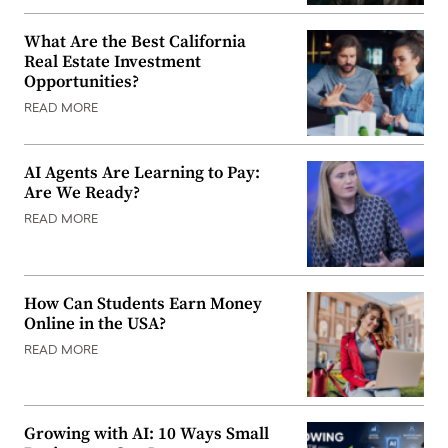
What Are the Best California
Real Estate Investment
Opportunities?
READ MORE
AI Agents Are Learning to Pay:
Are We Ready?
READ MORE
How Can Students Earn Money
Online in the USA?
READ MORE
Growing with AI: 10 Ways Small