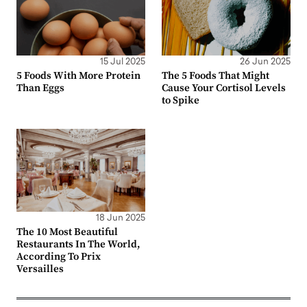
15 Jul 2025
26 Jun 2025
5 Foods With More Protein
The 5 Foods That Might
Than Eggs
Cause Your Cortisol Levels
to Spike
18 Jun 2025
The 10 Most Beautiful
Restaurants In The World,
According To Prix
Versailles