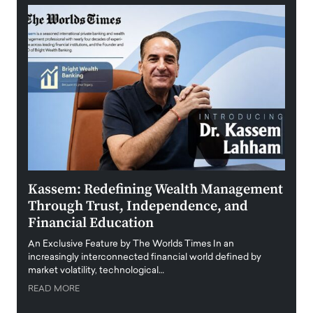
Kassem: Redefining Wealth Management
Aldi
Through Trust, Independence, and
an E
Financial Education
Disr
igital
An Exclusive Feature by The Worlds Times In an
An exc
increasingly interconnected financial world defined by
busine
market volatility, technological…
uncert
READ MORE
READ