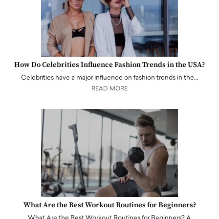
How Do Celebrities Influence Fashion Trends in the USA?
Celebrities have a major influence on fashion trends in the…
READ MORE
What Are the Best Workout Routines for Beginners?
What Are the Best Workout Routines for Beginners? A