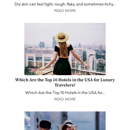
Dry skin can feel tight, rough, flaky, and sometimes itchy…
READ MORE
Which Are the Top 10 Hotels in the USA for Luxury
Travelers?
Which Are the Top 10 Hotels in the USA for…
READ MORE