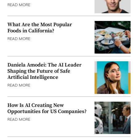
READ MORE
What Are the Most Popular
Foods in California?
READ MORE
Daniela Amodei: The AI Leader
Shaping the Future of Safe
Artificial Intelligence
READ MORE
How Is AI Creating New
Opportunities for US Companies?
READ MORE