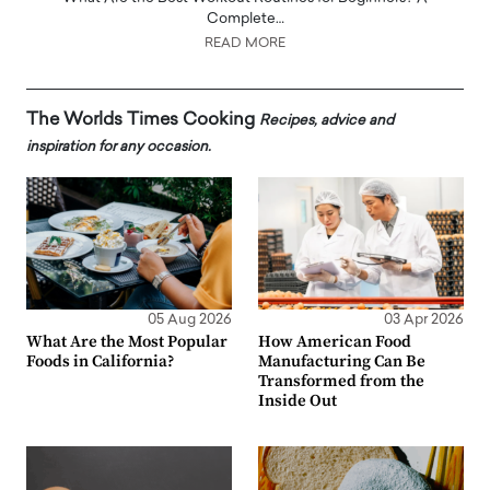
Complete…
READ MORE
The Worlds Times Cooking
Recipes, advice and
inspiration for any occasion.
05 Aug 2026
03 Apr 2026
What Are the Most Popular
How American Food
Foods in California?
Manufacturing Can Be
Transformed from the
Inside Out