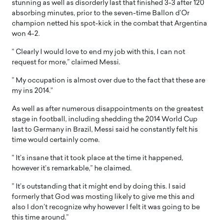
stunning as well as disorderly last that finished 3-3 after 120
absorbing minutes, prior to the seven-time Ballon d’Or
champion netted his spot-kick in the combat that Argentina
won 4-2.
” Clearly I would love to end my job with this, I can not
request for more,” claimed Messi.
” My occupation is almost over due to the fact that these are
my ins 2014.”
As well as after numerous disappointments on the greatest
stage in football, including shedding the 2014 World Cup
last to Germany in Brazil, Messi said he constantly felt his
time would certainly come.
” It’s insane that it took place at the time it happened,
however it’s remarkable,” he claimed.
” It’s outstanding that it might end by doing this. I said
formerly that God was mosting likely to give me this and
also I don’t recognize why however I felt it was going to be
this time around.”