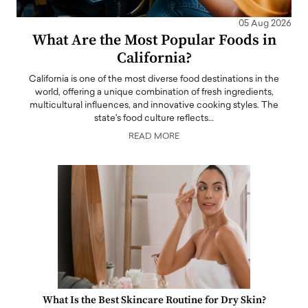
05 Aug 2026
What Are the Most Popular Foods in
California?
California is one of the most diverse food destinations in the
world, offering a unique combination of fresh ingredients,
multicultural influences, and innovative cooking styles. The
state's food culture reflects…
READ MORE
What Is the Best Skincare Routine for Dry Skin?