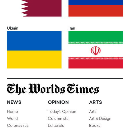
Ukrain
Iran
NEWS
OPINION
ARTS
Home
Today's Opinion
Arts
World
Columnists
Art & Design
Coronavirus
Editorials
Books