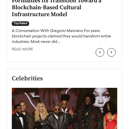
Formalizes Its Transition Toward a
Roma
Blockchain-Based Cultural
Top Ra
Infrastructure Model
A Con
accele
Top Rated
emerg
Angel
A Conversation With Gregorio Maiorano For years,
READ
 the
blockchain projects claimed they would transform entire
industries. Most never did.…
READ MORE
‹
›
Celebrities