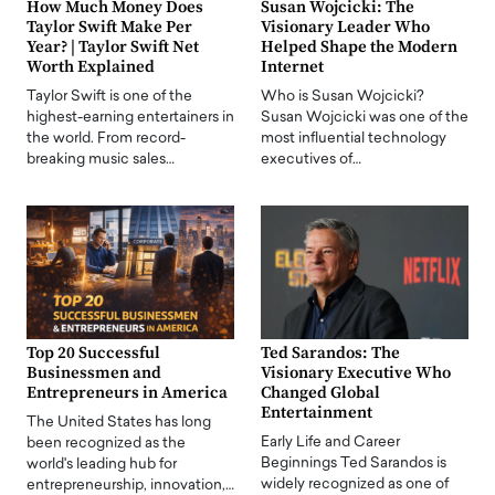
How Much Money Does
Susan Wojcicki: The
Taylor Swift Make Per
Visionary Leader Who
Year? | Taylor Swift Net
Helped Shape the Modern
Worth Explained
Internet
Taylor Swift is one of the
Who is Susan Wojcicki?
highest-earning entertainers in
Susan Wojcicki was one of the
the world. From record-
most influential technology
breaking music sales…
executives of…
Top 20 Successful
Ted Sarandos: The
Businessmen and
Visionary Executive Who
Entrepreneurs in America
Changed Global
Entertainment
The United States has long
Early Life and Career
been recognized as the
Beginnings Ted Sarandos is
world's leading hub for
widely recognized as one of
entrepreneurship, innovation,…