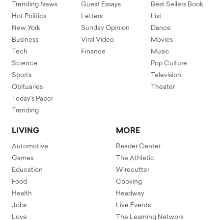
Trending News
Guest Essays
Best Sellers Book
Hot Politics
Letters
List
New York
Sunday Opinion
Dance
Business
Viral Video
Movies
Tech
Finance
Music
Science
Pop Culture
Sports
Television
Obituaries
Theater
Today's Paper
Trending
LIVING
MORE
Automotive
Reader Center
Games
The Athletic
Education
Wirecutter
Food
Cooking
Health
Headway
Jobs
Live Events
Love
The Learning Network