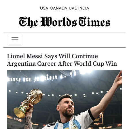
USA
CANADA
UAE
INDIA
Lionel Messi Says Will Continue
Argentina Career After World Cup Win