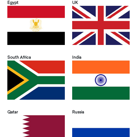
Egypt
UK
South Africa
India
Qatar
Russia