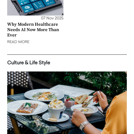
07 Nov 2025
Why Modern Healthcare
Needs AI Now More Than
Ever
READ MORE
Culture & Life Style