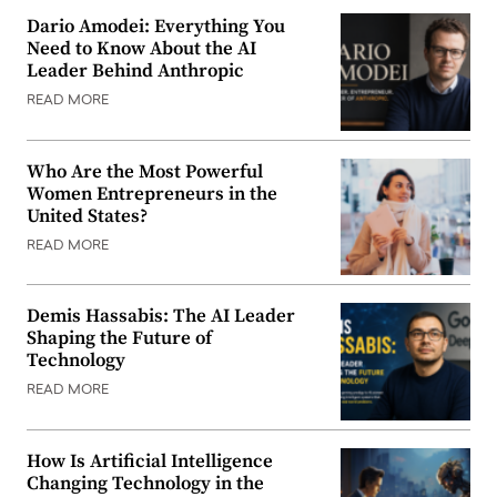
Dario Amodei: Everything You
Need to Know About the AI
Leader Behind Anthropic
READ MORE
Who Are the Most Powerful
Women Entrepreneurs in the
United States?
READ MORE
Demis Hassabis: The AI Leader
Shaping the Future of
Technology
READ MORE
How Is Artificial Intelligence
Changing Technology in the