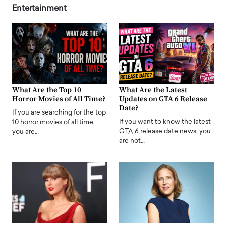
Entertainment
What Are the Top 10
What Are the Latest
Horror Movies of All Time?
Updates on GTA 6 Release
Date?
If you are searching for the top
If you want to know the latest
10 horror movies of all time,
GTA 6 release date news, you
you are…
are not…