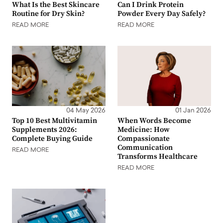
What Is the Best Skincare
Can I Drink Protein
Routine for Dry Skin?
Powder Every Day Safely?
READ MORE
READ MORE
04 May 2026
01 Jan 2026
Top 10 Best Multivitamin
When Words Become
Supplements 2026:
Medicine: How
Complete Buying Guide
Compassionate
Communication
READ MORE
Transforms Healthcare
READ MORE