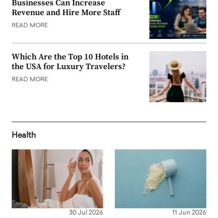
Businesses Can Increase
Revenue and Hire More Staff
READ MORE
Which Are the Top 10 Hotels in
the USA for Luxury Travelers?
READ MORE
Health
30 Jul 2026
11 Jun 2026