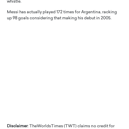
whistle.
Messi has actually played 172 times for Argentina, racking
up 98 goals considering that making his debut in 2005.
Disclaimer
: TheWorldsTimes (TWT) claims no credit for