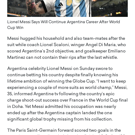
Lionel Messi Says Will Continue Argentina Career After World
Cup Win
Messi hugged his household and also team-mates after the
suit while coach Lionel Scaloni, winger Angel Di Maria, who
scored Argentina’s 2nd objective, and goalkeeper Emiliano
Martinez can not contain their rips after the last whistle.
Argentina celebrity Lionel Messi on Sunday swore to
continue betting his country despite finally knowing his
lifetime ambition of winning the Globe Cup. “I want to keep
experiencing a couple of more suits as world champ,” Messi,
35, informed Argentine tv following the country’s epic
charge shoot-out success over France in the World Cup final
in Doha. Yet Messi admitted his occupation was nearly
ended up after the Argentina captain landed the one
significant global trophy missing from his collection.
The Paris Saint-Germain forward scored two goals in the