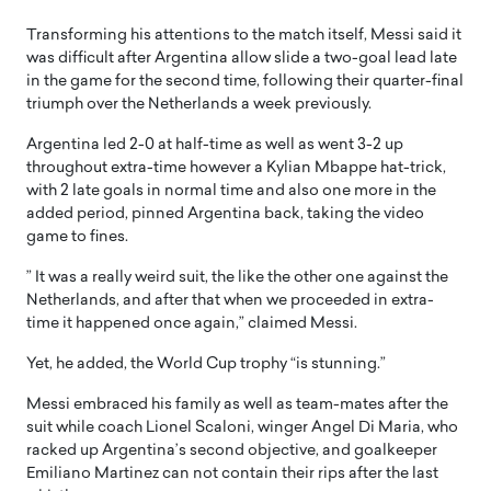
Transforming his attentions to the match itself, Messi said it
was difficult after Argentina allow slide a two-goal lead late
in the game for the second time, following their quarter-final
triumph over the Netherlands a week previously.
Argentina led 2-0 at half-time as well as went 3-2 up
throughout extra-time however a Kylian Mbappe hat-trick,
with 2 late goals in normal time and also one more in the
added period, pinned Argentina back, taking the video
game to fines.
” It was a really weird suit, the like the other one against the
Netherlands, and after that when we proceeded in extra-
time it happened once again,” claimed Messi.
Yet, he added, the World Cup trophy “is stunning.”
Messi embraced his family as well as team-mates after the
suit while coach Lionel Scaloni, winger Angel Di Maria, who
racked up Argentina’s second objective, and goalkeeper
Emiliano Martinez can not contain their rips after the last