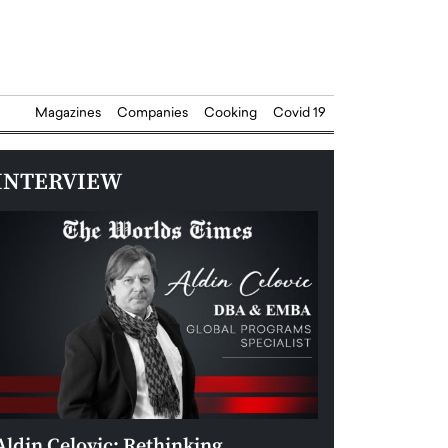
Magazines
Companies
Cooking
Covid 19
INTERVIEW
Aldin Celovic: Rethinking
Anthony Josep