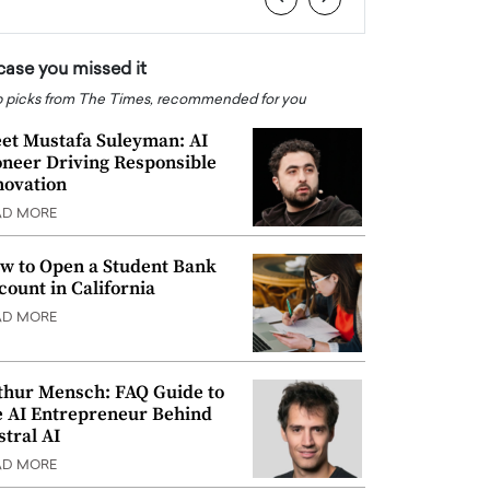
 case you missed it
 picks from The Times, recommended for you
et Mustafa Suleyman: AI
oneer Driving Responsible
novation
AD MORE
w to Open a Student Bank
count in California
AD MORE
thur Mensch: FAQ Guide to
e AI Entrepreneur Behind
stral AI
AD MORE