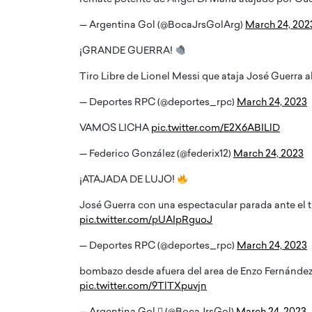
— Argentina Gol (@BocaJrsGolArg)
March 24, 202
¡GRANDE GUERRA!
Tiro Libre de Lionel Messi que ataja José Guerra al
— Deportes RPC (@deportes_rpc)
March 24, 2023
VAMOS LICHA
pic.twitter.com/E2X6ABILlD
— Federico González (@federix12)
March 24, 2023
¡ATAJADA DE LUJO!
José Guerra con una espectacular parada ante el t
pic.twitter.com/pUAIpRguoJ
— Deportes RPC (@deportes_rpc)
March 24, 2023
bombazo desde afuera del area de Enzo Fernández
pic.twitter.com/9TlTXpuvjn