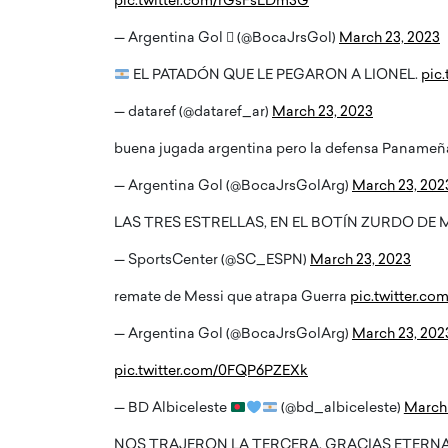
pic.twitter.com/rGsFsLDm3G
— Argentina Gol  (@BocaJrsGol)
March 23, 2023
EL PATADÓN QUE LE PEGARON A LIONEL.
pic
— dataref (@dataref_ar)
March 23, 2023
buena jugada argentina pero la defensa Paname
— Argentina Gol (@BocaJrsGolArg)
March 23, 202
LAS TRES ESTRELLAS, EN EL BOTÍN ZURDO DE 
— SportsCenter (@SC_ESPN)
March 23, 2023
remate de Messi que atrapa Guerra
pic.twitter.co
— Argentina Gol (@BocaJrsGolArg)
March 23, 202
pic.twitter.com/0FQP6PZEXk
— BD Albiceleste
(@bd_albiceleste)
March 
NOS TRAJERON LA TERCERA. GRACIAS ETERN