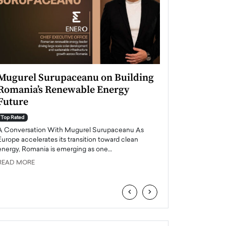
Mugurel Surupaceanu on Building
From Financial
Romania’s Renewable Energy
Leadership: A
Future
Perspective
Top Rated
Top Rated
A Conversation With Mugurel Surupaceanu As
Majed Al-Amoudi Inte
Europe accelerates its transition toward clean
professional with a s
energy, Romania is emerging as one…
operations and leasi
READ MORE
READ MORE
‹
›