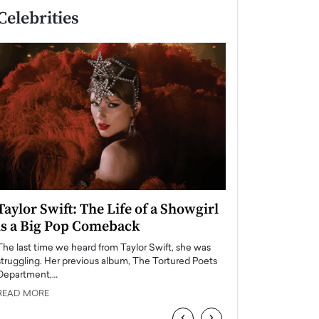
Celebrities
Taylor Swift: The Life of a Showgirl
Who Are the To
is a Big Pop Comeback
USA in 2025?
The last time we heard from Taylor Swift, she was
The entertainment in
struggling. Her previous album, The Tortured Poets
always been home to 
Department,…
influential,…
READ MORE
READ MORE
‹
›