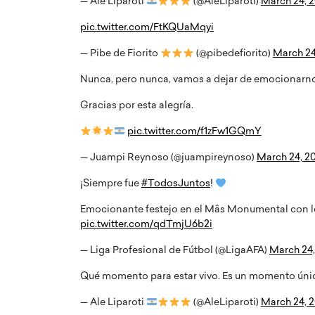
— Ale Liparoti
(@AleLiparoti)
March 24, 
pic.twitter.com/FtKQUaMqyi
— Pibe de Fiorito
(@pibedefiorito)
March 24
Nunca, pero nunca, vamos a dejar de emocionarno
Gracias por esta alegría.
pic.twitter.com/f1zFw1GQmY
— Juampi Reynoso (@juampireynoso)
March 24, 2
¡Siempre fue
#TodosJuntos
!
no Ronaldo is now engaged
BTS Comeback Show 
Emocionante festejo en el Mâs Monumental con
ong-time girlfriend,
Documentary to Be St
pic.twitter.com/qdTmjU6b2i
a Rodriguez
Netflix
— Liga Profesional de Fútbol (@LigaAFA)
March 24,
naldo, one of the world’s most famous
Global K-Pop sensation BTS has
 is now engaged to his long-time partner,
special comeback event that wil
Qué momento para estar vivo. Es un momento únic
dríguez.…
Netflix. The group…
— Ale Liparoti
(@AleLiparoti)
March 24, 
READ MORE