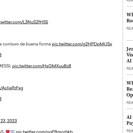
RE
Wh
Ro
.twitter.com/L3NuS2fHS5
RE
ña contuvo de buena forma
pic.twitter.com/g2HPDpMUSx
Je
Vi
3
AI
MESSI.
pic.twitter.com/HsGMXuuBz8
RE
Wh
Re
m/Aclie9zFxg
Op
3
RE
AI
23, 2023
Pa
RE
AS.
pic.twitter.com/oqFBmorhkb