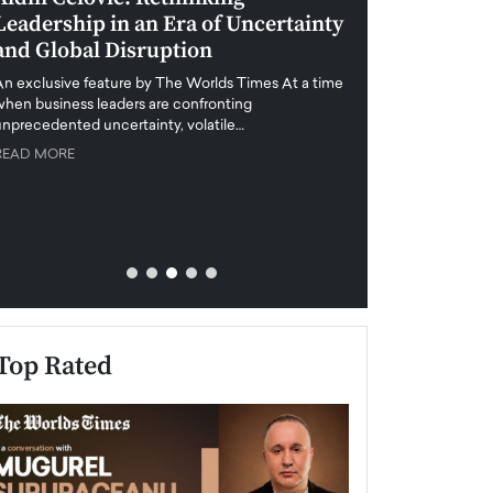
Leadership in an Era of Uncertainty
Redefining Dub
and Global Disruption
Honesty and T
Interview wit
An exclusive feature by The Worlds Times At a time
Abou Jaoude, 
when business leaders are confronting
Real Estate
unprecedented uncertainty, volatile…
READ MORE
Anthony Joseph Abou
Real Estate, shares 
honesty, transparenc
READ MORE
Top Rated