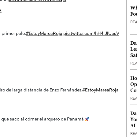
Wh
3
Fo
RE
 primer palo.
#EstoyMareaRoja
pic.twitter.com/hH4IJIUasV
Da
Le
Saf
RE
Ho
Op
Co
iro de larga distancia de Enzo Fernández.
#EstoyMareaRoja
RE
Da
Yo
 que saco al córner el arquero de Panamá
AI
RE