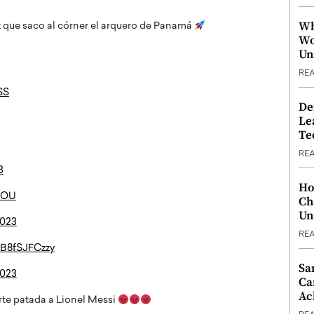
Wh
 que saco al córner el arquero de Panamá
Wo
Un
RE
SS
De
Le
Te
RE
3
Ho
gxOU
Ch
Un
2023
RE
m/B8fSJFCzzy
Sa
2023
Ca
Ac
te patada a Lionel Messi