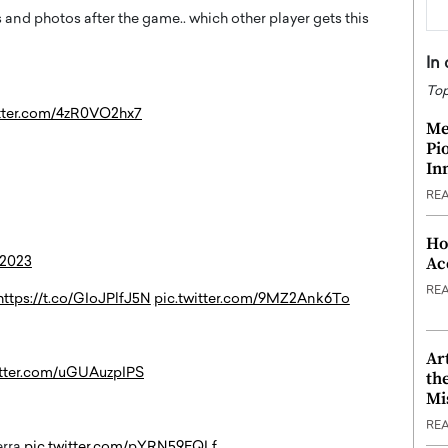
and photos after the game.. which other player gets this
In
Top
itter.com/4zR0VO2hx7
Me
Pi
In
RE
Ho
Ac
 2023
RE
https://t.co/GIoJPlfJ5N
pic.twitter.com/9MZ2Ank6To
Ar
itter.com/uGUAuzpIPS
th
Mi
RE
erra
pic.twitter.com/pYRN59EQLf