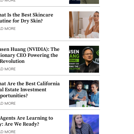
AD MORE
at Is the Best Skincare
utine for Dry Skin?
AD MORE
nsen Huang (NVIDIA): The
sionary CEO Powering the
 Revolution
AD MORE
at Are the Best California
al Estate Investment
portunities?
AD MORE
 Agents Are Learning to
y: Are We Ready?
AD MORE