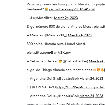
Panama players are lining up for Messi autographs 
treatment?
pic.twitter.com/VITd2nASqM
— J. (@Messilizer)
March 24, 2023
El gol número 800 de Lionel Andrés Messi.
pic.tw
— Messias (@Messias30_)
March 24, 2023
800 goles. Historia pura. Lionel Messi.
pic.twitter.com/Ban9rZKtpw
— Sebastián Decker
(@SebasDecker)
March 24,
el gol de Thiago Almada con repeticiones
— Argentina Gol  (@BocaJrsGol)
March 24, 2023
OTRO PENALAZO
https://t.co/PejbN5Xuqc
pic.tw
— Argentina Gol  (@BocaJrsGol)
March 24, 2023
remate potente de Ángel Di María atajado por Gu