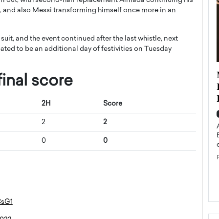
won out, with second-half replacement Almada continuing his
ed, and also Messi transforming himself once more in an
suit, and the event continued after the last whistle, next
ated to be an additional day of festivities on Tuesday
ollywood
GMA Introduces Artenis (ATNS)
inal score
nsion: How
and Formalizes Its Transition
uilding an
Toward a Blockchain-Based
2H
Score
inment
Cultural Infrastructure Model
2
2
Top Rated
A Conversation With Gregorio Maiorano For years,
0
0
blockchain projects claimed they would transform
xclusive interview,
entire industries. Most never did.…
 Studios LLC,
READ MORE
CsG1