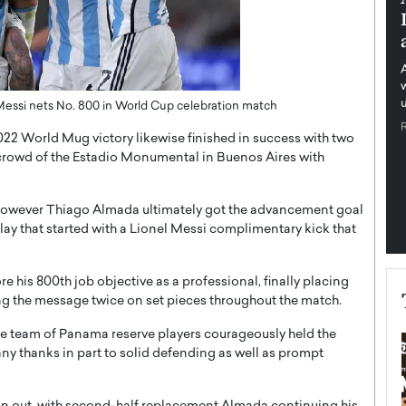
tructure for
Management Through Trust,
Independence, and Financial
Education
ime Munyengabo As
 across sectors,
An Exclusive Feature by The Worlds Times In an
ssential to…
s Messi nets No. 800 in World Cup celebration match
increasingly interconnected financial world defined
by market volatility, technological…
2022 World Mug victory likewise finished in success with two
READ MORE
y crowd of the Estadio Monumental in Buenos Aires with
 however Thiago Almada ultimately got the advancement goal
 play that started with a Lionel Messi complimentary kick that
 his 800th job objective as a professional, finally placing
ng the message twice on set pieces throughout the match.
the team of Panama reserve players courageously held the
 thanks in part to solid defending as well as prompt