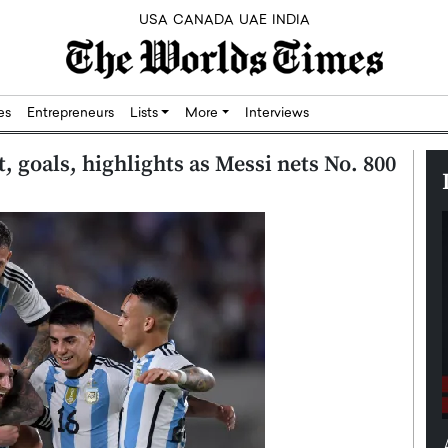
USA
CANADA
UAE
INDIA
res
Entrepreneurs
Lists
More
Interviews
, goals, highlights as Messi nets No. 800
 Building
Kassem: Redefining Wealth