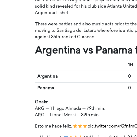
But the course of Argentina’s players ultimately 
solid kind revealed for his club side Atlanta Unit
Argentina t-shirt.
There were parties and also music acts prior to the 
moving to Santiago del Estero wherefore is anticip
against 86th-ranked Curacao.
Díaz: From Strategy to
Angel Cassani from H
Argentina vs Panama f
ling, Building Leadership
Vision to Global Expa
anscends Results
DESMENT Studios Is B
1H
International Enterta
Powerhouse
Argentina
0
 Interview With a career that spans
ategy, and storytelling, Octavio Díaz
Top Rated
Panama
0
a new generation…
Angel Cassani Interview In this e
Angel Cassani, CEO of DESMENT
Goals:
shares how the company…
ARG — Thiago Almada — 79th min.
READ MORE
ARG — Lionel Messi — 89th min.
Esto me hace feliz.
pic.twitter.com/rQfnfm