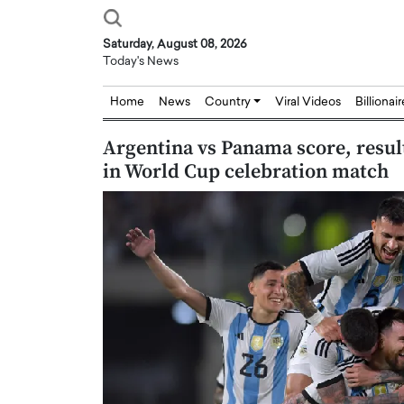
Saturday, August 08, 2026
Today's News
Home
News
Country
Viral Videos
Billionai
Argentina vs Panama score, result
in World Cup celebration match
ian: Bridging Silicon,
Dushime Munyengabo: