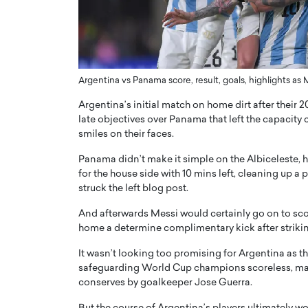
and AI to Shape the Future
Sovereign Cloud Infras
sion Healthcare
Africa’s Digital Future
sive interview with The Worlds Times,
An Exclusive Feature with Dush
shares his remarkable journey from
digital transformation accelerates
cloud infrastructure has become e
Argentina vs Panama score, result, goals, highlights a
READ MORE
Argentina’s initial match on home dirt after their 
late objectives over Panama that left the capacit
smiles on their faces.
Panama didn’t make it simple on the Albiceleste,
for the house side with 10 mins left, cleaning up a
struck the left blog post.
And afterwards Messi would certainly go on to score
home a determine complimentary kick after striki
It wasn’t looking too promising for Argentina as 
safeguarding World Cup champions scoreless, many
conserves by goalkeeper Jose Guerra.