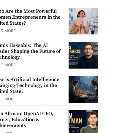
o Are the Most Powerful
men Entrepreneurs in the
ited States?
AD MORE
mis Hassabis: The AI
ader Shaping the Future of
chnology
AD MORE
w Is Artificial Intelligence
anging Technology in the
ited State?
AD MORE
m Altman: OpenAI CEO,
reer, Education &
hievements