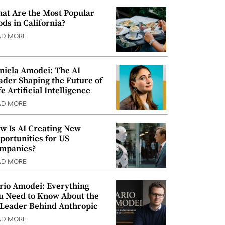
at Are the Most Popular
ods in California?
AD MORE
niela Amodei: The AI
ader Shaping the Future of
e Artificial Intelligence
AD MORE
w Is AI Creating New
portunities for US
mpanies?
AD MORE
rio Amodei: Everything
u Need to Know About the
 Leader Behind Anthropic
AD MORE