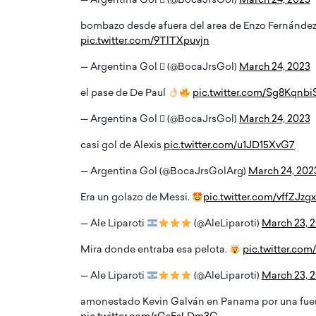
— Argentina Gol  (@BocaJrsGol)
March 24, 2023
bombazo desde afuera del area de Enzo Fernández
pic.twitter.com/9TlTXpuvjn
— Argentina Gol  (@BocaJrsGol)
March 24, 2023
el pase de De Paul
pic.twitter.com/Sg8Kqnbi
— Argentina Gol  (@BocaJrsGol)
March 24, 2023
casi gol de Alexis
pic.twitter.com/u1JD15XvG7
— Argentina Gol (@BocaJrsGolArg)
March 24, 202
Era un golazo de Messi.
pic.twitter.com/vffZJz
— Ale Liparoti
(@AleLiparoti)
March 23, 
Mira donde entraba esa pelota.
pic.twitter.co
— Ale Liparoti
(@AleLiparoti)
March 23, 
amonestado Kevin Galván en Panama por una fuer