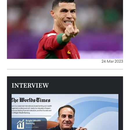
24 Mar 2023
INTERVIEW