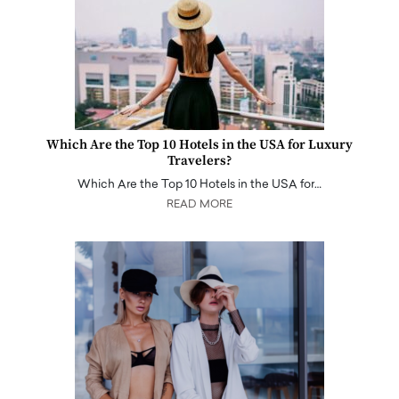
Which Are the Top 10 Hotels in the USA for Luxury
Travelers?
Which Are the Top 10 Hotels in the USA for…
READ MORE