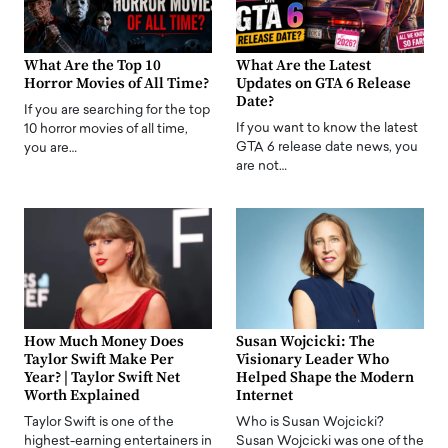
What Are the Top 10
What Are the Latest
Horror Movies of All Time?
Updates on GTA 6 Release
Date?
If you are searching for the top
If you want to know the latest
10 horror movies of all time,
GTA 6 release date news, you
you are…
are not…
How Much Money Does
Susan Wojcicki: The
Taylor Swift Make Per
Visionary Leader Who
Year? | Taylor Swift Net
Helped Shape the Modern
Worth Explained
Internet
Taylor Swift is one of the
Who is Susan Wojcicki?
highest-earning entertainers in
Susan Wojcicki was one of the