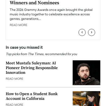
Winners and Nominees
Big
l
The 2026 Grammy Awards once again brought the global
The la
e
music industry together to celebrate excellence across
strugg
genres, generations,…
Depar
READ MORE
READ
‹
›
In case you missed it
Top picks from The Times, recommended for you
Meet Mustafa Suleyman: AI
Pioneer Driving Responsible
Innovation
READ MORE
How to Open a Student Bank
Account in California
READ MORE