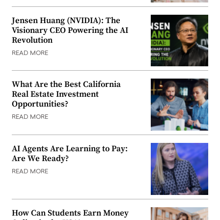
Jensen Huang (NVIDIA): The
Visionary CEO Powering the AI
Revolution
READ MORE
What Are the Best California
Real Estate Investment
Opportunities?
READ MORE
AI Agents Are Learning to Pay:
Are We Ready?
READ MORE
How Can Students Earn Money