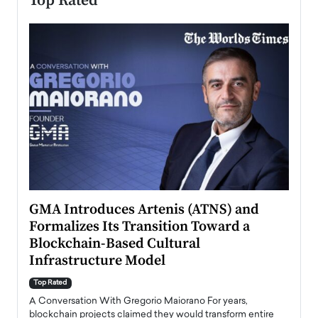
Top Rated
n to
GMA Introduces Artenis (ATNS) and
Mugu
Formalizes Its Transition Toward a
Roma
Blockchain-Based Cultural
Top Ra
Infrastructure Model
A Con
accele
Top Rated
emerg
Angel
A Conversation With Gregorio Maiorano For years,
READ
 the
blockchain projects claimed they would transform entire