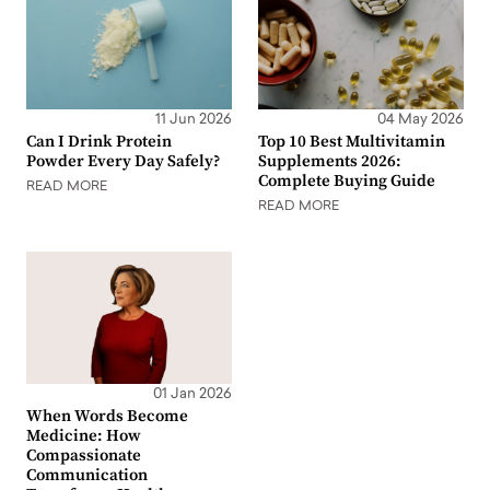
11 Jun 2026
04 May 2026
Can I Drink Protein
Top 10 Best Multivitamin
Powder Every Day Safely?
Supplements 2026:
Complete Buying Guide
READ MORE
READ MORE
01 Jan 2026
When Words Become
Medicine: How
Compassionate
Communication