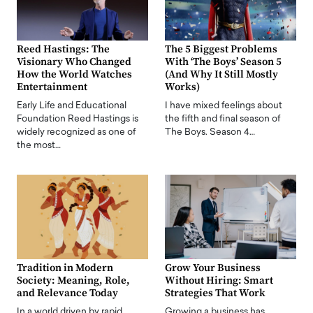
Reed Hastings: The
The 5 Biggest Problems
Visionary Who Changed
With ‘The Boys’ Season 5
How the World Watches
(And Why It Still Mostly
Entertainment
Works)
Early Life and Educational
I have mixed feelings about
Foundation Reed Hastings is
the fifth and final season of
widely recognized as one of
The Boys. Season 4…
the most…
Tradition in Modern
Grow Your Business
Society: Meaning, Role,
Without Hiring: Smart
and Relevance Today
Strategies That Work
In a world driven by rapid
Growing a business has