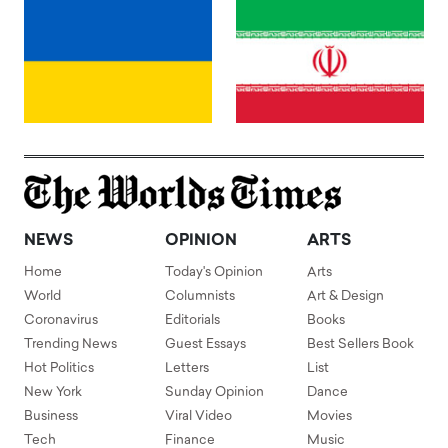
NEWS
OPINION
ARTS
Home
Today's Opinion
Arts
World
Columnists
Art & Design
Coronavirus
Editorials
Books
Trending News
Guest Essays
Best Sellers Book
Hot Politics
Letters
List
New York
Sunday Opinion
Dance
Business
Viral Video
Movies
Tech
Finance
Music