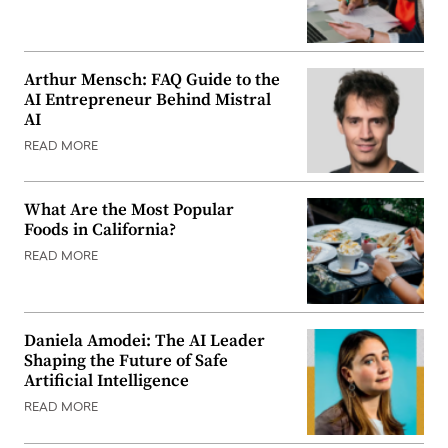
Arthur Mensch: FAQ Guide to the
AI Entrepreneur Behind Mistral
AI
READ MORE
What Are the Most Popular
Foods in California?
READ MORE
Daniela Amodei: The AI Leader
Shaping the Future of Safe
Artificial Intelligence
READ MORE