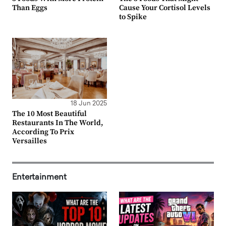
Than Eggs
Cause Your Cortisol Levels
to Spike
18 Jun 2025
The 10 Most Beautiful
Restaurants In The World,
According To Prix
Versailles
Entertainment