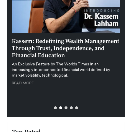
Kassem: Redefining Wealth Management
Aldi
Through Trust, Independence, and
an E
Financial Education
Disr
igital
An Exclusive Feature by The Worlds Times In an
An exc
increasingly interconnected financial world defined by
busine
market volatility, technological…
uncert
READ MORE
READ