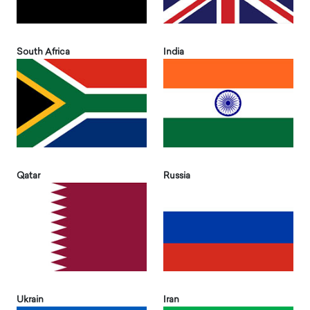
South Africa
India
Qatar
Russia
Ukrain
Iran