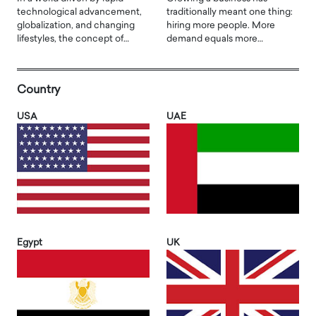
technological advancement,
traditionally meant one thing:
globalization, and changing
hiring more people. More
lifestyles, the concept of…
demand equals more…
Country
USA
UAE
Egypt
UK