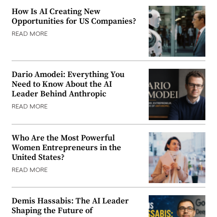
How Is AI Creating New
Opportunities for US Companies?
READ MORE
Dario Amodei: Everything You
Need to Know About the AI
Leader Behind Anthropic
READ MORE
Who Are the Most Powerful
Women Entrepreneurs in the
United States?
READ MORE
Demis Hassabis: The AI Leader
Shaping the Future of