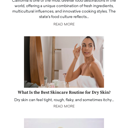
California is one of the most diverse food destinations in the
world, offering a unique combination of fresh ingredients,
multicultural influences, and innovative cooking styles. The
state's food culture reflects…
READ MORE
What Is the Best Skincare Routine for Dry Skin?
Dry skin can feel tight, rough, flaky, and sometimes itchy…
READ MORE