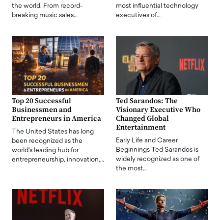
the world. From record-
most influential technology
breaking music sales…
executives of…
Top 20 Successful
Ted Sarandos: The
Businessmen and
Visionary Executive Who
Entrepreneurs in America
Changed Global
Entertainment
The United States has long
Early Life and Career
been recognized as the
Beginnings Ted Sarandos is
world's leading hub for
widely recognized as one of
entrepreneurship, innovation,…
the most…