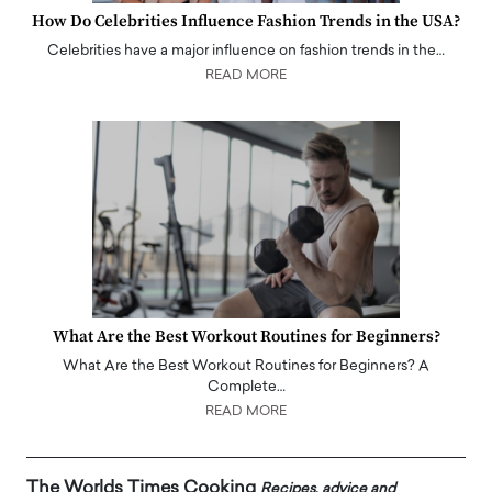
How Do Celebrities Influence Fashion Trends in the USA?
Celebrities have a major influence on fashion trends in the…
READ MORE
What Are the Best Workout Routines for Beginners?
What Are the Best Workout Routines for Beginners? A
Complete…
READ MORE
The Worlds Times Cooking
Recipes, advice and