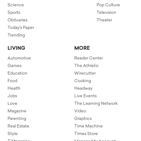
Science
Pop Culture
Sports
Television
Obituaries
Theater
Today's Paper
Trending
LIVING
MORE
Automotive
Reader Center
Games
The Athletic
Education
Wirecutter
Food
Cooking
Health
Headway
Jobs
Live Events
Love
The Learning Network
Magazine
Video
Parenting
Graphics
Real Estate
Time Machine
Style
Times Store