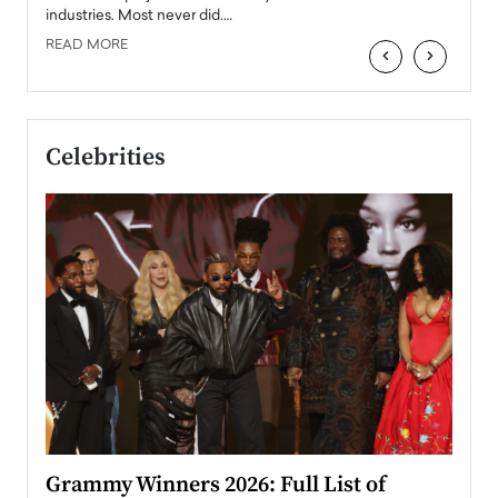
industries. Most never did.…
READ MORE
‹
›
Celebrities
ary
Grammy Winners 2026: Full List of
Tayl