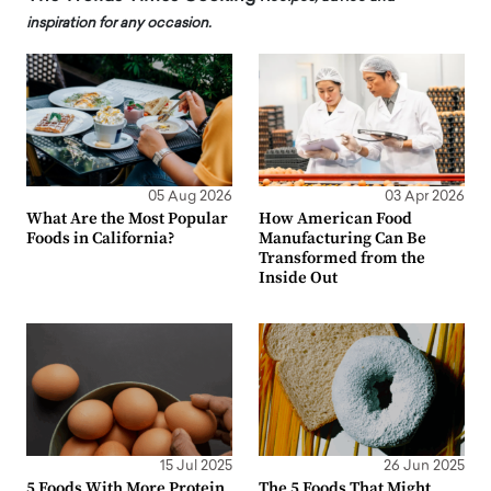
inspiration for any occasion.
05 Aug 2026
03 Apr 2026
What Are the Most Popular
How American Food
Foods in California?
Manufacturing Can Be
Transformed from the
Inside Out
15 Jul 2025
26 Jun 2025
5 Foods With More Protein
The 5 Foods That Might