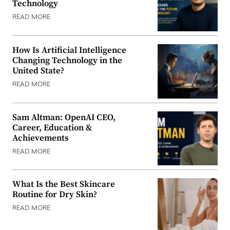
Technology
READ MORE
How Is Artificial Intelligence
Changing Technology in the
United State?
READ MORE
Sam Altman: OpenAI CEO,
Career, Education &
Achievements
READ MORE
What Is the Best Skincare
Routine for Dry Skin?
READ MORE