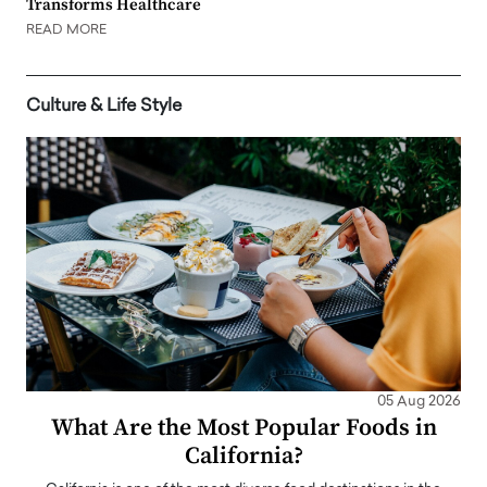
Transforms Healthcare
READ MORE
Culture & Life Style
05 Aug 2026
What Are the Most Popular Foods in
California?