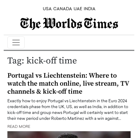
USA
CANADA
UAE
INDIA
Tag:
kick-off time
Portugal vs Liechtenstein: Where to
watch the match online, live stream, TV
channels & kick-off time
Exactly how to enjoy Portugal vs Liechtenstein in the Euro 2024
credentials phase from the UK, US, as well as India, in addition to
kick-off time and group news Portugal will certainly want to start
their new period under Roberto Martinez with a win against…
READ MORE