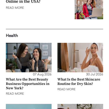
Online in the USA?
READ MORE
Health
07 Aug 2026
30 Jul 2026
What Are the Best Beauty
What Is the Best Skincare
Business Opportunities in
Routine for Dry Skin?
New York?
READ MORE
READ MORE