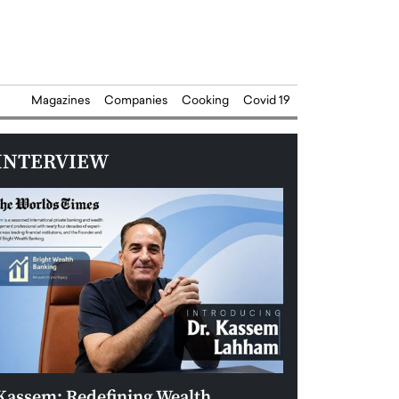
Magazines
Companies
Cooking
Covid 19
INTERVIEW
Kassem: Redefining Wealth
Aldin Celovic: