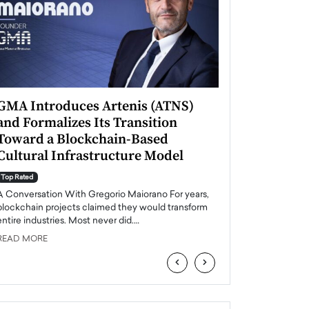
GMA Introduces Artenis (ATNS)
Mugurel Surup
and Formalizes Its Transition
Romania’s Ren
Toward a Blockchain-Based
Future
Cultural Infrastructure Model
Top Rated
A Conversation Wit
Top Rated
Europe accelerates it
A Conversation With Gregorio Maiorano For years,
energy, Romania is e
blockchain projects claimed they would transform
entire industries. Most never did.…
READ MORE
READ MORE
‹
›