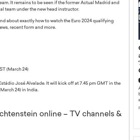
 team. It remains to be seen if the former Actual Madrid and
al team under the new head instructor.
nd about exactly how to watch the Euro 2024 qualifying
ews, recent form and more.
ategy to
Angel Cassani from Hollywood
 Leadership
Vision to Global Expansion: How
ts
DESMENT Studios Is Building an
International Entertainment
ST (March 24)
Powerhouse
reer that spans
tádio José Alvalade. It will kick off at 7.45 pm GMT in the
g, Octavio Díaz
Top Rated
March 24) in India.
Angel Cassani Interview In this exclusive interview,
Angel Cassani, CEO of DESMENT Studios LLC,
shares how the company…
chtenstein online – TV channels &
READ MORE