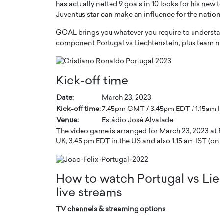
has actually netted 9 goals in 10 looks for his new
Juventus star can make an influence for the nation
GOAL brings you whatever you require to understa
component Portugal vs Liechtenstein, plus team n
PRINTZ, A WORLD MASTER
Octavio Díaz: From Str
Kick-off time
: UNLOCKING THE
Storytelling, Building
E OF A LANGUAGE
That Transcends Resul
Date:
March 23, 2023
UT WORDS
Kick-off time:
7.45pm GMT / 3.45pm EDT / 1.15am I
Top Rated
Venue:
Estádio José Alvalade
Octavio Díaz Interview With a ca
The video game is arranged for March 23, 2023 at Es
finance, strategy, and storytellin
IEW WITH GAYLE PRINTZ, A WORLD
UK, 3.45 pm EDT in the US and also 1.15 am IST (on 
represents a new generation…
ST In this exclusive conversation,
rld Master Artist, Gayle…
READ MORE
How to watch Portugal vs Lie
live streams
TV channels & streaming options