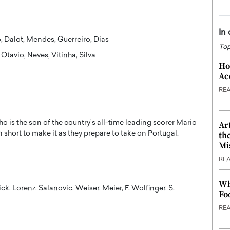
In
lo, Dalot, Mendes, Guerreiro, Dias
Top
Otavio, Neves, Vitinha, Silva
Ho
Ac
RE
o is the son of the country’s all-time leading scorer Mario
Ar
n short to make it as they prepare to take on Portugal.
th
Mi
RE
Wh
ick, Lorenz, Salanovic, Weiser, Meier, F. Wolfinger, S.
Fo
RE