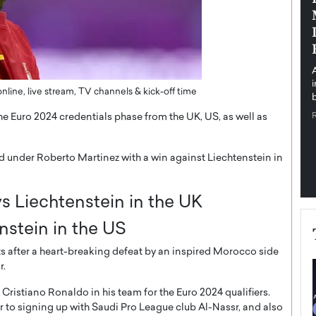
pe the Future
Sovereign Cloud Infrastructure for
e
Africa’s Digital Future
The Worlds Times,
An Exclusive Feature with Dushime Munyengabo As
 journey from
digital transformation accelerates across sectors,
cloud infrastructure has become essential to…
line, live stream, TV channels & kick-off time
b
READ MORE
he Euro 2024 credentials phase from the UK, US, as well as
iod under Roberto Martinez with a win against Liechtenstein in
s Liechtenstein in the UK
nstein in the US
ts after a heart-breaking defeat by an inspired Morocco side
r.
ristiano Ronaldo in his team for the Euro 2024 qualifiers.
to signing up with Saudi Pro League club Al-Nassr, and also