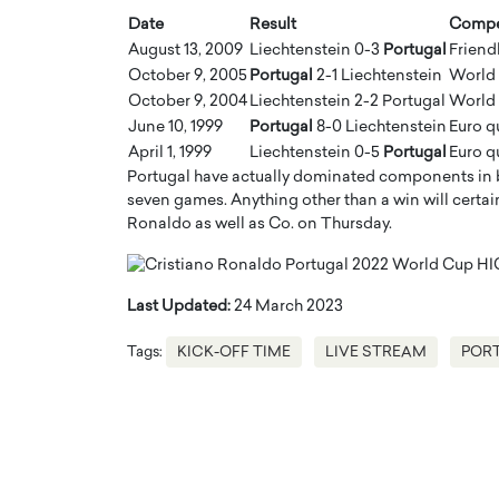
Date
Result
Compe
August 13, 2009
Liechtenstein 0-3
Portugal
Friend
October 9, 2005
Portugal
2-1 Liechtenstein
World 
October 9, 2004
Liechtenstein 2-2 Portugal
World 
June 10, 1999
Portugal
8-0 Liechtenstein
Euro q
April 1, 1999
Liechtenstein 0-5
Portugal
Euro q
Portugal have actually dominated components in b
seven games. Anything other than a win will certain
Ronaldo as well as Co. on Thursday.
Last Updated:
24 March 2023
Tags:
KICK-OFF TIME
LIVE STREAM
PORT