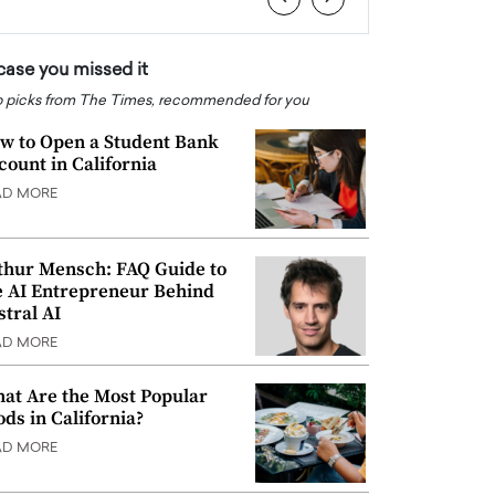
 case you missed it
 picks from The Times, recommended for you
w to Open a Student Bank
count in California
AD MORE
thur Mensch: FAQ Guide to
e AI Entrepreneur Behind
stral AI
AD MORE
at Are the Most Popular
ods in California?
AD MORE