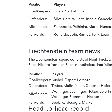
Position
Players
Goalkeepers:
Costa, Sa, Patricio
Defenders:
Silva, Pereira, Leite, Inacio, Cance
Midfielders:
Fernandes, Palhinha, Mario, Nunes, 
Forwards:
Ronaldo, Jota, Ramos, Felix, Leao
Liechtenstein team news
The Liechtenstein squad consists of Noah Frick, wh
Frick. His bro Yannick Frick, nonetheless, has falle
Position
Players
Goalkeepers:
Buchel, Ospelt, Lorenzo
Defenders:
Traber, Malin, Yildiz, Gassner, Hofer
Wolfinger, Luchinger, Netzer, Sele, Fr
Midfielders:
Wolfinger, Frommelt, Hasner
Forwards:
Beck, Kardesoglu, Marxer
Head-to-head record