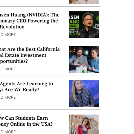
nsen Huang (NVIDIA): The
sionary CEO Powering the
 Revolution
AD MORE
at Are the Best California
al Estate Investment
portunities?
AD MORE
 Agents Are Learning to
y: Are We Ready?
AD MORE
w Can Students Earn
ney Online in the USA?
AD MORE