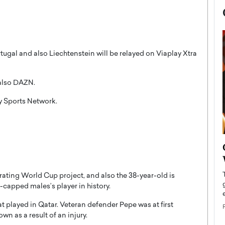
tugal and also Liechtenstein will be relayed on Viaplay Xtra
 also DAZN.
ny Sports Network.
now engaged
BTS Comeback Show and
iend,
Documentary to Be Streamed on
Netflix
trating World Cup project, and also the 38-year-old is
rld’s most famous
capped males’s player in history.
Global K-Pop sensation BTS has announced a
s long-time partner,
special comeback event that will be streamed on
t played in Qatar. Veteran defender Pepe was at first
Netflix. The group…
wn as a result of an injury.
READ MORE