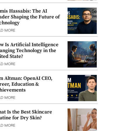
mis Hassabis: The AI
ader Shaping the Future of
chnology
AD MORE
w Is Artificial Intelligence
anging Technology in the
ited State?
AD MORE
m Altman: OpenAI CEO,
reer, Education &
hievements
AD MORE
at Is the Best Skincare
utine for Dry Skin?
AD MORE