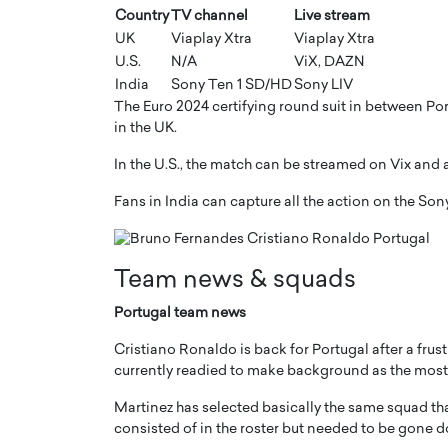
Country
TV channel
Live stream
UK
Viaplay Xtra
Viaplay Xtra
U.S.
N/A
ViX, DAZN
India
Sony Ten 1 SD/HD
Sony LIV
The Euro 2024 certifying round suit in between Por
in the UK.
In the U.S., the match can be streamed on Vix and
Fans in India can capture all the action on the So
Team news & squads
Cristiano Ronaldo is 
the Top 15 Actors in the
to his long-time girlfr
Portugal team news
2025?
Georgina Rodriguez
inment industry in the United States has
Cristiano Ronaldo is back for Portugal after a frus
 home to some of the most talented,
Cristiano Ronaldo, one of the wo
currently readied to make background as the most-
footballers, is now engaged to hi
Georgina Rodríguez.…
Martinez has selected basically the same squad tha
consisted of in the roster but needed to be gone do
READ MORE