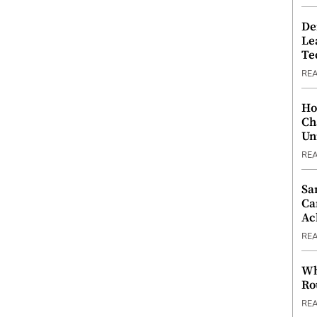
De
Le
Te
RE
Ho
Ch
Un
RE
Sa
Ca
Ac
RE
Wh
Ro
RE