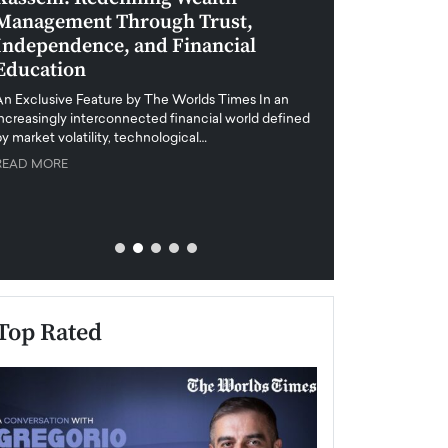
Management Through Trust,
Leadership in 
Independence, and Financial
and Global Di
Education
An exclusive feature
when business leader
An Exclusive Feature by The Worlds Times In an
unprecedented uncert
increasingly interconnected financial world defined
y market volatility, technological…
READ MORE
READ MORE
Top Rated