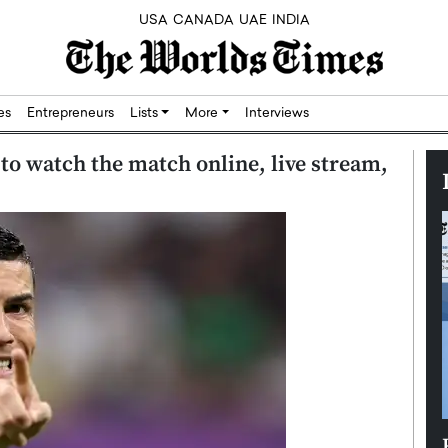
USA
CANADA
UAE
INDIA
res
Entrepreneurs
Lists
More
Interviews
to watch the match online, live stream,
Silicon,
Dushime Munyengabo: Building