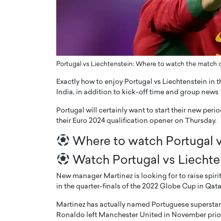
ng Dubai Real Estate with
Biology, and AI to Sha
and Trust: An Exclusive
of Precision Healthcar
w with Anthony Joseph
In this exclusive interview with 
ude, CEO of Disruptive
Dr. Hui Tian shares his remarkable
te
physics and…
Portugal vs Liechtenstein: Where to watch the match on
READ MORE
ph Abou Jaoude, CEO of Disruptive
Exactly how to enjoy Portugal vs Liechtenstein in t
shares how he built his company on
India, in addition to kick-off time and group news
sparency,…
Portugal will certainly want to start their new per
their Euro 2024 qualification opener on Thursday.
Where to watch Portugal v
Watch Portugal vs Liechte
New manager Martinez is looking for to raise spiri
in the quarter-finals of the 2022 Globe Cup in Qata
Martinez has actually named Portuguese superstar C
Ronaldo left Manchester United in November prior 