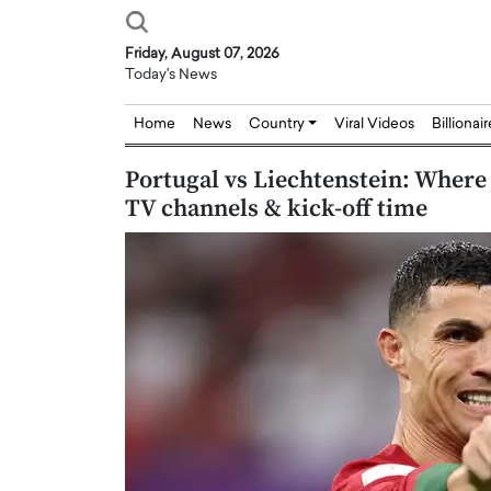
Friday, August 07, 2026
Today's News
Home
News
Country
Viral Videos
Billionai
Portugal vs Liechtenstein: Where 
TV channels & kick-off time
Joseph Abou Jaoude,
Dr. Hui Tian: Bridging 