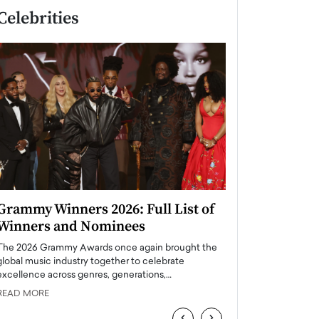
Celebrities
Grammy Winners 2026: Full List of
Taylor Swift: T
Winners and Nominees
is a Big Pop 
The 2026 Grammy Awards once again brought the
The last time we hear
global music industry together to celebrate
struggling. Her previ
excellence across genres, generations,…
Department,…
READ MORE
READ MORE
‹
›