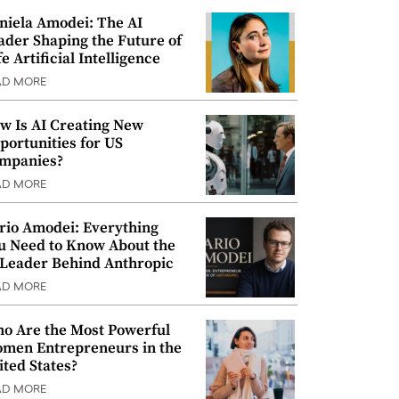
niela Amodei: The AI
ader Shaping the Future of
e Artificial Intelligence
AD MORE
w Is AI Creating New
portunities for US
mpanies?
AD MORE
rio Amodei: Everything
u Need to Know About the
 Leader Behind Anthropic
AD MORE
o Are the Most Powerful
men Entrepreneurs in the
ited States?
AD MORE