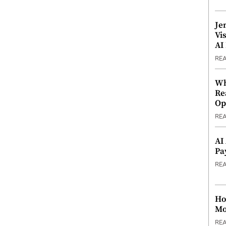
Je
Vi
AI
RE
Wh
Re
Op
RE
AI
Pa
RE
Ho
Mo
RE