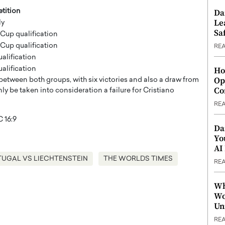
tition
Da
Le
ly
Saf
Cup qualification
Cup qualification
RE
ualification
ualification
Ho
Op
etween both groups, with six victories and also a draw from
Co
ly be taken into consideration a failure for Cristiano
RE
Da
Yo
AI
UGAL VS LIECHTENSTEIN
THE WORLDS TIMES
RE
Wh
Wo
Un
RE