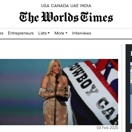
USA
CANADA
UAE
INDIA
res
Entrepreneurs
Lists
More
Interviews
03 Feb 2025
Silicon,
Dushime Munyengabo: Building