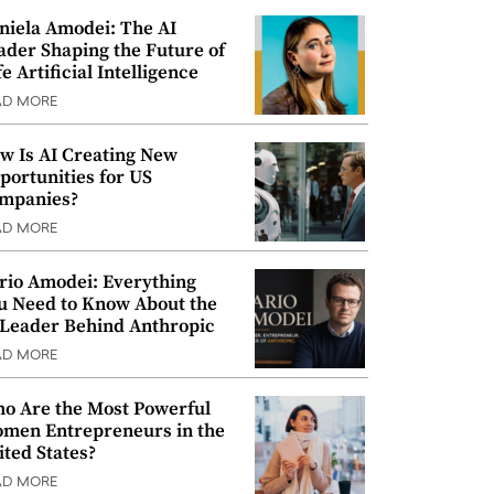
niela Amodei: The AI
ader Shaping the Future of
e Artificial Intelligence
AD MORE
w Is AI Creating New
portunities for US
mpanies?
AD MORE
rio Amodei: Everything
u Need to Know About the
 Leader Behind Anthropic
AD MORE
o Are the Most Powerful
men Entrepreneurs in the
ited States?
AD MORE