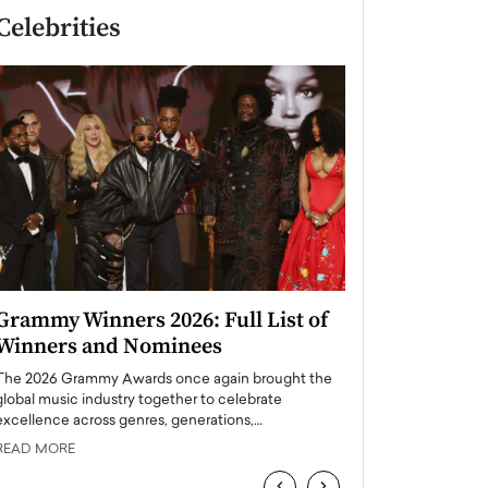
Celebrities
Grammy Winners 2026: Full List of
Taylor Swift: T
Winners and Nominees
is a Big Pop 
The 2026 Grammy Awards once again brought the
The last time we hear
global music industry together to celebrate
struggling. Her previ
excellence across genres, generations,…
Department,…
READ MORE
READ MORE
‹
›