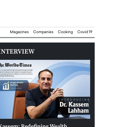
Magazines
Companies
Cooking
Covid 19
INTERVIEW
Kassem: Redefining Wealth
Aldin Celovic: