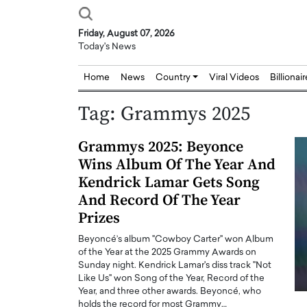
Friday, August 07, 2026
Today's News
Home
News
Country
Viral Videos
Billionai
Tag:
Grammys 2025
Grammys 2025: Beyonce
Wins Album Of The Year And
Kendrick Lamar Gets Song
And Record Of The Year
Prizes
Beyoncé’s album "Cowboy Carter" won Album
of the Year at the 2025 Grammy Awards on
Sunday night. Kendrick Lamar's diss track "Not
Like Us" won Song of the Year, Record of the
Year, and three other awards. Beyoncé, who
Joseph Abou Jaoude,
Dr. Hui Tian: Bridging 
holds the record for most Grammy…