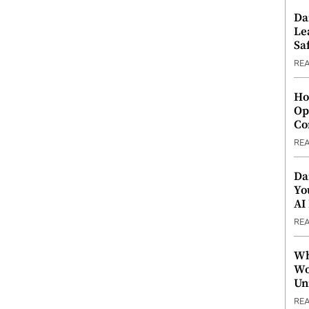
Da
Le
Saf
RE
Ho
Op
Co
RE
Da
Yo
AI
RE
Wh
Wo
Un
RE