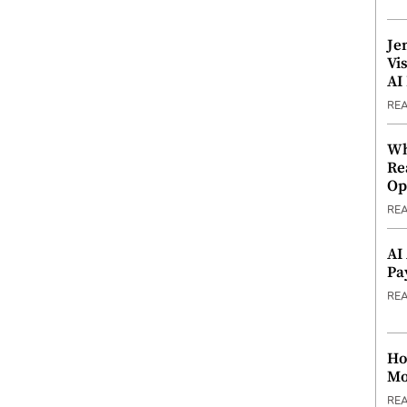
Je
Vi
AI
RE
Wh
Re
Op
RE
AI
Pa
RE
Ho
Mo
RE