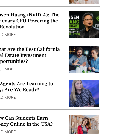
nsen Huang (NVIDIA): The
sionary CEO Powering the
 Revolution
AD MORE
at Are the Best California
al Estate Investment
portunities?
AD MORE
 Agents Are Learning to
y: Are We Ready?
AD MORE
w Can Students Earn
ney Online in the USA?
AD MORE