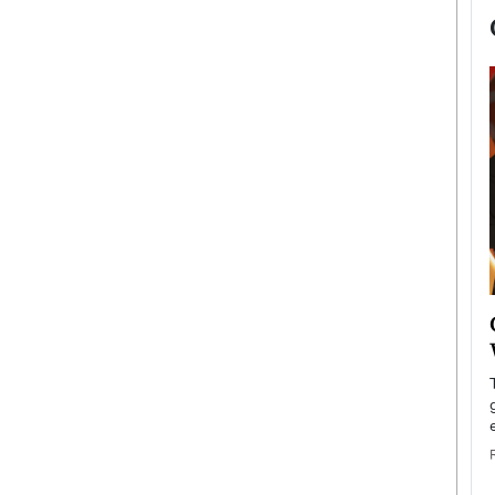
now engaged
BTS Comeback Show and
iend,
Documentary to Be Streamed on
Netflix
rld’s most famous
Global K-Pop sensation BTS has announced a
s long-time partner,
special comeback event that will be streamed on
Netflix. The group…
READ MORE