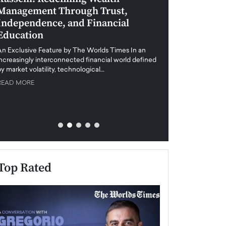
Management Through Trust,
Leadership in 
Independence, and Financial
and Global Di
Education
An exclusive feature
when business leader
An Exclusive Feature by The Worlds Times In an
unprecedented uncert
increasingly interconnected financial world defined
y market volatility, technological…
READ MORE
READ MORE
Top Rated