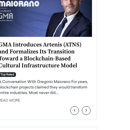
GMA Introduces Artenis (ATNS)
Mugurel Surup
and Formalizes Its Transition
Romania’s Ren
Toward a Blockchain-Based
Future
Cultural Infrastructure Model
Top Rated
A Conversation Wit
Top Rated
Europe accelerates it
A Conversation With Gregorio Maiorano For years,
energy, Romania is e
blockchain projects claimed they would transform
entire industries. Most never did.…
READ MORE
READ MORE
‹
›