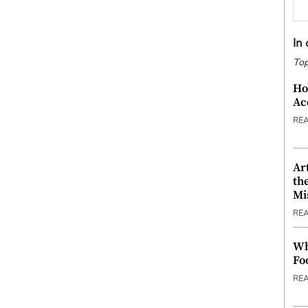
In
Top
Ho
Ac
RE
Ar
th
Mi
RE
Wh
Fo
RE