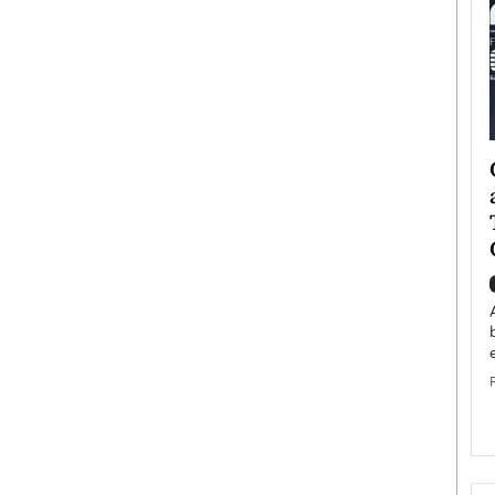
ategy to
Angel Cassani from Hollywood
 Leadership
Vision to Global Expansion: How
ts
DESMENT Studios Is Building an
International Entertainment
Powerhouse
reer that spans
g, Octavio Díaz
Top Rated
Angel Cassani Interview In this exclusive interview,
Angel Cassani, CEO of DESMENT Studios LLC,
shares how the company…
READ MORE