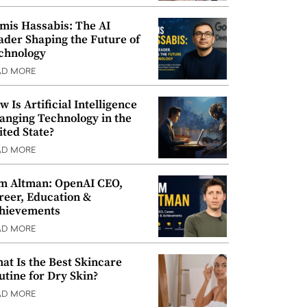
mis Hassabis: The AI
ader Shaping the Future of
chnology
AD MORE
w Is Artificial Intelligence
anging Technology in the
ited State?
AD MORE
m Altman: OpenAI CEO,
reer, Education &
hievements
AD MORE
at Is the Best Skincare
utine for Dry Skin?
AD MORE