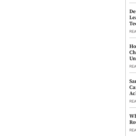
De
Le
Te
RE
Ho
Ch
Un
RE
Sa
Ca
Ac
RE
Wh
Ro
RE