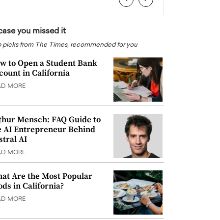
 case you missed it
 picks from The Times, recommended for you
w to Open a Student Bank
count in California
AD MORE
thur Mensch: FAQ Guide to
e AI Entrepreneur Behind
stral AI
AD MORE
at Are the Most Popular
ods in California?
AD MORE