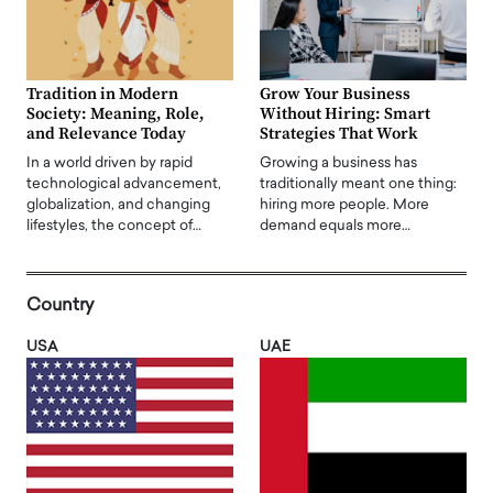
Tradition in Modern
Grow Your Business
Society: Meaning, Role,
Without Hiring: Smart
and Relevance Today
Strategies That Work
In a world driven by rapid
Growing a business has
technological advancement,
traditionally meant one thing:
globalization, and changing
hiring more people. More
lifestyles, the concept of…
demand equals more…
Country
USA
UAE