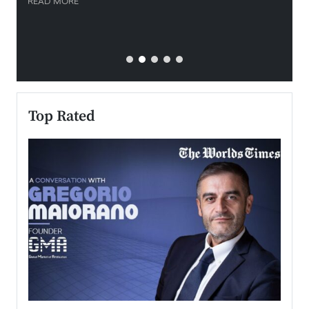
READ MORE
READ
Top Rated