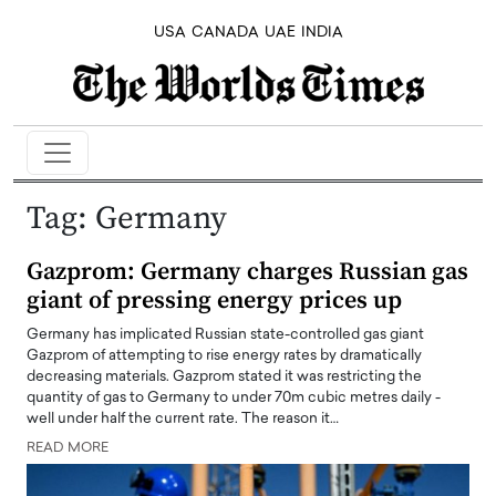
USA
CANADA
UAE
INDIA
Tag:
Germany
Gazprom: Germany charges Russian gas
giant of pressing energy prices up
Germany has implicated Russian state-controlled gas giant
Gazprom of attempting to rise energy rates by dramatically
decreasing materials. Gazprom stated it was restricting the
quantity of gas to Germany to under 70m cubic metres daily -
well under half the current rate. The reason it…
READ MORE