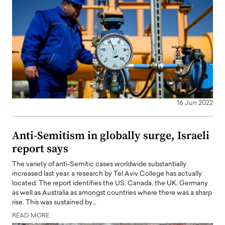
16 Jun 2022
Anti-Semitism in globally surge, Israeli
report says
The variety of anti-Semitic cases worldwide substantially
increased last year, a research by Tel Aviv College has actually
located. The report identifies the US, Canada, the UK, Germany
as well as Australia as amongst countries where there was a sharp
rise. This was sustained by…
READ MORE