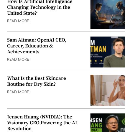
How Is Artificial Intelligence
Changing Technology in the
United State?
READ MORE
Sam Altman: OpenAI CEO,
Career, Education &
Achievements
READ MORE
What Is the Best Skincare
Routine for Dry Skin?
READ MORE
Jensen Huang (NVIDIA): The
Visionary CEO Powering the AI
Revolution