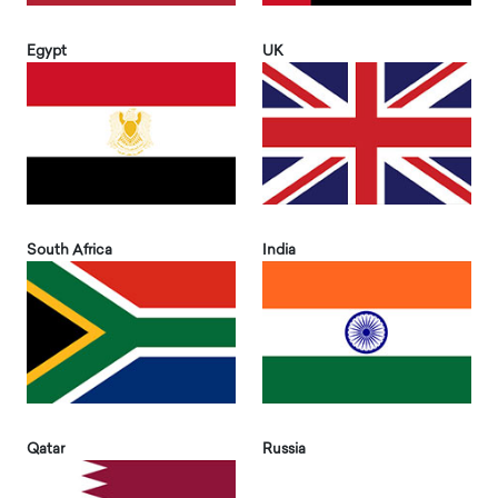
Egypt
UK
South Africa
India
Qatar
Russia