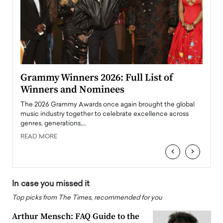
ary
Grammy Winners 2026: Full List of
Tayl
Winners and Nominees
Big
l
The 2026 Grammy Awards once again brought the global
The la
e
music industry together to celebrate excellence across
strugg
genres, generations,…
Depar
READ MORE
READ
‹
›
In case you missed it
Top picks from The Times, recommended for you
Arthur Mensch: FAQ Guide to the