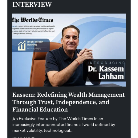
INTERVIEW
Kassem: Redefining Wealth Management
Aldi
Through Trust, Independence, and
an E
Financial Education
Disr
igital
An Exclusive Feature by The Worlds Times In an
An exc
increasingly interconnected financial world defined by
busine
market volatility, technological…
uncert