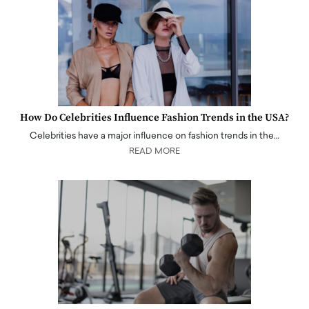
How Do Celebrities Influence Fashion Trends in the USA?
Celebrities have a major influence on fashion trends in the…
READ MORE