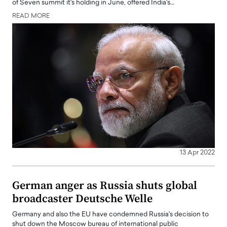
of Seven summit it's holding in June, offered India's…
READ MORE
13 Apr 2022
German anger as Russia shuts global
broadcaster Deutsche Welle
Germany and also the EU have condemned Russia's decision to
shut down the Moscow bureau of international public