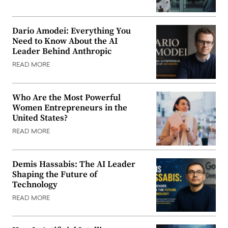
Dario Amodei: Everything You
Need to Know About the AI
Leader Behind Anthropic
READ MORE
Who Are the Most Powerful
Women Entrepreneurs in the
United States?
READ MORE
Demis Hassabis: The AI Leader
Shaping the Future of
Technology
READ MORE