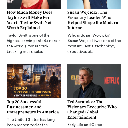
How Much Money Does
Susan Wojcicki: The
Taylor Swift Make Per
Visionary Leader Who
Year? | Taylor Swift Net
Helped Shape the Modern
Worth Explained
Internet
Taylor Swift is one of the
Who is Susan Wojcicki?
highest-earning entertainers in
Susan Wojcicki was one of the
the world. From record-
most influential technology
breaking music sales…
executives of…
Top 20 Successful
Ted Sarandos: The
Businessmen and
Visionary Executive Who
Entrepreneurs in America
Changed Global
Entertainment
The United States has long
Early Life and Career
been recognized as the