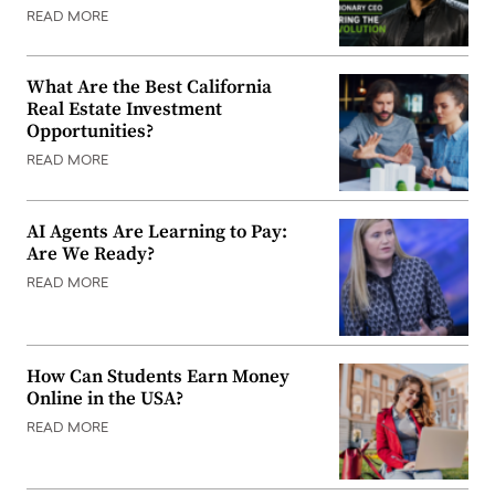
READ MORE
What Are the Best California
Real Estate Investment
Opportunities?
READ MORE
AI Agents Are Learning to Pay:
Are We Ready?
READ MORE
How Can Students Earn Money
Online in the USA?
READ MORE