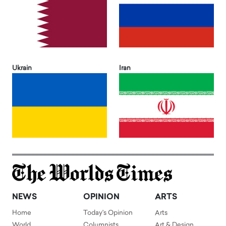
Ukrain
Iran
NEWS
OPINION
ARTS
Home
Today's Opinion
Arts
World
Columnists
Art & Design