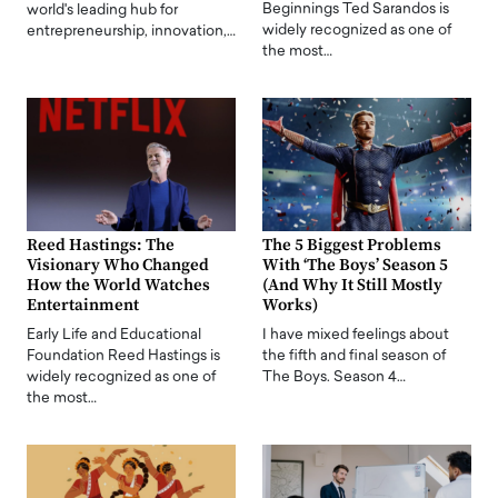
Beginnings Ted Sarandos is
world's leading hub for
widely recognized as one of
entrepreneurship, innovation,…
the most…
Reed Hastings: The
The 5 Biggest Problems
Visionary Who Changed
With ‘The Boys’ Season 5
How the World Watches
(And Why It Still Mostly
Entertainment
Works)
Early Life and Educational
I have mixed feelings about
Foundation Reed Hastings is
the fifth and final season of
widely recognized as one of
The Boys. Season 4…
the most…