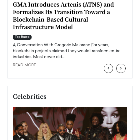
n to
GMA Introduces Artenis (ATNS) and
Mugu
Formalizes Its Transition Toward a
Roma
Blockchain-Based Cultural
Top Ra
Infrastructure Model
A Con
accele
Top Rated
emerg
Angel
A Conversation With Gregorio Maiorano For years,
READ
 the
blockchain projects claimed they would transform entire
industries. Most never did.…
READ MORE
‹
›
Celebrities