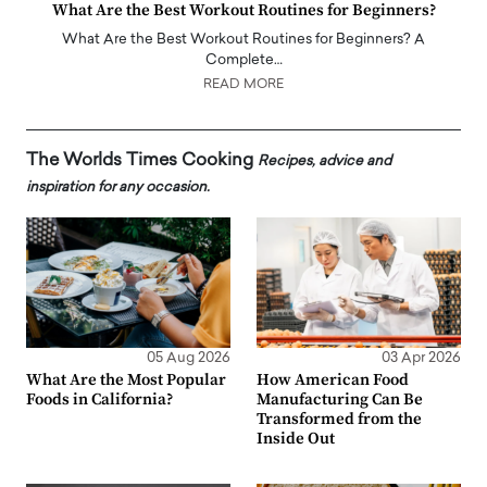
What Are the Best Workout Routines for Beginners?
What Are the Best Workout Routines for Beginners? A
Complete…
READ MORE
The Worlds Times Cooking
Recipes, advice and
inspiration for any occasion.
05 Aug 2026
03 Apr 2026
What Are the Most Popular
How American Food
Foods in California?
Manufacturing Can Be
Transformed from the
Inside Out