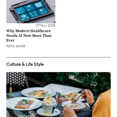
07 Nov 2025
Why Modern Healthcare
Needs AI Now More Than
Ever
READ MORE
Culture & Life Style