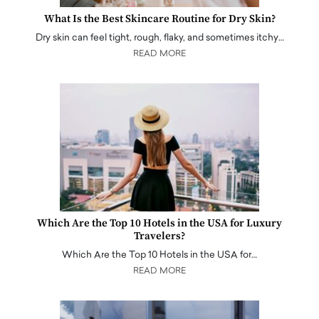
What Is the Best Skincare Routine for Dry Skin?
Dry skin can feel tight, rough, flaky, and sometimes itchy…
READ MORE
Which Are the Top 10 Hotels in the USA for Luxury
Travelers?
Which Are the Top 10 Hotels in the USA for…
READ MORE