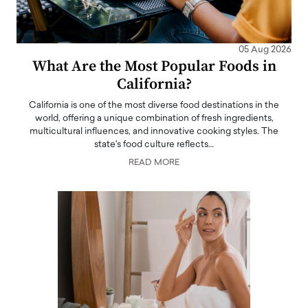
05 Aug 2026
What Are the Most Popular Foods in
California?
California is one of the most diverse food destinations in the
world, offering a unique combination of fresh ingredients,
multicultural influences, and innovative cooking styles. The
state's food culture reflects…
READ MORE