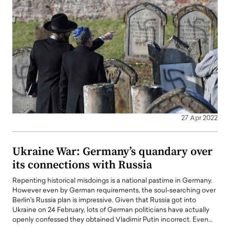
27 Apr 2022
Ukraine War: Germany’s quandary over
its connections with Russia
Repenting historical misdoings is a national pastime in Germany.
However even by German requirements, the soul-searching over
Berlin's Russia plan is impressive. Given that Russia got into
Ukraine on 24 February, lots of German politicians have actually
openly confessed they obtained Vladimir Putin incorrect. Even…