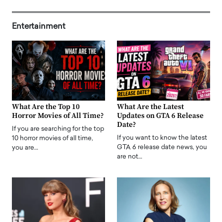
Entertainment
What Are the Top 10
What Are the Latest
Horror Movies of All Time?
Updates on GTA 6 Release
Date?
If you are searching for the top
If you want to know the latest
10 horror movies of all time,
GTA 6 release date news, you
you are…
are not…