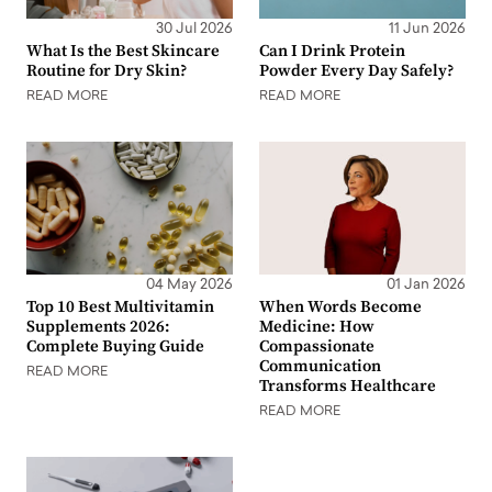
30 Jul 2026
11 Jun 2026
What Is the Best Skincare
Can I Drink Protein
Routine for Dry Skin?
Powder Every Day Safely?
READ MORE
READ MORE
04 May 2026
01 Jan 2026
Top 10 Best Multivitamin
When Words Become
Supplements 2026:
Medicine: How
Complete Buying Guide
Compassionate
Communication
READ MORE
Transforms Healthcare
READ MORE