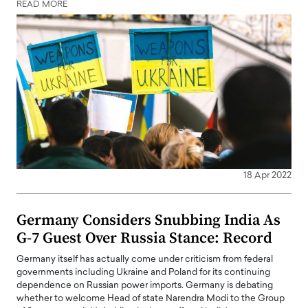
READ MORE
18 Apr 2022
Germany Considers Snubbing India As
G-7 Guest Over Russia Stance: Record
Germany itself has actually come under criticism from federal
governments including Ukraine and Poland for its continuing
dependence on Russian power imports. Germany is debating
whether to welcome Head of state Narendra Modi to the Group