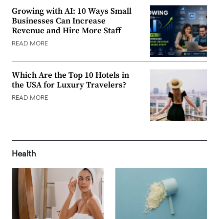
Growing with AI: 10 Ways Small
Businesses Can Increase
Revenue and Hire More Staff
READ MORE
Which Are the Top 10 Hotels in
the USA for Luxury Travelers?
READ MORE
Health