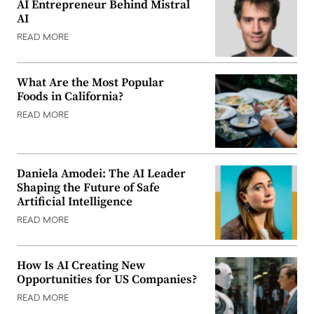
AI Entrepreneur Behind Mistral
AI
READ MORE
What Are the Most Popular
Foods in California?
READ MORE
Daniela Amodei: The AI Leader
Shaping the Future of Safe
Artificial Intelligence
READ MORE
How Is AI Creating New
Opportunities for US Companies?
READ MORE