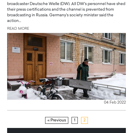
broadcaster Deutsche Welle (DW). All DW's personnel have shed
their press certifications and the channel is prevented from
broadcasting in Russia. Germany's society minister said the
action…
READ MORE
04 Feb 2022
« Previous
1
2