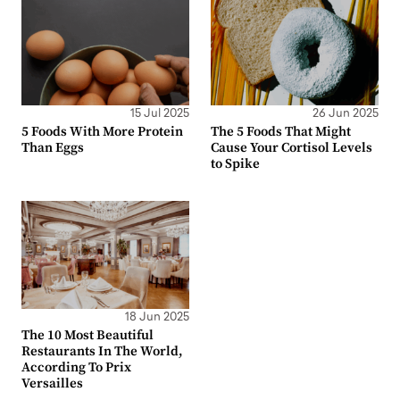
15 Jul 2025
26 Jun 2025
5 Foods With More Protein
The 5 Foods That Might
Than Eggs
Cause Your Cortisol Levels
to Spike
18 Jun 2025
The 10 Most Beautiful
Restaurants In The World,
According To Prix
Versailles