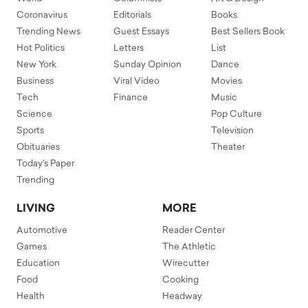
Coronavirus
Editorials
Books
Trending News
Guest Essays
Best Sellers Book
Hot Politics
Letters
List
New York
Sunday Opinion
Dance
Business
Viral Video
Movies
Tech
Finance
Music
Science
Pop Culture
Sports
Television
Obituaries
Theater
Today's Paper
Trending
LIVING
MORE
Automotive
Reader Center
Games
The Athletic
Education
Wirecutter
Food
Cooking
Health
Headway