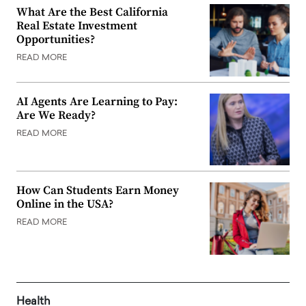
What Are the Best California
Real Estate Investment
Opportunities?
READ MORE
AI Agents Are Learning to Pay:
Are We Ready?
READ MORE
How Can Students Earn Money
Online in the USA?
READ MORE
Health