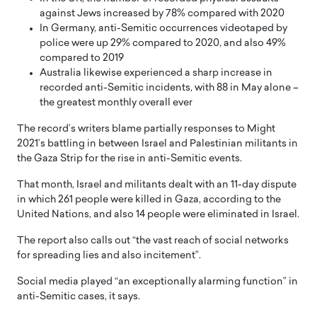
against Jews increased by 78% compared with 2020
In Germany, anti-Semitic occurrences videotaped by
police were up 29% compared to 2020, and also 49%
compared to 2019
Australia likewise experienced a sharp increase in
recorded anti-Semitic incidents, with 88 in May alone –
the greatest monthly overall ever
The record’s writers blame partially responses to Might
2021’s battling in between Israel and Palestinian militants in
the Gaza Strip for the rise in anti-Semitic events.
That month, Israel and militants dealt with an 11-day dispute
in which 261 people were killed in Gaza, according to the
United Nations, and also 14 people were eliminated in Israel.
The report also calls out “the vast reach of social networks
for spreading lies and also incitement”.
Social media played “an exceptionally alarming function” in
anti-Semitic cases, it says.