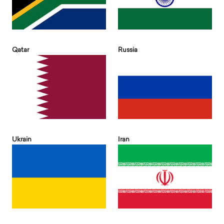
Qatar
Russia
Ukrain
Iran