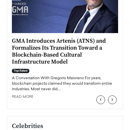
n to
GMA Introduces Artenis (ATNS) and
Mugu
Formalizes Its Transition Toward a
Roma
Blockchain-Based Cultural
Top Ra
Infrastructure Model
A Con
accele
Top Rated
emerg
Angel
A Conversation With Gregorio Maiorano For years,
READ
 the
blockchain projects claimed they would transform entire
industries. Most never did.…
READ MORE
‹
›
Celebrities