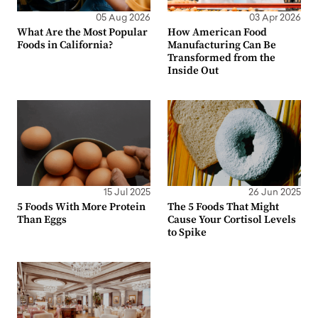
05 Aug 2026
03 Apr 2026
What Are the Most Popular
How American Food
Foods in California?
Manufacturing Can Be
Transformed from the
Inside Out
15 Jul 2025
26 Jun 2025
5 Foods With More Protein
The 5 Foods That Might
Than Eggs
Cause Your Cortisol Levels
to Spike