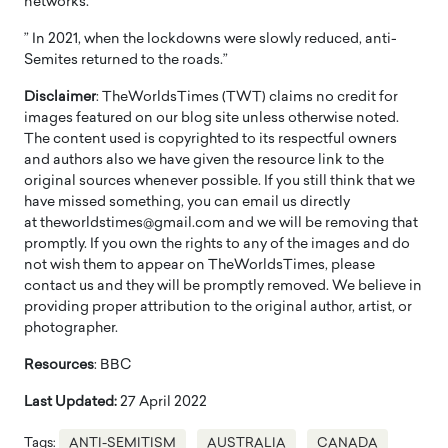
networks.
” In 2021, when the lockdowns were slowly reduced, anti-
Semites returned to the roads.”
Disclaimer
: TheWorldsTimes (TWT) claims no credit for
images featured on our blog site unless otherwise noted.
The content used is copyrighted to its respectful owners
and authors also we have given the resource link to the
original sources whenever possible. If you still think that we
have missed something, you can email us directly
at theworldstimes@gmail.com and we will be removing that
promptly. If you own the rights to any of the images and do
not wish them to appear on TheWorldsTimes, please
contact us and they will be promptly removed. We believe in
providing proper attribution to the original author, artist, or
photographer.
Resources
: BBC
Last Updated:
27 April 2022
Tags:
ANTI-SEMITISM
AUSTRALIA
CANADA