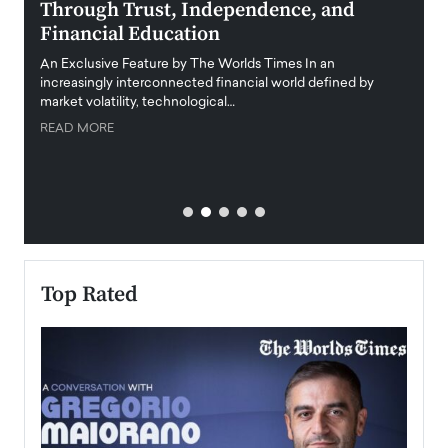
Through Trust, Independence, and
an E
Financial Education
Disr
igital
An Exclusive Feature by The Worlds Times In an
An exc
increasingly interconnected financial world defined by
busine
market volatility, technological…
uncert
READ MORE
READ
Top Rated