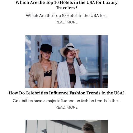
Which Are the Top 10 Hotels in the USA for Luxury
Travelers?
Which Are the Top 10 Hotels in the USA for…
READ MORE
How Do Celebrities Influence Fashion Trends in the USA?
Celebrities have a major influence on fashion trends in the…
READ MORE