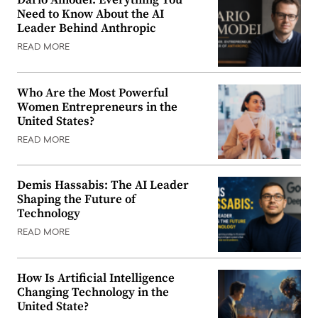
Dario Amodei: Everything You
Need to Know About the AI
Leader Behind Anthropic
READ MORE
Who Are the Most Powerful
Women Entrepreneurs in the
United States?
READ MORE
Demis Hassabis: The AI Leader
Shaping the Future of
Technology
READ MORE
How Is Artificial Intelligence
Changing Technology in the
United State?