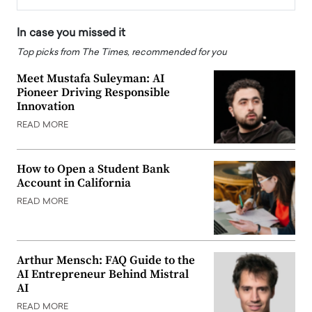
In case you missed it
Top picks from The Times, recommended for you
Meet Mustafa Suleyman: AI
Pioneer Driving Responsible
Innovation
READ MORE
How to Open a Student Bank
Account in California
READ MORE
Arthur Mensch: FAQ Guide to the
AI Entrepreneur Behind Mistral
AI
READ MORE