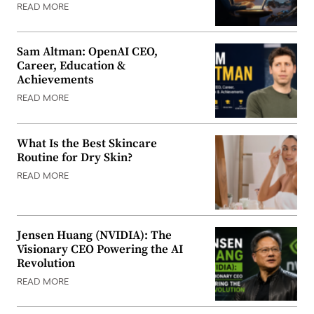
READ MORE
Sam Altman: OpenAI CEO,
Career, Education &
Achievements
READ MORE
What Is the Best Skincare
Routine for Dry Skin?
READ MORE
Jensen Huang (NVIDIA): The
Visionary CEO Powering the AI
Revolution
READ MORE