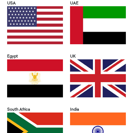
USA
UAE
Egypt
UK
South Africa
India