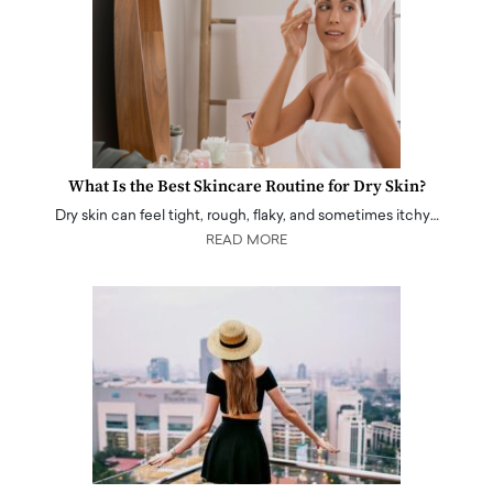
What Is the Best Skincare Routine for Dry Skin?
Dry skin can feel tight, rough, flaky, and sometimes itchy…
READ MORE