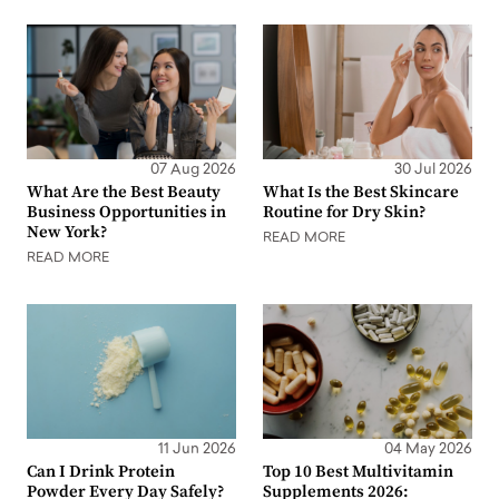
07 Aug 2026
30 Jul 2026
What Are the Best Beauty
What Is the Best Skincare
Business Opportunities in
Routine for Dry Skin?
New York?
READ MORE
READ MORE
11 Jun 2026
04 May 2026
Can I Drink Protein
Top 10 Best Multivitamin
Powder Every Day Safely?
Supplements 2026: