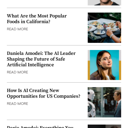
What Are the Most Popular
Foods in California?
READ MORE
Daniela Amodei: The AI Leader
Shaping the Future of Safe
Artificial Intelligence
READ MORE
How Is AI Creating New
Opportunities for US Companies?
READ MORE