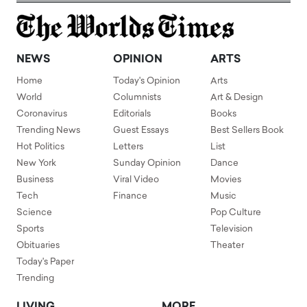
NEWS
OPINION
ARTS
Home
Today's Opinion
Arts
World
Columnists
Art & Design
Coronavirus
Editorials
Books
Trending News
Guest Essays
Best Sellers Book
Hot Politics
Letters
List
New York
Sunday Opinion
Dance
Business
Viral Video
Movies
Tech
Finance
Music
Science
Pop Culture
Sports
Television
Obituaries
Theater
Today's Paper
Trending
LIVING
MORE