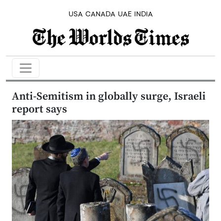
USA
CANADA
UAE
INDIA
Anti-Semitism in globally surge, Israeli
report says