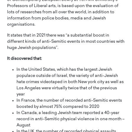
Professors of Liberal arts, is based upon the evaluation of
lots of researches from all over the world, in addition to
information from police bodies, media and Jewish
organisations.
It states that in 2021 there was “a substantial boost in
different kinds of anti-Semitic events in most countries with
huge Jewish populations”.
It discovered that:
In the United States, which has the largest Jewish
populace outside of Israel, the variety of anti-Jewish
hate crimes videotaped in both New york city as well as
Los Angeles were virtually twice that of the previous
year
In France, the number of recorded anti-Semitic events
boosted by almost 75% compared to 2020
In Canada, a leading Jewish team reported a 40-year
record in anti-Semitic physical violence in one month –
August
In the UK, the number of recorded physical assaults