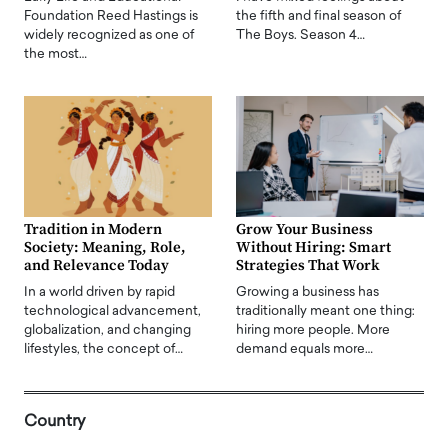
Foundation Reed Hastings is
the fifth and final season of
widely recognized as one of
The Boys. Season 4…
the most…
Tradition in Modern
Grow Your Business
Society: Meaning, Role,
Without Hiring: Smart
and Relevance Today
Strategies That Work
In a world driven by rapid
Growing a business has
technological advancement,
traditionally meant one thing:
globalization, and changing
hiring more people. More
lifestyles, the concept of…
demand equals more…
Country