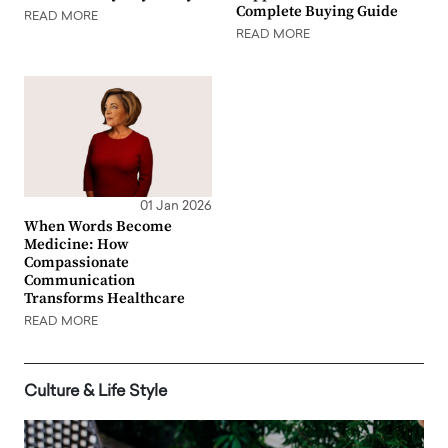
Complete Buying Guide
READ MORE
READ MORE
01 Jan 2026
When Words Become
Medicine: How
Compassionate
Communication
Transforms Healthcare
READ MORE
Culture & Life Style