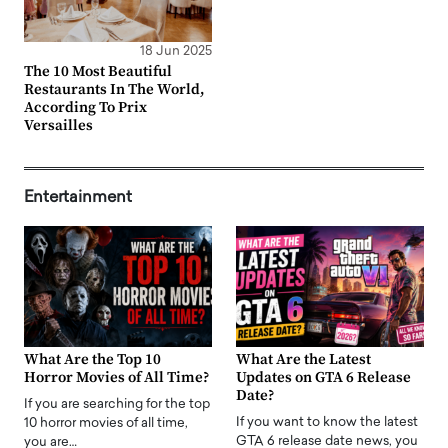
18 Jun 2025
The 10 Most Beautiful
Restaurants In The World,
According To Prix
Versailles
Entertainment
What Are the Top 10
What Are the Latest
Horror Movies of All Time?
Updates on GTA 6 Release
Date?
If you are searching for the top
If you want to know the latest
10 horror movies of all time,
GTA 6 release date news, you
you are…