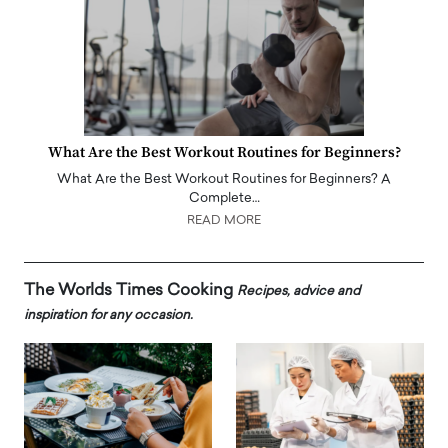
What Are the Best Workout Routines for Beginners?
What Are the Best Workout Routines for Beginners? A
Complete…
READ MORE
The Worlds Times Cooking
Recipes, advice and
inspiration for any occasion.