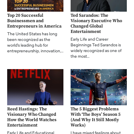
Top 20 Successful
Ted Sarandos: The
Businessmen and
Visionary Executive Who
Entrepreneurs in America
Changed Global
Entertainment
The United States has long
Early Life and Career
been recognized as the
Beginnings Ted Sarandos is
world's leading hub for
widely recognized as one of
entrepreneurship, innovation,…
the most…
Reed Hastings: The
The 5 Biggest Problems
Visionary Who Changed
With ‘The Boys’ Season 5
How the World Watches
(And Why It Still Mostly
Entertainment
Works)
Early Life and Educational
I have mixed feelings about