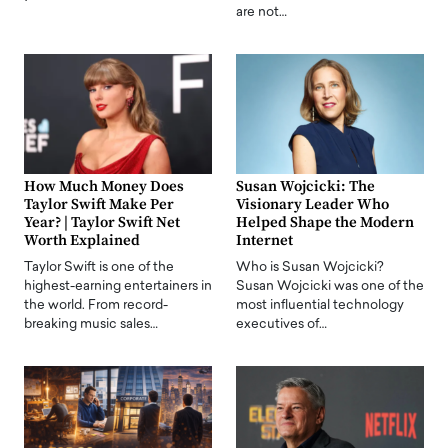
are not…
How Much Money Does
Susan Wojcicki: The
Taylor Swift Make Per
Visionary Leader Who
Year? | Taylor Swift Net
Helped Shape the Modern
Worth Explained
Internet
Taylor Swift is one of the
Who is Susan Wojcicki?
highest-earning entertainers in
Susan Wojcicki was one of the
the world. From record-
most influential technology
breaking music sales…
executives of…