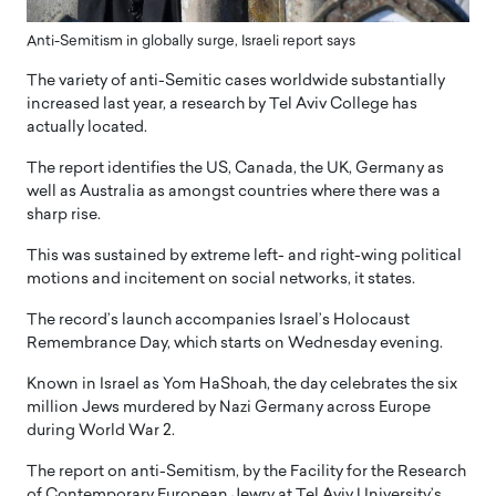
Anti-Semitism in globally surge, Israeli report says
The variety of anti-Semitic cases worldwide substantially
increased last year, a research by Tel Aviv College has
actually located.
The report identifies the US, Canada, the UK, Germany as
well as Australia as amongst countries where there was a
sharp rise.
This was sustained by extreme left- and right-wing political
motions and incitement on social networks, it states.
The record’s launch accompanies Israel’s Holocaust
Remembrance Day, which starts on Wednesday evening.
Known in Israel as Yom HaShoah, the day celebrates the six
million Jews murdered by Nazi Germany across Europe
during World War 2.
The report on anti-Semitism, by the Facility for the Research
of Contemporary European Jewry at Tel Aviv University’s