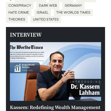
CONSPIRACY
DARK WEB
GERMANY
HATE CRIME
ISRAEL
THE WORLDS TIMES
THEORIES
UNITED STATES
INTERVIEW
Kassem: Redefining Wealth Management
Aldi