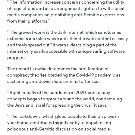
” The information increase concerns concerning the utility
of regulations and also arrangements gotten to with social
media companies on prohibiting anti-Semitic expressions
from their platforms.”
” The gravest worry is the dark internet, which sanctuaries
extremists and also where anti-Semitic web content is easily
and freely spread out,” it warns, describing a part of the
internet only easily accessible with unique surfing software
program.
The record likewise determines the proliferation of
conspiracy theories bordering the Covid-19 pandemic as
sustaining anti-Jewish hate criminal offenses.
” Right initially of the pandemic in 2020, conspiracy
concepts began to sprout around the world, condemning
the Jews and Israel for spreading the virus,” it says.
” The lockdowns, which glued people to their displays in
your home, contributed significantly to popularising
poisonous anti-Semitic discussion on social media