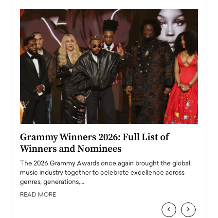
ary
Grammy Winners 2026: Full List of
Tayl
Winners and Nominees
Big
l
The 2026 Grammy Awards once again brought the global
The la
e
music industry together to celebrate excellence across
strugg
genres, generations,…
Depar
READ MORE
READ
‹
›