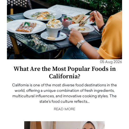
05 Aug 2026
What Are the Most Popular Foods in
California?
California is one of the most diverse food destinations in the
world, offering a unique combination of fresh ingredients,
multicultural influences, and innovative cooking styles. The
state's food culture reflects…
READ MORE