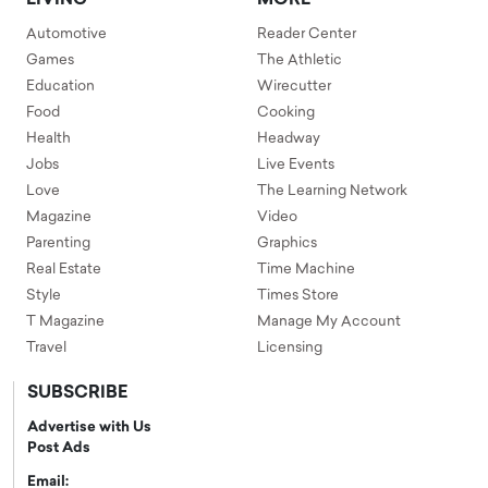
Automotive
Reader Center
Games
The Athletic
Education
Wirecutter
Food
Cooking
Health
Headway
Jobs
Live Events
Love
The Learning Network
Magazine
Video
Parenting
Graphics
Real Estate
Time Machine
Style
Times Store
T Magazine
Manage My Account
Travel
Licensing
SUBSCRIBE
Advertise with Us
Post Ads
Email: