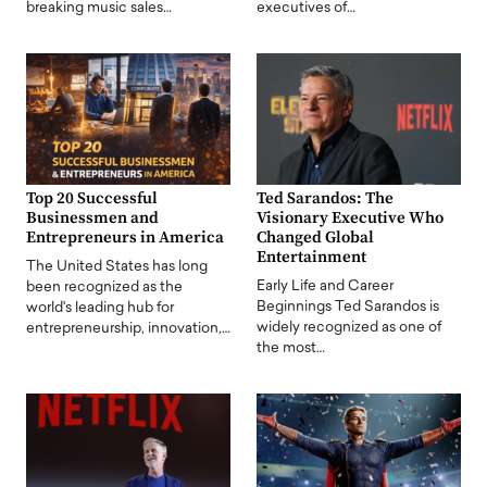
breaking music sales…
executives of…
Top 20 Successful
Ted Sarandos: The
Businessmen and
Visionary Executive Who
Entrepreneurs in America
Changed Global
Entertainment
The United States has long
Early Life and Career
been recognized as the
Beginnings Ted Sarandos is
world's leading hub for
widely recognized as one of
entrepreneurship, innovation,…
the most…