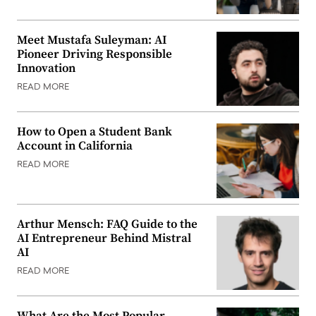
Meet Mustafa Suleyman: AI
Pioneer Driving Responsible
Innovation
READ MORE
How to Open a Student Bank
Account in California
READ MORE
Arthur Mensch: FAQ Guide to the
AI Entrepreneur Behind Mistral
AI
READ MORE