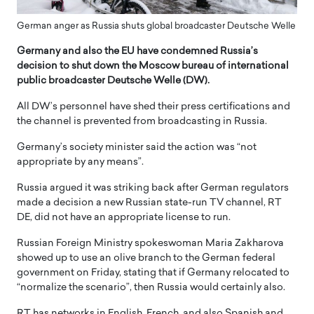
German anger as Russia shuts global broadcaster Deutsche Welle
Germany and also the EU have condemned Russia’s
decision to shut down the Moscow bureau of international
public broadcaster Deutsche Welle (DW).
All DW’s personnel have shed their press certifications and
the channel is prevented from broadcasting in Russia.
Germany’s society minister said the action was “not
appropriate by any means”.
Russia argued it was striking back after German regulators
made a decision a new Russian state-run TV channel, RT
DE, did not have an appropriate license to run.
Russian Foreign Ministry spokeswoman Maria Zakharova
showed up to use an olive branch to the German federal
government on Friday, stating that if Germany relocated to
“normalize the scenario”, then Russia would certainly also.
RT has networks in English, French, and also Spanish and