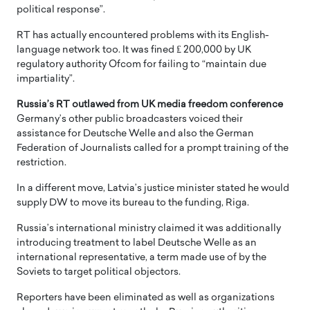
political response”.
RT has actually encountered problems with its English-
language network too. It was fined ₤ 200,000 by UK
regulatory authority Ofcom for failing to “maintain due
impartiality”.
Russia’s RT outlawed from UK media freedom conference
Germany’s other public broadcasters voiced their
assistance for Deutsche Welle and also the German
Federation of Journalists called for a prompt training of the
restriction.
In a different move, Latvia’s justice minister stated he would
supply DW to move its bureau to the funding, Riga.
Russia’s international ministry claimed it was additionally
introducing treatment to label Deutsche Welle as an
international representative, a term made use of by the
Soviets to target political objectors.
Reporters have been eliminated as well as organizations