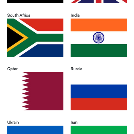
South Africa
India
Qatar
Russia
Ukrain
Iran