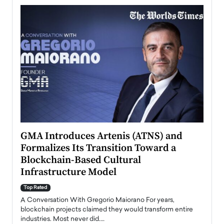
n to
GMA Introduces Artenis (ATNS) and
Mugu
Formalizes Its Transition Toward a
Roma
Blockchain-Based Cultural
Top Ra
Infrastructure Model
A Con
accele
Top Rated
emerg
Angel
A Conversation With Gregorio Maiorano For years,
READ
 the
blockchain projects claimed they would transform entire
industries. Most never did.…