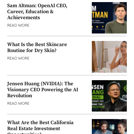
Sam Altman: OpenAI CEO,
Career, Education &
Achievements
READ MORE
What Is the Best Skincare
Routine for Dry Skin?
READ MORE
Jensen Huang (NVIDIA): The
Visionary CEO Powering the AI
Revolution
READ MORE
What Are the Best California
Real Estate Investment