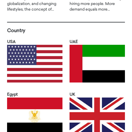
globalization, and changing
hiring more people. More
lifestyles, the concept of…
demand equals more…
Country
USA
UAE
Egypt
UK