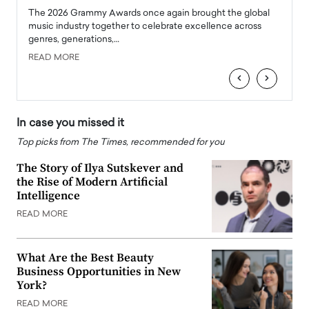
l
The 2026 Grammy Awards once again brought the global
The la
e
music industry together to celebrate excellence across
strugg
genres, generations,…
Depar
READ MORE
READ
‹
›
In case you missed it
Top picks from The Times, recommended for you
The Story of Ilya Sutskever and
the Rise of Modern Artificial
Intelligence
READ MORE
What Are the Best Beauty
Business Opportunities in New
York?
READ MORE