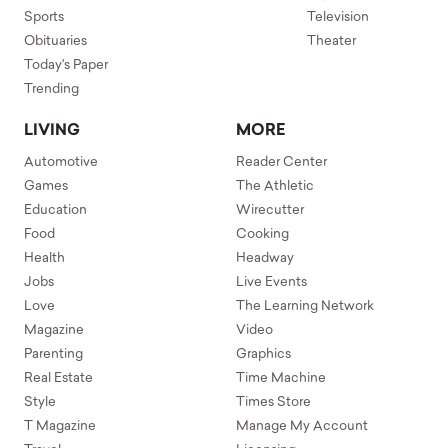
Sports
Television
Obituaries
Theater
Today's Paper
Trending
LIVING
MORE
Automotive
Reader Center
Games
The Athletic
Education
Wirecutter
Food
Cooking
Health
Headway
Jobs
Live Events
Love
The Learning Network
Magazine
Video
Parenting
Graphics
Real Estate
Time Machine
Style
Times Store
T Magazine
Manage My Account