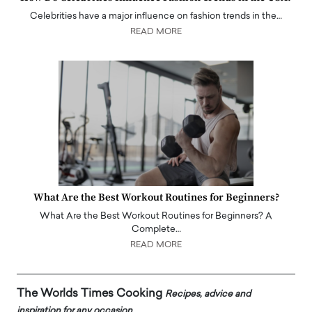
Celebrities have a major influence on fashion trends in the…
READ MORE
What Are the Best Workout Routines for Beginners?
What Are the Best Workout Routines for Beginners? A
Complete…
READ MORE
The Worlds Times Cooking
Recipes, advice and
inspiration for any occasion.