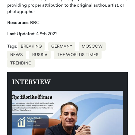
providing proper attribution to the original author, artist, or
photographer.
Resources:
BBC
Last Updated:
4 Feb 2022
Tags:
BREAKING
GERMANY
MOSCOW
NEWS
RUSSIA
THE WORLDS TIMES
TRENDING
INTERVIEW