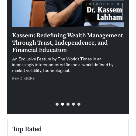
Kassem: Redefining Wealth Management
Aldi
Through Trust, Independence, and
an E
Financial Education
Disr
igital
An Exclusive Feature by The Worlds Times In an
An exc
increasingly interconnected financial world defined by
busine
market volatility, technological…
uncert
READ MORE
READ
Top Rated