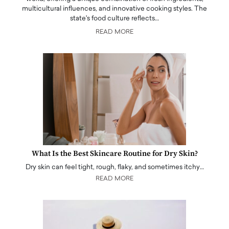
multicultural influences, and innovative cooking styles. The
state's food culture reflects…
READ MORE
What Is the Best Skincare Routine for Dry Skin?
Dry skin can feel tight, rough, flaky, and sometimes itchy…
READ MORE