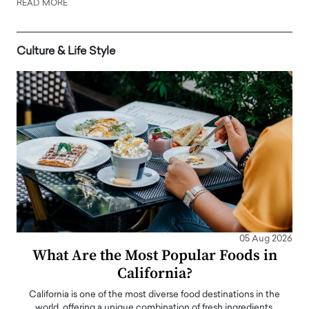
READ MORE
Culture & Life Style
05 Aug 2026
What Are the Most Popular Foods in
California?
California is one of the most diverse food destinations in the
world, offering a unique combination of fresh ingredients,