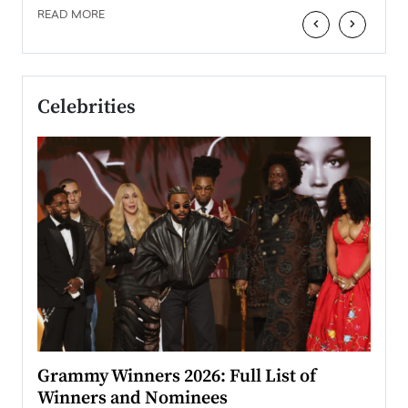
READ MORE
‹
›
Celebrities
ary
Grammy Winners 2026: Full List of
Tayl
Winners and Nominees
Big