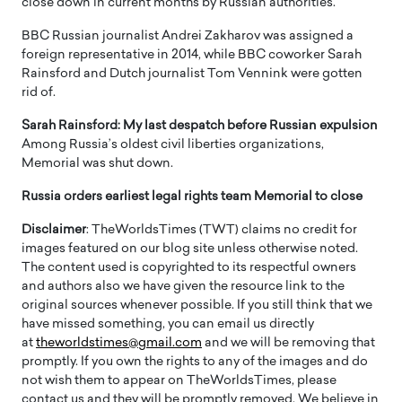
close down in current months by Russian authorities.
BBC Russian journalist Andrei Zakharov was assigned a
foreign representative in 2014, while BBC coworker Sarah
Rainsford and Dutch journalist Tom Vennink were gotten
rid of.
Sarah Rainsford: My last despatch before Russian expulsion
Among Russia’s oldest civil liberties organizations,
Memorial was shut down.
Russia orders earliest legal rights team Memorial to close
Disclaimer
: TheWorldsTimes (TWT) claims no credit for
images featured on our blog site unless otherwise noted.
The content used is copyrighted to its respectful owners
and authors also we have given the resource link to the
original sources whenever possible. If you still think that we
have missed something, you can email us directly
at
theworldstimes@gmail.com
and we will be removing that
promptly. If you own the rights to any of the images and do
not wish them to appear on TheWorldsTimes, please
contact us and they will be promptly removed. We believe in