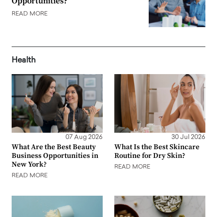
Opportunities?
READ MORE
Health
07 Aug 2026
30 Jul 2026
What Are the Best Beauty
What Is the Best Skincare
Business Opportunities in
Routine for Dry Skin?
New York?
READ MORE
READ MORE