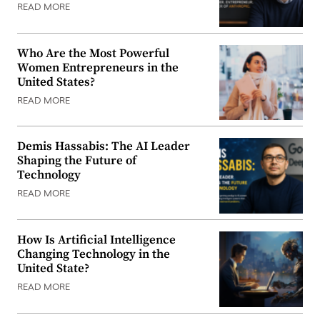
READ MORE
Who Are the Most Powerful
Women Entrepreneurs in the
United States?
READ MORE
Demis Hassabis: The AI Leader
Shaping the Future of
Technology
READ MORE
How Is Artificial Intelligence
Changing Technology in the
United State?
READ MORE