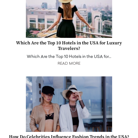
Which Are the Top 10 Hotels in the USA for Luxury
Travelers?
Which Are the Top 10 Hotels in the USA for…
READ MORE
How Do Celebrities Influence Fashion Trends in the USA?