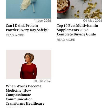
11 Jun 2026
04 May 2026
Can I Drink Protein
Top 10 Best Multivitamin
Powder Every Day Safely?
Supplements 2026:
Complete Buying Guide
READ MORE
READ MORE
01 Jan 2026
When Words Become
Medicine: How
Compassionate
Communication
Transforms Healthcare