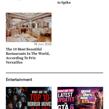
to Spike
18 Jun 2025
The 10 Most Beautiful
Restaurants In The World,
According To Prix
Versailles
Entertainment