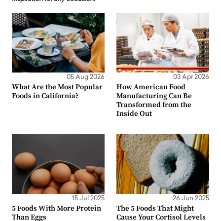
05 Aug 2026
03 Apr 2026
What Are the Most Popular
How American Food
Foods in California?
Manufacturing Can Be
Transformed from the
Inside Out
15 Jul 2025
26 Jun 2025
5 Foods With More Protein
The 5 Foods That Might
Than Eggs
Cause Your Cortisol Levels