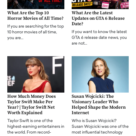
What Are the Top 10
What Are the Latest
Horror Movies of All Time?
Updates on GTA 6 Release
Date?
If you are searching for the top
If you want to know the latest
10 horror movies of all time,
GTA 6 release date news, you
you are…
are not…
How Much Money Does
Susan Wojcicki: The
Taylor Swift Make Per
Visionary Leader Who
Year? | Taylor Swift Net
Helped Shape the Modern
Worth Explained
Internet
Taylor Swift is one of the
Who is Susan Wojcicki?
highest-earning entertainers in
Susan Wojcicki was one of the
the world. From record-
most influential technology