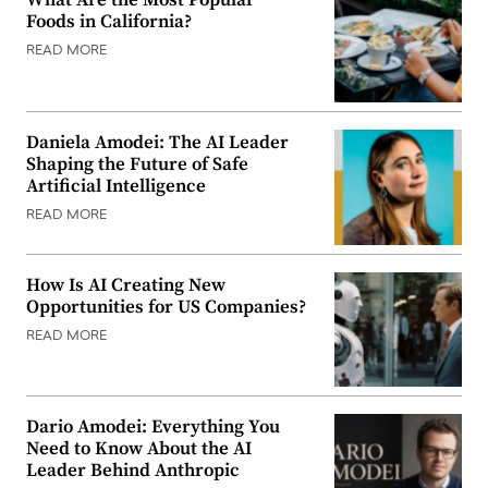
What Are the Most Popular
Foods in California?
READ MORE
Daniela Amodei: The AI Leader
Shaping the Future of Safe
Artificial Intelligence
READ MORE
How Is AI Creating New
Opportunities for US Companies?
READ MORE
Dario Amodei: Everything You
Need to Know About the AI
Leader Behind Anthropic