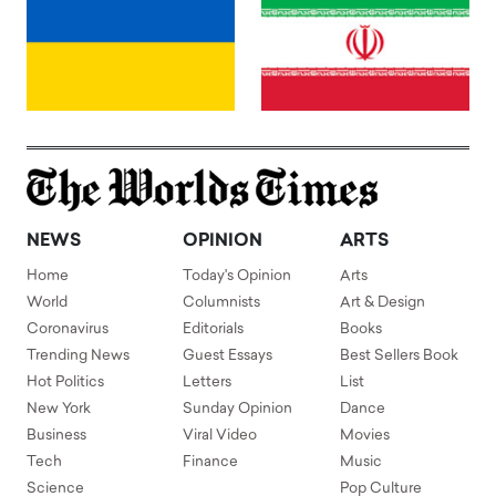
NEWS
OPINION
ARTS
Home
Today's Opinion
Arts
World
Columnists
Art & Design
Coronavirus
Editorials
Books
Trending News
Guest Essays
Best Sellers Book
Hot Politics
Letters
List
New York
Sunday Opinion
Dance
Business
Viral Video
Movies
Tech
Finance
Music
Science
Pop Culture