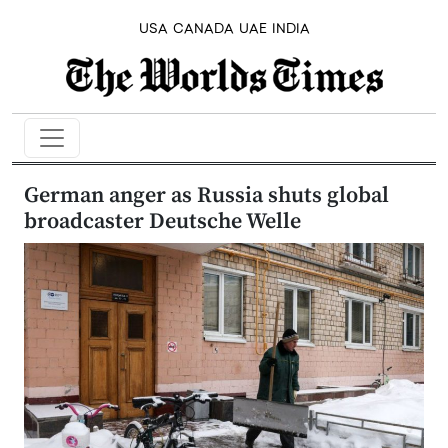
USA
CANADA
UAE
INDIA
German anger as Russia shuts global
broadcaster Deutsche Welle