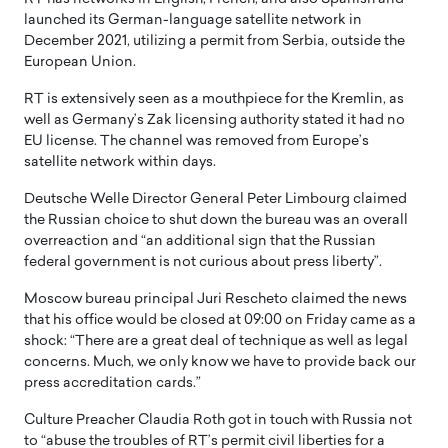
launched its German-language satellite network in
December 2021, utilizing a permit from Serbia, outside the
European Union.
RT is extensively seen as a mouthpiece for the Kremlin, as
well as Germany’s Zak licensing authority stated it had no
EU license. The channel was removed from Europe’s
satellite network within days.
Deutsche Welle Director General Peter Limbourg claimed
the Russian choice to shut down the bureau was an overall
overreaction and “an additional sign that the Russian
federal government is not curious about press liberty”.
Moscow bureau principal Juri Rescheto claimed the news
that his office would be closed at 09:00 on Friday came as a
shock: “There are a great deal of technique as well as legal
concerns. Much, we only know we have to provide back our
press accreditation cards.”
Culture Preacher Claudia Roth got in touch with Russia not
to “abuse the troubles of RT’s permit civil liberties for a