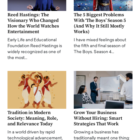
Reed Hastings: The
The 5 Biggest Problems
Visionary Who Changed
With ‘The Boys’ Season 5
How the World Watches
(And Why It Still Mostly
Entertainment
Works)
Early Life and Educational
I have mixed feelings about
Foundation Reed Hastings is
the fifth and final season of
widely recognized as one of
The Boys. Season 4…
the most…
Tradition in Modern
Grow Your Business
Society: Meaning, Role,
Without Hiring: Smart
and Relevance Today
Strategies That Work
In a world driven by rapid
Growing a business has
technological advancement,
traditionally meant one thing: