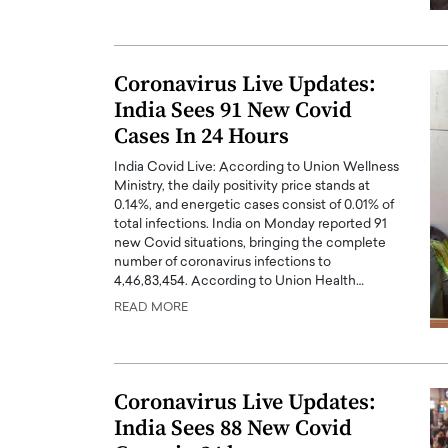
ng Dubai Real Estate with
Biology, and AI to Sha
and Trust: An Exclusive
of Precision Healthcar
w with Anthony Joseph
In this exclusive interview with 
Coronavirus Live Updates:
ude, CEO of Disruptive
Dr. Hui Tian shares his remarkable
India Sees 91 New Covid
te
physics and…
Cases In 24 Hours
READ MORE
ph Abou Jaoude, CEO of Disruptive
India Covid Live: According to Union Wellness
shares how he built his company on
Ministry, the daily positivity price stands at
sparency,…
0.14%, and energetic cases consist of 0.01% of
total infections. India on Monday reported 91
new Covid situations, bringing the complete
number of coronavirus infections to
4,46,83,454. According to Union Health…
READ MORE
Coronavirus Live Updates:
India Sees 88 New Covid