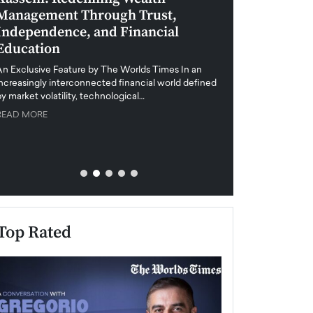
Management Through Trust,
Leadership in 
Independence, and Financial
and Global Di
Education
An exclusive feature
when business leader
An Exclusive Feature by The Worlds Times In an
unprecedented uncert
increasingly interconnected financial world defined
y market volatility, technological…
READ MORE
READ MORE
Top Rated