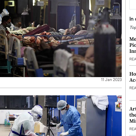
In
Top
Me
Pi
In
RE
Ho
Ac
11 Jan 2023
RE
Ar
th
Mi
RE