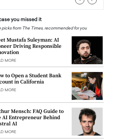
 case you missed it
 picks from The Times, recommended for you
et Mustafa Suleyman: AI
oneer Driving Responsible
novation
AD MORE
w to Open a Student Bank
count in California
AD MORE
thur Mensch: FAQ Guide to
e AI Entrepreneur Behind
stral AI
AD MORE