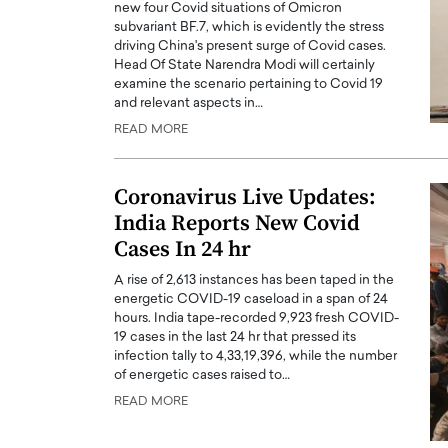
new four Covid situations of Omicron
subvariant BF.7, which is evidently the stress
driving China's present surge of Covid cases.
Head Of State Narendra Modi will certainly
examine the scenario pertaining to Covid 19
and relevant aspects in…
READ MORE
Coronavirus Live Updates:
India Reports New Covid
Cases In 24 hr
A rise of 2,613 instances has been taped in the
energetic COVID-19 caseload in a span of 24
hours. India tape-recorded 9,923 fresh COVID-
19 cases in the last 24 hr that pressed its
infection tally to 4,33,19,396, while the number
of energetic cases raised to…
READ MORE