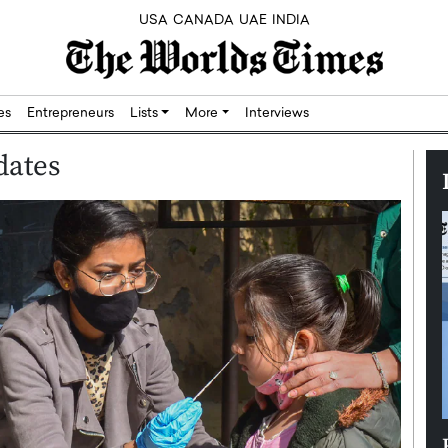
USA
CANADA
UAE
INDIA
res
Entrepreneurs
Lists
More
Interviews
dates
Silicon,
Dushime Munyengabo: Building