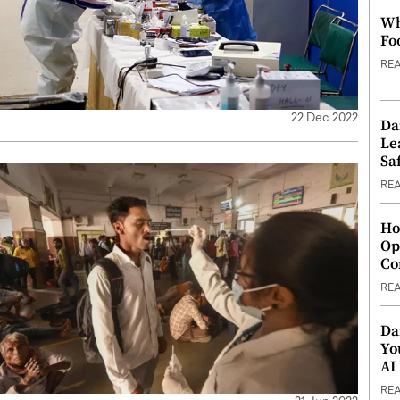
Wh
Fo
RE
22 Dec 2022
Da
Le
Saf
RE
Ho
Op
Co
RE
Da
Yo
AI
RE