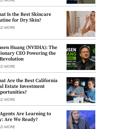
AD MORE
at Is the Best Skincare
utine for Dry Skin?
AD MORE
nsen Huang (NVIDIA): The
sionary CEO Powering the
 Revolution
AD MORE
at Are the Best California
al Estate Investment
portunities?
AD MORE
 Agents Are Learning to
y: Are We Ready?
AD MORE