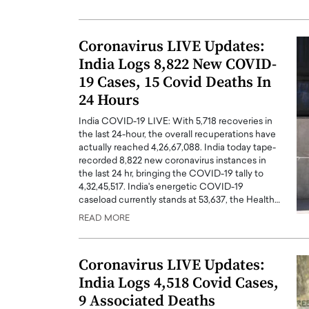
Coronavirus LIVE Updates:
India Logs 8,822 New COVID-
19 Cases, 15 Covid Deaths In
24 Hours
India COVID-19 LIVE: With 5,718 recoveries in
the last 24-hour, the overall recuperations have
actually reached 4,26,67,088. India today tape-
recorded 8,822 new coronavirus instances in
the last 24 hr, bringing the COVID-19 tally to
4,32,45,517. India's energetic COVID-19
caseload currently stands at 53,637, the Health…
READ MORE
Coronavirus LIVE Updates:
India Logs 4,518 Covid Cases,
9 Associated Deaths