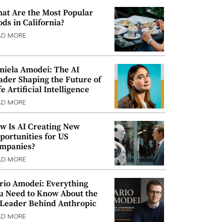
at Are the Most Popular
ods in California?
AD MORE
niela Amodei: The AI
ader Shaping the Future of
e Artificial Intelligence
AD MORE
w Is AI Creating New
portunities for US
mpanies?
AD MORE
rio Amodei: Everything
u Need to Know About the
 Leader Behind Anthropic
AD MORE