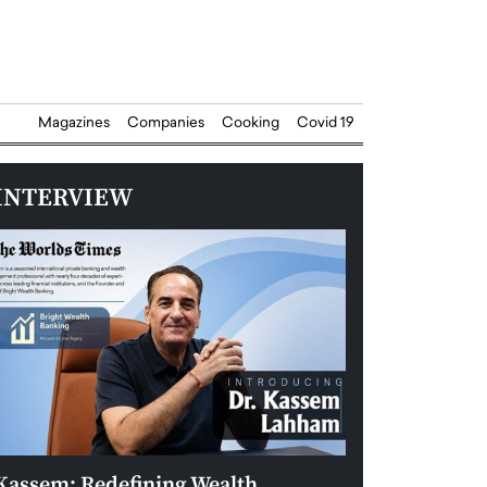
Magazines
Companies
Cooking
Covid 19
INTERVIEW
Kassem: Redefining Wealth
Aldin Celovic: