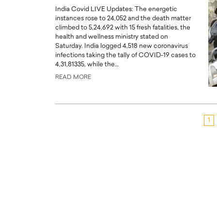
India Covid LIVE Updates: The energetic
instances rose to 24,052 and the death matter
climbed to 5,24,692 with 15 fresh fatalities, the
health and wellness ministry stated on
Saturday. India logged 4,518 new coronavirus
infections taking the tally of COVID-19 cases to
4,31,81335, while the…
READ MORE
1