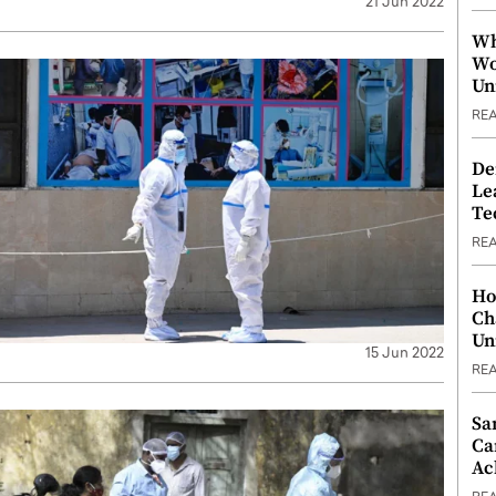
21 Jun 2022
Wh
Wo
Un
RE
De
Le
Te
RE
Ho
Ch
Un
15 Jun 2022
RE
Sa
Ca
Ac