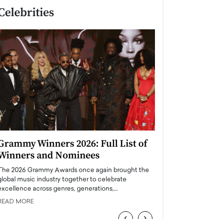
Celebrities
Grammy Winners 2026: Full List of
Taylor Swift: T
Winners and Nominees
is a Big Pop 
The 2026 Grammy Awards once again brought the
The last time we hear
global music industry together to celebrate
struggling. Her previ
excellence across genres, generations,…
Department,…
READ MORE
READ MORE
‹
›