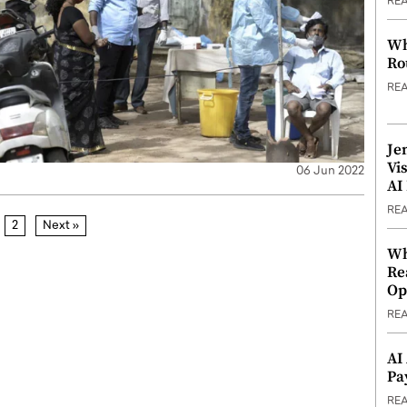
RE
Wh
Ro
RE
Je
Vi
06 Jun 2022
AI
RE
2
Next »
Wh
Re
Op
RE
AI
Pa
RE