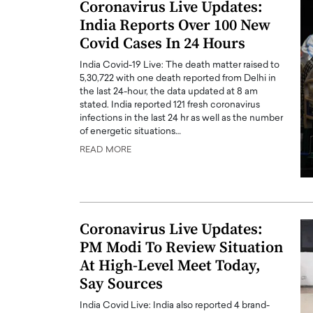
Coronavirus Live Updates:
India Reports Over 100 New
Covid Cases In 24 Hours
India Covid-19 Live: The death matter raised to
5,30,722 with one death reported from Delhi in
the last 24-hour, the data updated at 8 am
stated. India reported 121 fresh coronavirus
infections in the last 24 hr as well as the number
of energetic situations…
READ MORE
Coronavirus Live Updates:
PM Modi To Review Situation
At High-Level Meet Today,
Say Sources
India Covid Live: India also reported 4 brand-