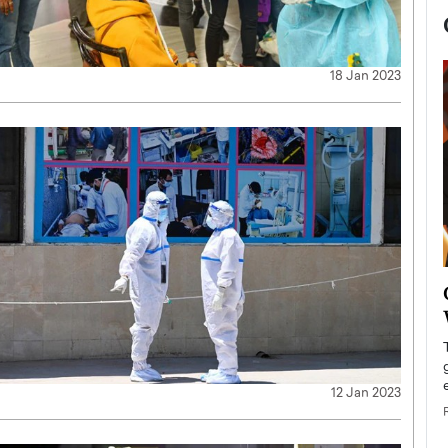
18 Jan 2023
now engaged
BTS Comeback Show and
iend,
Documentary to Be Streamed on
Netflix
rld’s most famous
Global K-Pop sensation BTS has announced a
s long-time partner,
special comeback event that will be streamed on
12 Jan 2023
Netflix. The group…
READ MORE