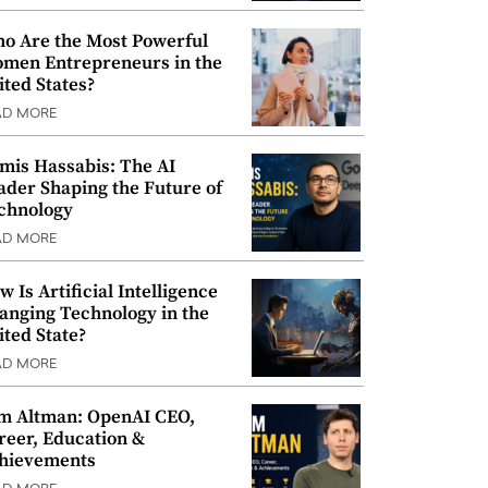
o Are the Most Powerful
men Entrepreneurs in the
ited States?
AD MORE
mis Hassabis: The AI
ader Shaping the Future of
chnology
AD MORE
w Is Artificial Intelligence
anging Technology in the
ited State?
AD MORE
m Altman: OpenAI CEO,
reer, Education &
hievements