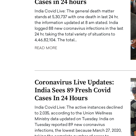
Cases in 24 hours
India Covid Live: The general death matter
stands at 5,30,737 with one death in last 24 hr,
the information updated at 8 am stated. India
logged 88 new coronavirus infections in the last
24 hr, taking the total variety of situations to
4,46,82,104. The total…
PRINTZ, A WORLD MASTER
Octavio Díaz: From Str
READ MORE
: UNLOCKING THE
Storytelling, Building
E OF A LANGUAGE
That Transcends Resul
UT WORDS
Top Rated
Octavio Díaz Interview With a ca
Coronavirus Live Updates:
finance, strategy, and storytellin
IEW WITH GAYLE PRINTZ, A WORLD
India Sees 89 Fresh Covid
represents a new generation…
ST In this exclusive conversation,
Cases In 24 Hours
rld Master Artist, Gayle…
READ MORE
India Covid Live: The active instances declined
to 2,035, according to the Union Wellness
Ministry data updated on Tuesday. India on
Tuesday reported 89 new coronavirus
infections, the lowest because March 27, 2020,