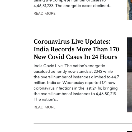
taking the complete number of cases to
4,46,81,233. The energetic cases declined…
READ MORE
Coronavirus Live Updates:
India Records More Than 170
New Covid Cases In 24 Hours
India Covid Live: The nation's energetic
caseload currently now stands at 2342 while
the overall number of instances climbed to 44.7
million. India on Wednesday reported 171 new
Cristiano Ronaldo is 
the Top 15 Actors in the
coronavirus infections in the last 24 hr, bringing
to his long-time girlfr
2025?
the overall number of instances to 4,46,80,215.
Georgina Rodriguez
The nation's…
inment industry in the United States has
READ MORE
 home to some of the most talented,
Cristiano Ronaldo, one of the wo
footballers, is now engaged to hi
Georgina Rodríguez.…
READ MORE