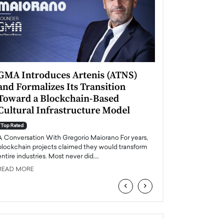
GMA Introduces Artenis (ATNS)
Mugurel Surup
and Formalizes Its Transition
Romania’s Ren
Toward a Blockchain-Based
Future
Cultural Infrastructure Model
Top Rated
A Conversation Wit
Top Rated
Europe accelerates it
A Conversation With Gregorio Maiorano For years,
energy, Romania is e
blockchain projects claimed they would transform
entire industries. Most never did.…
READ MORE
READ MORE
‹
›