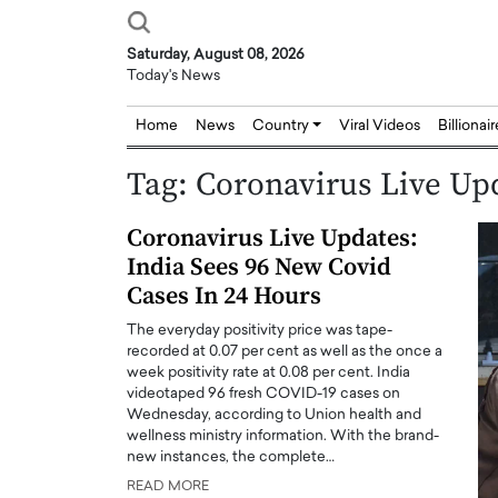
Saturday, August 08, 2026
Today's News
Home
News
Country
Viral Videos
Billionai
Tag:
Coronavirus Live Up
Coronavirus Live Updates:
India Sees 96 New Covid
Cases In 24 Hours
The everyday positivity price was tape-
recorded at 0.07 per cent as well as the once a
week positivity rate at 0.08 per cent. India
videotaped 96 fresh COVID-19 cases on
Wednesday, according to Union health and
wellness ministry information. With the brand-
new instances, the complete…
READ MORE
Joseph Abou Jaoude,
Dr. Hui Tian: Bridging 