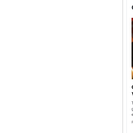
now engaged
BTS Comeback Show and
iend,
Documentary to Be Streamed on
Netflix
rld’s most famous
Global K-Pop sensation BTS has announced a
s long-time partner,
special comeback event that will be streamed on
Netflix. The group…
READ MORE