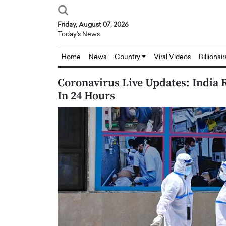
Friday, August 07, 2026
Today's News
Home
News
Country
Viral Videos
Billionai
Coronavirus Live Updates: India
In 24 Hours
Joseph Abou Jaoude,
Dr. Hui Tian: Bridging 