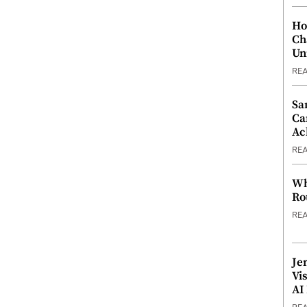
Ho
Ch
Un
RE
Sa
Ca
Ac
RE
Wh
Ro
RE
Je
Vi
AI