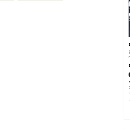
ategy to
Angel Cassani from Hollywood
 Leadership
Vision to Global Expansion: How
ts
DESMENT Studios Is Building an
International Entertainment
Powerhouse
reer that spans
g, Octavio Díaz
Top Rated
Angel Cassani Interview In this exclusive interview,
Angel Cassani, CEO of DESMENT Studios LLC,
shares how the company…
READ MORE