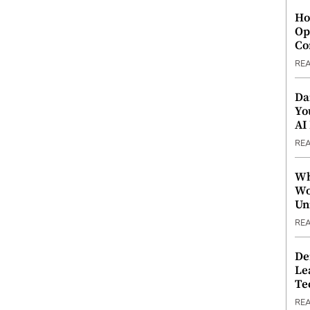
Ho
Op
Co
RE
Da
Yo
AI
RE
Wh
Wo
Un
RE
De
Le
Te
RE