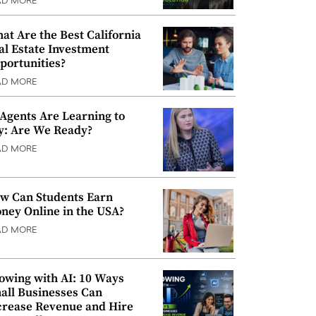
AD MORE
at Are the Best California
al Estate Investment
portunities?
AD MORE
 Agents Are Learning to
y: Are We Ready?
AD MORE
w Can Students Earn
ney Online in the USA?
AD MORE
owing with AI: 10 Ways
all Businesses Can
crease Revenue and Hire