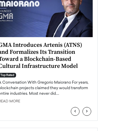
GMA Introduces Artenis (ATNS)
Mugurel Surup
and Formalizes Its Transition
Romania’s Ren
Toward a Blockchain-Based
Future
Cultural Infrastructure Model
Top Rated
A Conversation Wit
Top Rated
Europe accelerates it
A Conversation With Gregorio Maiorano For years,
energy, Romania is e
blockchain projects claimed they would transform
entire industries. Most never did.…
READ MORE
READ MORE
‹
›