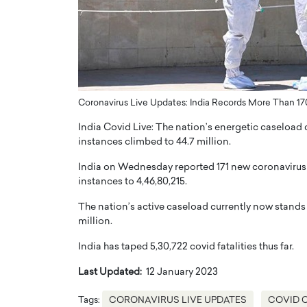
ng Dubai Real Estate with
Biology, and AI to Sha
and Trust: An Exclusive
of Precision Healthcar
w with Anthony Joseph
In this exclusive interview with 
ude, CEO of Disruptive
Dr. Hui Tian shares his remarkable
te
physics and…
READ MORE
ph Abou Jaoude, CEO of Disruptive
Coronavirus Live Updates: India Records More Than 1
shares how he built his company on
India Covid Live: The nation’s energetic caseload 
sparency,…
instances climbed to 44.7 million.
India on Wednesday reported 171 new coronavirus in
instances to 4,46,80,215.
The nation’s active caseload currently now stands 
million.
India has taped 5,30,722 covid fatalities thus far.
Last Updated:
12 January 2023
Tags:
CORONAVIRUS LIVE UPDATES
COVID 