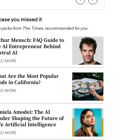
 case you missed it
 picks from The Times, recommended for you
thur Mensch: FAQ Guide to
e AI Entrepreneur Behind
stral AI
AD MORE
at Are the Most Popular
ods in California?
AD MORE
niela Amodei: The AI
ader Shaping the Future of
e Artificial Intelligence
AD MORE