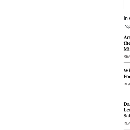
In
Top
Ar
th
Mi
RE
Wh
Fo
RE
Da
Le
Saf
RE