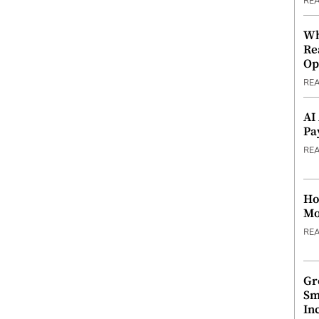
RE
Wh
Re
Op
RE
AI
Pa
RE
Ho
Mo
RE
Gr
Sm
In