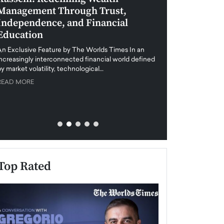
Management Through Trust,
Leadership in 
Independence, and Financial
and Global Di
Education
An exclusive feature
when business leader
An Exclusive Feature by The Worlds Times In an
unprecedented uncert
increasingly interconnected financial world defined
y market volatility, technological…
READ MORE
READ MORE
Top Rated