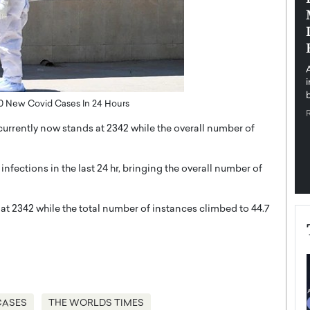
pe the Future
Sovereign Cloud Infrastructure for
e
Africa’s Digital Future
The Worlds Times,
An Exclusive Feature with Dushime Munyengabo As
 journey from
digital transformation accelerates across sectors,
cloud infrastructure has become essential to…
b
READ MORE
70 New Covid Cases In 24 Hours
currently now stands at 2342 while the overall number of
fections in the last 24 hr, bringing the overall number of
at 2342 while the total number of instances climbed to 44.7
CASES
THE WORLDS TIMES