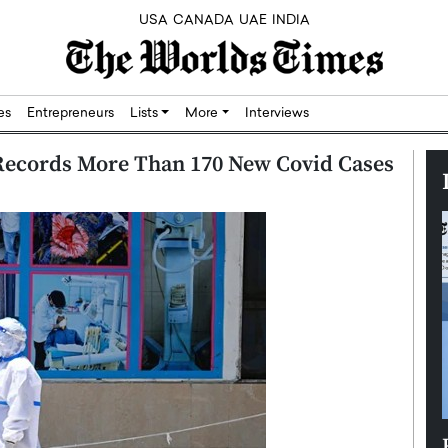
USA
CANADA
UAE
INDIA
res
Entrepreneurs
Lists
More
Interviews
 Records More Than 170 New Covid Cases
Silicon,
Dushime Munyengabo: Building