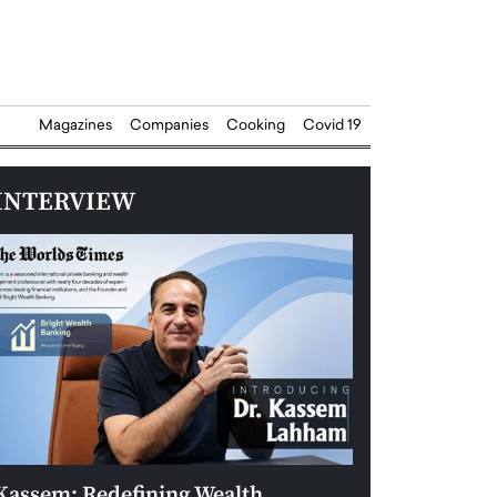
Magazines
Companies
Cooking
Covid 19
INTERVIEW
Kassem: Redefining Wealth
Aldin Celovic: