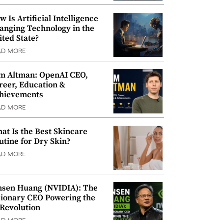
w Is Artificial Intelligence
anging Technology in the
ited State?
AD MORE
m Altman: OpenAI CEO,
reer, Education &
hievements
AD MORE
at Is the Best Skincare
utine for Dry Skin?
AD MORE
nsen Huang (NVIDIA): The
sionary CEO Powering the
 Revolution