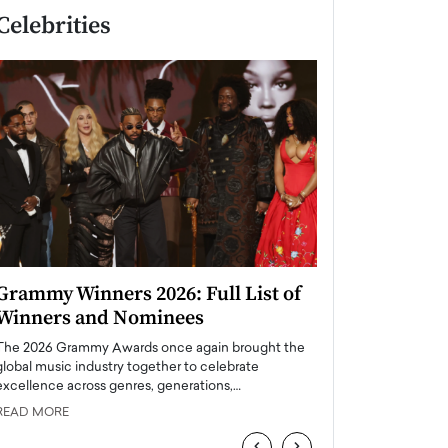
Celebrities
Grammy Winners 2026: Full List of
Taylor Swift: T
Winners and Nominees
is a Big Pop 
The 2026 Grammy Awards once again brought the
The last time we hear
global music industry together to celebrate
struggling. Her previ
excellence across genres, generations,…
Department,…
READ MORE
READ MORE
‹
›