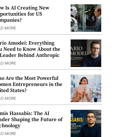
w Is AI Creating New
portunities for US
mpanies?
AD MORE
rio Amodei: Everything
u Need to Know About the
 Leader Behind Anthropic
AD MORE
o Are the Most Powerful
men Entrepreneurs in the
ited States?
AD MORE
mis Hassabis: The AI
ader Shaping the Future of
chnology
AD MORE