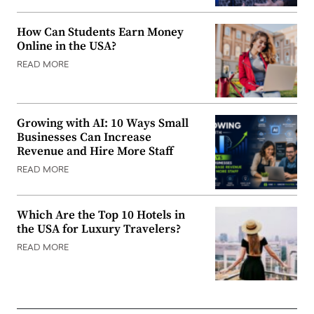
How Can Students Earn Money
Online in the USA?
READ MORE
Growing with AI: 10 Ways Small
Businesses Can Increase
Revenue and Hire More Staff
READ MORE
Which Are the Top 10 Hotels in
the USA for Luxury Travelers?
READ MORE