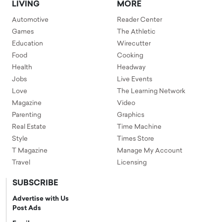
LIVING
MORE
Automotive
Reader Center
Games
The Athletic
Education
Wirecutter
Food
Cooking
Health
Headway
Jobs
Live Events
Love
The Learning Network
Magazine
Video
Parenting
Graphics
Real Estate
Time Machine
Style
Times Store
T Magazine
Manage My Account
Travel
Licensing
SUBSCRIBE
Advertise with Us
Post Ads