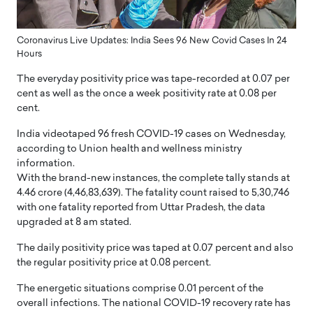
Coronavirus Live Updates: India Sees 96 New Covid Cases In 24
Hours
The everyday positivity price was tape-recorded at 0.07 per
cent as well as the once a week positivity rate at 0.08 per
cent.
India videotaped 96 fresh COVID-19 cases on Wednesday,
according to Union health and wellness ministry
information.
With the brand-new instances, the complete tally stands at
4.46 crore (4,46,83,639). The fatality count raised to 5,30,746
with one fatality reported from Uttar Pradesh, the data
upgraded at 8 am stated.
The daily positivity price was taped at 0.07 percent and also
the regular positivity price at 0.08 percent.
The energetic situations comprise 0.01 percent of the
overall infections. The national COVID-19 recovery rate has