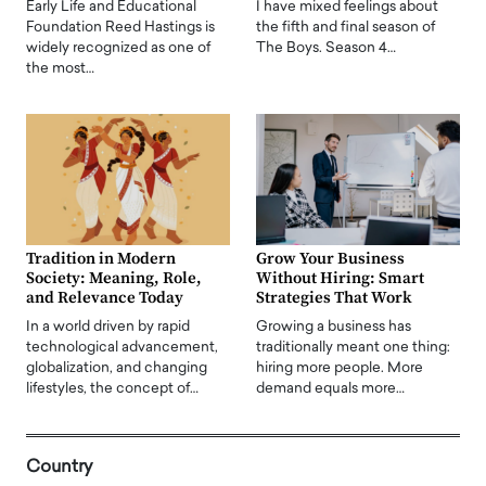
Early Life and Educational
I have mixed feelings about
Foundation Reed Hastings is
the fifth and final season of
widely recognized as one of
The Boys. Season 4…
the most…
Tradition in Modern
Grow Your Business
Society: Meaning, Role,
Without Hiring: Smart
and Relevance Today
Strategies That Work
In a world driven by rapid
Growing a business has
technological advancement,
traditionally meant one thing:
globalization, and changing
hiring more people. More
lifestyles, the concept of…
demand equals more…
Country