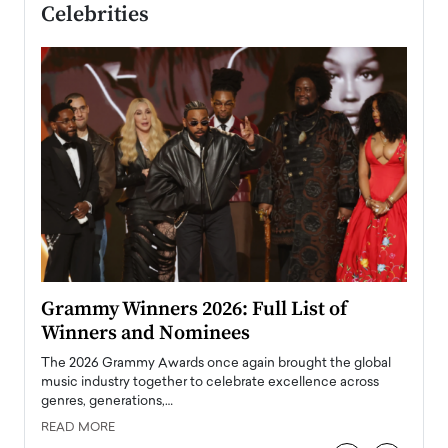
Celebrities
ary
Grammy Winners 2026: Full List of
Tayl
Winners and Nominees
Big
l
The 2026 Grammy Awards once again brought the global
The la
e
music industry together to celebrate excellence across
strugg
genres, generations,…
Depar
READ MORE
READ