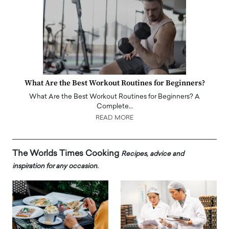
What Are the Best Workout Routines for Beginners?
What Are the Best Workout Routines for Beginners? A
Complete…
READ MORE
The Worlds Times Cooking
Recipes, advice and
inspiration for any occasion.