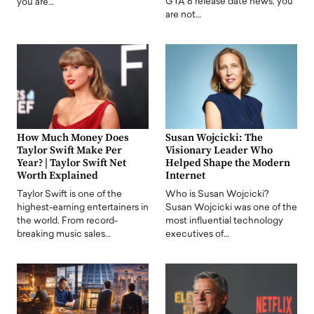
GTA 6 release date news, you
you are…
are not…
How Much Money Does
Susan Wojcicki: The
Taylor Swift Make Per
Visionary Leader Who
Year? | Taylor Swift Net
Helped Shape the Modern
Worth Explained
Internet
Taylor Swift is one of the
Who is Susan Wojcicki?
highest-earning entertainers in
Susan Wojcicki was one of the
the world. From record-
most influential technology
breaking music sales…
executives of…