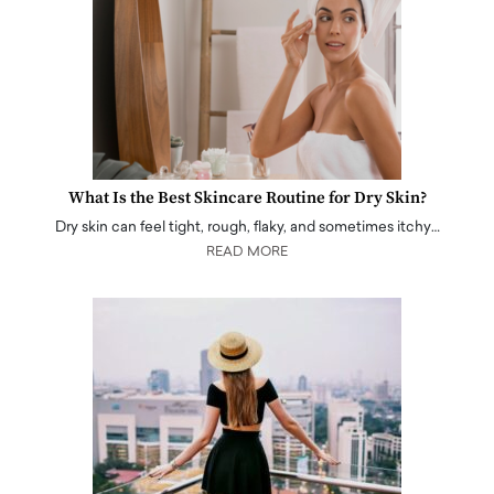
What Is the Best Skincare Routine for Dry Skin?
Dry skin can feel tight, rough, flaky, and sometimes itchy…
READ MORE