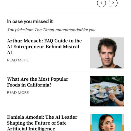
‹
›
In case you missed it
Top picks from The Times, recommended for you
Arthur Mensch: FAQ Guide to the
AI Entrepreneur Behind Mistral
AI
READ MORE
What Are the Most Popular
Foods in California?
READ MORE
Daniela Amodei: The AI Leader
Shaping the Future of Safe
Artificial Intelligence