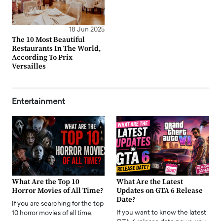
18 Jun 2025
The 10 Most Beautiful
Restaurants In The World,
According To Prix
Versailles
Entertainment
What Are the Top 10
What Are the Latest
Horror Movies of All Time?
Updates on GTA 6 Release
Date?
If you are searching for the top
If you want to know the latest
10 horror movies of all time,