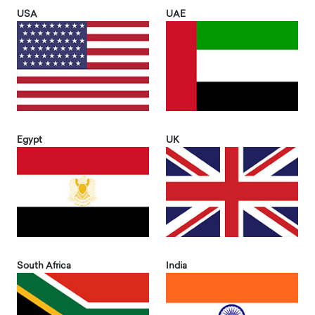
USA
UAE
Egypt
UK
South Africa
India