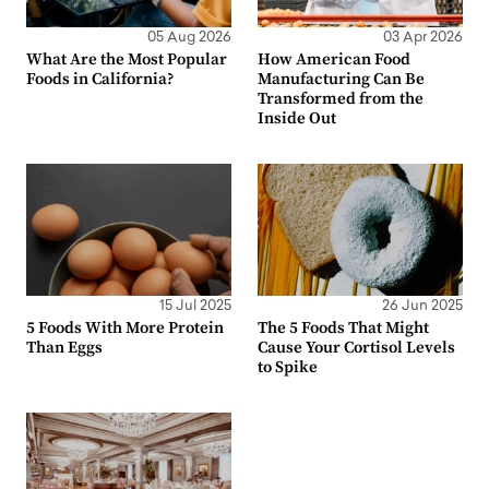
05 Aug 2026
03 Apr 2026
What Are the Most Popular
How American Food
Foods in California?
Manufacturing Can Be
Transformed from the
Inside Out
15 Jul 2025
26 Jun 2025
5 Foods With More Protein
The 5 Foods That Might
Than Eggs
Cause Your Cortisol Levels
to Spike