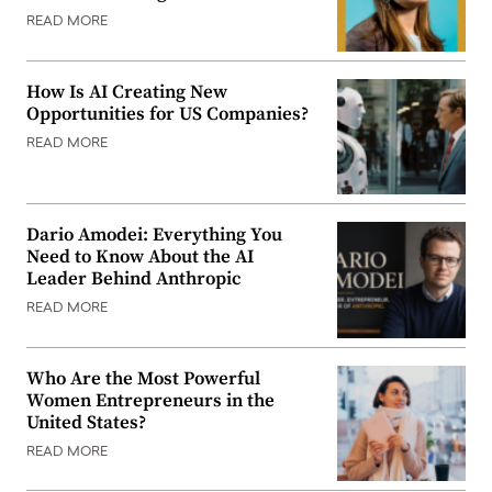
READ MORE
How Is AI Creating New
Opportunities for US Companies?
READ MORE
Dario Amodei: Everything You
Need to Know About the AI
Leader Behind Anthropic
READ MORE
Who Are the Most Powerful
Women Entrepreneurs in the
United States?
READ MORE