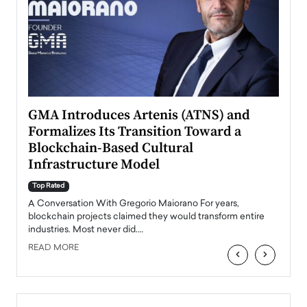
n to
GMA Introduces Artenis (ATNS) and
Mugu
Formalizes Its Transition Toward a
Roma
Blockchain-Based Cultural
Top Ra
Infrastructure Model
A Con
accele
Top Rated
emerg
Angel
A Conversation With Gregorio Maiorano For years,
READ
 the
blockchain projects claimed they would transform entire
industries. Most never did.…
READ MORE
‹
›