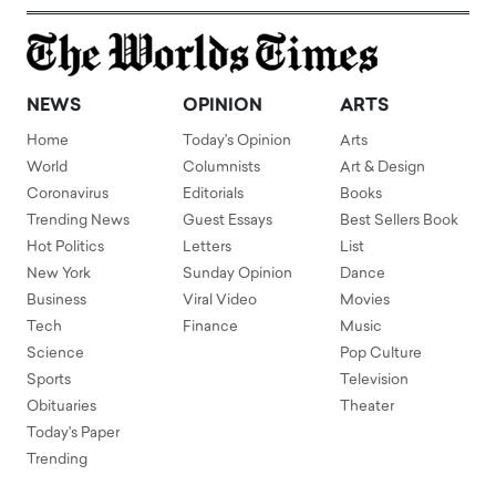
NEWS
OPINION
ARTS
Home
Today's Opinion
Arts
World
Columnists
Art & Design
Coronavirus
Editorials
Books
Trending News
Guest Essays
Best Sellers Book
Hot Politics
Letters
List
New York
Sunday Opinion
Dance
Business
Viral Video
Movies
Tech
Finance
Music
Science
Pop Culture
Sports
Television
Obituaries
Theater
Today's Paper
Trending