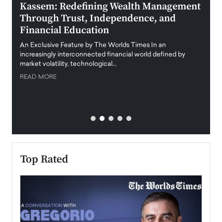
Kassem: Redefining Wealth Management
Aldi
Through Trust, Independence, and
an E
Financial Education
Disr
igital
An Exclusive Feature by The Worlds Times In an
An exc
increasingly interconnected financial world defined by
busine
market volatility, technological…
uncert
READ MORE
READ
Top Rated