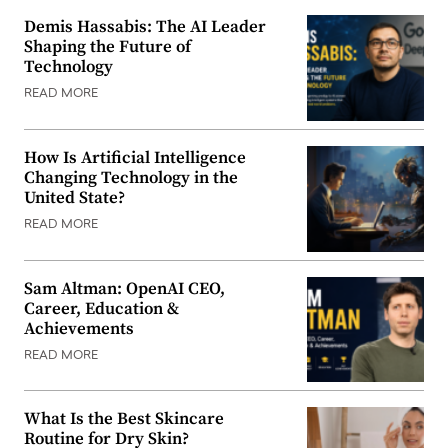
Demis Hassabis: The AI Leader
Shaping the Future of
Technology
READ MORE
How Is Artificial Intelligence
Changing Technology in the
United State?
READ MORE
Sam Altman: OpenAI CEO,
Career, Education &
Achievements
READ MORE
What Is the Best Skincare
Routine for Dry Skin?