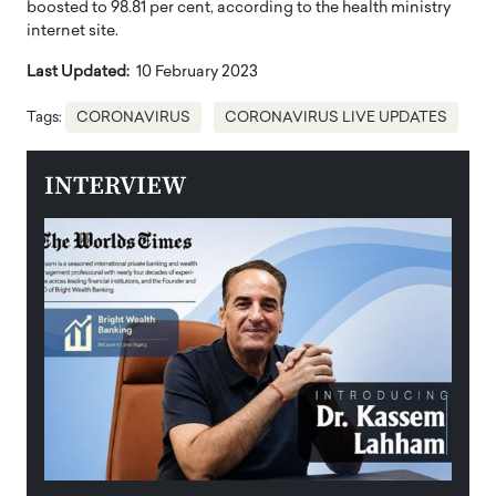
boosted to 98.81 per cent, according to the health ministry
internet site.
Last Updated:
10 February 2023
Tags:
CORONAVIRUS
CORONAVIRUS LIVE UPDATES
INTERVIEW