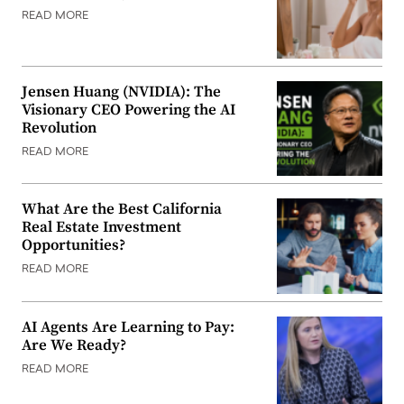
READ MORE
Jensen Huang (NVIDIA): The
Visionary CEO Powering the AI
Revolution
READ MORE
What Are the Best California
Real Estate Investment
Opportunities?
READ MORE
AI Agents Are Learning to Pay:
Are We Ready?
READ MORE