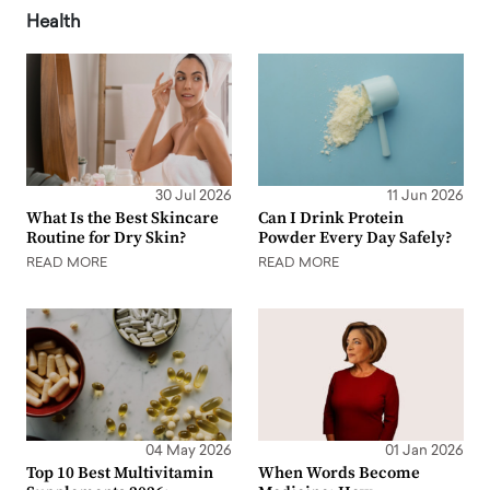
Health
30 Jul 2026
11 Jun 2026
What Is the Best Skincare
Can I Drink Protein
Routine for Dry Skin?
Powder Every Day Safely?
READ MORE
READ MORE
04 May 2026
01 Jan 2026
Top 10 Best Multivitamin
When Words Become