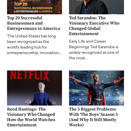
Top 20 Successful
Ted Sarandos: The
Businessmen and
Visionary Executive Who
Entrepreneurs in America
Changed Global
Entertainment
The United States has long
Early Life and Career
been recognized as the
Beginnings Ted Sarandos is
world's leading hub for
widely recognized as one of
entrepreneurship, innovation,…
the most…
Reed Hastings: The
The 5 Biggest Problems
Visionary Who Changed
With ‘The Boys’ Season 5
How the World Watches
(And Why It Still Mostly
Entertainment
Works)