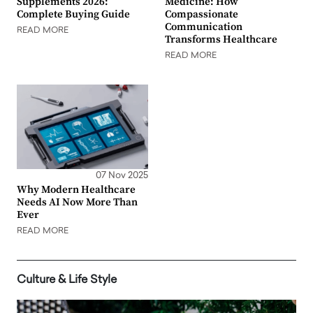
Supplements 2026:
Medicine: How
Complete Buying Guide
Compassionate
Communication
READ MORE
Transforms Healthcare
READ MORE
07 Nov 2025
Why Modern Healthcare
Needs AI Now More Than
Ever
READ MORE
Culture & Life Style