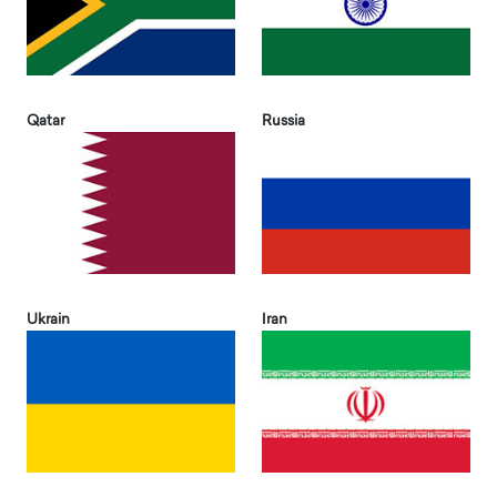
Qatar
Russia
Ukrain
Iran