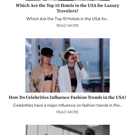
Which Are the Top 10 Hotels in the USA for Luxury
Travelers?
Which Are the Top 10 Hotels in the USA for…
READ MORE
How Do Celebrities Influence Fashion Trends in the USA?
Celebrities have a major influence on fashion trends in the…
READ MORE