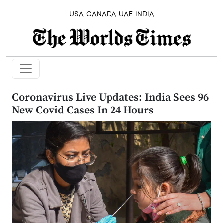
USA
CANADA
UAE
INDIA
Coronavirus Live Updates: India Sees 96
New Covid Cases In 24 Hours