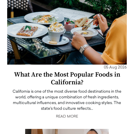
05 Aug 2026
What Are the Most Popular Foods in
California?
California is one of the most diverse food destinations in the
world, offering a unique combination of fresh ingredients,
multicultural influences, and innovative cooking styles. The
state's food culture reflects…
READ MORE