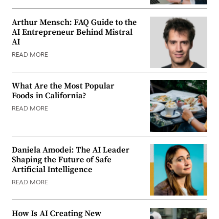
Arthur Mensch: FAQ Guide to the
AI Entrepreneur Behind Mistral
AI
READ MORE
What Are the Most Popular
Foods in California?
READ MORE
Daniela Amodei: The AI Leader
Shaping the Future of Safe
Artificial Intelligence
READ MORE
How Is AI Creating New