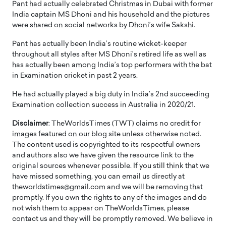
Pant had actually celebrated Christmas in Dubai with former
India captain MS Dhoni and his household and the pictures
were shared on social networks by Dhoni’s wife Sakshi.
Pant has actually been India’s routine wicket-keeper
throughout all styles after MS Dhoni’s retired life as well as
has actually been among India’s top performers with the bat
in Examination cricket in past 2 years.
He had actually played a big duty in India’s 2nd succeeding
Examination collection success in Australia in 2020/21.
Disclaimer
: TheWorldsTimes (TWT) claims no credit for
images featured on our blog site unless otherwise noted.
The content used is copyrighted to its respectful owners
and authors also we have given the resource link to the
original sources whenever possible. If you still think that we
have missed something, you can email us directly at
theworldstimes@gmail.com and we will be removing that
promptly. If you own the rights to any of the images and do
not wish them to appear on TheWorldsTimes, please
contact us and they will be promptly removed. We believe in