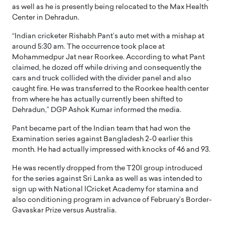
as well as he is presently being relocated to the Max Health
Center in Dehradun.
“Indian cricketer Rishabh Pant’s auto met with a mishap at
around 5:30 am. The occurrence took place at
Mohammedpur Jat near Roorkee. According to what Pant
claimed, he dozed off while driving and consequently the
cars and truck collided with the divider panel and also
caught fire. He was transferred to the Roorkee health center
from where he has actually currently been shifted to
Dehradun,” DGP Ashok Kumar informed the media.
Pant became part of the Indian team that had won the
Examination series against Bangladesh 2-0 earlier this
month. He had actually impressed with knocks of 46 and 93.
He was recently dropped from the T20I group introduced
for the series against Sri Lanka as well as was intended to
sign up with National lCricket Academy for stamina and
also conditioning program in advance of February’s Border-
Gavaskar Prize versus Australia.