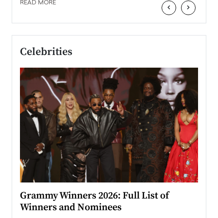
READ MORE
‹
›
Celebrities
ary
Grammy Winners 2026: Full List of
Tayl
Winners and Nominees
Big