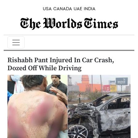
USA
CANADA
UAE
INDIA
Rishabh Pant Injured In Car Crash,
Dozed Off While Driving