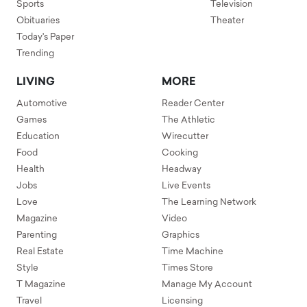
Sports
Television
Obituaries
Theater
Today's Paper
Trending
LIVING
MORE
Automotive
Reader Center
Games
The Athletic
Education
Wirecutter
Food
Cooking
Health
Headway
Jobs
Live Events
Love
The Learning Network
Magazine
Video
Parenting
Graphics
Real Estate
Time Machine
Style
Times Store
T Magazine
Manage My Account
Travel
Licensing