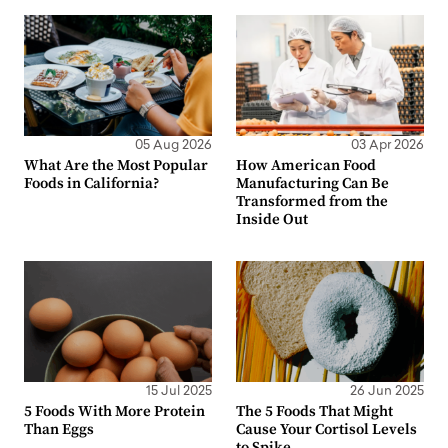
05 Aug 2026
03 Apr 2026
What Are the Most Popular
How American Food
Foods in California?
Manufacturing Can Be
Transformed from the
Inside Out
15 Jul 2025
26 Jun 2025
5 Foods With More Protein
The 5 Foods That Might
Than Eggs
Cause Your Cortisol Levels
to Spike