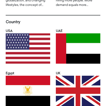
globalization, and changing
hiring more people. More
lifestyles, the concept of…
demand equals more…
Country
USA
UAE
Egypt
UK