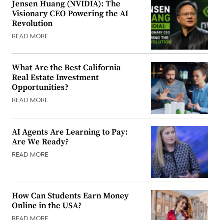
Jensen Huang (NVIDIA): The
Visionary CEO Powering the AI
Revolution
READ MORE
What Are the Best California
Real Estate Investment
Opportunities?
READ MORE
AI Agents Are Learning to Pay:
Are We Ready?
READ MORE
How Can Students Earn Money
Online in the USA?
READ MORE