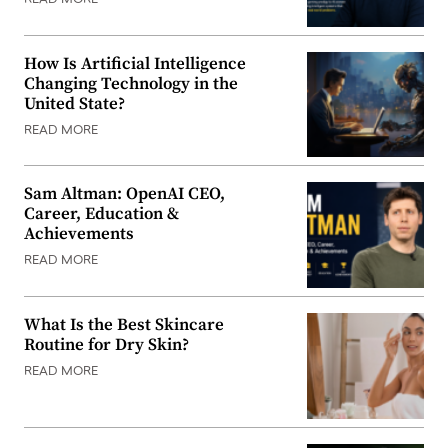
READ MORE
How Is Artificial Intelligence
Changing Technology in the
United State?
READ MORE
Sam Altman: OpenAI CEO,
Career, Education &
Achievements
READ MORE
What Is the Best Skincare
Routine for Dry Skin?
READ MORE