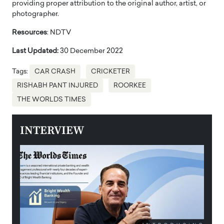
providing proper attribution to the original author, artist, or
photographer.
Resources
: NDTV
Last Updated:
30 December 2022
Tags:
CAR CRASH
CRICKETER
RISHABH PANT INJURED
ROORKEE
THE WORLDS TIMES
INTERVIEW