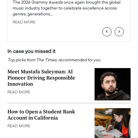
l
The 2026 Grammy Awards once again brought the global
The la
e
music industry together to celebrate excellence across
strugg
genres, generations,…
Depar
READ MORE
READ
‹
›
In case you missed it
Top picks from The Times, recommended for you
Meet Mustafa Suleyman: AI
Pioneer Driving Responsible
Innovation
READ MORE
How to Open a Student Bank
Account in California
READ MORE