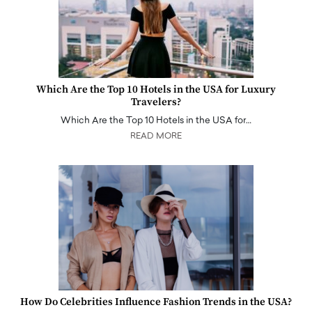
Which Are the Top 10 Hotels in the USA for Luxury
Travelers?
Which Are the Top 10 Hotels in the USA for…
READ MORE
How Do Celebrities Influence Fashion Trends in the USA?