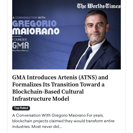
n to
GMA Introduces Artenis (ATNS) and
Mugu
Formalizes Its Transition Toward a
Roma
Blockchain-Based Cultural
Top Ra
Infrastructure Model
A Con
accele
Top Rated
emerg
Angel
A Conversation With Gregorio Maiorano For years,
READ
 the
blockchain projects claimed they would transform entire
industries. Most never did.…