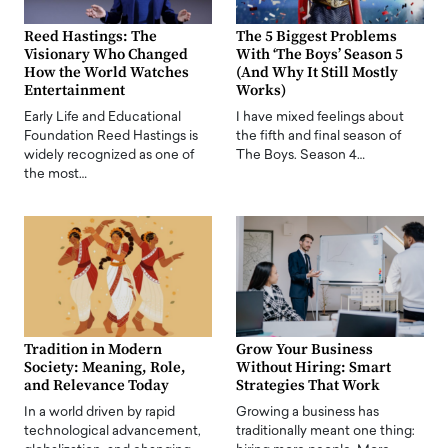
Reed Hastings: The
The 5 Biggest Problems
Visionary Who Changed
With ‘The Boys’ Season 5
How the World Watches
(And Why It Still Mostly
Entertainment
Works)
Early Life and Educational
I have mixed feelings about
Foundation Reed Hastings is
the fifth and final season of
widely recognized as one of
The Boys. Season 4…
the most…
Tradition in Modern
Grow Your Business
Society: Meaning, Role,
Without Hiring: Smart
and Relevance Today
Strategies That Work
In a world driven by rapid
Growing a business has
technological advancement,
traditionally meant one thing: