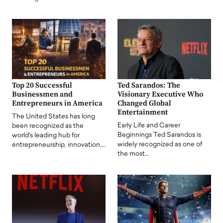
Top 20 Successful
Ted Sarandos: The
Businessmen and
Visionary Executive Who
Entrepreneurs in America
Changed Global
Entertainment
The United States has long
Early Life and Career
been recognized as the
Beginnings Ted Sarandos is
world's leading hub for
widely recognized as one of
entrepreneurship, innovation,…
the most…