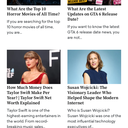
What Are the Top 10
What Are the Latest
Horror Movies of All Time?
Updates on GTA 6 Release
Date?
If you are searching for the top
If you want to know the latest
10 horror movies of all time,
GTA 6 release date news, you
you are…
are not…
How Much Money Does
Susan Wojcicki: The
Taylor Swift Make Per
Visionary Leader Who
Year? | Taylor Swift Net
Helped Shape the Modern
Worth Explained
Internet
Taylor Swift is one of the
Who is Susan Wojcicki?
highest-earning entertainers in
Susan Wojcicki was one of the
the world. From record-
most influential technology
breaking music sales…
executives of…