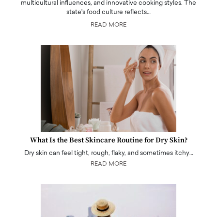
multicultural influences, and innovative cooking styles. The
state's food culture reflects…
READ MORE
What Is the Best Skincare Routine for Dry Skin?
Dry skin can feel tight, rough, flaky, and sometimes itchy…
READ MORE