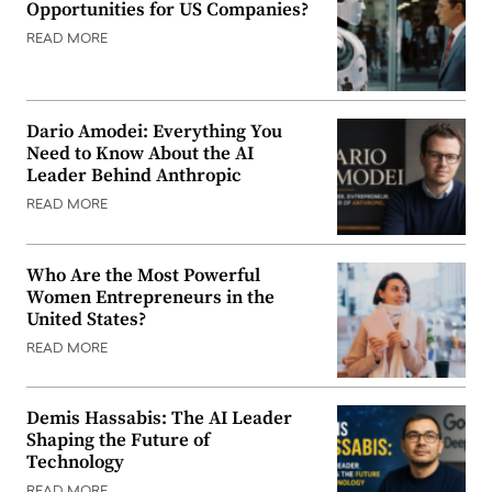
Opportunities for US Companies?
READ MORE
Dario Amodei: Everything You
Need to Know About the AI
Leader Behind Anthropic
READ MORE
Who Are the Most Powerful
Women Entrepreneurs in the
United States?
READ MORE
Demis Hassabis: The AI Leader
Shaping the Future of
Technology