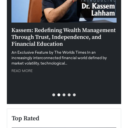
Kassem: Redefining Wealth Management
Aldi
Through Trust, Independence, and
an E
Financial Education
Disr
igital
An Exclusive Feature by The Worlds Times In an
An exc
increasingly interconnected financial world defined by
busine
market volatility, technological…
uncert
READ MORE
READ
Top Rated