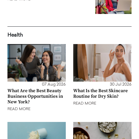
Health
07 Aug 2026
30 Jul 2026
What Are the Best Beauty
What Is the Best Skincare
Business Opportunities in
Routine for Dry Skin?
New York?
READ MORE
READ MORE