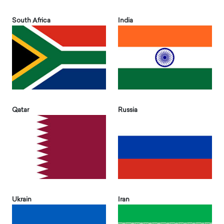
South Africa
India
Qatar
Russia
Ukrain
Iran