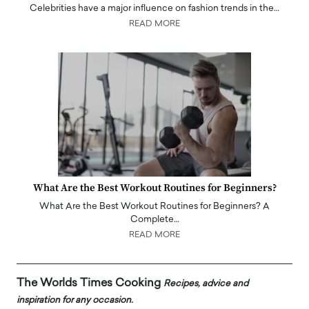
Celebrities have a major influence on fashion trends in the…
READ MORE
What Are the Best Workout Routines for Beginners?
What Are the Best Workout Routines for Beginners? A
Complete…
READ MORE
The Worlds Times Cooking
Recipes, advice and
inspiration for any occasion.