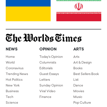
NEWS
OPINION
ARTS
Home
Today's Opinion
Arts
World
Columnists
Art & Design
Coronavirus
Editorials
Books
Trending News
Guest Essays
Best Sellers Book
Hot Politics
Letters
List
New York
Sunday Opinion
Dance
Business
Viral Video
Movies
Tech
Finance
Music
Science
Pop Culture