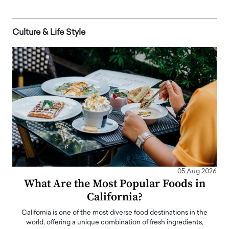
Culture & Life Style
05 Aug 2026
What Are the Most Popular Foods in
California?
California is one of the most diverse food destinations in the
world, offering a unique combination of fresh ingredients,