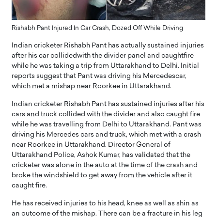
Rishabh Pant Injured In Car Crash, Dozed Off While Driving
Indian cricketer Rishabh Pant has actually sustained injuries
after his car collidedwith the divider panel and caughtfire
while he was taking a trip from Uttarakhand to Delhi. Initial
reports suggest that Pant was driving his Mercedescar,
which met a mishap near Roorkee in Uttarakhand.
Indian cricketer Rishabh Pant has sustained injuries after his
cars and truck collided with the divider and also caught fire
while he was travelling from Delhi to Uttarakhand. Pant was
driving his Mercedes cars and truck, which met with a crash
near Roorkee in Uttarakhand. Director General of
Uttarakhand Police, Ashok Kumar, has validated that the
cricketer was alone in the auto at the time of the crash and
broke the windshield to get away from the vehicle after it
caught fire.
He has received injuries to his head, knee as well as shin as
an outcome of the mishap. There can be a fracture in his leg