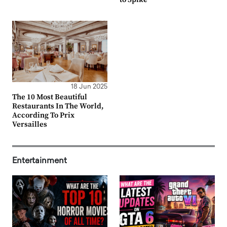
18 Jun 2025
The 10 Most Beautiful
Restaurants In The World,
According To Prix
Versailles
Entertainment