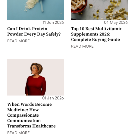
11 Jun 2026
04 May 2026
Can I Drink Protein
Top 10 Best Multivitamin
Powder Every Day Safely?
Supplements 2026:
Complete Buying Guide
READ MORE
READ MORE
01 Jan 2026
When Words Become
Medicine: How
Compassionate
Communication
Transforms Healthcare
READ MORE