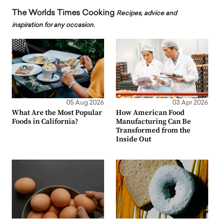
The Worlds Times Cooking
Recipes, advice and
inspiration for any occasion.
05 Aug 2026
03 Apr 2026
What Are the Most Popular
How American Food
Foods in California?
Manufacturing Can Be
Transformed from the
Inside Out