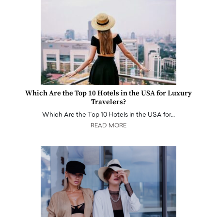
Which Are the Top 10 Hotels in the USA for Luxury
Travelers?
Which Are the Top 10 Hotels in the USA for…
READ MORE