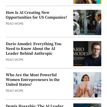
How Is AI Creating New
Opportunities for US Companies?
READ MORE
Dario Amodei: Everything You
Need to Know About the AI
Leader Behind Anthropic
READ MORE
Who Are the Most Powerful
Women Entrepreneurs in the
United States?
READ MORE
Demis Hassabis: The AI Leader