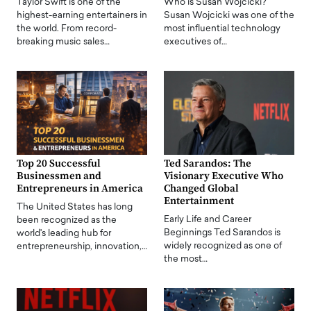
Taylor Swift is one of the
Who is Susan Wojcicki?
highest-earning entertainers in
Susan Wojcicki was one of the
the world. From record-
most influential technology
breaking music sales…
executives of…
Top 20 Successful
Ted Sarandos: The
Businessmen and
Visionary Executive Who
Entrepreneurs in America
Changed Global
Entertainment
The United States has long
Early Life and Career
been recognized as the
Beginnings Ted Sarandos is
world's leading hub for
widely recognized as one of
entrepreneurship, innovation,…
the most…