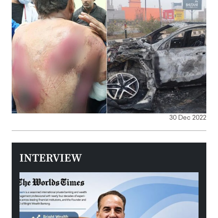
30 Dec 2022
INTERVIEW