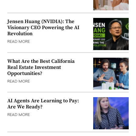
Jensen Huang (NVIDIA): The
Visionary CEO Powering the AI
Revolution
READ MORE
What Are the Best California
Real Estate Investment
Opportunities?
READ MORE
AI Agents Are Learning to Pay:
Are We Ready?
READ MORE