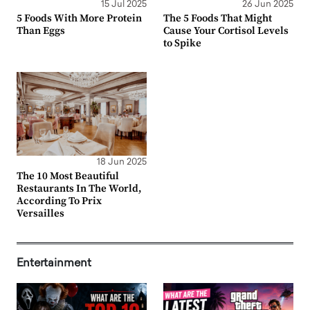
15 Jul 2025
26 Jun 2025
5 Foods With More Protein
The 5 Foods That Might
Than Eggs
Cause Your Cortisol Levels
to Spike
18 Jun 2025
The 10 Most Beautiful
Restaurants In The World,
According To Prix
Versailles
Entertainment