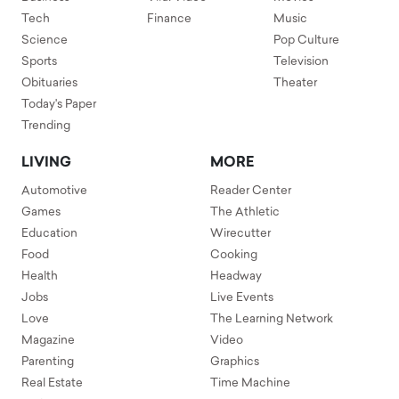
Tech
Finance
Music
Science
Pop Culture
Sports
Television
Obituaries
Theater
Today's Paper
Trending
LIVING
MORE
Automotive
Reader Center
Games
The Athletic
Education
Wirecutter
Food
Cooking
Health
Headway
Jobs
Live Events
Love
The Learning Network
Magazine
Video
Parenting
Graphics
Real Estate
Time Machine