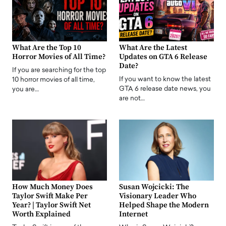
What Are the Top 10
What Are the Latest
Horror Movies of All Time?
Updates on GTA 6 Release
Date?
If you are searching for the top
If you want to know the latest
10 horror movies of all time,
GTA 6 release date news, you
you are…
are not…
How Much Money Does
Susan Wojcicki: The
Taylor Swift Make Per
Visionary Leader Who
Year? | Taylor Swift Net
Helped Shape the Modern
Worth Explained
Internet