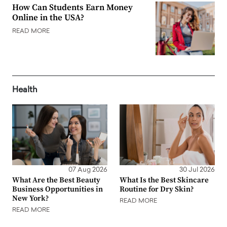
How Can Students Earn Money
Online in the USA?
READ MORE
Health
07 Aug 2026
30 Jul 2026
What Are the Best Beauty
What Is the Best Skincare
Business Opportunities in
Routine for Dry Skin?
New York?
READ MORE
READ MORE