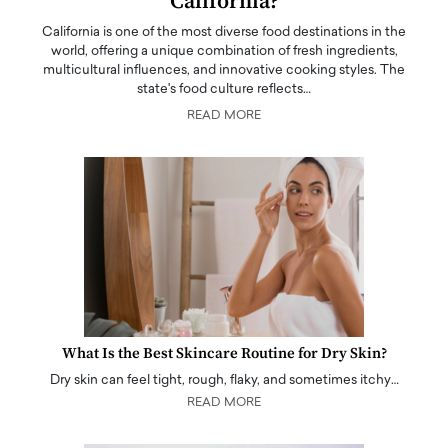
California?
California is one of the most diverse food destinations in the
world, offering a unique combination of fresh ingredients,
multicultural influences, and innovative cooking styles. The
state's food culture reflects…
READ MORE
What Is the Best Skincare Routine for Dry Skin?
Dry skin can feel tight, rough, flaky, and sometimes itchy…
READ MORE