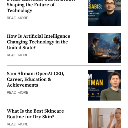
Shaping the Future of
Technology
READ MORE
How Is Artificial Intelligence
Changing Technology in the
United State?
READ MORE
Sam Altman: OpenAI CEO,
Career, Education &
Achievements
READ MORE
What Is the Best Skincare
Routine for Dry Skin?
READ MORE