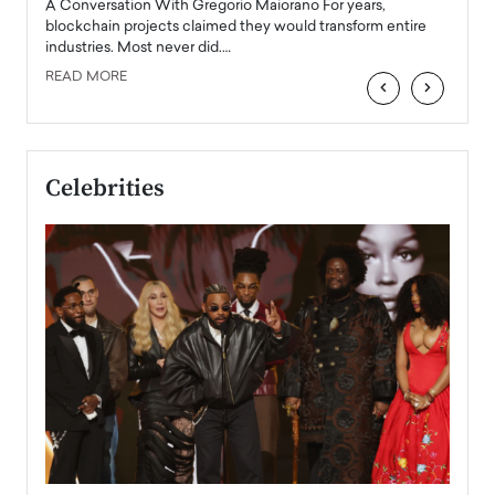
Angel
A Conversation With Gregorio Maiorano For years,
READ
 the
blockchain projects claimed they would transform entire
industries. Most never did.…
READ MORE
‹
›
Celebrities