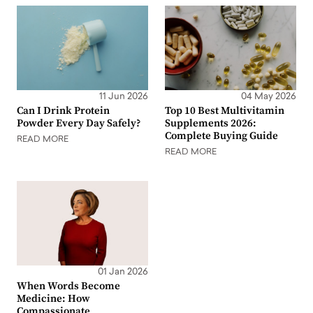
11 Jun 2026
04 May 2026
Can I Drink Protein
Top 10 Best Multivitamin
Powder Every Day Safely?
Supplements 2026:
Complete Buying Guide
READ MORE
READ MORE
01 Jan 2026
When Words Become
Medicine: How
Compassionate