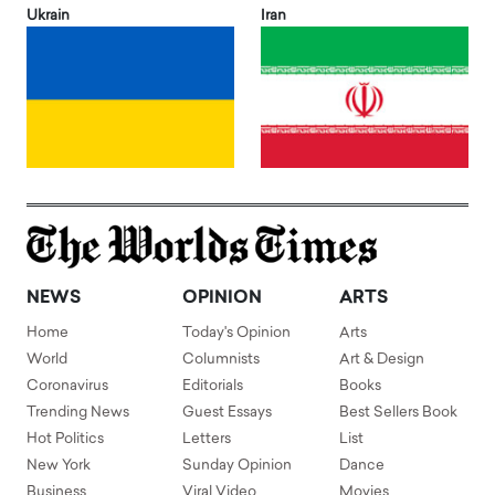
Ukrain
Iran
NEWS
OPINION
ARTS
Home
Today's Opinion
Arts
World
Columnists
Art & Design
Coronavirus
Editorials
Books
Trending News
Guest Essays
Best Sellers Book
Hot Politics
Letters
List
New York
Sunday Opinion
Dance
Business
Viral Video
Movies