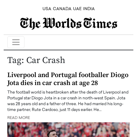
USA
CANADA
UAE
INDIA
Tag:
Car Crash
Liverpool and Portugal footballer Diogo
Jota dies in car crash at age 28
The football world is heartbroken after the death of Liverpool and
Portugal star Diogo Jota in a car crash in north-west Spain. Jota
was 28 years old and a father of three. He had married his long-
time partner, Rute Cardoso, just 11 days earlier. He…
READ MORE