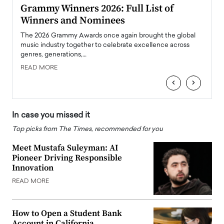
ary
Grammy Winners 2026: Full List of
Tayl
Winners and Nominees
Big
l
The 2026 Grammy Awards once again brought the global
The la
e
music industry together to celebrate excellence across
strugg
genres, generations,…
Depar
READ MORE
READ
‹
›
In case you missed it
Top picks from The Times, recommended for you
Meet Mustafa Suleyman: AI
Pioneer Driving Responsible
Innovation
READ MORE
How to Open a Student Bank
Account in California