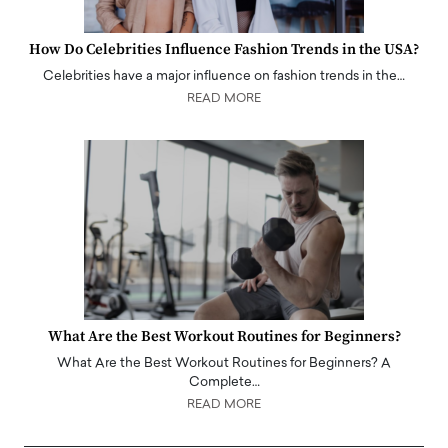
How Do Celebrities Influence Fashion Trends in the USA?
Celebrities have a major influence on fashion trends in the…
READ MORE
What Are the Best Workout Routines for Beginners?
What Are the Best Workout Routines for Beginners? A
Complete…
READ MORE