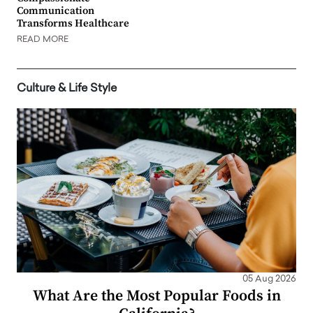
Communication
Transforms Healthcare
READ MORE
Culture & Life Style
05 Aug 2026
What Are the Most Popular Foods in