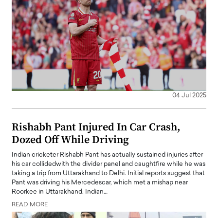
04 Jul 2025
Rishabh Pant Injured In Car Crash,
Dozed Off While Driving
Indian cricketer Rishabh Pant has actually sustained injuries after
his car collidedwith the divider panel and caughtfire while he was
taking a trip from Uttarakhand to Delhi. Initial reports suggest that
Pant was driving his Mercedescar, which met a mishap near
Roorkee in Uttarakhand. Indian…
READ MORE