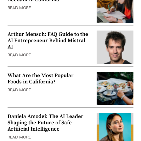
READ MORE
Arthur Mensch: FAQ Guide to the
AI Entrepreneur Behind Mistral
AI
READ MORE
What Are the Most Popular
Foods in California?
READ MORE
Daniela Amodei: The AI Leader
Shaping the Future of Safe
Artificial Intelligence
READ MORE