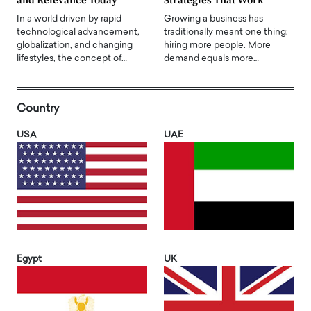
and Relevance Today
Strategies That Work
In a world driven by rapid
Growing a business has
technological advancement,
traditionally meant one thing:
globalization, and changing
hiring more people. More
lifestyles, the concept of…
demand equals more…
Country
USA
UAE
Egypt
UK