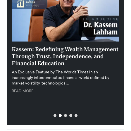
Kassem: Redefining Wealth Management
Aldi
Through Trust, Independence, and
an E
Financial Education
Disr
igital
An Exclusive Feature by The Worlds Times In an
An exc
increasingly interconnected financial world defined by
busine
market volatility, technological…
uncert
READ MORE
READ