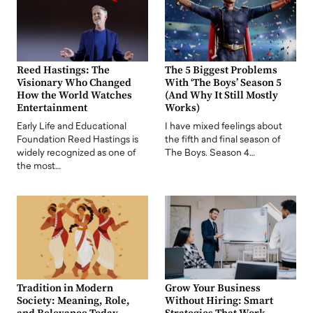
Reed Hastings: The
The 5 Biggest Problems
Visionary Who Changed
With ‘The Boys’ Season 5
How the World Watches
(And Why It Still Mostly
Entertainment
Works)
Early Life and Educational
I have mixed feelings about
Foundation Reed Hastings is
the fifth and final season of
widely recognized as one of
The Boys. Season 4…
the most…
Tradition in Modern
Grow Your Business
Society: Meaning, Role,
Without Hiring: Smart