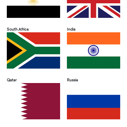
South Africa
India
Qatar
Russia