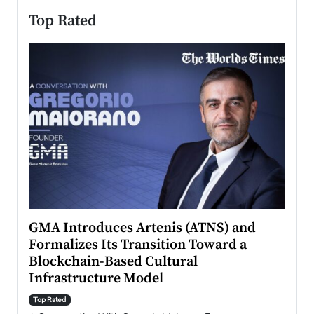
Top Rated
n to
GMA Introduces Artenis (ATNS) and
Mugu
Formalizes Its Transition Toward a
Roma
Blockchain-Based Cultural
Top Ra
Infrastructure Model
A Con
accele
Top Rated
emerg