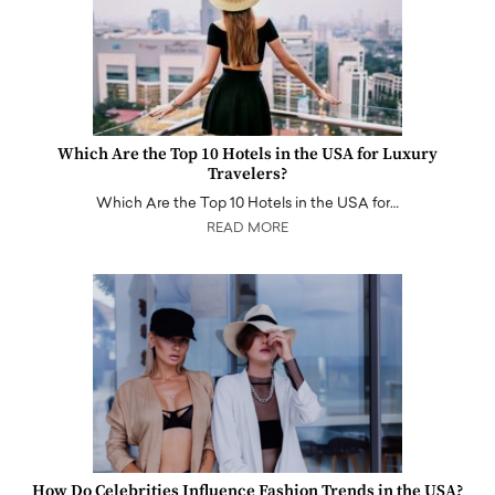
Which Are the Top 10 Hotels in the USA for Luxury
Travelers?
Which Are the Top 10 Hotels in the USA for…
READ MORE
How Do Celebrities Influence Fashion Trends in the USA?