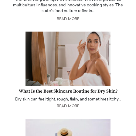
multicultural influences, and innovative cooking styles. The
state's food culture reflects…
READ MORE
What Is the Best Skincare Routine for Dry Skin?
Dry skin can feel tight, rough, flaky, and sometimes itchy…
READ MORE