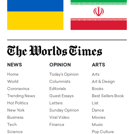
NEWS
OPINION
ARTS
Home
Today's Opinion
Arts
World
Columnists
Art & Design
Coronavirus
Editorials
Books
Trending News
Guest Essays
Best Sellers Book
Hot Politics
Letters
List
New York
Sunday Opinion
Dance
Business
Viral Video
Movies
Tech
Finance
Music
Science
Pop Culture