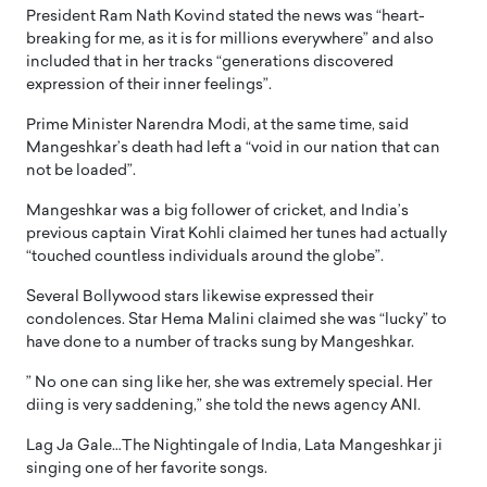
President Ram Nath Kovind stated the news was “heart-
breaking for me, as it is for millions everywhere” and also
included that in her tracks “generations discovered
expression of their inner feelings”.
Prime Minister Narendra Modi, at the same time, said
Mangeshkar’s death had left a “void in our nation that can
not be loaded”.
Mangeshkar was a big follower of cricket, and India’s
previous captain Virat Kohli claimed her tunes had actually
“touched countless individuals around the globe”.
Several Bollywood stars likewise expressed their
condolences. Star Hema Malini claimed she was “lucky” to
have done to a number of tracks sung by Mangeshkar.
” No one can sing like her, she was extremely special. Her
diing is very saddening,” she told the news agency ANI.
Lag Ja Gale…The Nightingale of India, Lata Mangeshkar ji
singing one of her favorite songs.