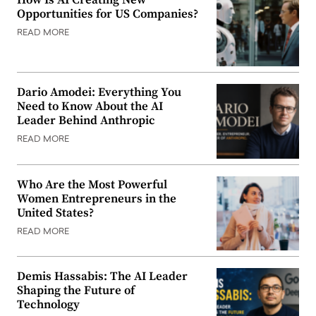
How Is AI Creating New
Opportunities for US Companies?
READ MORE
Dario Amodei: Everything You
Need to Know About the AI
Leader Behind Anthropic
READ MORE
Who Are the Most Powerful
Women Entrepreneurs in the
United States?
READ MORE
Demis Hassabis: The AI Leader
Shaping the Future of
Technology