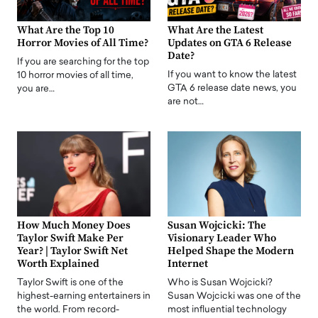
What Are the Top 10
What Are the Latest
Horror Movies of All Time?
Updates on GTA 6 Release
Date?
If you are searching for the top
If you want to know the latest
10 horror movies of all time,
GTA 6 release date news, you
you are…
are not…
How Much Money Does
Susan Wojcicki: The
Taylor Swift Make Per
Visionary Leader Who
Year? | Taylor Swift Net
Helped Shape the Modern
Worth Explained
Internet
Taylor Swift is one of the
Who is Susan Wojcicki?
highest-earning entertainers in
Susan Wojcicki was one of the
the world. From record-
most influential technology