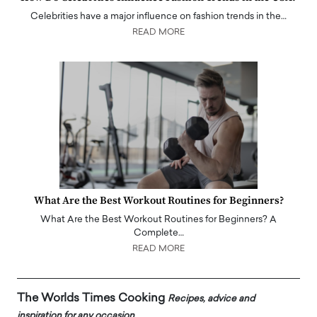
Celebrities have a major influence on fashion trends in the…
READ MORE
What Are the Best Workout Routines for Beginners?
What Are the Best Workout Routines for Beginners? A
Complete…
READ MORE
The Worlds Times Cooking
Recipes, advice and
inspiration for any occasion.