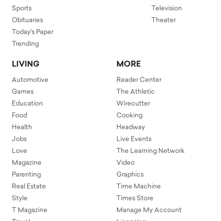
Sports
Television
Obituaries
Theater
Today's Paper
Trending
LIVING
MORE
Automotive
Reader Center
Games
The Athletic
Education
Wirecutter
Food
Cooking
Health
Headway
Jobs
Live Events
Love
The Learning Network
Magazine
Video
Parenting
Graphics
Real Estate
Time Machine
Style
Times Store
T Magazine
Manage My Account