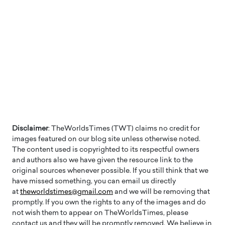
Disclaimer
: TheWorldsTimes (TWT) claims no credit for
images featured on our blog site unless otherwise noted.
The content used is copyrighted to its respectful owners
and authors also we have given the resource link to the
original sources whenever possible. If you still think that we
have missed something, you can email us directly
at
theworldstimes@gmail.com
and we will be removing that
promptly. If you own the rights to any of the images and do
not wish them to appear on TheWorldsTimes, please
contact us and they will be promptly removed. We believe in