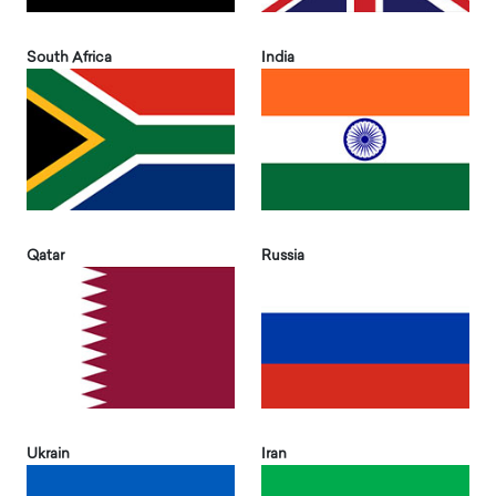
South Africa
India
Qatar
Russia
Ukrain
Iran