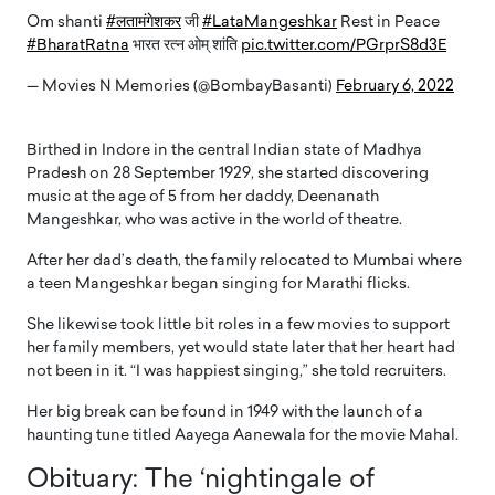
Om shanti
#लतामंगेशकर
जी
#LataMangeshkar
Rest in Peace
#BharatRatna
भारत रत्न ओम् शांति
pic.twitter.com/PGrprS8d3E
— Movies N Memories (@BombayBasanti)
February 6, 2022
Birthed in Indore in the central Indian state of Madhya
Pradesh on 28 September 1929, she started discovering
music at the age of 5 from her daddy, Deenanath
Mangeshkar, who was active in the world of theatre.
After her dad’s death, the family relocated to Mumbai where
a teen Mangeshkar began singing for Marathi flicks.
She likewise took little bit roles in a few movies to support
her family members, yet would state later that her heart had
not been in it. “I was happiest singing,” she told recruiters.
Her big break can be found in 1949 with the launch of a
haunting tune titled Aayega Aanewala for the movie Mahal.
Obituary: The ‘nightingale of