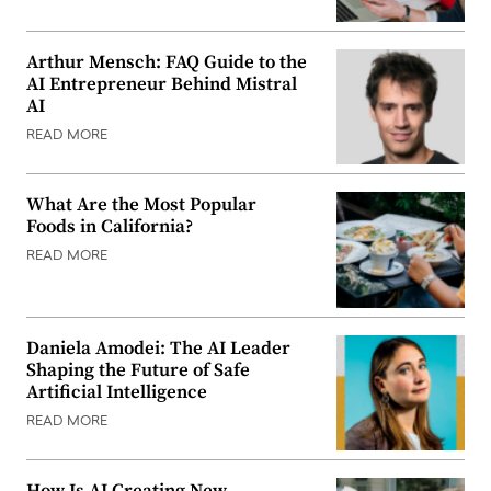
Arthur Mensch: FAQ Guide to the
AI Entrepreneur Behind Mistral
AI
READ MORE
What Are the Most Popular
Foods in California?
READ MORE
Daniela Amodei: The AI Leader
Shaping the Future of Safe
Artificial Intelligence
READ MORE