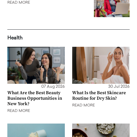
READ MORE
Health
07 Aug 2026
30 Jul 2026
What Are the Best Beauty
What Is the Best Skincare
Business Opportunities in
Routine for Dry Skin?
New York?
READ MORE
READ MORE