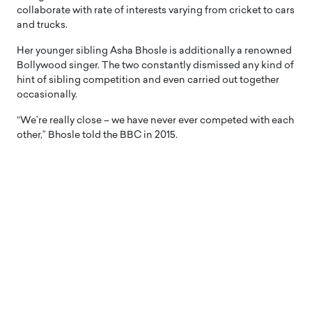
collaborate with rate of interests varying from cricket to cars
and trucks.
Her younger sibling Asha Bhosle is additionally a renowned
Bollywood singer. The two constantly dismissed any kind of
hint of sibling competition and even carried out together
occasionally.
“We’re really close – we have never ever competed with each
other,” Bhosle told the BBC in 2015.