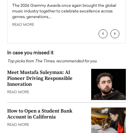
l
The 2026 Grammy Awards once again brought the global
The la
e
music industry together to celebrate excellence across
strugg
genres, generations,…
Depar
READ MORE
READ
‹
›
In case you missed it
Top picks from The Times, recommended for you
Meet Mustafa Suleyman: AI
Pioneer Driving Responsible
Innovation
READ MORE
How to Open a Student Bank
Account in California
READ MORE