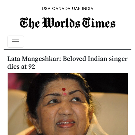
USA
CANADA
UAE
INDIA
Lata Mangeshkar: Beloved Indian singer
dies at 92