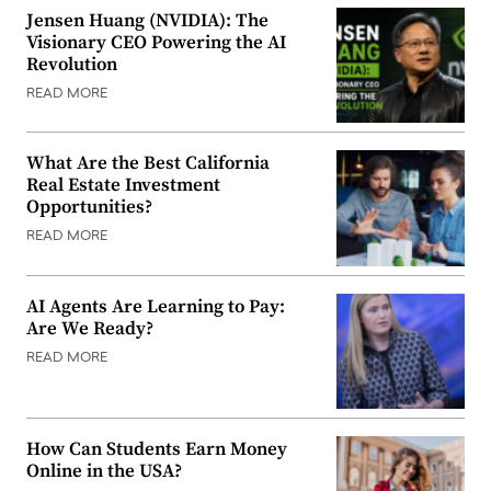
Jensen Huang (NVIDIA): The
Visionary CEO Powering the AI
Revolution
READ MORE
What Are the Best California
Real Estate Investment
Opportunities?
READ MORE
AI Agents Are Learning to Pay:
Are We Ready?
READ MORE
How Can Students Earn Money
Online in the USA?