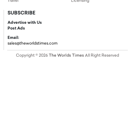
Travel
Licensing
SUBSCRIBE
Advertise with Us
Post Ads
Email:
sales@theworldstimes.com
Copyright © 2026
The Worlds Times
All Right Reserved