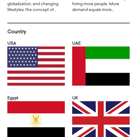
globalization, and changing
hiring more people. More
lifestyles, the concept of…
demand equals more…
Country
USA
UAE
Egypt
UK