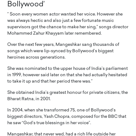
Bollywood’
” Soon every women actor wanted her voice. However she
was always hectic and also just a few fortunate music
supervisors got the chance to make her sing,” songs director
Mohammed Zahur Khayyam later remembered.
Over the next few years, Mangeshkar sang thousands of
songs which were lip-synced by Bollywood’s biggest
heroines across generations.
She was nominated to the upper house of India’s parliament
in 1999, however said later on that she had actually hesitated
to take it up and that her period there was.”
She obtained India’s greatest honour for private citizens, the
Bharat Ratna, in 2001.
In 2004, when she transformed 75, one of Bollywood’s
biggest directors, Yash Chopra, composed for the BBC that
he saw “God’s true blessings in her voice”.
Mangeshkar, that never wed, had a rich life outside her