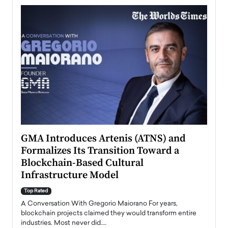
n to
GMA Introduces Artenis (ATNS) and
Mugu
Formalizes Its Transition Toward a
Roma
Blockchain-Based Cultural
Top Ra
Infrastructure Model
A Con
accele
Top Rated
emerg
Angel
A Conversation With Gregorio Maiorano For years,
READ
 the
blockchain projects claimed they would transform entire
industries. Most never did.…