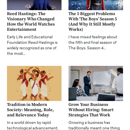
Reed Hastings: The
The 5 Biggest Problems
Visionary Who Changed
With ‘The Boys’ Season 5
How the World Watches
(And Why It Still Mostly
Entertainment
Works)
Early Life and Educational
I have mixed feelings about
Foundation Reed Hastings is
the fifth and final season of
widely recognized as one of
The Boys. Season 4…
the most…
Tradition in Modern
Grow Your Business
Society: Meaning, Role,
Without Hiring: Smart
and Relevance Today
Strategies That Work
In a world driven by rapid
Growing a business has
technological advancement,
traditionally meant one thing: