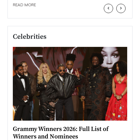
READ MORE
‹
›
Celebrities
ary
Grammy Winners 2026: Full List of
Tayl
Winners and Nominees
Big