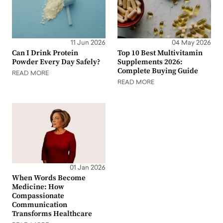
11 Jun 2026
04 May 2026
Can I Drink Protein
Top 10 Best Multivitamin
Powder Every Day Safely?
Supplements 2026:
Complete Buying Guide
READ MORE
READ MORE
01 Jan 2026
When Words Become
Medicine: How
Compassionate
Communication
Transforms Healthcare