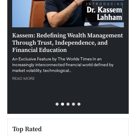
Kassem: Redefining Wealth Management
Aldi
Through Trust, Independence, and
an E
Financial Education
Disr
igital
An Exclusive Feature by The Worlds Times In an
An exc
increasingly interconnected financial world defined by
busine
market volatility, technological…
uncert
READ MORE
READ
Top Rated