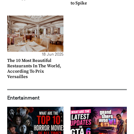
to Spike
18 Jun 2025
The 10 Most Beautiful
Restaurants In The World,
According To Prix
Versailles
Entertainment