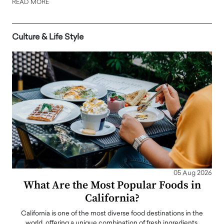
READ MORE
Culture & Life Style
05 Aug 2026
What Are the Most Popular Foods in
California?
California is one of the most diverse food destinations in the
world, offering a unique combination of fresh ingredients,