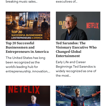
breaking music sales…
executives of…
Top 20 Successful
Ted Sarandos: The
Businessmen and
Visionary Executive Who
Entrepreneurs in America
Changed Global
Entertainment
The United States has long
Early Life and Career
been recognized as the
Beginnings Ted Sarandos is
world's leading hub for
widely recognized as one of
entrepreneurship, innovation,…
the most…