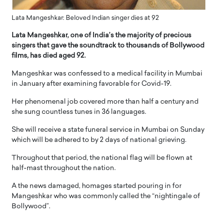
Lata Mangeshkar: Beloved Indian singer dies at 92
Lata Mangeshkar, one of India’s the majority of precious
singers that gave the soundtrack to thousands of Bollywood
films, has died aged 92.
Mangeshkar was confessed to a medical facility in Mumbai
in January after examining favorable for Covid-19.
Her phenomenal job covered more than half a century and
she sung countless tunes in 36 languages.
She will receive a state funeral service in Mumbai on Sunday
which will be adhered to by 2 days of national grieving.
Throughout that period, the national flag will be flown at
half-mast throughout the nation.
A the news damaged, homages started pouring in for
Mangeshkar who was commonly called the “nightingale of
Bollywood”.