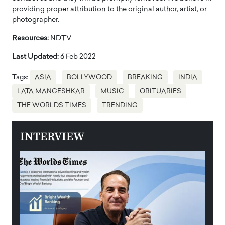
providing proper attribution to the original author, artist, or
photographer.
Resources:
NDTV
Last Updated:
6 Feb 2022
Tags:
ASIA
BOLLYWOOD
BREAKING
INDIA
LATA MANGESHKAR
MUSIC
OBITUARIES
THE WORLDS TIMES
TRENDING
INTERVIEW