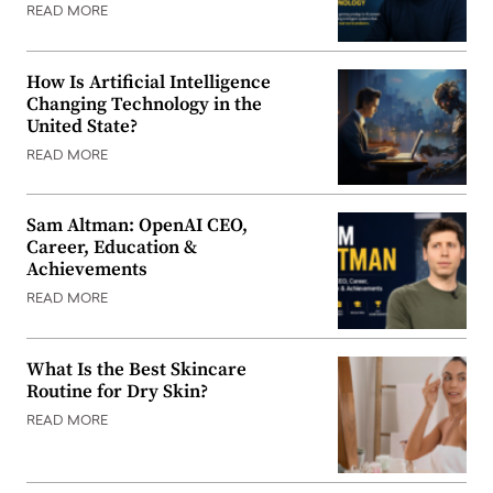
READ MORE
How Is Artificial Intelligence
Changing Technology in the
United State?
READ MORE
Sam Altman: OpenAI CEO,
Career, Education &
Achievements
READ MORE
What Is the Best Skincare
Routine for Dry Skin?
READ MORE