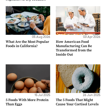
05 Aug 2026
03 Apr 2026
What Are the Most Popular
How American Food
Foods in California?
Manufacturing Can Be
Transformed from the
Inside Out
15 Jul 2025
26 Jun 2025
5 Foods With More Protein
The 5 Foods That Might
Than Eggs
Cause Your Cortisol Levels