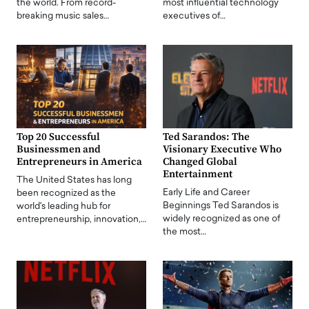
the world. From record-
most influential technology
breaking music sales…
executives of…
Top 20 Successful
Ted Sarandos: The
Businessmen and
Visionary Executive Who
Entrepreneurs in America
Changed Global
Entertainment
The United States has long
Early Life and Career
been recognized as the
Beginnings Ted Sarandos is
world's leading hub for
widely recognized as one of
entrepreneurship, innovation,…
the most…