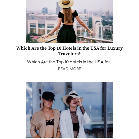
Which Are the Top 10 Hotels in the USA for Luxury
Travelers?
Which Are the Top 10 Hotels in the USA for…
READ MORE