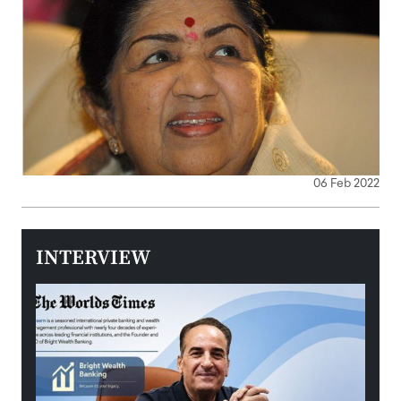
06 Feb 2022
INTERVIEW