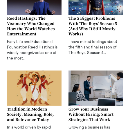
Reed Hastings: The
The 5 Biggest Problems
Visionary Who Changed
With ‘The Boys’ Season 5
How the World Watches
(And Why It Still Mostly
Entertainment
Works)
Early Life and Educational
I have mixed feelings about
Foundation Reed Hastings is
the fifth and final season of
widely recognized as one of
The Boys. Season 4…
the most…
Tradition in Modern
Grow Your Business
Society: Meaning, Role,
Without Hiring: Smart
and Relevance Today
Strategies That Work
In a world driven by rapid
Growing a business has