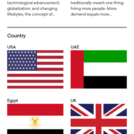
technological advancement,
traditionally meant one thing:
globalization, and changing
hiring more people. More
lifestyles, the concept of…
demand equals more…
Country
USA
UAE
Egypt
UK