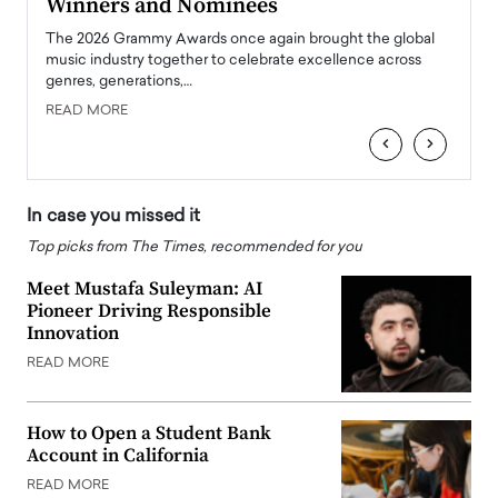
Winners and Nominees
Big
l
The 2026 Grammy Awards once again brought the global
The la
e
music industry together to celebrate excellence across
strugg
genres, generations,…
Depar
READ MORE
READ
‹
›
In case you missed it
Top picks from The Times, recommended for you
Meet Mustafa Suleyman: AI
Pioneer Driving Responsible
Innovation
READ MORE
How to Open a Student Bank
Account in California
READ MORE