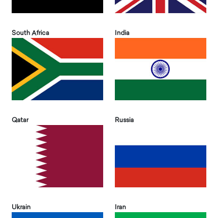
South Africa
India
Qatar
Russia
Ukrain
Iran