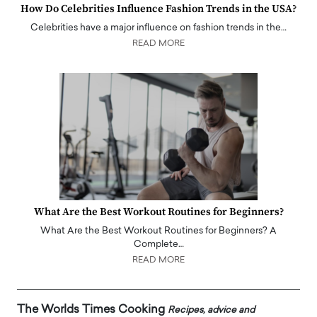
How Do Celebrities Influence Fashion Trends in the USA?
Celebrities have a major influence on fashion trends in the…
READ MORE
What Are the Best Workout Routines for Beginners?
What Are the Best Workout Routines for Beginners? A
Complete…
READ MORE
The Worlds Times Cooking
Recipes, advice and