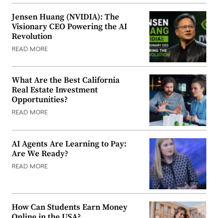
Jensen Huang (NVIDIA): The
Visionary CEO Powering the AI
Revolution
READ MORE
What Are the Best California
Real Estate Investment
Opportunities?
READ MORE
AI Agents Are Learning to Pay:
Are We Ready?
READ MORE
How Can Students Earn Money
Online in the USA?