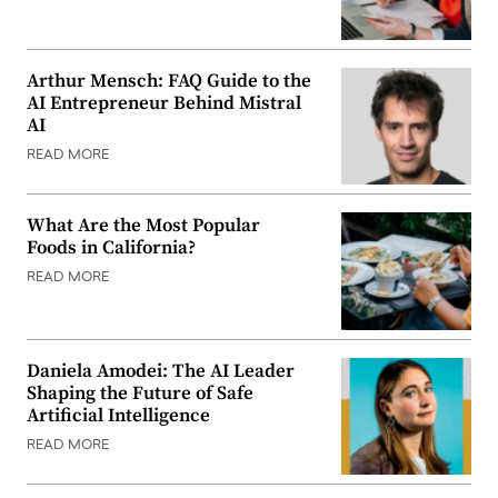
Arthur Mensch: FAQ Guide to the
AI Entrepreneur Behind Mistral
AI
READ MORE
What Are the Most Popular
Foods in California?
READ MORE
Daniela Amodei: The AI Leader
Shaping the Future of Safe
Artificial Intelligence
READ MORE