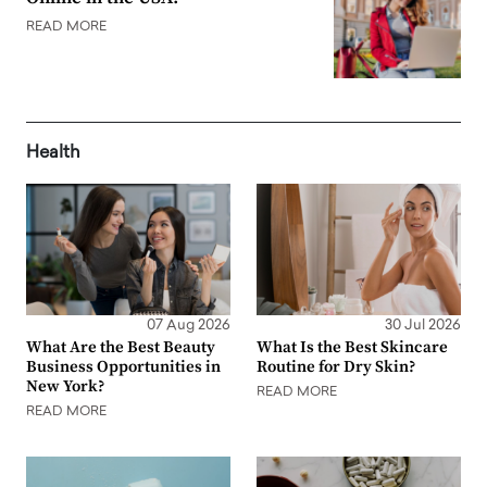
READ MORE
Health
07 Aug 2026
30 Jul 2026
What Are the Best Beauty
What Is the Best Skincare
Business Opportunities in
Routine for Dry Skin?
New York?
READ MORE
READ MORE