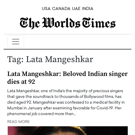
USA
CANADA
UAE
INDIA
Tag:
Lata Mangeshkar
Lata Mangeshkar: Beloved Indian singer
dies at 92
Lata Mangeshkar, one of India's the majority of precious singers
that gave the soundtrack to thousands of Bollywood films, has
died aged 92. Mangeshkar was confessed to a medical facility in
Mumbai in January after examining favorable for Covid-19. Her
phenomenal job covered more than…
READ MORE