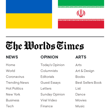
NEWS
OPINION
ARTS
Home
Today's Opinion
Arts
World
Columnists
Art & Design
Coronavirus
Editorials
Books
Trending News
Guest Essays
Best Sellers Book
Hot Politics
Letters
List
New York
Sunday Opinion
Dance
Business
Viral Video
Movies
Tech
Finance
Music