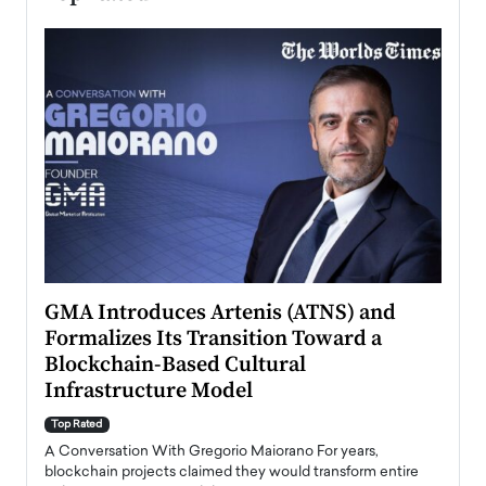
n to
GMA Introduces Artenis (ATNS) and
Mugu
Formalizes Its Transition Toward a
Roma
Blockchain-Based Cultural
Top Ra
Infrastructure Model
A Con
accele
Top Rated
emerg
Angel
A Conversation With Gregorio Maiorano For years,
READ
 the
blockchain projects claimed they would transform entire