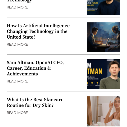
Technology
READ MORE
How Is Artificial Intelligence
Changing Technology in the
United State?
READ MORE
Sam Altman: OpenAI CEO,
Career, Education &
Achievements
READ MORE
What Is the Best Skincare
Routine for Dry Skin?
READ MORE