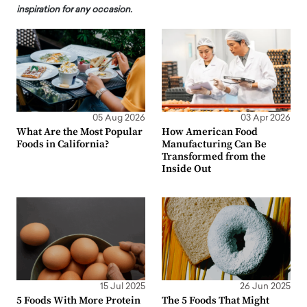
inspiration for any occasion.
05 Aug 2026
03 Apr 2026
What Are the Most Popular
How American Food
Foods in California?
Manufacturing Can Be
Transformed from the
Inside Out
15 Jul 2025
26 Jun 2025
5 Foods With More Protein
The 5 Foods That Might