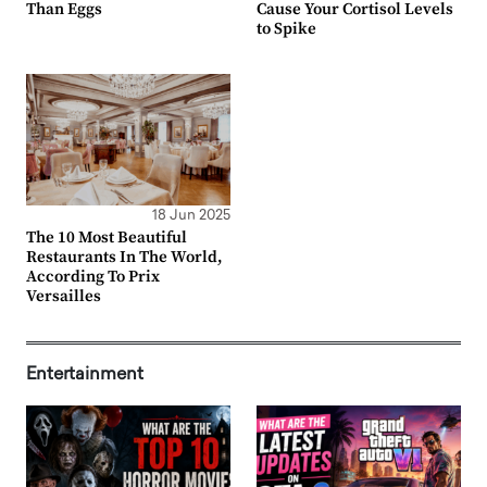
Than Eggs
Cause Your Cortisol Levels
to Spike
18 Jun 2025
The 10 Most Beautiful
Restaurants In The World,
According To Prix
Versailles
Entertainment