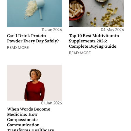
11 Jun 2026
04 May 2026
Can I Drink Protein
Top 10 Best Multivitamin
Powder Every Day Safely?
Supplements 2026:
Complete Buying Guide
READ MORE
READ MORE
01 Jan 2026
When Words Become
Medicine: How
Compassionate
Communication
Transforms Healthcare