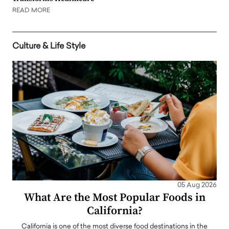
READ MORE
Culture & Life Style
05 Aug 2026
What Are the Most Popular Foods in
California?
California is one of the most diverse food destinations in the