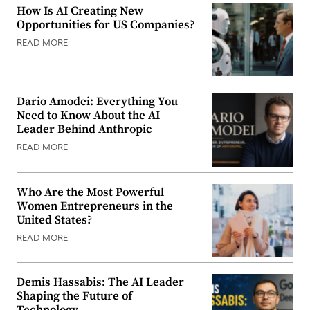
How Is AI Creating New
Opportunities for US Companies?
READ MORE
Dario Amodei: Everything You
Need to Know About the AI
Leader Behind Anthropic
READ MORE
Who Are the Most Powerful
Women Entrepreneurs in the
United States?
READ MORE
Demis Hassabis: The AI Leader
Shaping the Future of