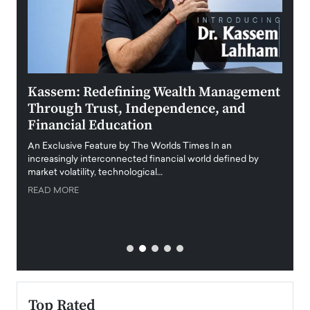
Kassem: Redefining Wealth Management
Aldi
Through Trust, Independence, and
an E
Financial Education
Disr
igital
An Exclusive Feature by The Worlds Times In an
An exc
increasingly interconnected financial world defined by
busine
market volatility, technological…
uncert
READ MORE
READ
Top Rated