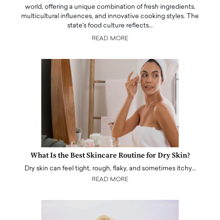
world, offering a unique combination of fresh ingredients,
multicultural influences, and innovative cooking styles. The
state's food culture reflects…
READ MORE
What Is the Best Skincare Routine for Dry Skin?
Dry skin can feel tight, rough, flaky, and sometimes itchy…
READ MORE