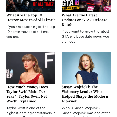
What Are the Top 10
What Are the Latest
Horror Movies of All Time?
Updates on GTA 6 Release
Date?
If you are searching for the top
If you want to know the latest
10 horror movies of all time,
GTA 6 release date news, you
you are…
are not…
How Much Money Does
Susan Wojcicki: The
Taylor Swift Make Per
Visionary Leader Who
Year? | Taylor Swift Net
Helped Shape the Modern
Worth Explained
Internet
Taylor Swift is one of the
Who is Susan Wojcicki?
highest-earning entertainers in
Susan Wojcicki was one of the