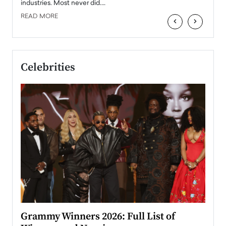
industries. Most never did.…
READ MORE
‹
›
Celebrities
ary
Grammy Winners 2026: Full List of
Tayl