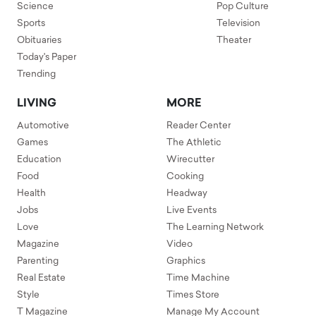
Science
Pop Culture
Sports
Television
Obituaries
Theater
Today's Paper
Trending
LIVING
MORE
Automotive
Reader Center
Games
The Athletic
Education
Wirecutter
Food
Cooking
Health
Headway
Jobs
Live Events
Love
The Learning Network
Magazine
Video
Parenting
Graphics
Real Estate
Time Machine
Style
Times Store
T Magazine
Manage My Account