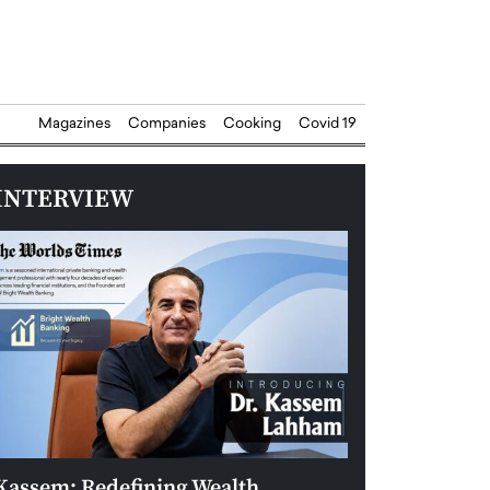
Magazines
Companies
Cooking
Covid 19
INTERVIEW
Kassem: Redefining Wealth
Aldin Celovic: