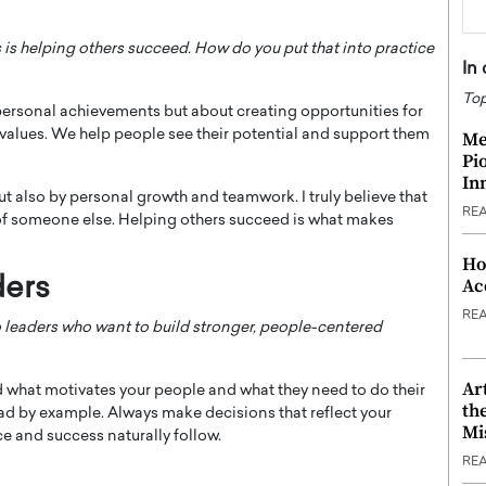
 is helping others succeed. How do you put that into practice
In
Top
personal achievements but about creating opportunities for
d values. We help people see their potential and support them
Me
Pi
In
t also by personal growth and teamwork. I truly believe that
RE
e of someone else. Helping others succeed is what makes
Ho
ders
Ac
RE
 leaders who want to build stronger, people-centered
Ar
d what motivates your people and what they need to do their
th
ead by example. Always make decisions that reflect your
Mi
 and success naturally follow.
RE