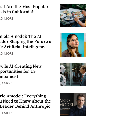
at Are the Most Popular
ods in California?
AD MORE
niela Amodei: The AI
ader Shaping the Future of
e Artificial Intelligence
AD MORE
w Is AI Creating New
portunities for US
mpanies?
AD MORE
rio Amodei: Everything
u Need to Know About the
 Leader Behind Anthropic
AD MORE