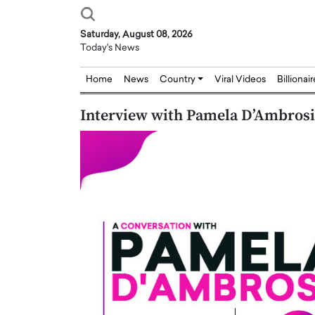
Saturday, August 08, 2026
Today's News
Home
News
Country
Viral Videos
Billionai
Interview with Pamela D’Ambrosio
Joseph Abou Jaoude,
Dr. Hui Tian: Bridging 