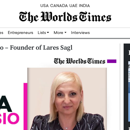
USA
CANADA
UAE
INDIA
res
Entrepreneurs
Lists
More
Interviews
 – Founder of Lares Sagl
Silicon,
Dushime Munyengabo: Building