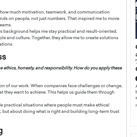
aw how much motivation, teamwork, and communication
epends on people, not just numbers. That inspired me to move
teams.
es background helps me stay practical and result-oriented,
 and culture. Together, they allow me to create solutions
ations.
ategy to
Angel Cassani from Hollywood
 Leadership
Vision to Global Expansion: How
ss
ts
DESMENT Studios Is Building an
International Entertainment
e ethics, honesty, and responsibility. How do you apply these
Powerhouse
reer that spans
g, Octavio Díaz
ion of our work. When companies face challenges or change,
Top Rated
hat they want to achieve. This helps us guide them through
Angel Cassani Interview In this exclusive interview,
Angel Cassani, CEO of DESMENT Studios LLC,
de practical situations where people must make ethical
shares how the company…
t, but about doing what is right and building long-term trust
READ MORE
g