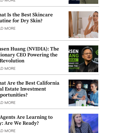
AD MORE
at Is the Best Skincare
utine for Dry Skin?
AD MORE
nsen Huang (NVIDIA): The
sionary CEO Powering the
 Revolution
AD MORE
at Are the Best California
al Estate Investment
portunities?
AD MORE
 Agents Are Learning to
y: Are We Ready?
AD MORE