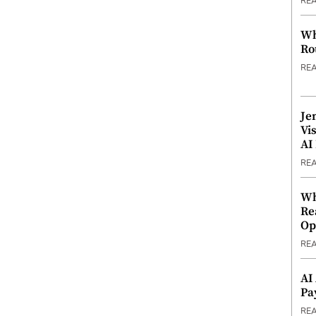
RE
Wh
Ro
RE
Je
Vi
AI
RE
Wh
Re
Op
RE
AI
Pa
RE