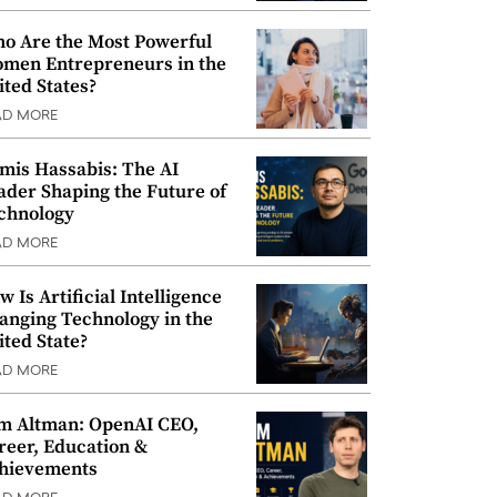
o Are the Most Powerful
men Entrepreneurs in the
ited States?
AD MORE
mis Hassabis: The AI
ader Shaping the Future of
chnology
AD MORE
w Is Artificial Intelligence
anging Technology in the
ited State?
AD MORE
m Altman: OpenAI CEO,
reer, Education &
hievements