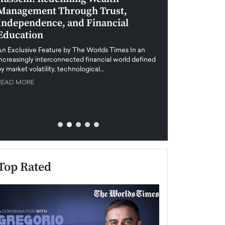
Management Through Trust,
Leadership in 
Independence, and Financial
and Global Di
Education
An exclusive feature
when business leader
An Exclusive Feature by The Worlds Times In an
unprecedented uncert
increasingly interconnected financial world defined
y market volatility, technological…
READ MORE
READ MORE
Top Rated