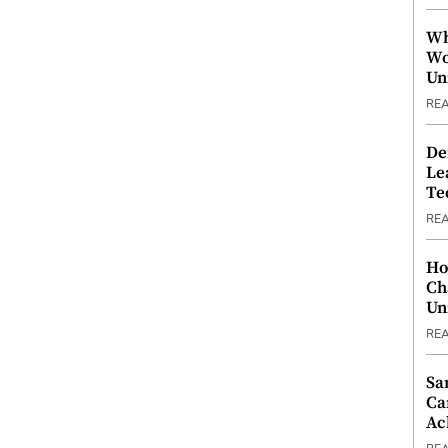
Wh
Wo
Un
RE
De
Le
Te
RE
Ho
Ch
Un
RE
Sa
Ca
Ac