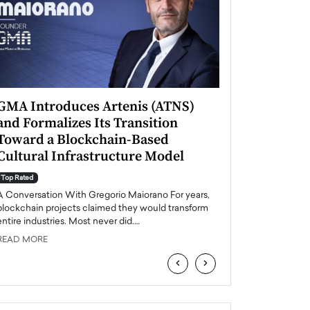
GMA Introduces Artenis (ATNS)
Mugurel Surup
and Formalizes Its Transition
Romania’s Ren
Toward a Blockchain-Based
Future
Cultural Infrastructure Model
Top Rated
A Conversation Wit
Top Rated
Europe accelerates it
A Conversation With Gregorio Maiorano For years,
energy, Romania is e
blockchain projects claimed they would transform
entire industries. Most never did.…
READ MORE
READ MORE
‹
›