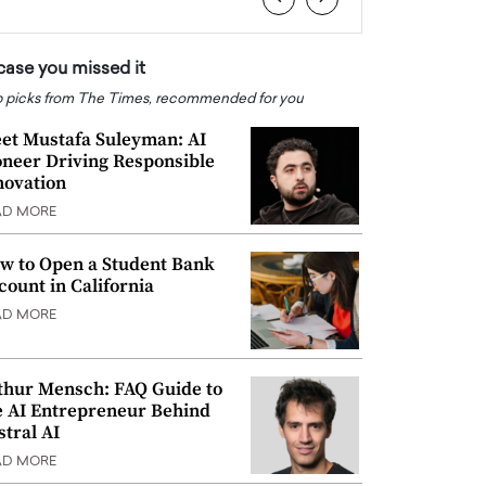
 case you missed it
 picks from The Times, recommended for you
et Mustafa Suleyman: AI
oneer Driving Responsible
novation
AD MORE
w to Open a Student Bank
count in California
AD MORE
thur Mensch: FAQ Guide to
e AI Entrepreneur Behind
stral AI
AD MORE