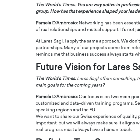
The World’s Times: You are very active in professi
group. How has that experience shaped your leader
Pamela D’Ambrosio:
Networking has been essentia
of real relationships and mutual support. It’s not j
At Lares Sagl, I apply the same approach. We don’t
partnerships. Many of our projects come from refe
reminds me that business success always starts wi
Future Vision for Lares S
The World’s Times:
Lares Sagl offers consulting, t
main goals for the coming years?
Cristiano Ronaldo is 
the Top 15 Actors in the
to his long-time girlfr
Pamela D’Ambrosio:
Our focus is on two main goals
2025?
customized and data-driven training programs. Seco
Georgina Rodriguez
inment industry in the United States has
speaking regions and the EU.
 home to some of the most talented,
Cristiano Ronaldo, one of the wo
We want to share our Swiss experience of quality, 
footballers, is now engaged to hi
important, but we will always make sure it aligns w
Georgina Rodríguez.…
real progress must always have a human touch.
READ MORE