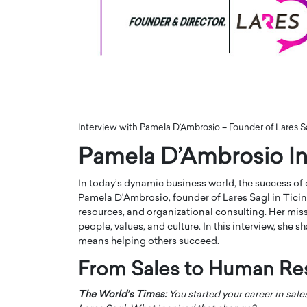
ng Dubai Real Estate with
Biology, and AI to Sha
and Trust: An Exclusive
of Precision Healthcar
w with Anthony Joseph
In this exclusive interview with 
ude, CEO of Disruptive
Dr. Hui Tian shares his remarkable
te
physics and…
READ MORE
ph Abou Jaoude, CEO of Disruptive
shares how he built his company on
Interview with Pamela D’Ambrosio – Founder of Lares S
sparency,…
Pamela D’Ambrosio In
In today’s dynamic business world, the success of
Pamela D’Ambrosio, founder of Lares Sagl in Ticino
resources, and organizational consulting. Her miss
people, values, and culture. In this interview, she 
means helping others succeed.
From Sales to Human Re
The World’s Times:
You started your career in sal