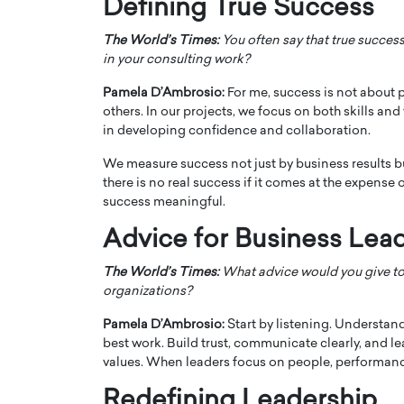
Defining True Success
The World’s Times:
You often say that true success
in your consulting work?
Pamela D’Ambrosio:
For me, success is not about 
others. In our projects, we focus on both skills an
in developing confidence and collaboration.
We measure success not just by business results bu
there is no real success if it comes at the expens
success meaningful.
Advice for Business Lea
The World’s Times:
What advice would you give to
organizations?
Pamela D’Ambrosio:
Start by listening. Understan
best work. Build trust, communicate clearly, and l
values. When leaders focus on people, performance
Redefining Leadership