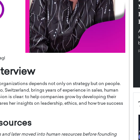
pe the Future
Sovereign Cloud Infrastructure for
e
Africa’s Digital Future
The Worlds Times,
An Exclusive Feature with Dushime Munyengabo As
 journey from
digital transformation accelerates across sectors,
cloud infrastructure has become essential to…
b
READ MORE
agl
terview
 organizations depends not only on strategy but on people.
, Switzerland, brings years of experience in sales, human
ion is clear: to help companies grow by developing their
shares her insights on leadership, ethics, and how true success
sources
es and later moved into human resources before founding