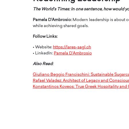
The World’s Times: In one sentence, how would y
Pamela D’Ambrosio:
Modern leadership is about c
while achieving shared goals.
Follow Links:
• Website:
https://lares-sagl.ch
• LinkedIn:
Pamela D’Ambrosio
Also Read:
Giuliano Beggio Francischini: Sustainable Sugar
Rafael Valadez: Architect of Legacy and Consciou
Konstantinos Koveos: True Greek Hospitality and 