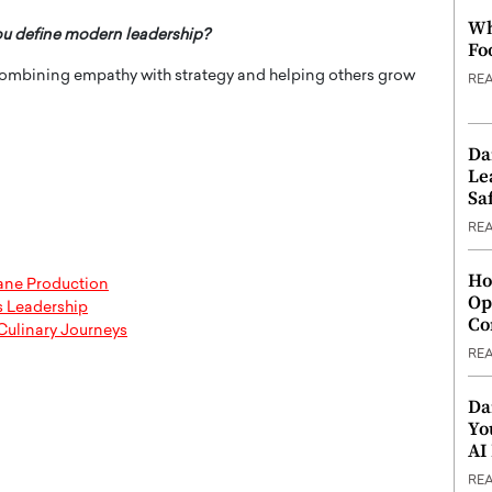
Wh
ou define modern leadership?
Fo
ombining empathy with strategy and helping others grow
RE
Da
Le
Saf
RE
Ho
cane Production
Op
s Leadership
Co
Culinary Journeys
RE
Da
Yo
AI
RE