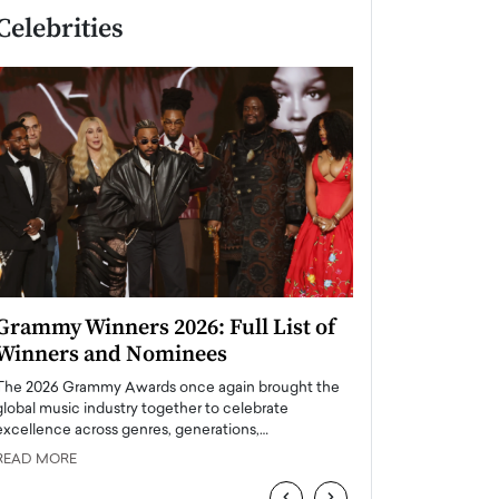
Celebrities
Grammy Winners 2026: Full List of
Taylor Swift: T
Winners and Nominees
is a Big Pop 
The 2026 Grammy Awards once again brought the
The last time we hear
global music industry together to celebrate
struggling. Her previ
excellence across genres, generations,…
Department,…
READ MORE
READ MORE
‹
›