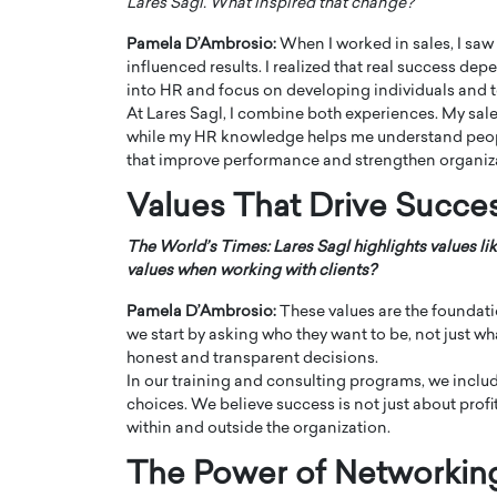
Lares Sagl. What inspired that change?
Pamela D’Ambrosio:
When I worked in sales, I s
influenced results. I realized that real success d
into HR and focus on developing individuals and 
At Lares Sagl, I combine both experiences. My sal
while my HR knowledge helps me understand people
that improve performance and strengthen organiz
PRINTZ, A WORLD MASTER
Octavio Díaz: From Str
: UNLOCKING THE
Storytelling, Building
Values That Drive Succe
E OF A LANGUAGE
That Transcends Resul
UT WORDS
The World’s Times: Lares Sagl highlights values lik
Top Rated
values when working with clients?
Octavio Díaz Interview With a ca
finance, strategy, and storytellin
Pamela D’Ambrosio:
These values are the foundat
IEW WITH GAYLE PRINTZ, A WORLD
represents a new generation…
we start by asking who they want to be, not just w
ST In this exclusive conversation,
rld Master Artist, Gayle…
honest and transparent decisions.
READ MORE
In our training and consulting programs, we inclu
choices. We believe success is not just about profi
within and outside the organization.
The Power of Networkin