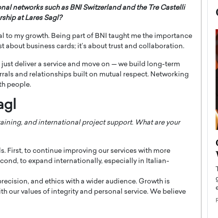
onal networks such as BNI Switzerland and the Tre Castelli
ship at Lares Sagl?
l to my growth. Being part of BNI taught me the importance
ust about business cards; it’s about trust and collaboration.
 just deliver a service and move on — we build long-term
rrals and relationships built on mutual respect. Networking
th people.
agl
raining, and international project support. What are your
now engaged
BTS Comeback Show and
iend,
. First, to continue improving our services with more
Documentary to Be Streamed on
nd, to expand internationally, especially in Italian-
Netflix
rld’s most famous
precision, and ethics with a wider audience. Growth is
Global K-Pop sensation BTS has announced a
s long-time partner,
special comeback event that will be streamed on
ith our values of integrity and personal service. We believe
Netflix. The group…
READ MORE