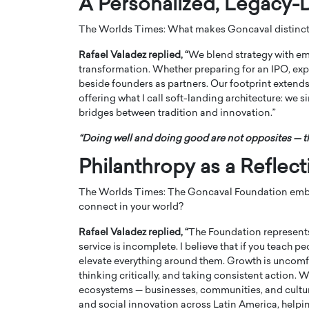
A Personalized, Legacy-
The Worlds Times: What makes Goncaval distinct 
Rafael Valadez replied, “
We blend strategy with empa
transformation. Whether preparing for an IPO, exp
beside founders as partners. Our footprint extends
offering what I call soft-landing architecture: we s
bridges between tradition and innovation.”
“Doing well and doing good are not opposites — th
Philanthropy as a Reflec
The Worlds Times: The Goncaval Foundation embod
Cristiano Ronaldo is 
the Top 15 Actors in the
connect in your world?
to his long-time girlfr
2025?
Georgina Rodriguez
Rafael Valadez replied, “
The Foundation represents 
inment industry in the United States has
service is incomplete. I believe that if you teach p
 home to some of the most talented,
Cristiano Ronaldo, one of the wo
elevate everything around them. Growth is uncomfo
footballers, is now engaged to hi
thinking critically, and taking consistent action. W
Georgina Rodríguez.…
ecosystems — businesses, communities, and cultur
READ MORE
and social innovation across Latin America, helpi