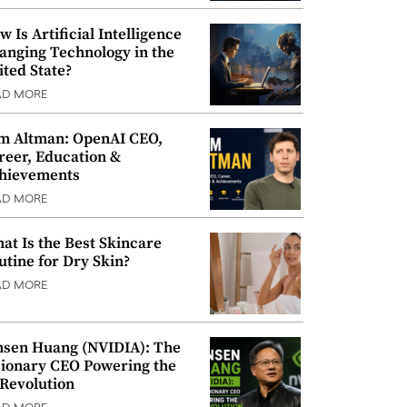
w Is Artificial Intelligence
anging Technology in the
ited State?
AD MORE
m Altman: OpenAI CEO,
reer, Education &
hievements
AD MORE
at Is the Best Skincare
utine for Dry Skin?
AD MORE
nsen Huang (NVIDIA): The
sionary CEO Powering the
 Revolution