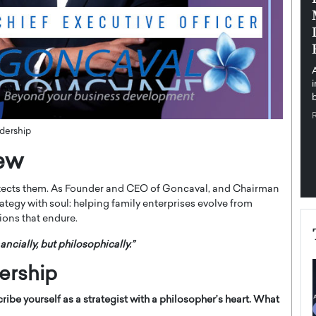
pe the Future
Sovereign Cloud Infrastructure for
e
Africa’s Digital Future
The Worlds Times,
An Exclusive Feature with Dushime Munyengabo As
 journey from
digital transformation accelerates across sectors,
cloud infrastructure has become essential to…
b
READ MORE
dership
iew
itects them. As Founder and CEO of Goncaval, and Chairman
tegy with soul: helping family enterprises evolve from
ions that endure.
ancially, but philosophically.”
ership
ribe yourself as a strategist with a philosopher’s heart. What