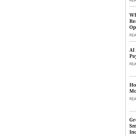
RE
Wh
Re
Op
RE
AI
Pa
RE
Ho
Mo
RE
Gr
Sm
In