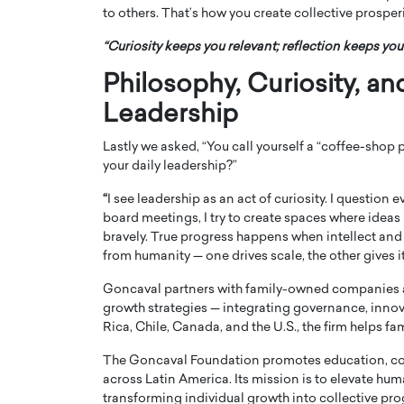
to others. That’s how you create collective prosperi
“Curiosity keeps you relevant; reflection keeps yo
Philosophy, Curiosity, an
Leadership
Lastly we asked, “You call yourself a “coffee-shop
your daily leadership?”
“
I see leadership as an act of curiosity. I question
board meetings, I try to create spaces where ideas 
bravely. True progress happens when intellect and
from humanity — one drives scale, the other gives 
Goncaval partners with family-owned companies a
growth strategies — integrating governance, innov
Rica, Chile, Canada, and the U.S., the firm helps fam
The Goncaval Foundation promotes education, 
across Latin America. Its mission is to elevate hum
transforming individual growth into collective pro