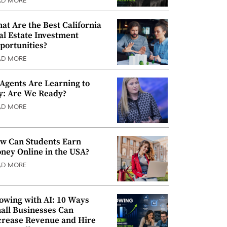
AD MORE
at Are the Best California
al Estate Investment
portunities?
AD MORE
 Agents Are Learning to
y: Are We Ready?
AD MORE
w Can Students Earn
ney Online in the USA?
AD MORE
owing with AI: 10 Ways
all Businesses Can
crease Revenue and Hire