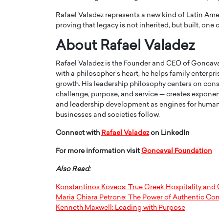
Rafael Valadez represents a new kind of Latin Ame
proving that legacy is not inherited, but built, one
About Rafael Valadez
Rafael Valadez is the Founder and CEO of Goncava
with a philosopher’s heart, he helps family enterp
growth. His leadership philosophy centers on cons
challenge, purpose, and service — creates expone
and leadership development as engines for human 
businesses and societies follow.
Connect with
Rafael Valadez
on LinkedIn
For more information visit
Goncaval Foundation
Also Read:
Konstantinos Koveos: True Greek Hospitality and 
Maria Chiara Petrone: The Power of Authentic C
Kenneth Maxwell: Leading with Purpose