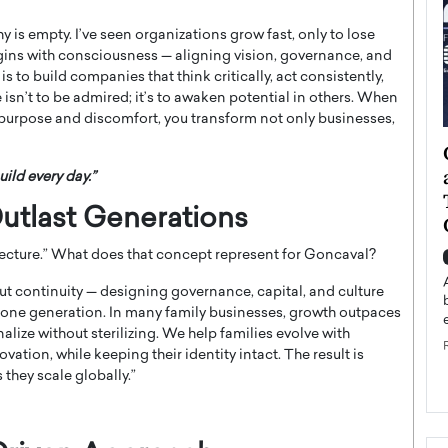
 is empty. I’ve seen organizations grow fast, only to lose
egins with consciousness — aligning vision, governance, and
to build companies that think critically, act consistently,
 isn’t to be admired; it’s to awaken potential in others. When
purpose and discomfort, you transform not only businesses,
ategy to
Angel Cassani from Hollywood
 Leadership
Vision to Global Expansion: How
uild every day.”
ts
DESMENT Studios Is Building an
utlast Generations
International Entertainment
Powerhouse
ecture.” What does that concept represent for Goncaval?
reer that spans
g, Octavio Díaz
Top Rated
ut continuity — designing governance, capital, and culture
Angel Cassani Interview In this exclusive interview,
 one generation. In many family businesses, growth outpaces
Angel Cassani, CEO of DESMENT Studios LLC,
nalize without sterilizing. We help families evolve with
shares how the company…
ation, while keeping their identity intact. The result is
READ MORE
they scale globally.”