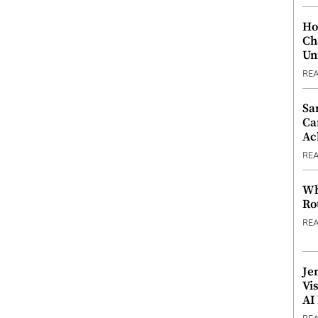
Ho
Ch
Un
RE
Sa
Ca
Ac
RE
Wh
Ro
RE
Je
Vi
AI