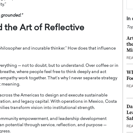
ty.”
u grounded.”
In
d the Art of Reflective
Top
Ar
th
 philosopher and incurable thinker.” How does that influence
Mi
RE
 everything — not to doubt, but to understand. Over coffee or in
Wh
breathe, where people feel free to think deeply and act
Fo
 empathy work together. That’s why I never separate strategy
it meaning.
RE
cross the Americas to design and execute sustainable
ation, and legacy capital. With operations in Mexico, Costa
Da
ilies transform vision into institutional strength.
Le
Saf
community empowerment, and leadership development
an potential through service, reflection, and purpose —
RE
gress.