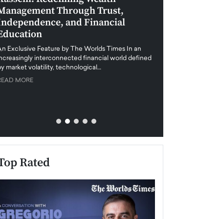
Management Through Trust,
Leadership in 
Independence, and Financial
and Global Di
Education
An exclusive feature
when business leader
An Exclusive Feature by The Worlds Times In an
unprecedented uncert
increasingly interconnected financial world defined
y market volatility, technological…
READ MORE
READ MORE
Top Rated