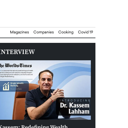
Magazines
Companies
Cooking
Covid 19
INTERVIEW
Kassem: Redefining Wealth
Aldin Celovic: