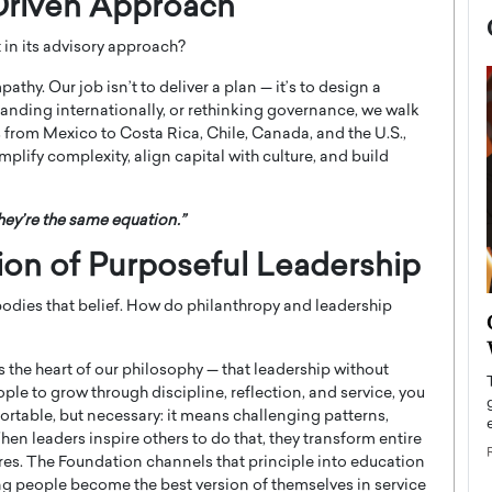
Driven Approach
in its advisory approach?
thy. Our job isn’t to deliver a plan — it’s to design a
anding internationally, or rethinking governance, we walk
 from Mexico to Costa Rica, Chile, Canada, and the U.S.,
implify complexity, align capital with culture, and build
ey’re the same equation.”
tion of Purposeful Leadership
ies that belief. How do philanthropy and leadership
now engaged
BTS Comeback Show and
iend,
Documentary to Be Streamed on
the heart of our philosophy — that leadership without
Netflix
eople to grow through discipline, reflection, and service, you
rld’s most famous
Global K-Pop sensation BTS has announced a
rtable, but necessary: it means challenging patterns,
s long-time partner,
special comeback event that will be streamed on
hen leaders inspire others to do that, they transform entire
Netflix. The group…
es. The Foundation channels that principle into education
READ MORE
ng people become the best version of themselves in service