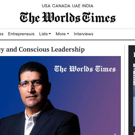
USA
CANADA
UAE
INDIA
res
Entrepreneurs
Lists
More
Interviews
acy and Conscious Leadership
Silicon,
Dushime Munyengabo: Building