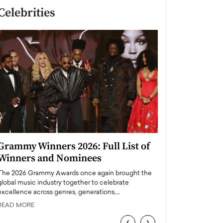
Celebrities
Grammy Winners 2026: Full List of
Taylor Swift: T
Winners and Nominees
is a Big Pop 
The 2026 Grammy Awards once again brought the
The last time we hear
global music industry together to celebrate
struggling. Her previ
excellence across genres, generations,…
Department,…
READ MORE
READ MORE
‹
›