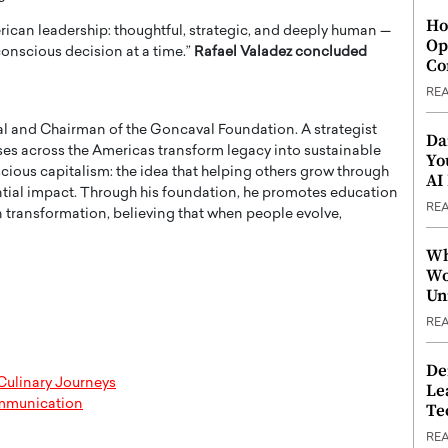
Ho
rican leadership: thoughtful, strategic, and deeply human —
Op
 conscious decision at a time.”
Rafael Valadez concluded
Co
RE
l and Chairman of the Goncaval Foundation. A strategist
Da
rises across the Americas transform legacy into sustainable
Yo
cious capitalism: the idea that helping others grow through
AI
ntial impact. Through his foundation, he promotes education
RE
transformation, believing that when people evolve,
Wh
Wo
Un
RE
De
Culinary Journeys
Le
ommunication
Te
RE