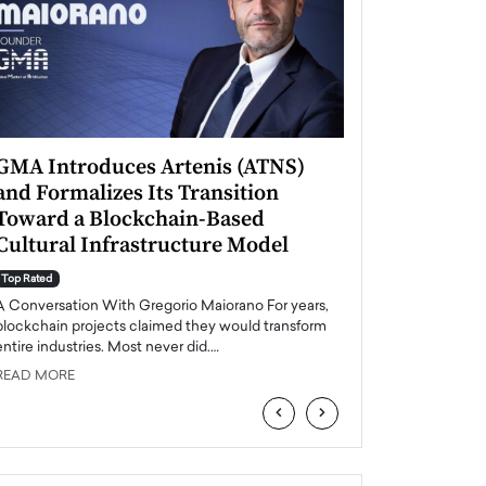
GMA Introduces Artenis (ATNS)
Mugurel Surup
and Formalizes Its Transition
Romania’s Ren
Toward a Blockchain-Based
Future
Cultural Infrastructure Model
Top Rated
A Conversation Wit
Top Rated
Europe accelerates it
A Conversation With Gregorio Maiorano For years,
energy, Romania is e
blockchain projects claimed they would transform
entire industries. Most never did.…
READ MORE
READ MORE
‹
›