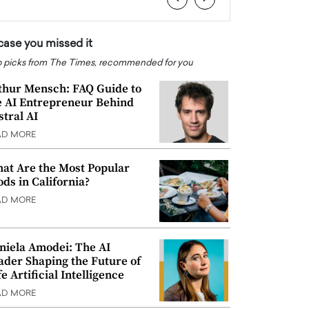
 case you missed it
 picks from The Times, recommended for you
thur Mensch: FAQ Guide to
e AI Entrepreneur Behind
stral AI
AD MORE
at Are the Most Popular
ods in California?
AD MORE
niela Amodei: The AI
ader Shaping the Future of
e Artificial Intelligence
AD MORE