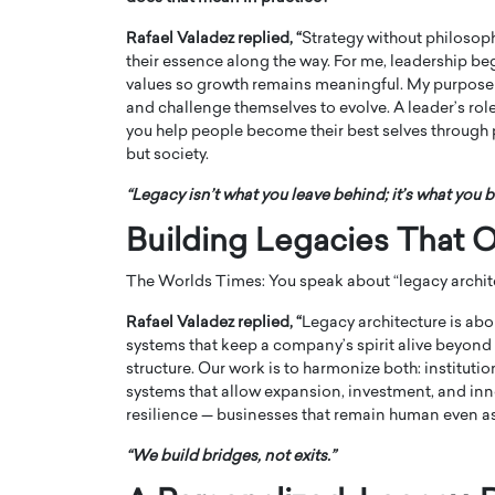
Rafael Valadez replied, “
Strategy without philosophy
their essence along the way. For me, leadership b
values so growth remains meaningful. My purpose is 
and challenge themselves to evolve. A leader’s role
you help people become their best selves through 
but society.
PRINTZ, A WORLD MASTER
Octavio Díaz: From Str
: UNLOCKING THE
Storytelling, Building
“Legacy isn’t what you leave behind; it’s what you b
E OF A LANGUAGE
That Transcends Resul
Building Legacies That O
UT WORDS
Top Rated
The Worlds Times: You speak about “legacy archit
Octavio Díaz Interview With a ca
finance, strategy, and storytellin
IEW WITH GAYLE PRINTZ, A WORLD
Rafael Valadez replied, “
Legacy architecture is abo
represents a new generation…
ST In this exclusive conversation,
systems that keep a company’s spirit alive beyond
rld Master Artist, Gayle…
READ MORE
structure. Our work is to harmonize both: institutio
systems that allow expansion, investment, and innov
resilience — businesses that remain human even as 
“We build bridges, not exits.”