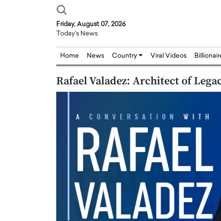
Friday, August 07, 2026
Today's News
Home
News
Country
Viral Videos
Billionai
Rafael Valadez: Architect of Leg
Joseph Abou Jaoude,
Dr. Hui Tian: Bridging 