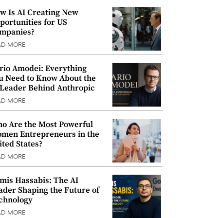
w Is AI Creating New
portunities for US
mpanies?
AD MORE
rio Amodei: Everything
u Need to Know About the
 Leader Behind Anthropic
AD MORE
o Are the Most Powerful
men Entrepreneurs in the
ited States?
AD MORE
mis Hassabis: The AI
ader Shaping the Future of
chnology
AD MORE