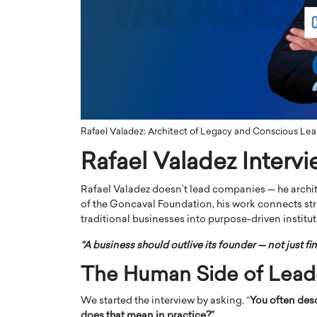
ng Dubai Real Estate with
Biology, and AI to Sha
and Trust: An Exclusive
of Precision Healthcar
w with Anthony Joseph
In this exclusive interview with 
ude, CEO of Disruptive
Dr. Hui Tian shares his remarkable
te
physics and…
READ MORE
ph Abou Jaoude, CEO of Disruptive
shares how he built his company on
Rafael Valadez: Architect of Legacy and Conscious Lea
sparency,…
Rafael Valadez Interv
Rafael Valadez doesn’t lead companies — he arch
of the Goncaval Foundation, his work connects stra
traditional businesses into purpose-driven institut
“A business should outlive its founder — not just fin
The Human Side of Lead
We started the interview by asking, “
You often desc
does that mean in practice?”